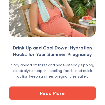
Drink Up and Cool Down: Hydration
Hacks for Your Summer Pregnancy
Stay ahead of thirst and heat—steady sipping,
electrolyte support, cooling foods, and quick
action keep summer pregnancies safer.
Read More