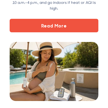
10 a.m.–4 p.m., and go indoors if heat or AQI is
high.
Read More