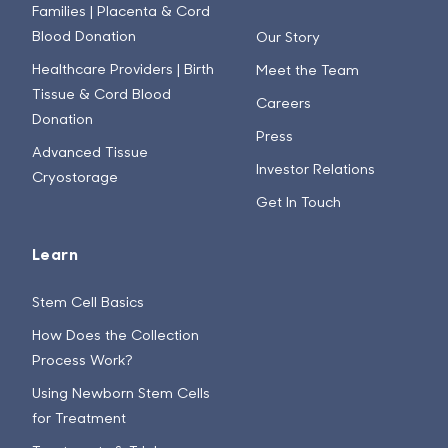
Families | Placenta & Cord
Blood Donation
Our Story
Healthcare Providers | Birth
Meet the Team
Tissue & Cord Blood
Careers
Donation
Press
Advanced Tissue
Investor Relations
Cryostorage
Get In Touch
Learn
Stem Cell Basics
How Does the Collection
Process Work?
Using Newborn Stem Cells
for Treatment