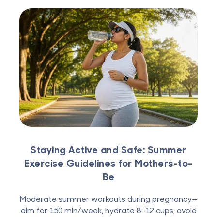
Staying Active and Safe: Summer
Exercise Guidelines for Mothers-to-
Be
Moderate summer workouts during pregnancy—
aim for 150 min/week, hydrate 8–12 cups, avoid