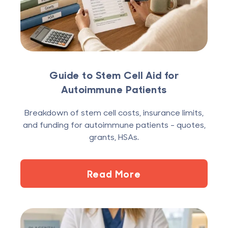
Guide to Stem Cell Aid for
Autoimmune Patients
Breakdown of stem cell costs, insurance limits,
and funding for autoimmune patients - quotes,
grants, HSAs.
Read More