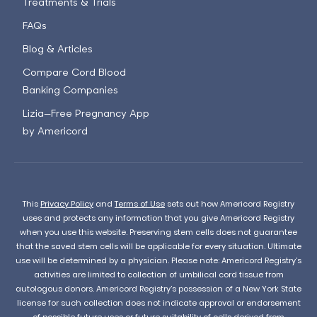
Treatments & Trials
FAQs
Blog & Articles
Compare Cord Blood
Banking Companies
Lizia—Free Pregnancy App
by Americord
This
Privacy Policy
and
Terms of Use
sets out how Americord Registry
uses and protects any information that you give Americord Registry
when you use this website. Preserving stem cells does not guarantee
that the saved stem cells will be applicable for every situation. Ultimate
use will be determined by a physician. Please note: Americord Registry’s
activities are limited to collection of umbilical cord tissue from
autologous donors. Americord Registry’s possession of a New York State
license for such collection does not indicate approval or endorsement