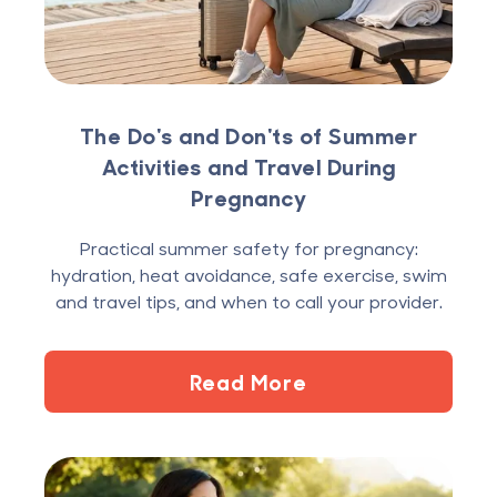
The Do's and Don'ts of Summer
Activities and Travel During
Pregnancy
Practical summer safety for pregnancy:
hydration, heat avoidance, safe exercise, swim
and travel tips, and when to call your provider.
Read More