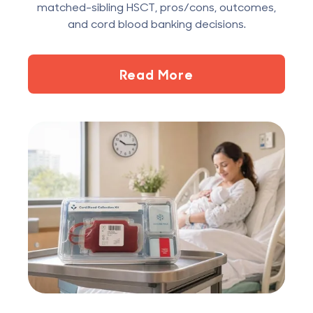
matched-sibling HSCT, pros/cons, outcomes,
and cord blood banking decisions.
Read More