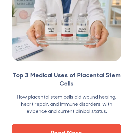
Top 3 Medical Uses of Placental Stem
Cells
How placental stem cells aid wound healing,
heart repair, and immune disorders, with
evidence and current clinical status.
Read More