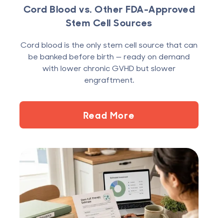
Cord Blood vs. Other FDA-Approved
Stem Cell Sources
Cord blood is the only stem cell source that can
be banked before birth — ready on demand
with lower chronic GVHD but slower
engraftment.
Read More