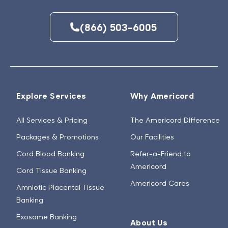
(866) 503-6005
Explore Services
Why Americord
All Services & Pricing
The Americord Difference
Packages & Promotions
Our Facilities
Cord Blood Banking
Refer-a-Friend to
Americord
Cord Tissue Banking
Americord Cares
Amniotic Placental Tissue
Banking
Exosome Banking
About Us