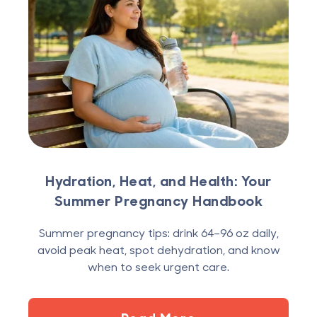
Hydration, Heat, and Health: Your
Summer Pregnancy Handbook
Summer pregnancy tips: drink 64–96 oz daily,
avoid peak heat, spot dehydration, and know
when to seek urgent care.