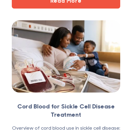
Read More
Cord Blood for Sickle Cell Disease
Treatment
Overview of cord blood use in sickle cell disease: