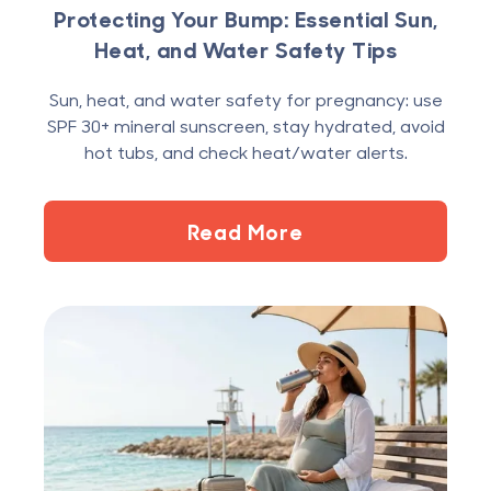
Protecting Your Bump: Essential Sun,
Heat, and Water Safety Tips
Sun, heat, and water safety for pregnancy: use
SPF 30+ mineral sunscreen, stay hydrated, avoid
hot tubs, and check heat/water alerts.
Read More