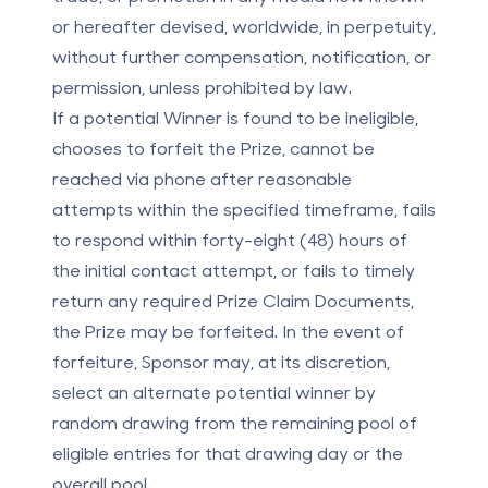
or hereafter devised, worldwide, in perpetuity,
without further compensation, notification, or
permission, unless prohibited by law.
If a potential Winner is found to be ineligible,
chooses to forfeit the Prize, cannot be
reached via phone after reasonable
attempts within the specified timeframe, fails
to respond within forty-eight (48) hours of
the initial contact attempt, or fails to timely
return any required Prize Claim Documents,
the Prize may be forfeited. In the event of
forfeiture, Sponsor may, at its discretion,
select an alternate potential winner by
random drawing from the remaining pool of
eligible entries for that drawing day or the
overall pool.