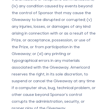
(iv) any condition caused by events beyond
the control of Sponsor that may cause the
Giveaway to be disrupted or corrupted; (v)
any injuries, losses, or damages of any kind
arising in connection with or as a result of the
Prize, or acceptance, possession, or use of
the Prize, or from participation in the
Giveaway; or (vi) any printing or
typographical errors in any materials
associated with the Giveaway. Americord
reserves the right, in its sole discretion, to
suspend or cancel the Giveaway at any time
if a computer virus, bug, technical problem, or
other cause beyond Sponsor's control
corrupts the administration, security, or
proper play of the Giveaway.