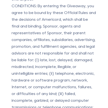
CONDITIONS:
By entering the Giveaway, you
agree to be bound by these Official Rules and
the decisions of Americord, which shall be
final and binding. Sponsor, agents and
representatives of Sponsor, their parent
companies, affiliates, subsidiaries, advertising,
promotion, and fulfillment agencies, and legal
advisors are not responsible for and shall not
be liable for: (i) late, lost, delayed, damaged,
misdirected, incomplete, illegible, or
unintelligible entries; (ii) telephone, electronic,
hardware or software program, network,
Internet, or computer malfunctions, failures,
or difficulties of any kind; (iii) failed,
incomplete, garbled, or delayed computer
transmissions or telephone communications;