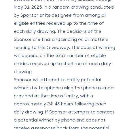
May 31, 2025, in a random drawing conducted
by Sponsor or its designee from among all
eligible entries received up to the time of
each daily drawing. The decisions of the
Sponsor are final and binding on all matters
relating to this Giveaway. The odds of winning
will depend on the total number of eligible
entries received up to the time of each daily
drawing.
Sponsor will attempt to notify potential
winners by telephone using the phone number
provided at the time of entry, within
approximately 24-48 hours following each
daily drawing. If Sponsor attempts to contact
a potential winner by phone and does not
receive a response back from the potential