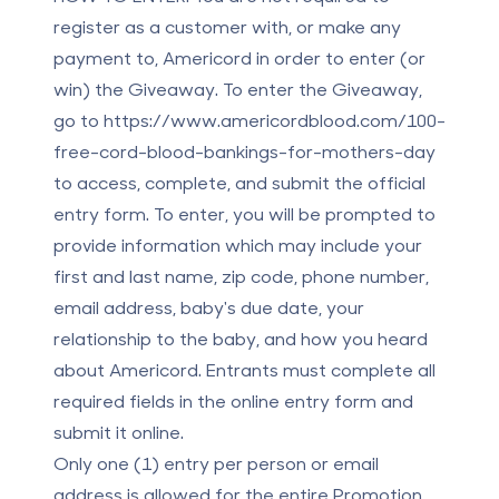
register as a customer with, or make any
payment to, Americord in order to enter (or
win) the Giveaway. To enter the Giveaway,
go to
https://www.americordblood.com/100-
free-cord-blood-bankings-for-mothers-day
to access, complete, and submit the official
entry form. To enter, you will be prompted to
provide information which may include your
first and last name, zip code, phone number,
email address, baby's due date, your
relationship to the baby, and how you heard
about Americord. Entrants must complete all
required fields in the online entry form and
submit it online.
Only one (1) entry per person or email
address is allowed for the entire Promotion