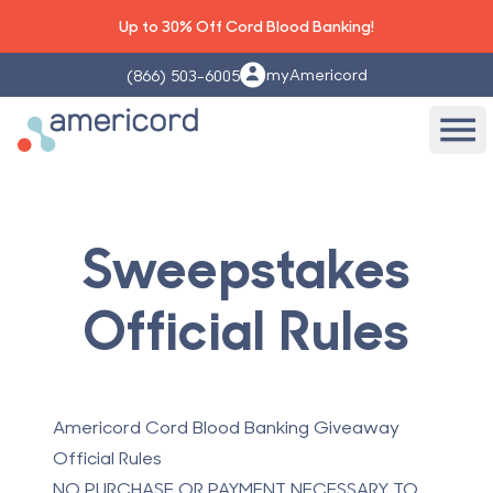
Up to 30% Off Cord Blood Banking!
myAmericord
(866) 503-6005
Americord Blood
Ope
Sweepstakes
Official Rules
Americord Cord Blood Banking Giveaway
Official Rules
NO PURCHASE OR PAYMENT NECESSARY TO