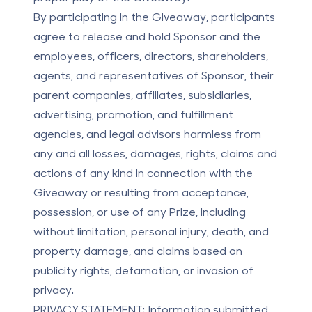
By participating in the Giveaway, participants
agree to release and hold Sponsor and the
employees, officers, directors, shareholders,
agents, and representatives of Sponsor, their
parent companies, affiliates, subsidiaries,
advertising, promotion, and fulfillment
agencies, and legal advisors harmless from
any and all losses, damages, rights, claims and
actions of any kind in connection with the
Giveaway or resulting from acceptance,
possession, or use of any Prize, including
without limitation, personal injury, death, and
property damage, and claims based on
publicity rights, defamation, or invasion of
privacy.
PRIVACY STATEMENT:
Information submitted