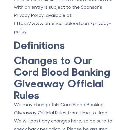
with an entry is subject to the Sponsor's
Privacy Policy, available at:
https://www.americordblood.com/privacy-
policy.
Definitions
Changes to Our
Cord Blood Banking
Giveaway Official
Rules
We may change this Cord Blood Banking
Giveaway Official Rules from time to time.
We will post any changes here, so be sure to
check back periodically. Please be assured