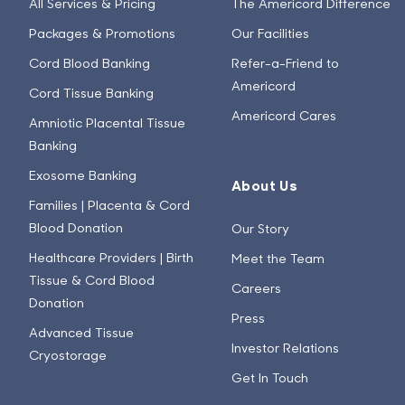
All Services & Pricing
The Americord Difference
Packages & Promotions
Our Facilities
Cord Blood Banking
Refer-a-Friend to
Americord
Cord Tissue Banking
Americord Cares
Amniotic Placental Tissue
Banking
Exosome Banking
About Us
Families | Placenta & Cord
Blood Donation
Our Story
Healthcare Providers | Birth
Meet the Team
Tissue & Cord Blood
Careers
Donation
Press
Advanced Tissue
Investor Relations
Cryostorage
Get In Touch