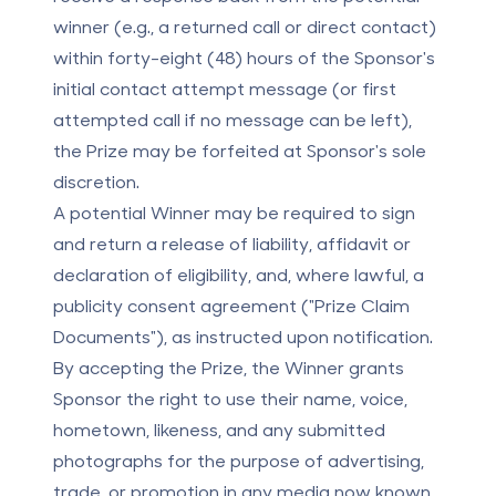
winner (e.g., a returned call or direct contact)
within forty-eight (48) hours of the Sponsor's
initial contact attempt message (or first
attempted call if no message can be left),
the Prize may be forfeited at Sponsor's sole
discretion.
A potential Winner may be required to sign
and return a release of liability, affidavit or
declaration of eligibility, and, where lawful, a
publicity consent agreement ("Prize Claim
Documents"), as instructed upon notification.
By accepting the Prize, the Winner grants
Sponsor the right to use their name, voice,
hometown, likeness, and any submitted
photographs for the purpose of advertising,
trade, or promotion in any media now known