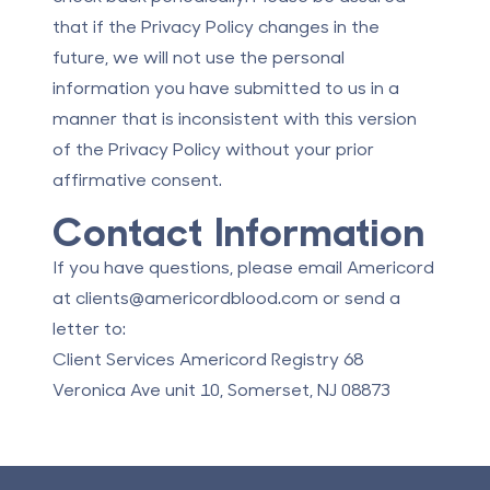
that if the Privacy Policy changes in the
future, we will not use the personal
information you have submitted to us in a
manner that is inconsistent with this version
of the Privacy Policy without your prior
affirmative consent.
Contact Information
If you have questions, please email Americord
at
clients@americordblood.com
or send a
letter to:
Client Services Americord Registry 68
Veronica Ave unit 10, Somerset, NJ 08873
Footer