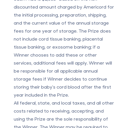
discounted amount charged by Americord for
the initial processing, preparation, shipping,
and the current value of the annual storage
fees for one year of storage. The Prize does
not include cord tissue banking, placental
tissue banking, or exosome banking; if a
Winner chooses to add these or other
services, additional fees will apply. Winner will
be responsible for all applicable annual
storage fees if Winner decides to continue
storing their baby's cord blood after the first
year included in the Prize.
All federal, state, and local taxes, and all other
costs related to receiving, accepting, and
using the Prize are the sole responsibility of
the Winner. The Winner may be required to