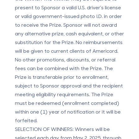
present to Sponsor a valid U.S. driver's license
or valid government-issued photo I.D. in order
to receive the Prize. Sponsor will not award
any alternative prize, cash equivalent, or other
substitution for the Prize. No reimbursements
will be given to current clients of Americord.
No other promotions, discounts, or referral
fees can be combined with the Prize. The
Prize is transferable prior to enrollment,
subject to Sponsor approval and the recipient
meeting eligibility requirements. The Prize
must be redeemed (enrollment completed)
within one (1) year of notification or it will be
forfeited.
SELECTION OF WINNERS:
Winners will be
selected each day from May 2, 2025, through