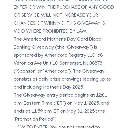
ENTER OR WIN.
THE PURCHASE OF ANY GOOD
OR SERVICE WILL NOT INCREASE YOUR
CHANCES OF WINNING. THIS GIVEAWAY IS
VOID WHERE PROHIBITED BY LAW.
The Americord Mother's Day Cord Blood
Banking Giveaway (the "Giveaway") is
sponsored by Americord Registry LLC, 68
Veronica Ave Unit 10, Somerset, NJ 08873
("Sponsor" or "Americord"). The Giveaway
consists of daily prize drawings leading up to
and including Mother's Day 2025.
The Giveaway entry period begins at 12:01
a.m. Eastern Time ("ET") on May 1, 2025, and
ends at 11:59 p.m. ET on May 31, 2025 (the
"Promotion Period").
HOW TO ENTER:
You are not required to