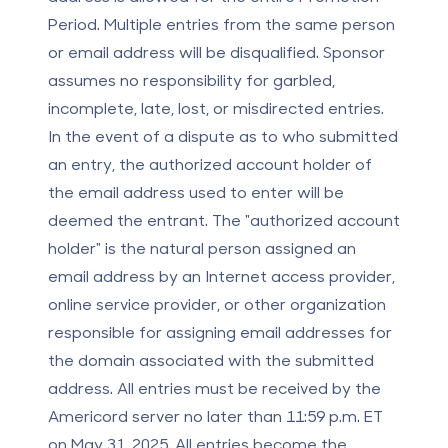
Period. Multiple entries from the same person
or email address will be disqualified. Sponsor
assumes no responsibility for garbled,
incomplete, late, lost, or misdirected entries.
In the event of a dispute as to who submitted
an entry, the authorized account holder of
the email address used to enter will be
deemed the entrant. The "authorized account
holder" is the natural person assigned an
email address by an Internet access provider,
online service provider, or other organization
responsible for assigning email addresses for
the domain associated with the submitted
address. All entries must be received by the
Americord server no later than 11:59 p.m. ET
on May 31, 2025. All entries become the