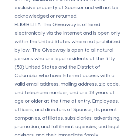
exclusive property of Sponsor and will not be
acknowledged or returned.
ELIGIBILITY:
The Giveaway is offered
electronically via the Internet and is open only
within the United States where not prohibited
by law. The Giveaway is open to all natural
persons who are legal residents of the fifty
(50) United States and the District of
Columbia, who have Internet access with a
valid email address, mailing address, zip code,
and telephone number, and are 18 years of
age or older at the time of entry. Employees,
officers, and directors of Sponsor, its parent
companies, affiliates, subsidiaries; advertising,
promotion, and fulfillment agencies; and legal
advisors, and their immediate family