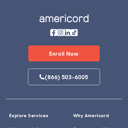
Enroll Now
(866) 503-6005
Explore Services
Why Americord