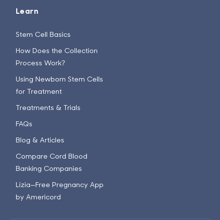
Learn
Stem Cell Basics
How Does the Collection
Process Work?
Using Newborn Stem Cells
for Treatment
Treatments & Trials
FAQs
Blog & Articles
Compare Cord Blood
Banking Companies
Lizia—Free Pregnancy App
by Americord