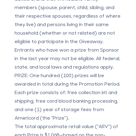
members (spouse, parent, child, sibling, and
their respective spouses, regardless of where
they live) and persons living in their same
household (whether or not related) are not
eligible to participate in the Giveaway.
Entrants who have won a prize from Sponsor
in the last year may not be eligible. All federal,
state, and local laws and regulations apply.
PRIZE:
One hundred (100) prizes will be
awarded in total during the Promotion Period.
Each prize consists of: free collection kit and
shipping, free cord blood banking processing,
and one (1) year of storage fees from
Americord (the "Prize").
The total approximate retail value ("ARV") of
each Prize is $1,068—based on the non-