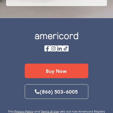
Footer
Buy Now
(866) 503-6005
This
Privacy Policy
and
Terms of Use
sets out how Americord Registry