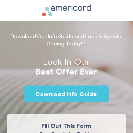
Americord Blood
Download Our Info Guide and Lock In Special
Pricing Today! *
Lock In Our
Best Offer
Ever
Download Info Guide
Fill Out This Form