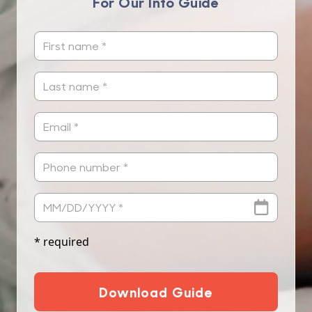
For Our Info Guide
* required
Download Guide