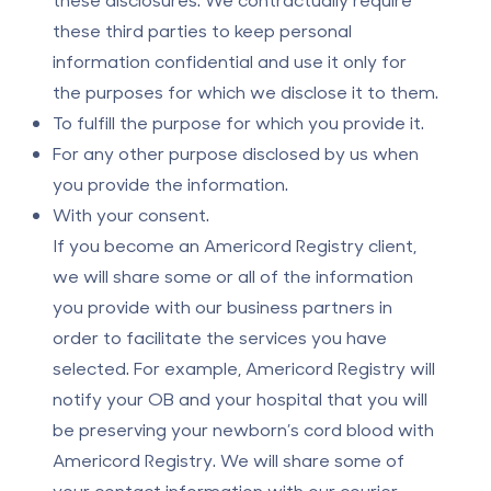
these third parties to keep personal
information confidential and use it only for
the purposes for which we disclose it to them.
To fulfill the purpose for which you provide it.
For any other purpose disclosed by us when
you provide the information.
With your consent.
If you become an Americord Registry client,
we will share some or all of the information
you provide with our business partners in
order to facilitate the services you have
selected. For example, Americord Registry will
notify your OB and your hospital that you will
be preserving your newborn’s cord blood with
Americord Registry. We will share some of
your contact information with our courier