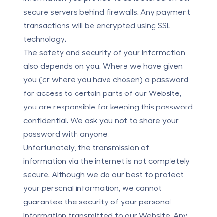
secure servers behind firewalls. Any payment
transactions will be encrypted using SSL
technology.
The safety and security of your information
also depends on you. Where we have given
you (or where you have chosen) a password
for access to certain parts of our Website,
you are responsible for keeping this password
confidential. We ask you not to share your
password with anyone.
Unfortunately, the transmission of
information via the internet is not completely
secure. Although we do our best to protect
your personal information, we cannot
guarantee the security of your personal
information transmitted to our Website. Any