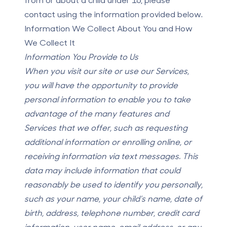
contact using the information provided below.
Information We Collect About You and How
We Collect It
Information You Provide to Us
When you visit our site or use our Services,
you will have the opportunity to provide
personal information to enable you to take
advantage of the many features and
Services that we offer, such as requesting
additional information or enrolling online, or
receiving information via text messages. This
data may include information that could
reasonably be used to identify you personally,
such as your name, your child’s name, date of
birth, address, telephone number, credit card
information, user name, email address, or any