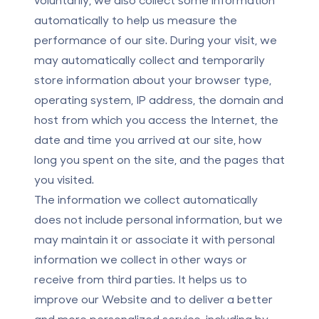
automatically to help us measure the
performance of our site. During your visit, we
may automatically collect and temporarily
store information about your browser type,
operating system, IP address, the domain and
host from which you access the Internet, the
date and time you arrived at our site, how
long you spent on the site, and the pages that
you visited.
The information we collect automatically
does not include personal information, but we
may maintain it or associate it with personal
information we collect in other ways or
receive from third parties. It helps us to
improve our Website and to deliver a better
and more personalized service, including by