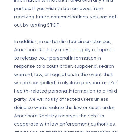
parties. If you wish to be removed from
receiving future communications, you can opt
out by texting STOP.
In addition, in certain limited circumstances,
Americord Registry may be legally compelled
to release your personal information in
response to a court order, subpoena, search
warrant, law, or regulation. In the event that
we are compelled to disclose personal and/or
health-related personal information to a third
party, we will notify affected users unless
doing so would violate the law or court order.
Americord Registry reserves the right to
cooperate with law enforcement authorities,
and to use or disclose personal information to