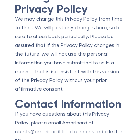
Privacy Policy
We may change this Privacy Policy from time
to time. We will post any changes here, so be
sure to check back periodically. Please be
assured that if the Privacy Policy changes in
the future, we will not use the personal
information you have submitted to us in a
manner that is inconsistent with this version
of the Privacy Policy without your prior
affirmative consent.
Contact Information
If you have questions about this Privacy
Policy, please email Americord at
clients@americordblood.com
or send a letter
to: