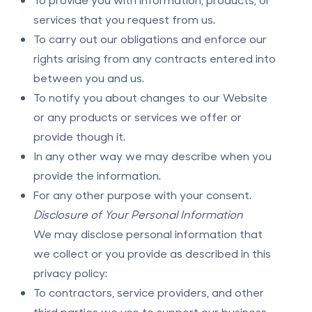
services that you request from us.
To carry out our obligations and enforce our
rights arising from any contracts entered into
between you and us.
To notify you about changes to our Website
or any products or services we offer or
provide though it.
In any other way we may describe when you
provide the information.
For any other purpose with your consent.
Disclosure of Your Personal Information
We may disclose personal information that
we collect or you provide as described in this
privacy policy:
To contractors, service providers, and other
third parties we use to support our business