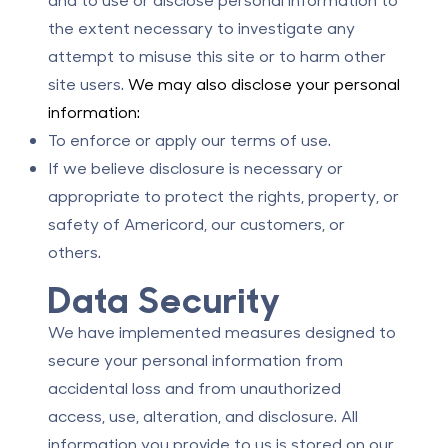
the extent necessary to investigate any
attempt to misuse this site or to harm other
site users.
We may also disclose your personal
information:
To enforce or apply our terms of use.
If we believe disclosure is necessary or
appropriate to protect the rights, property, or
safety of Americord, our customers, or
others.
Data Security
We have implemented measures designed to
secure your personal information from
accidental loss and from unauthorized
access, use, alteration, and disclosure. All
information you provide to us is stored on our