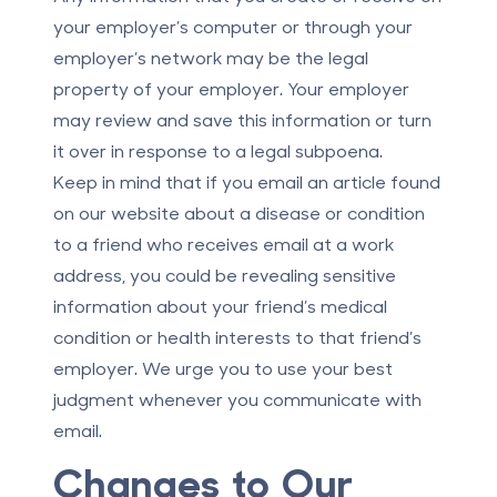
your employer’s computer or through your
employer’s network may be the legal
property of your employer. Your employer
may review and save this information or turn
it over in response to a legal subpoena.
Keep in mind that if you email an article found
on our website about a disease or condition
to a friend who receives email at a work
address, you could be revealing sensitive
information about your friend’s medical
condition or health interests to that friend’s
employer. We urge you to use your best
judgment whenever you communicate with
email.
Changes to Our