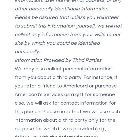
other personally identifiable information.
Please be assured that unless you volunteer
to submit this information yourself, we will not
collect any information from your visits to our
site by which you could be identified
personally.
Information Provided by Third Parties
We may also collect personal information
from you about a third party. For instance, if
you refer a friend to Americord or purchase
Americord’s Services as a gift for someone
else, we will ask for contact information for
this person. Please note that we will use such
information about a third party only for the
purpose for which it was provided (e.g.,
follow-up with the referred person).