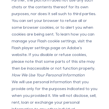
chats or the contents thereof for its own
purposes, nor does it sell such to third parties.
You can set your browser to refuse all or
some browser cookies, or to alert you when
cookies are being sent. To learn how you can
manage your Flash cookie settings, visit the
Flash player settings page on Adobe's
website. If you disable or refuse cookies,
please note that some parts of this site may
then be inaccessible or not function properly.
How We Use Your Personal Information
We will use personal information that you
provide only for the purposes indicated to you
when you provided it. We will not disclose, sell,
rent, loan or exchange your personal
information to any other individual,