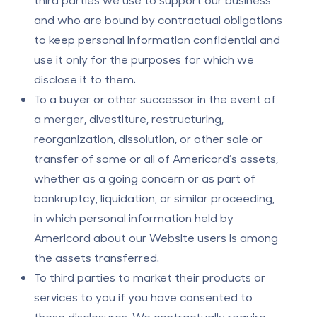
and who are bound by contractual obligations
to keep personal information confidential and
use it only for the purposes for which we
disclose it to them.
To a buyer or other successor in the event of
a merger, divestiture, restructuring,
reorganization, dissolution, or other sale or
transfer of some or all of Americord’s assets,
whether as a going concern or as part of
bankruptcy, liquidation, or similar proceeding,
in which personal information held by
Americord about our Website users is among
the assets transferred.
To third parties to market their products or
services to you if you have consented to
these disclosures. We contractually require