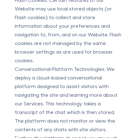
Website may use local stored objects (or
Flash cookies) to collect and store
information about your preferences and
navigation to, from, and on our Website. Flash
cookies are not managed by the same
browser settings as are used for browser
cookies.
Conversational Platform Technologies.
We
deploy a cloud-based conversational
platform designed to assist visitors with
navigating the site and learning more about
our Services. This technology takes a
transcript of the chat which is then stored.
The platform does not monitor or view the
contents of any chats with site visitors.
Further, the platform does not use any such