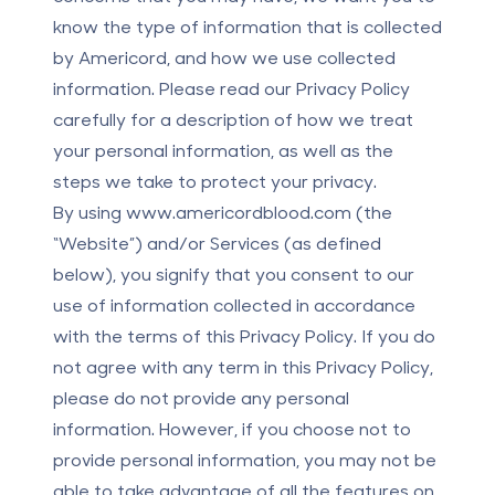
know the type of information that is collected
by Americord, and how we use collected
information. Please read our Privacy Policy
carefully for a description of how we treat
your personal information, as well as the
steps we take to protect your privacy.
By using
www.americordblood.com
(the
“Website”) and/or Services (as defined
below), you signify that you consent to our
use of information collected in accordance
with the terms of this Privacy Policy. If you do
not agree with any term in this Privacy Policy,
please do not provide any personal
information. However, if you choose not to
provide personal information, you may not be
able to take advantage of all the features on