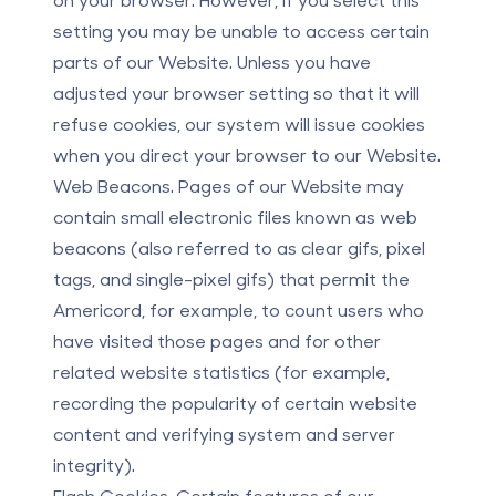
setting you may be unable to access certain
parts of our Website. Unless you have
adjusted your browser setting so that it will
refuse cookies, our system will issue cookies
when you direct your browser to our Website.
Web Beacons.
Pages of our Website may
contain small electronic files known as web
beacons (also referred to as clear gifs, pixel
tags, and single-pixel gifs) that permit the
Americord, for example, to count users who
have visited those pages and for other
related website statistics (for example,
recording the popularity of certain website
content and verifying system and server
integrity).
Flash Cookies.
Certain features of our