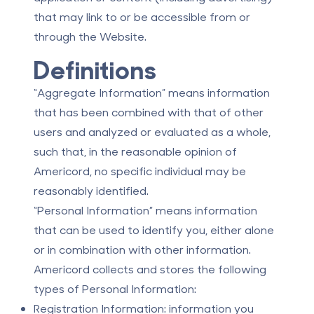
that may link to or be accessible from or
through the Website.
Definitions
“Aggregate Information” means information
that has been combined with that of other
users and analyzed or evaluated as a whole,
such that, in the reasonable opinion of
Americord, no specific individual may be
reasonably identified.
“Personal Information” means information
that can be used to identify you, either alone
or in combination with other information.
Americord collects and stores the following
types of Personal Information:
Registration Information: information you