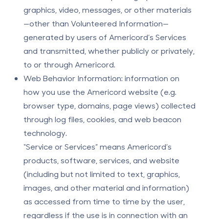
graphics, video, messages, or other materials
—other than Volunteered Information—
generated by users of Americord’s Services
and transmitted, whether publicly or privately,
to or through Americord.
Web Behavior Information: information on
how you use the Americord website (e.g.
browser type, domains, page views) collected
through log files, cookies, and web beacon
technology.
“Service or Services” means Americord’s
products, software, services, and website
(including but not limited to text, graphics,
images, and other material and information)
as accessed from time to time by the user,
regardless if the use is in connection with an