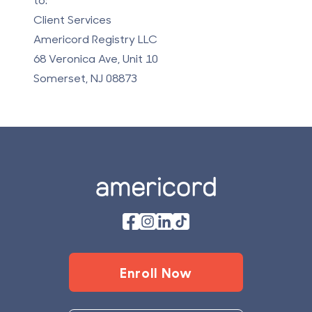
Client Services
Americord Registry LLC
68 Veronica Ave, Unit 10
Somerset, NJ 08873
Footer
Enroll Now