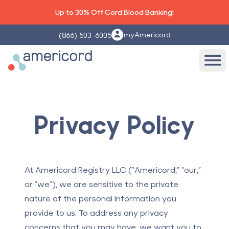
Up to 30% Off Cord Blood Banking!
myAmericord
(866) 503-6005
Americord Blood
Ope
Privacy Policy
At Americord Registry LLC (“Americord,” “our,”
or “we”), we are sensitive to the private
nature of the personal information you
provide to us. To address any privacy
concerns that you may have, we want you to