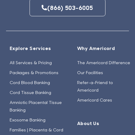
(866) 503-6005
Explore Services
Why Americord
All Services & Pricing
The Americord Difference
Packages & Promotions
Our Facilities
Cord Blood Banking
Refer-a-Friend to
Americord
Cord Tissue Banking
Americord Cares
Amniotic Placental Tissue
Banking
Exosome Banking
About Us
Families | Placenta & Cord