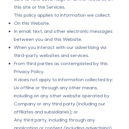
this site or the Services.
This policy applies to information we collect:
On this Website.
In email, text, and other electronic messages
between you and this Website.
When you interact with our advertising via
third-party websites and services.
From third parties as contemplated by this
Privacy Policy.
It does not apply to information collected by:
Us offline or through any other means,
including on any other website operated by
Company or any third party (including our
affiliates and subsidiaries); or
Any third party, including through any
application or content (including advertising)