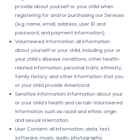
provide about yourself or your child when
registering for and/or purchasing our Services
(e.g. name, email, address, user ID and
password, and payment information).
Volunteered Information: all information
about yourself or your child, including your or
your child’s disease conditions, other health-
related information, personal traits, ethnicity,
family history, and other information that you
or your child provide Americord.
Sensitive Information: information about your
or your child’s health and certain Volunteered
Information such as racial and ethnic origin
and sexual orientation.
User Content: all information, data, text,
software, music, audio, photographs,