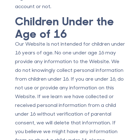
account or not.
Children Under the
Age of 16
Our Website is not intended for children under
16 years of age. No one under age 16 may
provide any information to the Website. We
do not knowingly collect personal information
from children under 16. If you are under 16, do
not use or provide any information on this
Website. If we learn we have collected or
received personal information from a child
under 16 without verification of parental
consent, we will delete that information. If
you believe we might have any information
from or about a child under 16, please