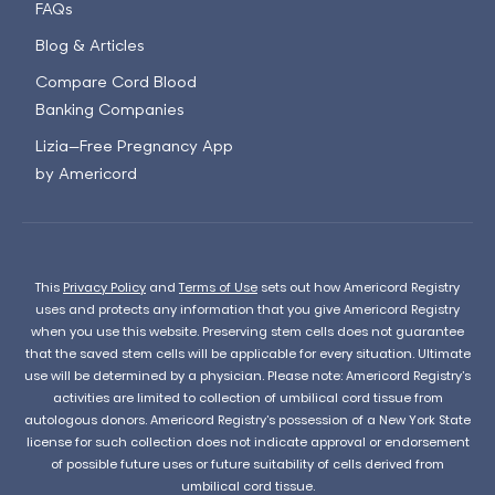
FAQs
Blog & Articles
Compare Cord Blood
Banking Companies
Lizia—Free Pregnancy App
by Americord
This
Privacy Policy
and
Terms of Use
sets out how Americord Registry
uses and protects any information that you give Americord Registry
when you use this website. Preserving stem cells does not guarantee
that the saved stem cells will be applicable for every situation. Ultimate
use will be determined by a physician. Please note: Americord Registry’s
activities are limited to collection of umbilical cord tissue from
autologous donors. Americord Registry’s possession of a New York State
license for such collection does not indicate approval or endorsement
of possible future uses or future suitability of cells derived from
umbilical cord tissue.