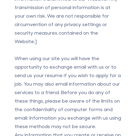
transmission of personal information is at
your own risk. We are not responsible for
circumvention of any privacy settings or
security measures contained on the
Website.]
When using our site you will have the
opportunity to exchange email with us or to
send us your resume if you wish to apply for a
job. You may also email information about our
services to a friend. Before you do any of
these things, please be aware of the limits on
the confidentiality of computer forms and
email: Information you exchange with us using
these methods may not be secure.
Any information that you create or receive on