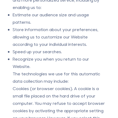
enabling us to:
Estimate our audience size and usage
patterns.
Store information about your preferences,
allowing us to customize our Website
according to your individual interests.
Speed up your searches.
Recognize you when you return to our
Website.
The technologies we use for this automatic
data collection may include:
Cookies (or browser cookies).
A cookie is a
small file placed on the hard drive of your
computer. You may refuse to accept browser
cookies by activating the appropriate setting
on your browser. However, if you select this