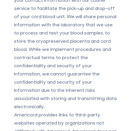
service to facilitate the pick-up and drop-off
of your cord blood unit. We will share personal
information with the laboratory that we use
to process and test your blood samples, to
store the cryopreserved placenta and cord
blood. While we implement procedures and
contractual terms to protect the
confidentiality and security of your
information, we cannot guarantee the
confidentiality and security of your
information due to the inherent risks
associated with storing and transmitting data
electronically.
Americord provides links to third-party
websites operated by organizations not
affiliated with Americord. Americord does not