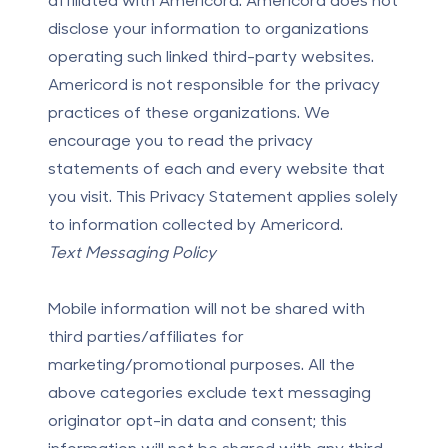
disclose your information to organizations
operating such linked third-party websites.
Americord is not responsible for the privacy
practices of these organizations. We
encourage you to read the privacy
statements of each and every website that
you visit. This Privacy Statement applies solely
to information collected by Americord.
Text Messaging Policy
Mobile information will not be shared with
third parties/affiliates for
marketing/promotional purposes. All the
above categories exclude text messaging
originator opt-in data and consent; this
information will not be shared with any third