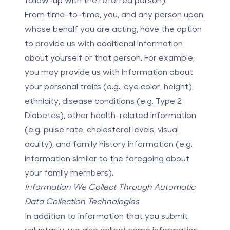
From time-to-time, you, and any person upon
whose behalf you are acting, have the option
to provide us with additional information
about yourself or that person. For example,
you may provide us with information about
your personal traits (e.g., eye color, height),
ethnicity, disease conditions (e.g. Type 2
Diabetes), other health-related information
(e.g. pulse rate, cholesterol levels, visual
acuity), and family history information (e.g.
information similar to the foregoing about
your family members).
Information We Collect Through Automatic
Data Collection Technologies
In addition to information that you submit
voluntarily, we also collect some information