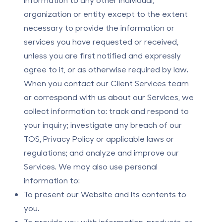
organization or entity except to the extent
necessary to provide the information or
services you have requested or received,
unless you are first notified and expressly
agree to it, or as otherwise required by law.
When you contact our Client Services team
or correspond with us about our Services, we
collect information to: track and respond to
your inquiry; investigate any breach of our
TOS, Privacy Policy or applicable laws or
regulations; and analyze and improve our
Services. We may also use personal
information to:
To present our Website and its contents to
you.
To provide you with information, products, or