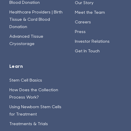
Blood Donation
Our Story
Healthcare Providers | Birth
Meet the Team
Tissue & Cord Blood
Careers
Donation
Press
Advanced Tissue
Investor Relations
Cryostorage
Get In Touch
Learn
Stem Cell Basics
How Does the Collection
Process Work?
Using Newborn Stem Cells
for Treatment
Treatments & Trials