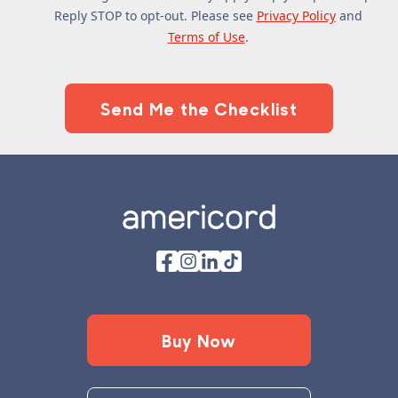
Reply STOP to opt-out. Please see
Privacy Policy
and
Terms of Use
.
Footer
Buy Now