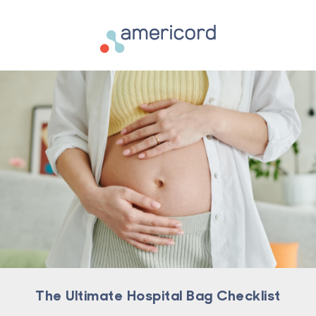
Americord Blood
The Ultimate Hospital Bag Checklist