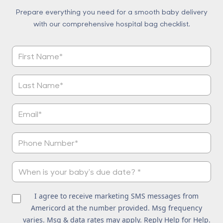
Prepare everything you need for a smooth baby delivery
with our comprehensive hospital bag checklist.
I agree to receive marketing SMS messages from
Americord at the number provided. Msg frequency
varies. Msg & data rates may apply. Reply Help for Help.