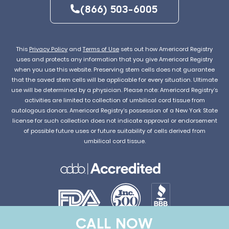
(866) 503-6005
This
Privacy Policy
and
Terms of Use
sets out how Americord Registry
uses and protects any information that you give Americord Registry
when you use this website. Preserving stem cells does not guarantee
that the saved stem cells will be applicable for every situation. Ultimate
use will be determined by a physician. Please note: Americord Registry’s
activities are limited to collection of umbilical cord tissue from
autologous donors. Americord Registry’s possession of a New York State
license for such collection does not indicate approval or endorsement
of possible future uses or future suitability of cells derived from
umbilical cord tissue.
CALL NOW