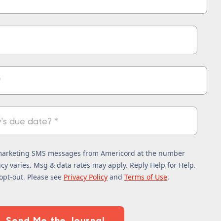
 marketing SMS messages from Americord at the number
y varies. Msg & data rates may apply. Reply Help for Help.
opt-out. Please see
Privacy Policy
and
Terms of Use
.