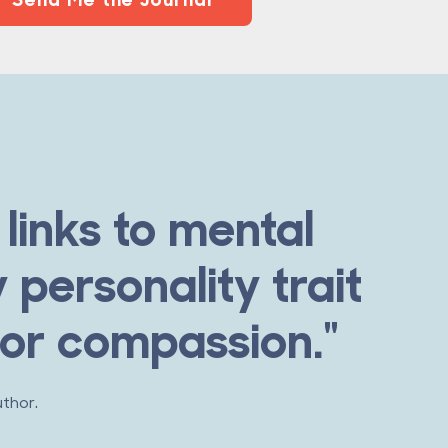
links to mental
 personality trait
 or compassion."
uthor.