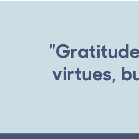
"Gratitude
virtues, b