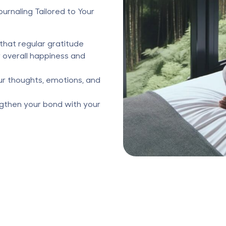
urnaling Tailored to Your
that regular gratitude
r overall happiness and
ur thoughts, emotions, and
gthen your bond with your