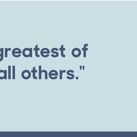
greatest of
ll others."