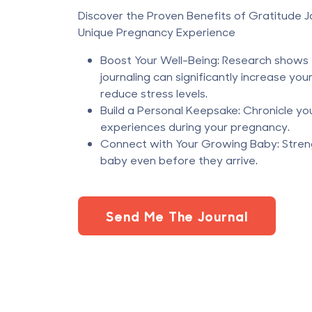
Discover the Proven Benefits of Gratitude Jo
Unique Pregnancy Experience
Boost Your Well-Being: Research shows 
journaling can significantly increase you
reduce stress levels.
Build a Personal Keepsake: Chronicle yo
experiences during your pregnancy.
Connect with Your Growing Baby: Stren
baby even before they arrive.
Send Me The Journal