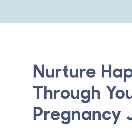
Nurture Hap
Through Yo
Pregnancy 