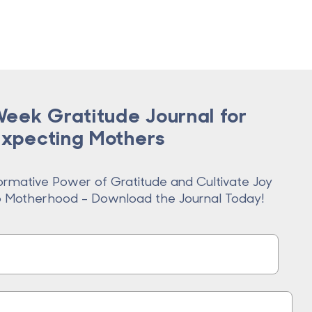
eek Gratitude Journal for
Expecting Mothers
ormative Power of Gratitude and Cultivate Joy
o Motherhood - Download the Journal Today!