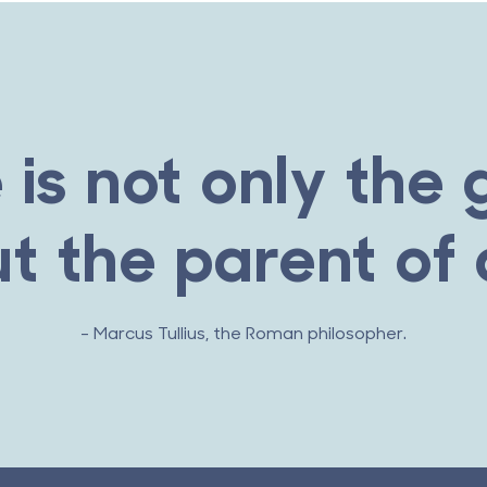
 is not only the 
ut the parent of a
- Marcus Tullius, the Roman philosopher.