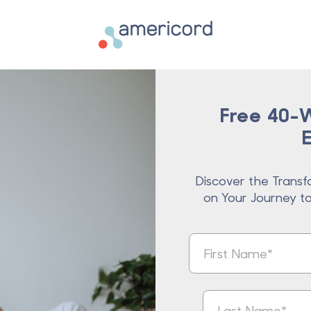
Americord Blood
Free 40-W
Discover the Transf
on Your Journey t