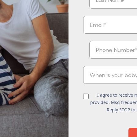
I agree to receive
provided. Msg frequenc
Reply STOP to 