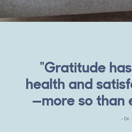
"Gratitude has
health and satisf
—more so than e
- Dr.