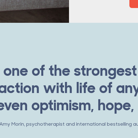
 one of the strongest 
action with life of any
ven optimism, hope,
 Amy Morin, psychotherapist and international bestselling a