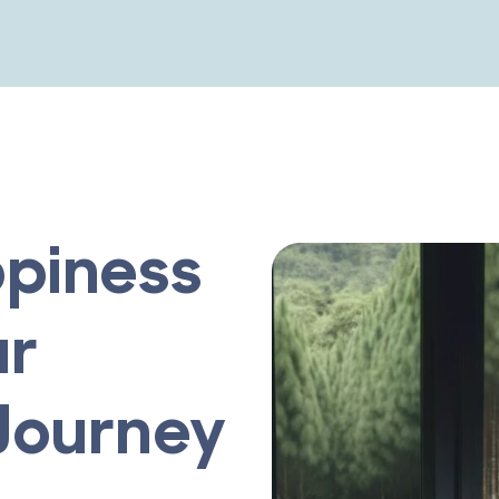
piness
ur
Journey