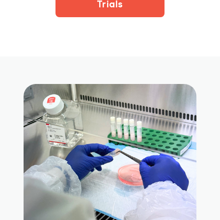
Trials