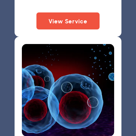
View Service