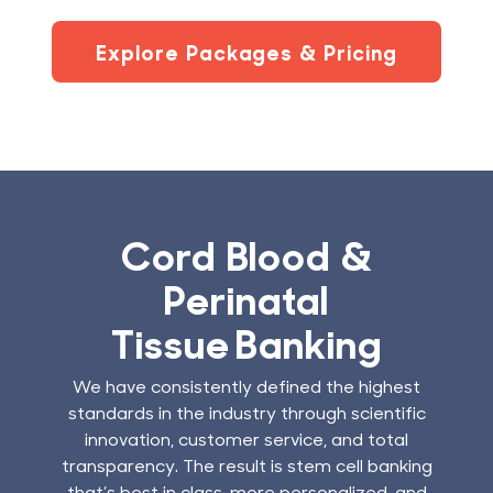
Explore Packages & Pricing
Cord Blood &
Perinatal
Tissue Banking
We have consistently defined the highest
standards in the industry through scientific
innovation, customer service, and total
transparency. The result is stem cell banking
that’s best in class, more personalized, and