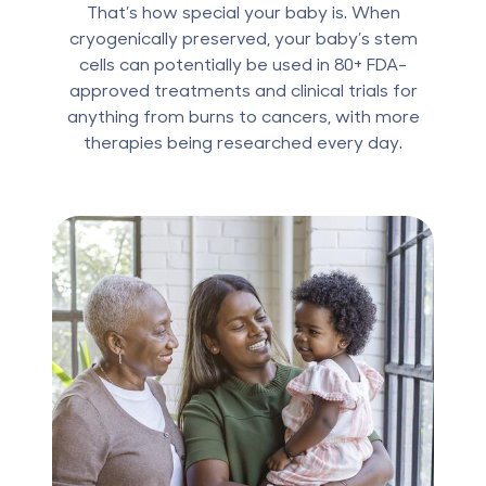
That’s how special your baby is. When
cryogenically preserved, your baby’s stem
cells can potentially be used in 80+ FDA-
approved treatments and clinical trials for
anything from burns to cancers, with more
therapies being researched every day.