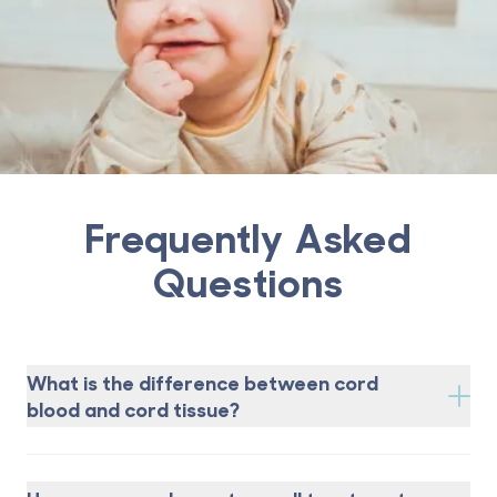
Frequently Asked
Questions
What is the difference between cord
blood and cord tissue?