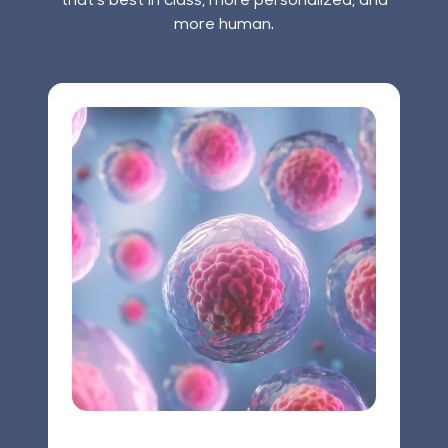
more human.