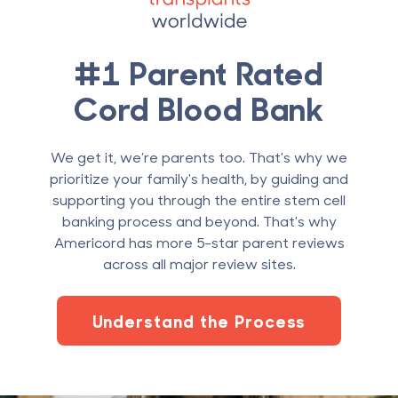
#1 Parent Rated
Cord Blood Bank
We get it, we’re parents too. That's why we
prioritize your family's health, by guiding and
supporting you through the entire stem cell
banking process and beyond. That's why
Americord has more 5-star parent reviews
across all major review sites.
Understand the Process