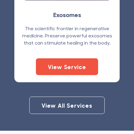
Exosomes
The scientific frontier in regenerative
medicine. Preserve powerful exosomes
that can stimulate healing in the body.
View Service
View All Services