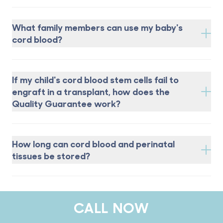
What family members can use my baby's
cord blood?
If my child's cord blood stem cells fail to
engraft in a transplant, how does the
Quality Guarantee work?
How long can cord blood and perinatal
tissues be stored?
CALL NOW
Footer