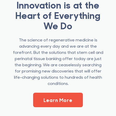
Innovation is at the
Heart of Everything
We Do
The science of regenerative medicine is
advancing every day and we are at the
forefront. But the solutions that stem cell and
perinatal tissue banking offer today are just
the beginning. We are ceaselessly searching
for promising new discoveries that will offer
life-changing solutions to hundreds of health
conditions.
Learn More