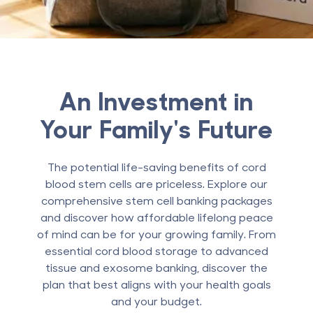
An Investment in
Your Family's Future
The potential life-saving benefits of cord
blood stem cells are priceless. Explore our
comprehensive stem cell banking packages
and discover how affordable lifelong peace
of mind can be for your growing family. From
essential cord blood storage to advanced
tissue and exosome banking, discover the
plan that best aligns with your health goals
and your budget.