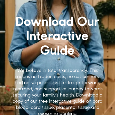
Download Our
Interactive
Guide
We believe in total transparency. This
means no hidden costs, no cut corners,
and no surprises—just a straightforward,
informed, and supportive journey towards
securing your family's health. Download a
copy of our free interactive guide on cord
blood, cord tissue, placental tissue and
exosome banking.