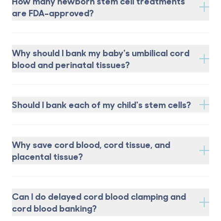
How many newborn stem cell treatments
are FDA-approved?
Why should I bank my baby's umbilical cord
blood and perinatal tissues?
Should I bank each of my child's stem cells?
Why save cord blood, cord tissue, and
placental tissue?
Can I do delayed cord blood clamping and
cord blood banking?