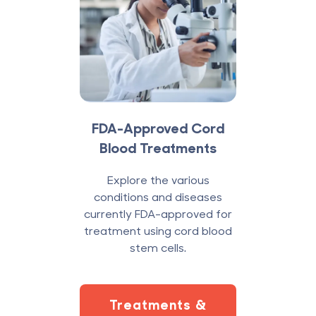
FDA-Approved Cord
Blood Treatments
Explore the various
conditions and diseases
currently FDA-approved for
treatment using cord blood
stem cells.
Treatments &