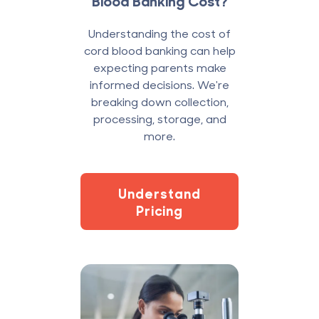
Blood Banking Cost?
Understanding the cost of
cord blood banking can help
expecting parents make
informed decisions. We're
breaking down collection,
processing, storage, and
more.
Understand
Pricing