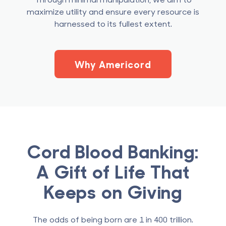
maximize utility and ensure every resource is
harnessed to its fullest extent.
Why Americord
Cord Blood Banking:
A Gift of Life That
Keeps on Giving
The odds of being born are 1 in 400 trillion.