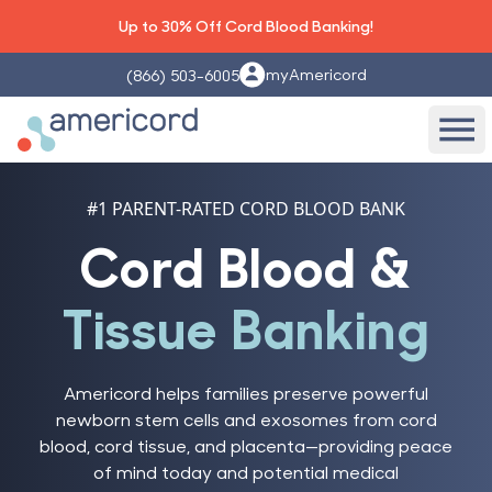
Up to 30% Off Cord Blood Banking!
myAmericord
(866) 503-6005
Americord Blood
Ope
#1 PARENT-RATED CORD BLOOD BANK
Cord Blood &
Tissue Banking
Americord helps families preserve powerful
newborn stem cells and exosomes from cord
blood, cord tissue, and placenta—providing peace
of mind today and potential medical