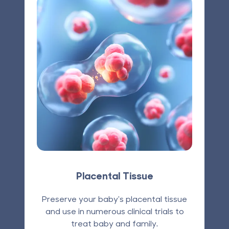
Placental Tissue
Preserve your baby's placental tissue
and use in numerous clinical trials to
treat baby and family.