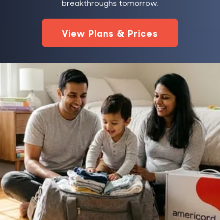
breakthroughs tomorrow.
View Plans & Prices