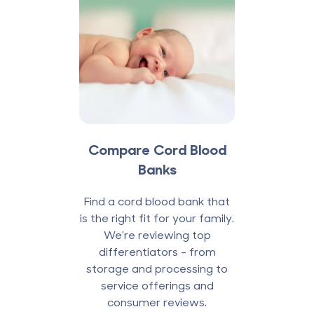
Compare Cord Blood
Banks
Find a cord blood bank that
is the right fit for your family.
We're reviewing top
differentiators - from
storage and processing to
service offerings and
consumer reviews.