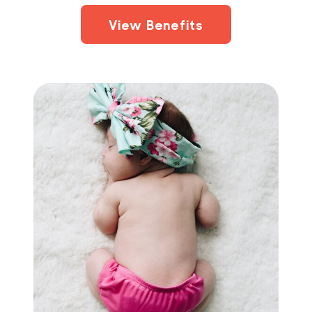
View Benefits