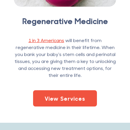
Regenerative Medicine
1 in 3 Americans
will benefit from
regenerative medicine in their lifetime. When
you bank your baby's stem cells and perinatal
tissues, you are giving them a key to unlocking
and accessing new treatment options, for
their entire life.
View Services