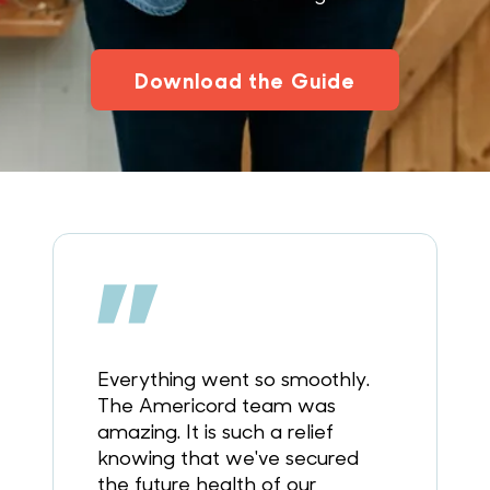
Download the Guide
Everything went so smoothly.
The Americord team was
amazing. It is such a relief
knowing that we've secured
the future health of our