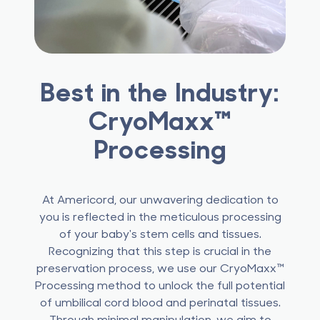
Best in the Industry:
CryoMaxx™
Processing
At Americord, our unwavering dedication to
you is reflected in the meticulous processing
of your baby's stem cells and tissues.
Recognizing that this step is crucial in the
preservation process, we use our CryoMaxx™
Processing method to unlock the full potential
of umbilical cord blood and perinatal tissues.
Through minimal manipulation, we aim to