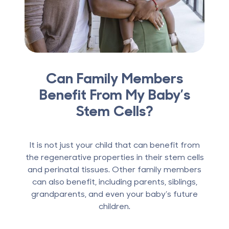
Can Family Members
Benefit From My Baby’s
Stem Cells?
It is not just your child that can benefit from
the regenerative properties in their stem cells
and perinatal tissues. Other family members
can also benefit, including parents, siblings,
grandparents, and even your baby’s future
children.