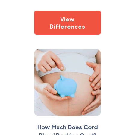
View
Differences
How Much Does Cord