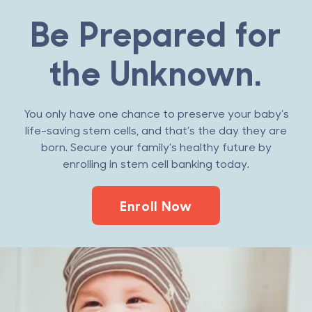
Be Prepared for
the Unknown.
You only have one chance to preserve your baby’s
life-saving stem cells, and that’s the day they are
born. Secure your family’s healthy future by
enrolling in stem cell banking today.
Enroll Now