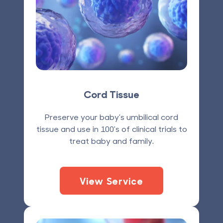
Cord Tissue
Preserve your baby's umbilical cord
tissue and use in 100's of clinical trials to
treat baby and family.
View Service