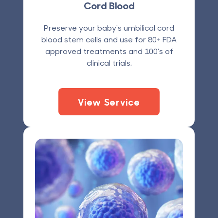
Cord Blood
Preserve your baby's umbilical cord
blood stem cells and use for 80+ FDA
approved treatments and 100's of
clinical trials.
View Service