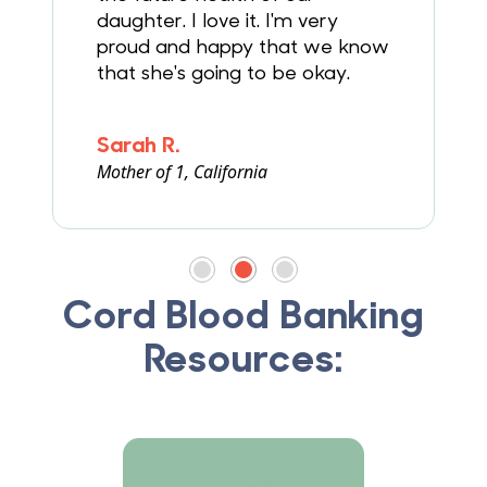
daughter. I love it. I'm very
proud and happy that we know
that she's going to be okay.
Sarah R.
Mother of 1, California
F
Cord Blood Banking
Resources: