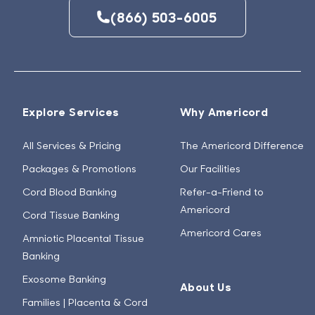
(866) 503-6005
Explore Services
Why Americord
All Services & Pricing
The Americord Difference
Packages & Promotions
Our Facilities
Cord Blood Banking
Refer-a-Friend to
Americord
Cord Tissue Banking
Americord Cares
Amniotic Placental Tissue
Banking
Exosome Banking
About Us
Families | Placenta & Cord