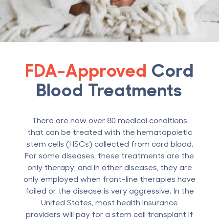
FDA-Approved
Cord
Blood Treatments
There are now over 80 medical conditions
that can be treated with the hematopoietic
stem cells (HSCs) collected from cord blood.
For some diseases, these treatments are the
only therapy, and in other diseases, they are
only employed when front-line therapies have
failed or the disease is very aggressive. In the
United States, most health insurance
providers will pay for a stem cell transplant if