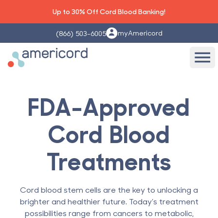
Up to 30% Off Cord Blood Banking!
myAmericord
(866) 503-6005
Americord Blood
Ope
FDA-Approved
Cord Blood
Treatments
Cord blood stem cells are the key to unlocking a
brighter and healthier future. Today’s treatment
possibilities range from cancers to metabolic,