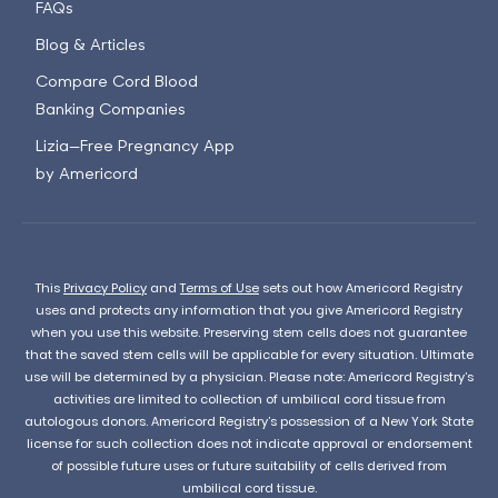
FAQs
Blog & Articles
Compare Cord Blood
Banking Companies
Lizia—Free Pregnancy App
by Americord
This
Privacy Policy
and
Terms of Use
sets out how Americord Registry
uses and protects any information that you give Americord Registry
when you use this website. Preserving stem cells does not guarantee
that the saved stem cells will be applicable for every situation. Ultimate
use will be determined by a physician. Please note: Americord Registry’s
activities are limited to collection of umbilical cord tissue from
autologous donors. Americord Registry’s possession of a New York State
license for such collection does not indicate approval or endorsement
of possible future uses or future suitability of cells derived from
umbilical cord tissue.