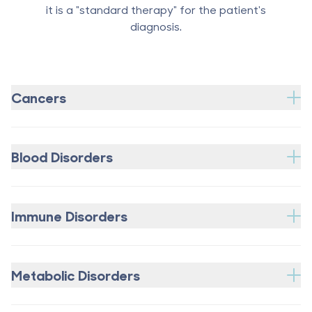
it is a "standard therapy" for the patient's
diagnosis.
Cancers
Blood Disorders
Immune Disorders
Metabolic Disorders