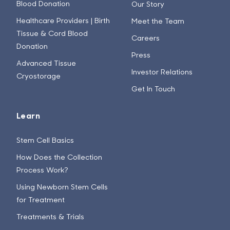
Blood Donation
Our Story
Healthcare Providers | Birth
Meet the Team
Tissue & Cord Blood
Careers
Donation
Press
Advanced Tissue
Investor Relations
Cryostorage
Get In Touch
Learn
Stem Cell Basics
How Does the Collection
Process Work?
Using Newborn Stem Cells
for Treatment
Treatments & Trials