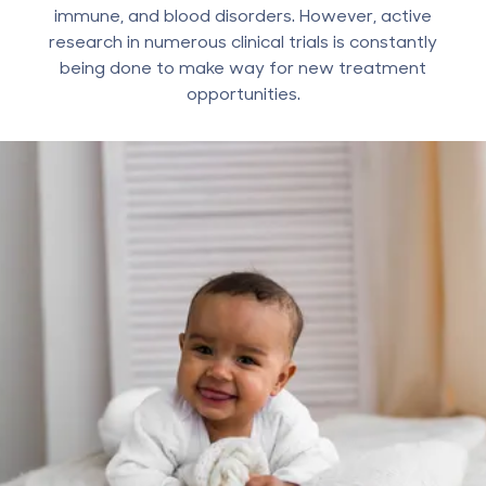
immune, and blood disorders. However, active
research in numerous clinical trials is constantly
being done to make way for new treatment
opportunities.