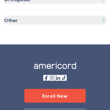
Other
Footer
Enroll Now