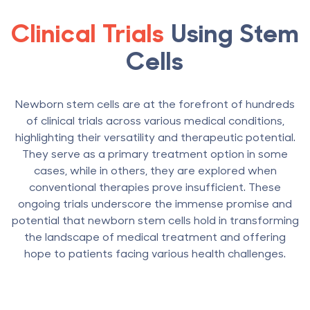
Clinical Trials
Using Stem
Cells
Newborn stem cells are at the forefront of hundreds
of clinical trials across various medical conditions,
highlighting their versatility and therapeutic potential.
They serve as a primary treatment option in some
cases, while in others, they are explored when
conventional therapies prove insufficient. These
ongoing trials underscore the immense promise and
potential that newborn stem cells hold in transforming
the landscape of medical treatment and offering
hope to patients facing various health challenges.