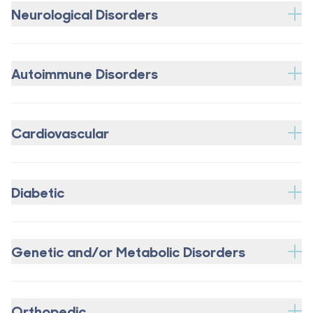
Neurological Disorders
Autoimmune Disorders
Cardiovascular
Diabetic
Genetic and/or Metabolic Disorders
Orthopedic