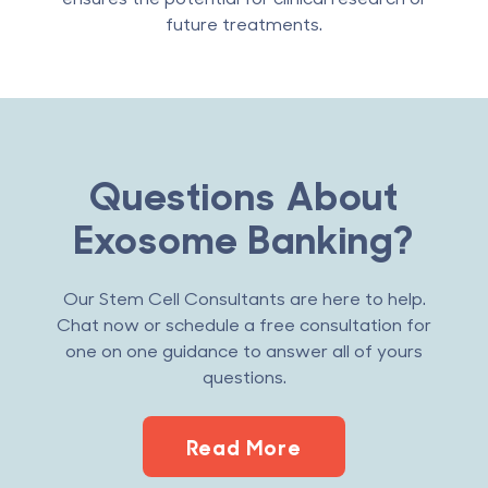
future treatments.
Questions About
Exosome Banking?
Our Stem Cell Consultants are here to help.
Chat now or schedule a free consultation for
one on one guidance to answer all of yours
questions.
Read More