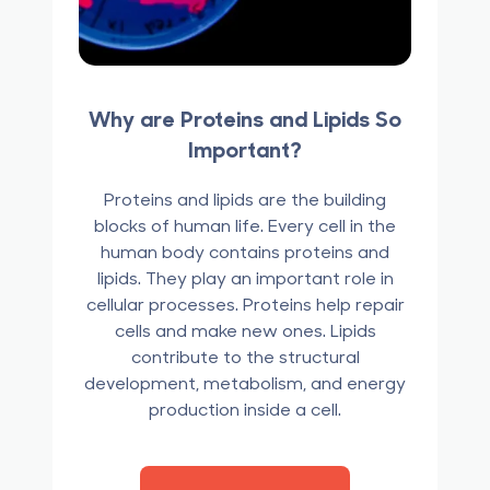
Why are Proteins and Lipids So
Important?
Proteins and lipids are the building
blocks of human life. Every cell in the
human body contains proteins and
lipids. They play an important role in
cellular processes. Proteins help repair
cells and make new ones. Lipids
contribute to the structural
development, metabolism, and energy
production inside a cell.