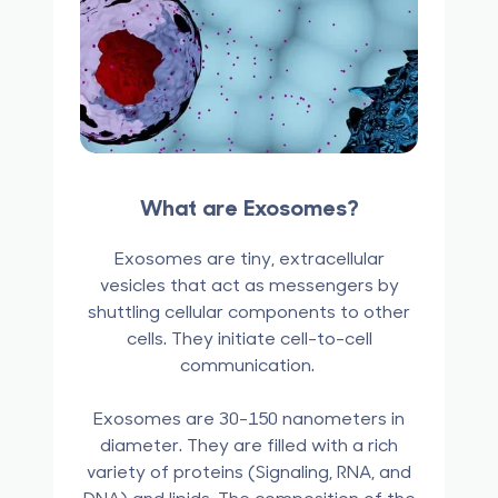
What are Exosomes?
Exosomes are tiny, extracellular
vesicles that act as messengers by
shuttling cellular components to other
cells. They initiate cell-to-cell
communication.
Exosomes are 30-150 nanometers in
diameter. They are filled with a rich
variety of proteins (Signaling, RNA, and
DNA) and lipids. The composition of the