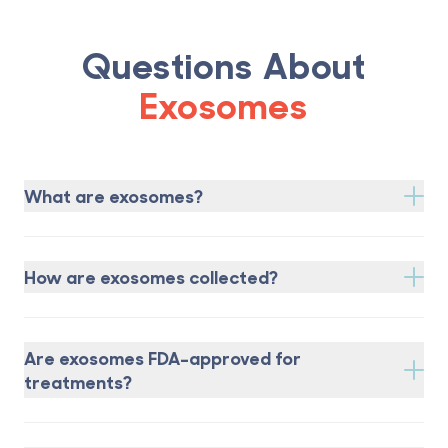
Questions About
Exosomes
What are exosomes?
How are exosomes collected?
Are exosomes FDA-approved for
treatments?