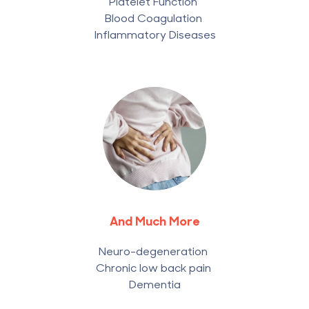
Platelet Function
Blood Coagulation
Inflammatory Diseases
And Much More
Neuro-degeneration
Chronic low back pain
Dementia