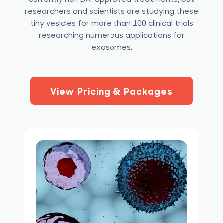
researchers and scientists are studying these
tiny vesicles for more than 100 clinical trials
researching numerous applications for
exosomes.
View Pricing & Packages