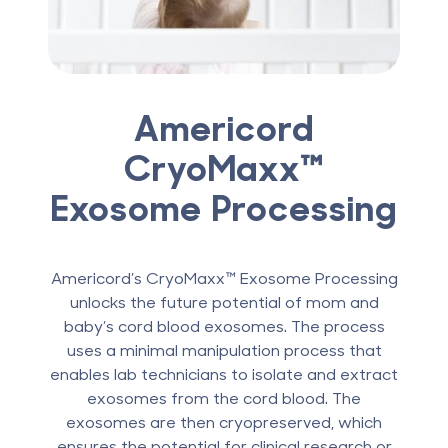
Americord
CryoMaxx™
Exosome Processing
Americord’s CryoMaxx™ Exosome Processing
unlocks the future potential of mom and
baby’s cord blood exosomes. The process
uses a minimal manipulation process that
enables lab technicians to isolate and extract
exosomes from the cord blood. The
exosomes are then cryopreserved, which
ensures the potential for clinical research or