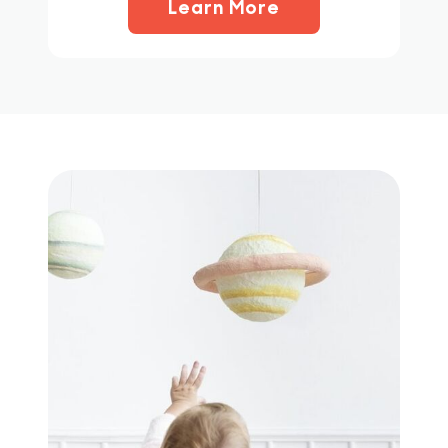
Learn More