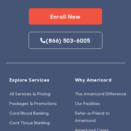
Enroll Now
(866) 503-6005
Explore Services
Why Americord
All Services & Pricing
The Americord Difference
Packages & Promotions
Our Facilities
Cord Blood Banking
Refer-a-Friend to
Americord
Cord Tissue Banking
Americord Cares