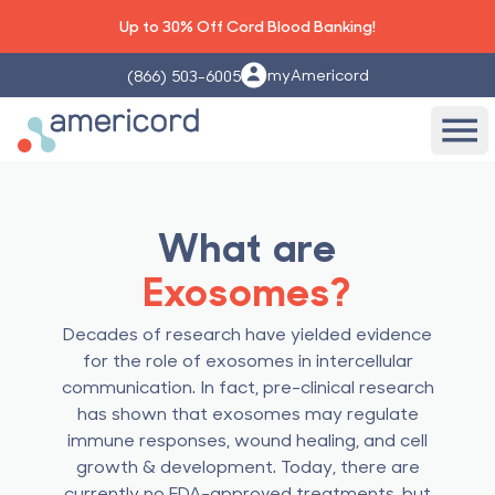
Up to 30% Off Cord Blood Banking!
myAmericord
(866) 503-6005
Americord Blood
Ope
What are
Exosomes?
Decades of research have yielded evidence
for the role of exosomes in intercellular
communication. In fact, pre-clinical research
has shown that exosomes may regulate
immune responses, wound healing, and cell
growth & development. Today, there are
currently no FDA-approved treatments, but