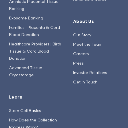
Amniotic Placental Tissue
Banking
Exosome Banking
About Us
Families | Placenta & Cord
Blood Donation
Our Story
Healthcare Providers | Birth
Meet the Team
Tissue & Cord Blood
Careers
Donation
Press
Advanced Tissue
Investor Relations
Cryostorage
Get In Touch
Learn
Stem Cell Basics
How Does the Collection
Process Work?