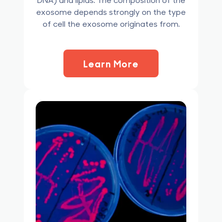
exosome depends strongly on the type
of cell the exosome originates from.
Learn More