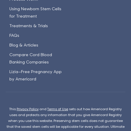
Using Newborn Stem Cells
for Treatment
Treatments & Trials
FAQs
Blog & Articles
Compare Cord Blood
Banking Companies
Lizia—Free Pregnancy App
by Americord
This
Privacy Policy
and
Terms of Use
sets out how Americord Registry
uses and protects any information that you give Americord Registry
when you use this website. Preserving stem cells does not guarantee
that the saved stem cells will be applicable for every situation. Ultimate