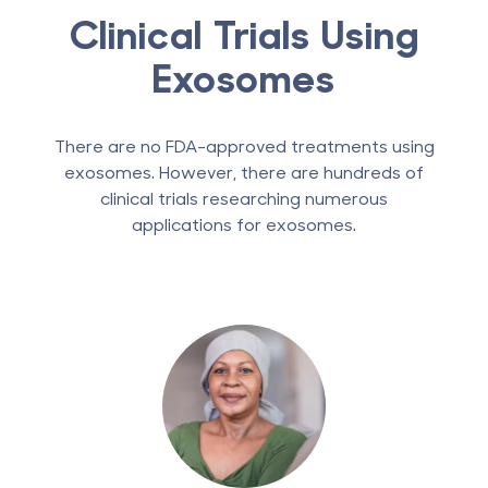
Clinical Trials Using
Exosomes
There are no FDA-approved treatments using
exosomes. However, there are hundreds of
clinical trials researching numerous
applications for exosomes.