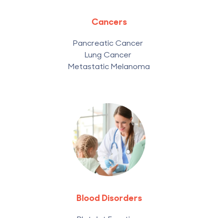
Cancers
Pancreatic Cancer
Lung Cancer
Metastatic Melanoma
Blood Disorders