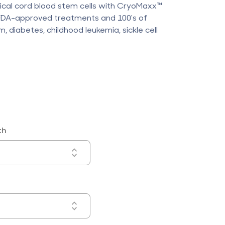
lical cord blood stem cells with CryoMaxx™
 FDA-approved treatments and 100's of
ism, diabetes, childhood leukemia, sickle cell
th