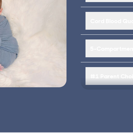
Cord Blood Qua
5-Compartment
#1 Parent Cho