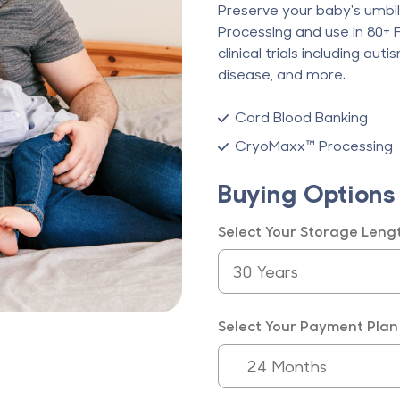
Preserve your baby's umbi
Processing and use in 80+
clinical trials including aut
disease, and more.
Cord Blood Banking
CryoMaxx™ Processing
Buying Options
Select Your Storage Leng
Select Your Payment Plan