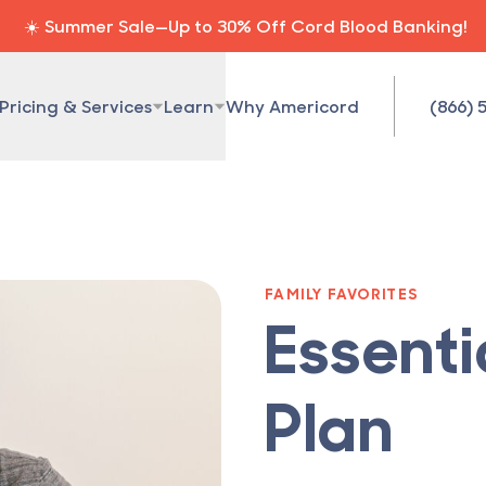
☀️ Summer Sale—Up to 30% Off Cord Blood Banking!
Pricing & Services
Learn
Why Americord
(866) 
FAMILY FAVORITES
Essenti
Plan