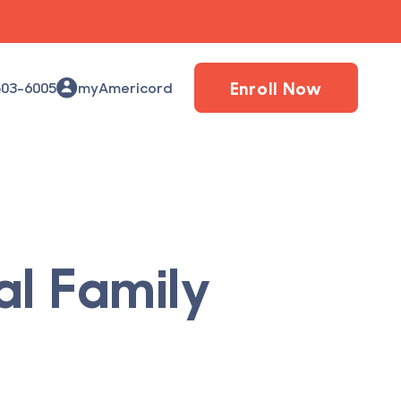
Enroll Now
503-6005
myAmericord
al Family