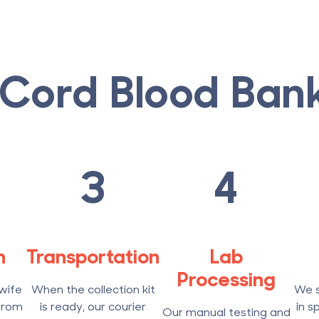
Cord Blood Ban
3
4
n
Transportation
Lab
Processing
wife
When the collection kit
We s
from
is ready, our courier
in s
Our manual testing and