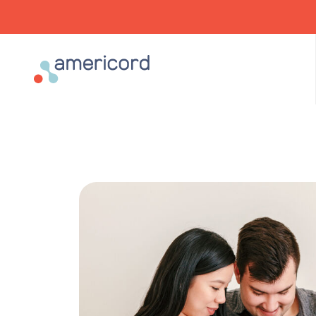
Americord Blood