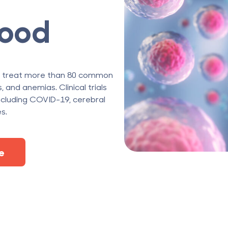
lood
o treat more than 80 common
 and anemias. Clinical trials
cluding COVID-19, cerebral
s.
e