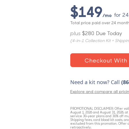
$149
for 2
/mo
Total price paid over 24 month
plus
$280 Due Today
(4-in-1 Collection Kit + Shippi
Checkout With 
Need a kit now? Call
(86
Explore and compare all prici
PROMOTIONAL
DISCLAIMER
: Offer va
August 1, 2026 and August 31, 2026, a
service 30-year plans and 30% off mu
Shipping fees, cord blood kit costs, a
excluded from this promotion. Offer 
retroactively.