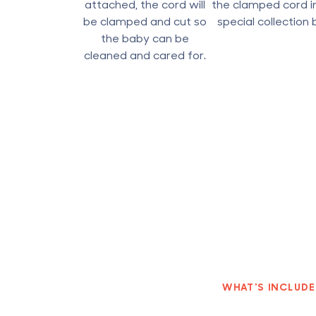
attached, the cord will
the clamped cord i
be clamped and cut so
special collection 
the baby can be
cleaned and cared for.
WHAT'S INCLUD