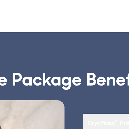
e Package Benef
CryoMaxx™ Pro