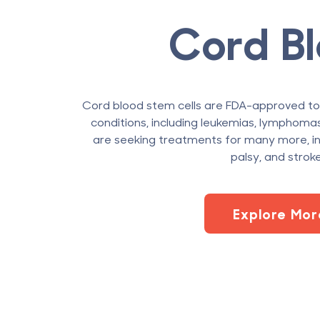
Cord B
Cord blood stem cells are FDA-approved t
conditions, including leukemias, lymphomas,
are seeking treatments for many more, in
palsy, and stroke
Explore Mor