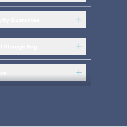
lity Guarantee
 Storage Bag
ice