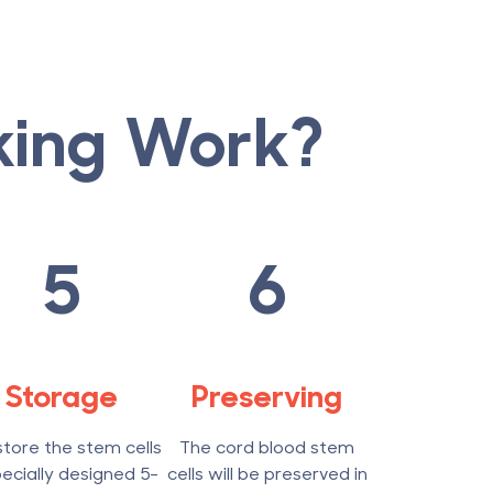
king Work?
5
6
Storage
Preserving
tore the stem cells
The cord blood stem
pecially designed 5-
cells will be preserved in