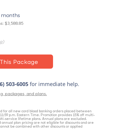
4 months
s: $3,588.85
ng)
This Package
6) 503-6005
for immediate help.
ng, packages, and plans.
lid for all new cord blood banking orders placed between
t 11:59 p.m. Eastern Time. Promotion provides 15% off multi-
lti-service lifetime plans. Annual plans are excluded.
nd annual plan pricing are not eligible for discounts and are
cannot be combined with other discounts or applied