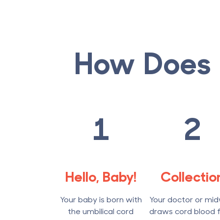
How Does 
1
2
Hello, Baby!
Collectio
Your baby is born with
Your doctor or mid
the umbilical cord
draws cord blood 