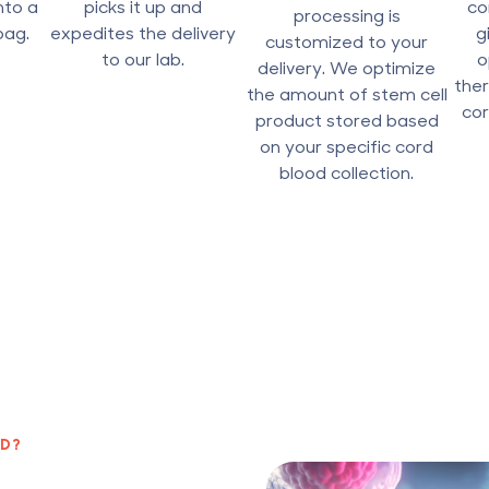
nto a
picks it up and
co
processing is
bag.
expedites the delivery
g
customized to your
to our lab.
o
delivery. We optimize
ther
the amount of stem cell
cor
product stored based
on your specific cord
blood collection.
ED?