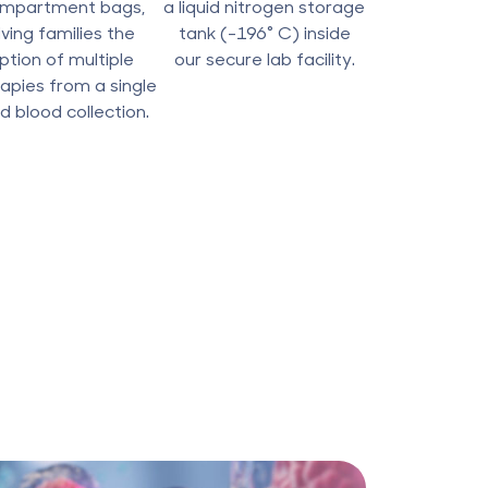
mpartment bags,
a liquid nitrogen storage
iving families the
tank (-196° C) inside
ption of multiple
our secure lab facility.
apies from a single
d blood collection.