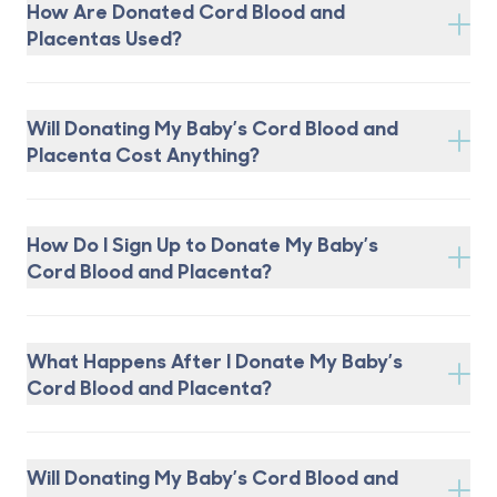
How Are Donated Cord Blood and
Placentas Used?
Will Donating My Baby’s Cord Blood and
Placenta Cost Anything?
How Do I Sign Up to Donate My Baby’s
Cord Blood and Placenta?
What Happens After I Donate My Baby’s
Cord Blood and Placenta?
Will Donating My Baby’s Cord Blood and