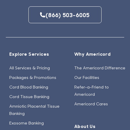
(866) 503-6005
Explore Services
Why Americord
All Services & Pricing
The Americord Difference
Packages & Promotions
Our Facilities
Cord Blood Banking
Refer-a-Friend to
Americord
Cord Tissue Banking
Americord Cares
Amniotic Placental Tissue
Banking
Exosome Banking
About Us