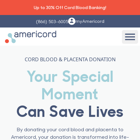
Up to 30% Off Cord Blood Banking!
myAmericord
(866) 503-6005
Americord Blood
Ope
CORD BLOOD & PLACENTA DONATION
Your Special
Moment
Can Save Lives
By donating your cord blood and placenta to
Americord, your donation is transformed into life-