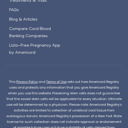
Treatments & Trials
FAQs
Blog & Articles
Compare Cord Blood
Banking Companies
Lizia—Free Pregnancy App
by Americord
This
Privacy Policy
and
Terms of Use
sets out how Americord Registry
uses and protects any information that you give Americord Registry
when you use this website. Preserving stem cells does not guarantee
that the saved stem cells will be applicable for every situation. Ultimate
use will be determined by a physician. Please note: Americord Registry’s
activities are limited to collection of umbilical cord tissue from
autologous donors. Americord Registry’s possession of a New York State
license for such collection does not indicate approval or endorsement
of possible future uses or future suitability of cells derived from