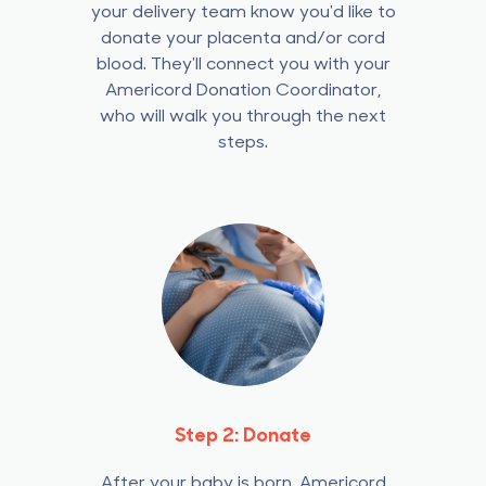
your delivery team know you'd like to
donate your placenta and/or cord
blood.
They'll connect you with your
Americord Donation Coordinator,
who will walk you through the next
steps.
Step 2: Donate
After your baby is born, Americord