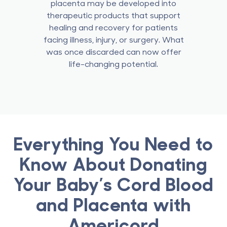
placenta may be developed into
therapeutic products that support
healing and recovery for patients
facing illness, injury, or surgery.
What
was once discarded can now offer
life-changing potential.
Everything You Need to
Know About Donating
Your Baby’s Cord Blood
and Placenta with
Americord