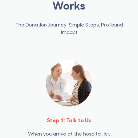
Works
The Donation Journey: Simple Steps, Profound
Impact
Step 1: Talk to Us
When you arrive at the hospital, let