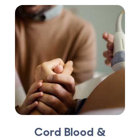
Cord Blood &