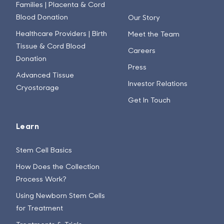
Families | Placenta & Cord
Blood Donation
Our Story
Healthcare Providers | Birth
Meet the Team
Tissue & Cord Blood
Careers
Donation
Press
Advanced Tissue
Investor Relations
Cryostorage
Get In Touch
Learn
Stem Cell Basics
How Does the Collection
Process Work?
Using Newborn Stem Cells
for Treatment