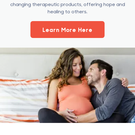
changing therapeutic products, offering hope and
healing to others.
Learn More Here