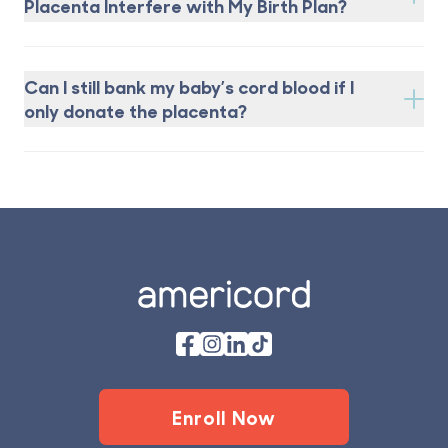
Placenta Interfere with My Birth Plan?
Can I still bank my baby’s cord blood if I
only donate the placenta?
Footer
Enroll Now