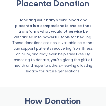
Placenta Donation
Donating your baby's cord blood and
placenta is a compassionate choice that
transforms what would otherwise be
discarded into powerful tools for healing.
These donations are rich in valuable cells that
can support patients recovering from illness
or injury, and may even help save lives. By
choosing to donate, you're giving the gift of
health and hope to others—leaving a lasting
legacy for future generations.
How Donation