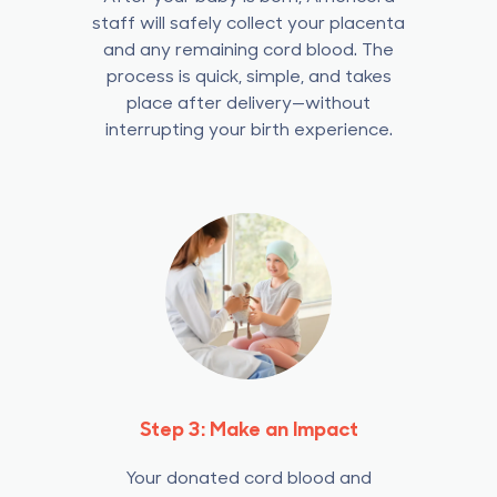
staff will safely collect your placenta
and any remaining cord blood.
The
process is quick, simple, and takes
place after delivery—without
interrupting your birth experience.
Step 3: Make an Impact
Your donated cord blood and