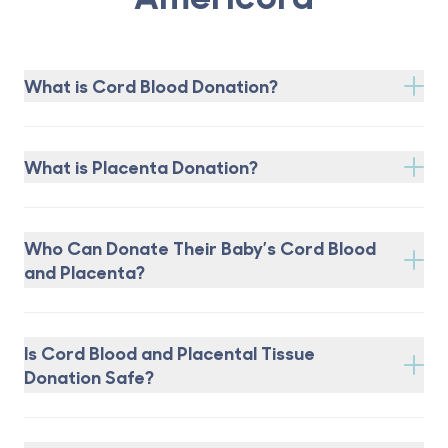
What is Cord Blood Donation?
What is Placenta Donation?
Who Can Donate Their Baby’s Cord Blood
and Placenta?
Is Cord Blood and Placental Tissue
Donation Safe?