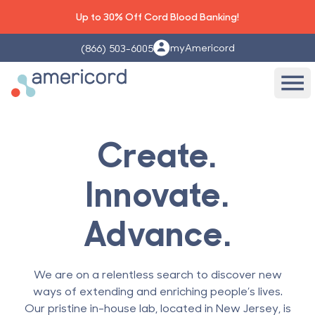
Up to 30% Off Cord Blood Banking!
myAmericord
(866) 503-6005
Americord Blood
Ope
Create.
Innovate.
Advance.
We are on a relentless search to discover new
ways of extending and enriching people’s lives.
Our pristine in-house lab, located in New Jersey, is