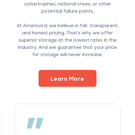
catastrophes, national crises, or other
potential failure points.
At Americord, we believe in fair, transparent,
and honest pricing. That's why we offer
superior storage at the lowest rates in the
industry. And we guarantee that your price
for storage will never increase.
Learn More