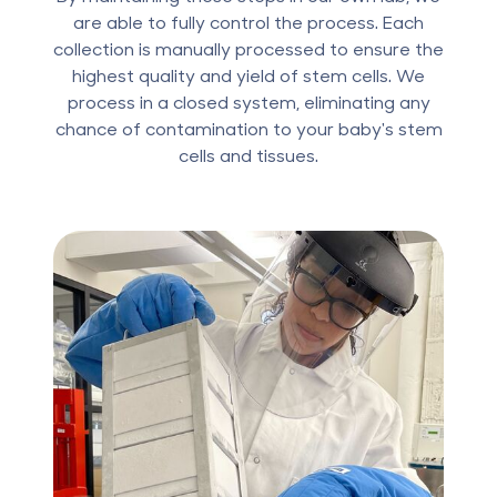
are able to fully control the process. Each
collection is manually processed to ensure the
highest quality and yield of stem cells. We
process in a closed system, eliminating any
chance of contamination to your baby's stem
cells and tissues.