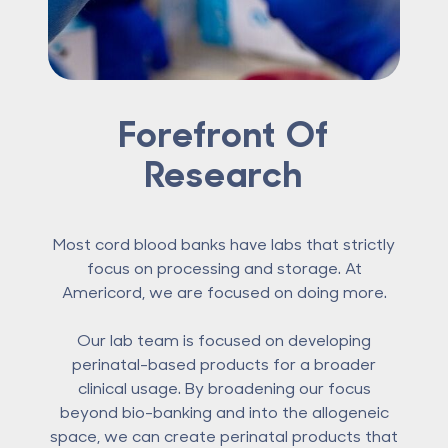
Forefront Of
Research
Most cord blood banks have labs that strictly
focus on processing and storage. At
Americord, we are focused on doing more.
Our lab team is focused on developing
perinatal-based products for a broader
clinical usage. By broadening our focus
beyond bio-banking and into the allogeneic
space, we can create perinatal products that