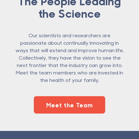
The People Leading
the Science
Our scientists and researchers are
passionate about continually innovating in
ways that will extend and improve human life.
Collectively, they have the vision to see the
next frontier that the industry can grow into.
Meet the team members who are invested in
the health of your family.
Meet the Team
Footer