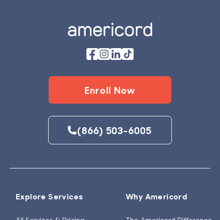
Enroll Now
(866) 503-6005
Explore Services
Why Americord
All Services & Pricing
The Americord Difference