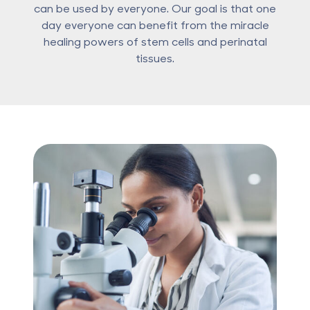
can be used by everyone. Our goal is that one
day everyone can benefit from the miracle
healing powers of stem cells and perinatal
tissues.