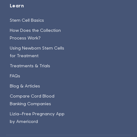
Learn
Stem Cell Basics
How Does the Collection
Process Work?
Using Newborn Stem Cells
for Treatment
Treatments & Trials
FAQs
Blog & Articles
Compare Cord Blood
Banking Companies
Lizia—Free Pregnancy App
by Americord