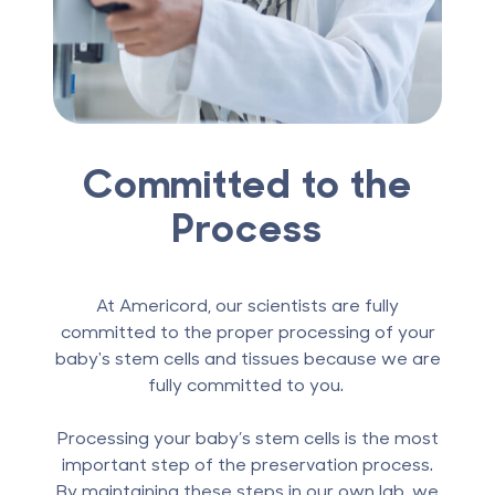
Committed to the
Process
At Americord, our scientists are fully
committed to the proper processing of your
baby's stem cells and tissues because we are
fully committed to you.
Processing your baby’s stem cells is the most
important step of the preservation process.
By maintaining these steps in our own lab, we