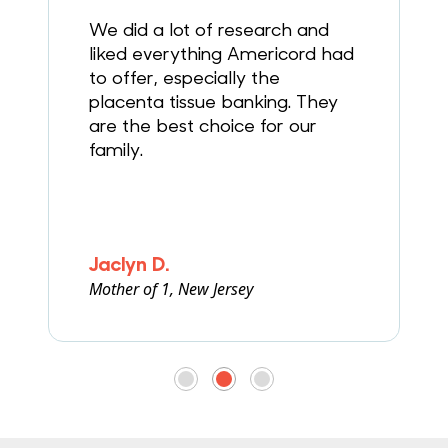
g
We did a lot of research and
liked everything Americord had
to offer, especially the
placenta tissue banking. They
are the best choice for our
family.
Jaclyn D.
Mother of 1, New Jersey