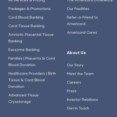
Packages & Promotions
Our Facilities
Cord Blood Banking
Refer-a-Friend to
Americord
Cord Tissue Banking
Americord Cares
Amniotic Placental Tissue
Banking
Exosome Banking
About Us
Families | Placenta & Cord
Blood Donation
Our Story
Healthcare Providers | Birth
Meet the Team
Tissue & Cord Blood
Careers
Donation
Press
Advanced Tissue
Investor Relations
Cryostorage
Get In Touch