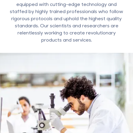
equipped with cutting-edge technology and
staffed by highly trained professionals who follow
rigorous protocols and uphold the highest quality
standards. Our scientists and researchers are
relentlessly working to create revolutionary
products and services.