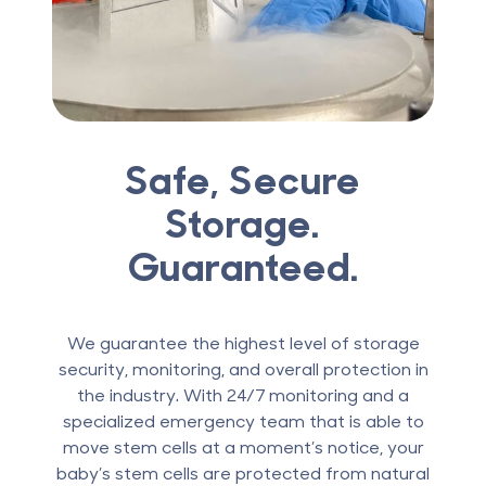
Safe, Secure
Storage.
Guaranteed.
We guarantee the highest level of storage
security, monitoring, and overall protection in
the industry. With 24/7 monitoring and a
specialized emergency team that is able to
move stem cells at a moment’s notice, your
baby’s stem cells are protected from natural