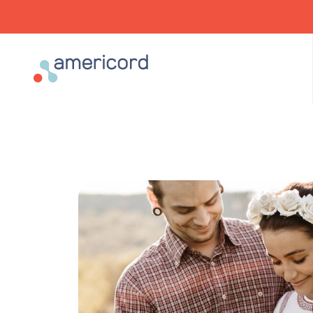
Americord Blood