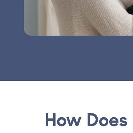
How Does 