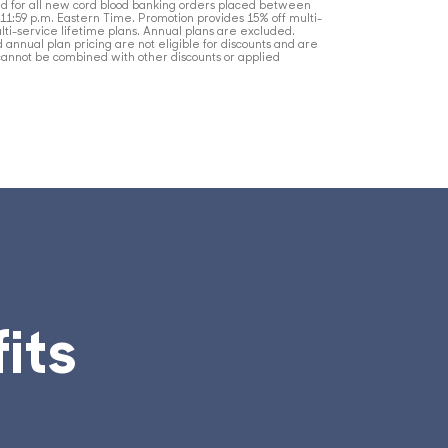
lid for all new cord blood banking orders placed between
t 11:59 p.m. Eastern Time. Promotion provides 15% off multi-
lti-service lifetime plans. Annual plans are excluded.
nd annual plan pricing are not eligible for discounts and are
cannot be combined with other discounts or applied
its