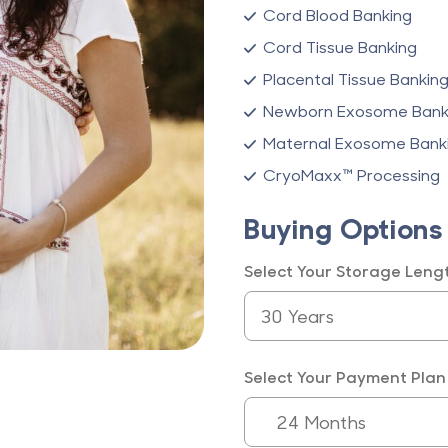
Cord Blood Banking
Cord Tissue Banking
Placental Tissue Bankin
Newborn Exosome Bank
Maternal Exosome Bank
CryoMaxx™ Processing
Buying Options
Select Your Storage Leng
Select Your Payment Plan