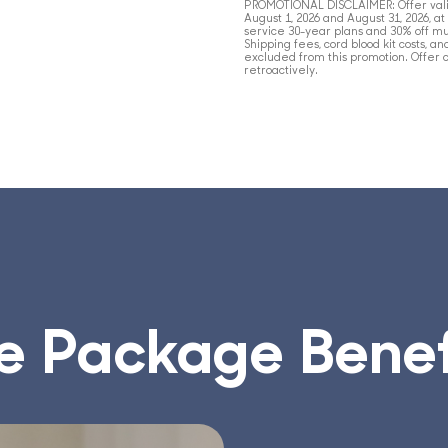
PROMOTIONAL
DISCLAIMER
: Offer va
August 1, 2026 and August 31, 2026, a
service 30-year plans and 30% off mu
Shipping fees, cord blood kit costs, a
excluded from this promotion. Offer 
retroactively.
e Package Benef