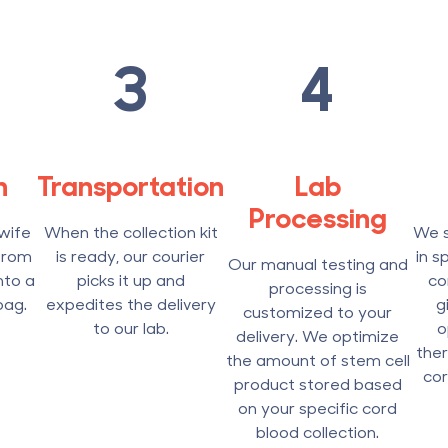
3
4
n
Transportation
Lab
Processing
wife
When the collection kit
We s
from
is ready, our courier
in s
Our manual testing and
nto a
picks it up and
co
processing is
bag.
expedites the delivery
g
customized to your
to our lab.
o
delivery. We optimize
ther
the amount of stem cell
cor
product stored based
on your specific cord
blood collection.