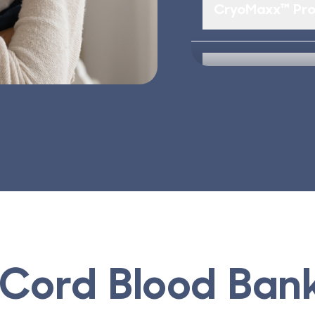
CryoMaxx™ Pro
#1 Parent Cho
Cord Blood Ban