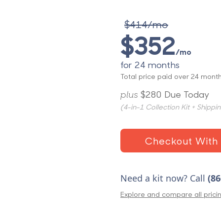
$414/mo
$352
/mo
for 24 months
Total price paid over 24 month
plus
$280 Due Today
(4-in-1 Collection Kit + Shippi
Checkout With 
Need a kit now? Call
(86
Explore and compare all prici