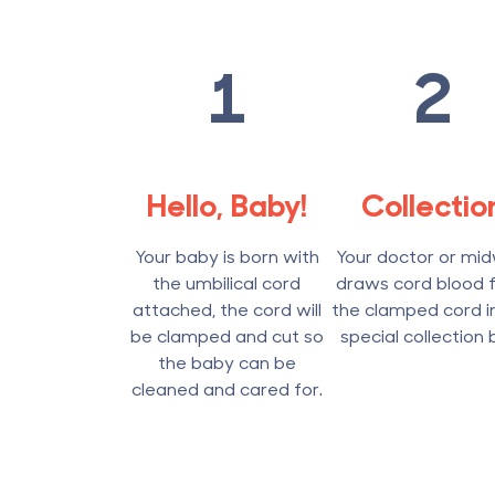
1
2
Hello, Baby!
Collectio
Your baby is born with
Your doctor or mid
the umbilical cord
draws cord blood 
attached, the cord will
the clamped cord i
be clamped and cut so
special collection 
the baby can be
cleaned and cared for.