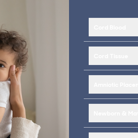
Cord Blood
Cord Tissue
Amniotic Placen
Newborn & Mat