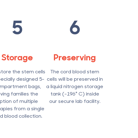
5
6
Storage
Preserving
tore the stem cells
The cord blood stem
pecially designed 5-
cells will be preserved in
mpartment bags,
a liquid nitrogen storage
iving families the
tank (-196° C) inside
ption of multiple
our secure lab facility.
apies from a single
d blood collection.