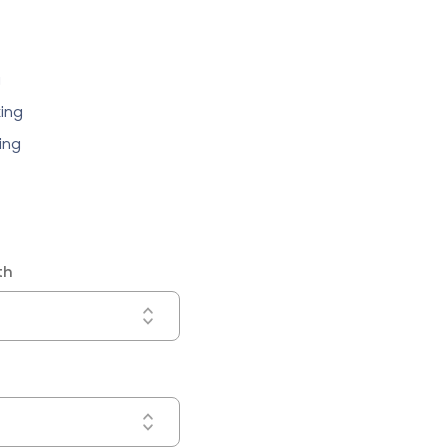
g
ing
ing
th