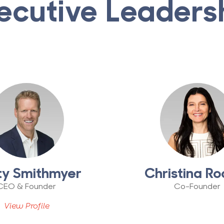
ecutive Leaders
ty Smithmyer
Christina Ro
CEO & Founder
Co-Founder
View Profile