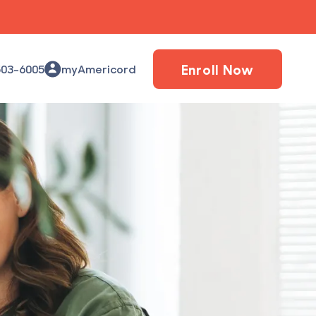
Enroll Now
503-6005
myAmericord