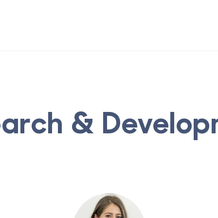
earch & Develop