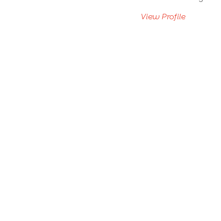
View Profile