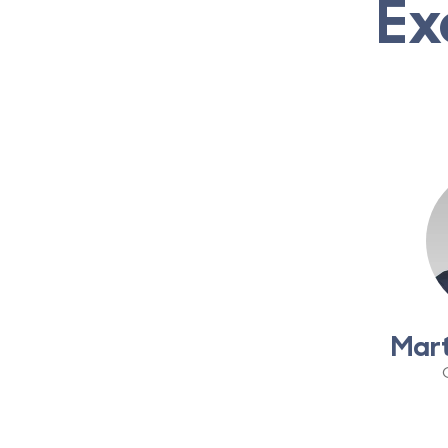
Ex
Mar