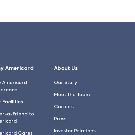
y Americord
About Us
e Americord
Our Story
ference
Meet the Team
 Facilities
Careers
er-a-Friend to
Press
ericord
Investor Relations
ericord Cares