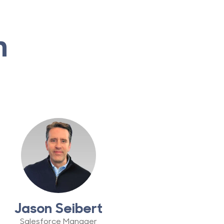
m
Jason Seibert
Salesforce Manager