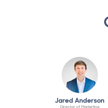
Jared Anderson
Director of Marketing