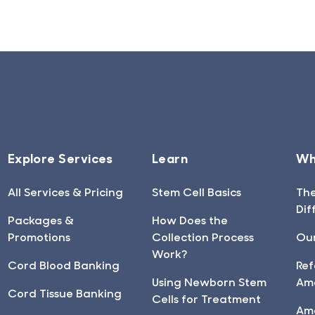
Explore Services
Learn
Wh
All Services & Pricing
Stem Cell Basics
Th
Dif
Packages &
How Does the
Promotions
Collection Process
Our
Work?
Cord Blood Banking
Ref
Using Newborn Stem
Am
Cord Tissue Banking
Cells for Treatment
Am