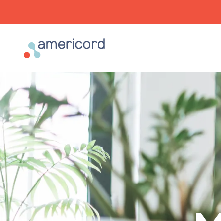
Americord Blood