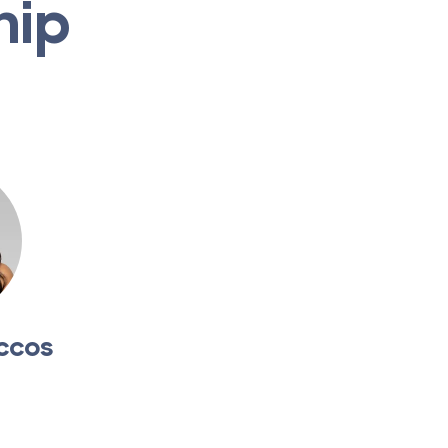
hip
ccos