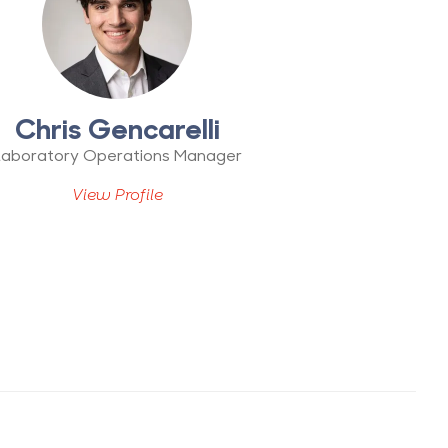
Chris Gencarelli
Laboratory Operations Manager
View Profile