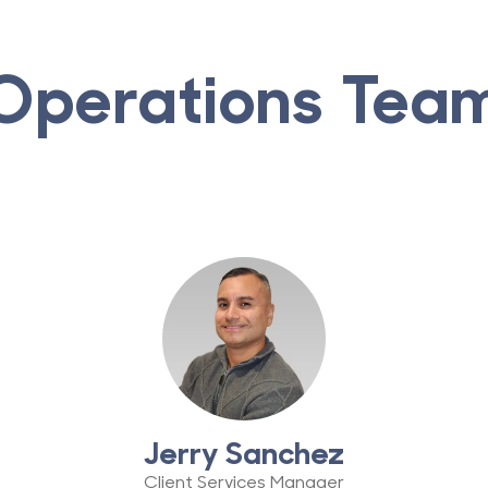
Operations Tea
Jerry Sanchez
Client Services Manager