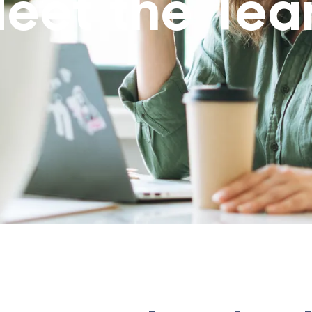
eet the Te