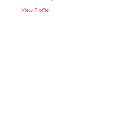
View Profile