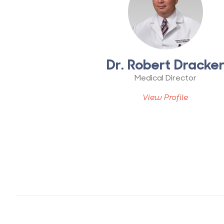
Dr. Robert Dracke
Medical Director
View Profile