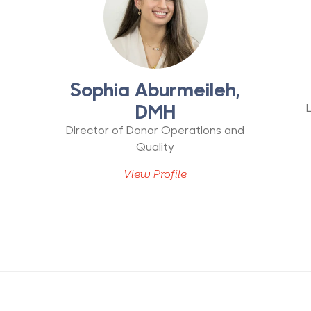
r
Sophia Aburmeileh,
DMH
Director of Donor Operations and
Quality
View Profile