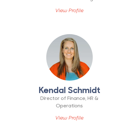
View Profile
Kendal Schmidt
Director of Finance, HR &
Operations
View Profile