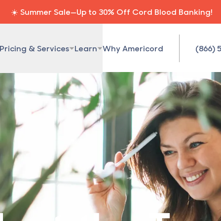
☀️ Summer Sale—Up to 30% Off Cord Blood Banking!
Pricing & Services
Learn
Why Americord
(866) 