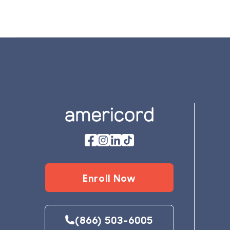
Footer
Enroll Now
(866) 503-6005