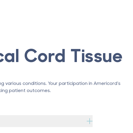
cal Cord Tissue
g various conditions. Your participation in Americord’s
ncing patient outcomes.