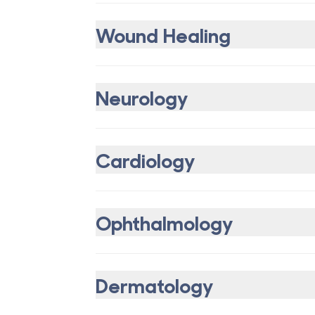
Wound Healing
Neurology
Cardiology
Ophthalmology
Dermatology