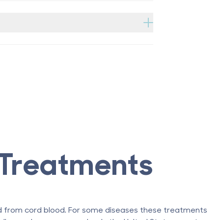
Treatments
ed from cord blood. For some diseases these treatments