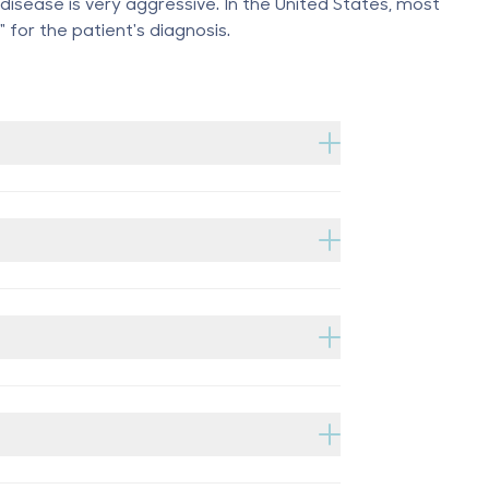
disease is very aggressive. In the United States, most
" for the patient's diagnosis.