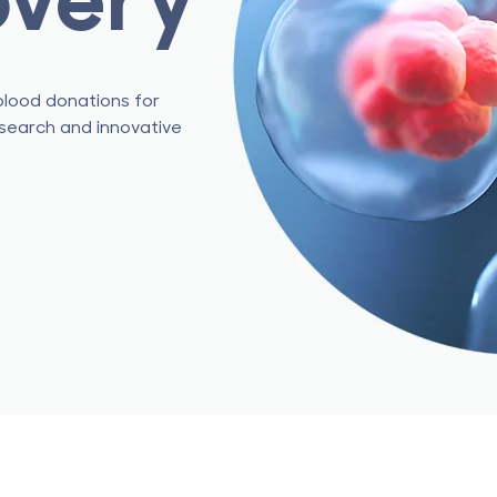
blood donations for
esearch and innovative