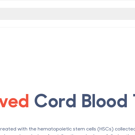
ved
Cord Blood 
treated with the hematopoietic stem cells (HSCs) collect