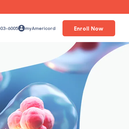
Enroll Now
503-6005
myAmericord