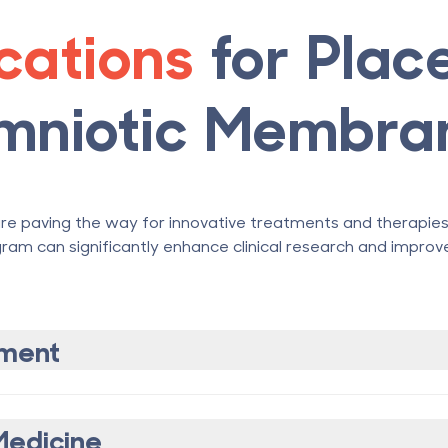
ications
for Plac
mniotic Membra
e paving the way for innovative treatments and therapies i
ram can significantly enhance clinical research and improve
ment
Medicine