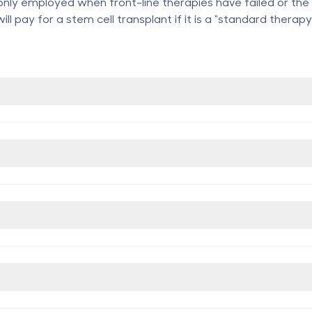
only employed when front-line therapies have failed or the 
ll pay for a stem cell transplant if it is a "standard therapy