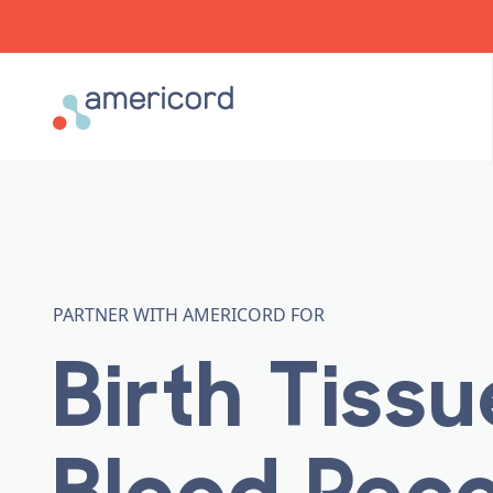
Americord Blood
PARTNER WITH AMERICORD FOR
Birth Tiss
Blood Rec