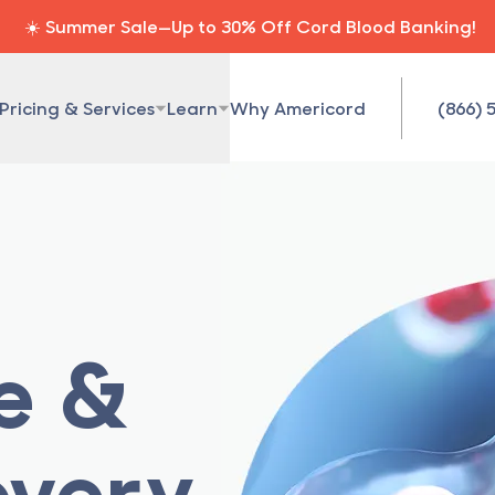
☀️ Summer Sale—Up to 30% Off Cord Blood Banking!
Pricing & Services
Learn
Why Americord
(866) 
ue &
overy