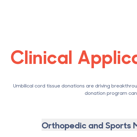
Clinical Appli
Umbilical cord tissue donations are driving breakthrou
donation program can p
Orthopedic and Sports 