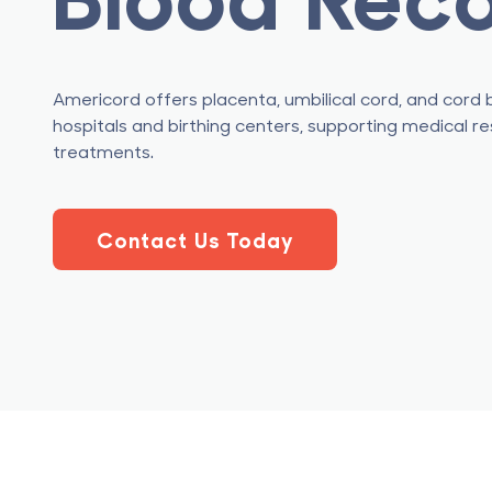
Americord offers placenta, umbilical cord, and cord 
hospitals and birthing centers, supporting medical r
treatments.
Contact Us Today