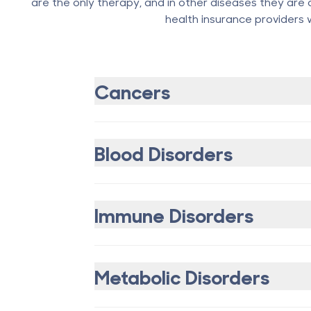
are the only therapy, and in other diseases they are 
health insurance providers wi
Cancers
Blood Disorders
Immune Disorders
Metabolic Disorders