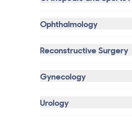
Ophthalmology
Reconstructive Surgery
Gynecology
Urology