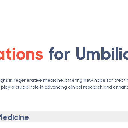
cations
for Umbili
ghs in regenerative medicine, offering new hope for treatin
lay a crucial role in advancing clinical research and enha
Medicine