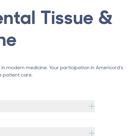
ental Tissue &
ne
n modern medicine. Your participation in Americord’s
 patient care.