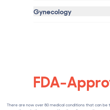
Gynecology
FDA-Appro
There are now over 80 medical conditions that can be 