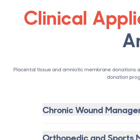
Clinical Appl
A
Placental tissue and amniotic membrane donations ar
donation prog
Chronic Wound Manage
Orthopedic and Sports 