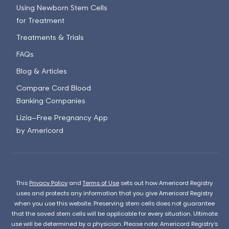
Using Newborn Stem Cells
for Treatment
Treatments & Trials
FAQs
Blog & Articles
Compare Cord Blood
Banking Companies
Lizia—Free Pregnancy App
by Americord
This
Privacy Policy
and
Terms of Use
sets out how Americord Registry
uses and protects any information that you give Americord Registry
when you use this website. Preserving stem cells does not guarantee
that the saved stem cells will be applicable for every situation. Ultimate
use will be determined by a physician. Please note: Americord Registry’s