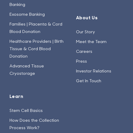
Banking
Exosome Banking
About Us
Families | Placenta & Cord
Blood Donation
Our Story
Healthcare Providers | Birth
Meet the Team
Tissue & Cord Blood
Careers
Donation
Press
Advanced Tissue
Investor Relations
Cryostorage
Get In Touch
Learn
Stem Cell Basics
How Does the Collection
Process Work?