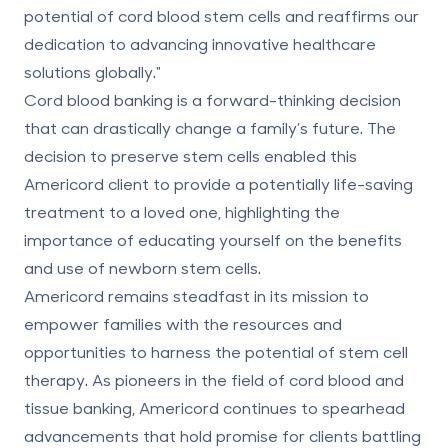
potential of cord blood stem cells and reaffirms our
dedication to advancing innovative healthcare
solutions globally."
Cord blood banking is a forward-thinking decision
that can drastically change a family’s future. The
decision to preserve stem cells enabled this
Americord client to provide a potentially life-saving
treatment to a loved one, highlighting the
importance of educating yourself on the benefits
and use of newborn stem cells.
Americord remains steadfast in its mission to
empower families with the resources and
opportunities to harness the potential of stem cell
therapy. As pioneers in the field of cord blood and
tissue banking, Americord continues to spearhead
advancements that hold promise for clients battling