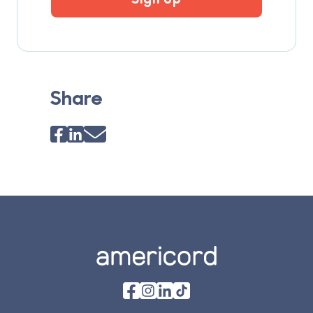
Share
Footer