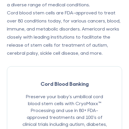
a diverse range of medical conditions.
Cord blood stem cells are
FDA-approved to treat
over 80 conditions
today, for various cancers, blood,
immune, and metabolic disorders. Americord works
closely with leading institutions to facilitate the
release of stem cells for treatment of autism,
cerebral palsy,
sickle cell disease
, and more.
Cord Blood Banking
Preserve your baby’s umbilical cord
blood stem cells with CryoMaxx™
Processing and use in 80+ FDA-
approved treatments and 100’s of
clinical trials including autism, diabetes,