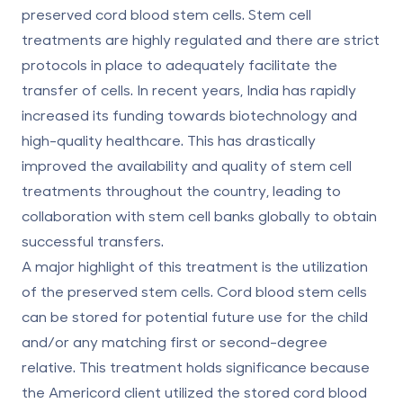
preserved cord blood stem cells. Stem cell
treatments are highly regulated and there are strict
protocols in place to adequately facilitate the
transfer of cells. In recent years, India has rapidly
increased its funding towards biotechnology and
high-quality healthcare. This has drastically
improved the availability and quality of stem cell
treatments throughout the country, leading to
collaboration with stem cell banks globally to obtain
successful transfers.
A major highlight of this treatment is the utilization
of the preserved stem cells. Cord blood stem cells
can be stored for potential future use for the child
and/or any matching first or second-degree
relative. This treatment holds significance because
the Americord client utilized the stored cord blood