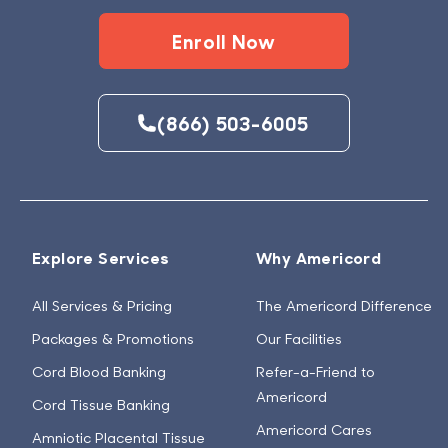
Enroll Now
(866) 503-6005
Explore Services
Why Americord
All Services & Pricing
The Americord Difference
Packages & Promotions
Our Facilities
Cord Blood Banking
Refer-a-Friend to
Americord
Cord Tissue Banking
Americord Cares
Amniotic Placental Tissue