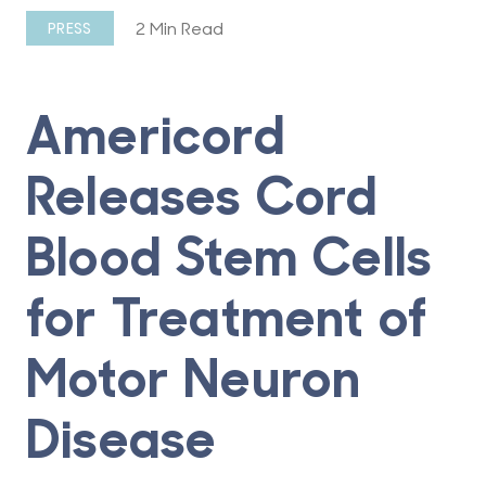
2 Min Read
PRESS
Americord
Releases Cord
Blood Stem Cells
for Treatment of
Motor Neuron
Disease