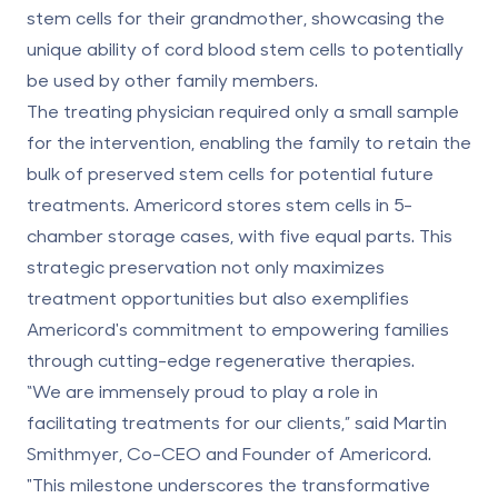
stem cells for their grandmother, showcasing the
unique ability of cord blood stem cells to potentially
be used by
other family members
.
The treating physician required only a small sample
for the intervention, enabling the family to retain the
bulk of preserved stem cells for potential future
treatments. Americord stores stem cells in 5-
chamber storage cases, with five equal parts. This
strategic preservation not only maximizes
treatment opportunities but also exemplifies
Americord's commitment to empowering families
through cutting-edge regenerative therapies.
“We are immensely proud to play a role in
facilitating treatments for our clients,” said Martin
Smithmyer, Co-CEO and Founder of Americord.
"This milestone underscores the transformative