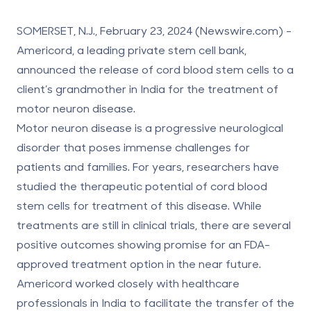
SOMERSET, N.J., February 23, 2024 (Newswire.com) -
Americord
, a leading private stem cell bank,
announced the release of cord blood stem cells to a
client’s grandmother in India for the treatment of
motor neuron disease.
Motor neuron disease is a progressive neurological
disorder that poses immense challenges for
patients and families. For years, researchers have
studied the therapeutic potential of
cord blood
stem cells
for treatment of this disease. While
treatments are still in clinical trials, there are several
positive outcomes showing promise for an FDA-
approved treatment option in the near future.
Americord worked closely with healthcare
professionals in India to facilitate the transfer of the