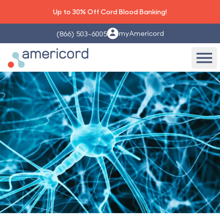
Up to 30% Off Cord Blood Banking!
myAmericord
(866) 503-6005
Americord Blood
Ope