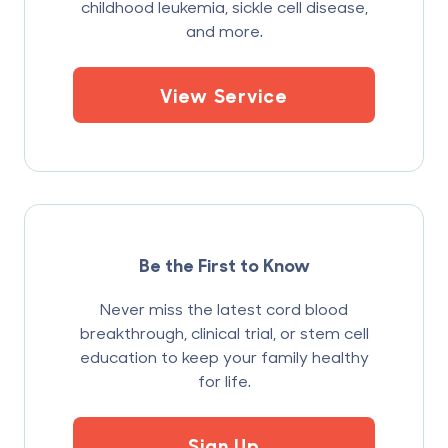
childhood leukemia, sickle cell disease,
and more.
View Service
Be the First to Know
Never miss the latest cord blood
breakthrough, clinical trial, or stem cell
education to keep your family healthy
for life.
Sign Up