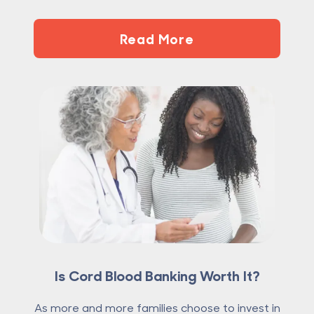
Read More
Is Cord Blood Banking Worth It?
As more and more families choose to invest in