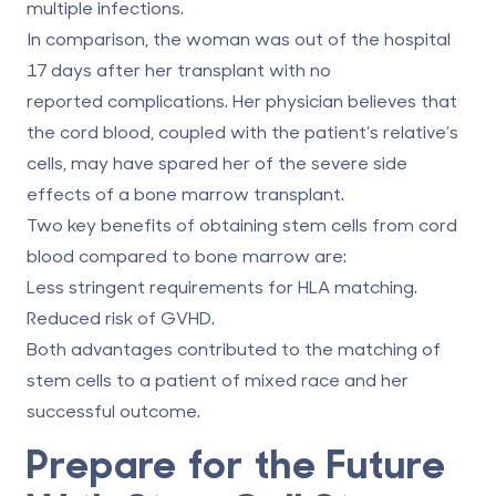
multiple infections.
In comparison, the woman was out of the hospital
17 days after her transplant with no
reported complications. Her physician believes that
the cord blood, coupled with the patient’s relative’s
cells, may have spared her of the severe side
effects of a bone marrow transplant.
Two key benefits of obtaining stem cells from cord
blood compared to bone marrow are:
Less stringent requirements for HLA matching.
Reduced risk of GVHD.
Both advantages contributed to the matching of
stem cells to a patient of mixed race and her
successful outcome.
Prepare for the Future