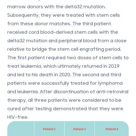
marrow donors with the delta32 mutation.
Subsequently, they were treated with stem cells
from these donor matches. The third patient
received cord blood-derived stem cells with the
delta32 mutation and peripheral blood from a close
relative to bridge the stem cell engrafting period.
The first patient required two doses of stem cells to
treat leukemia, which ultimately returned in 2019
and led to his death in 2020. The second and third
patients were successfully treated for lymphoma
and leukemia. After discontinuation of anti-retroviral
therapy, all three patients were considered to be
cured after testing demonstrated that they were
HIV-free.