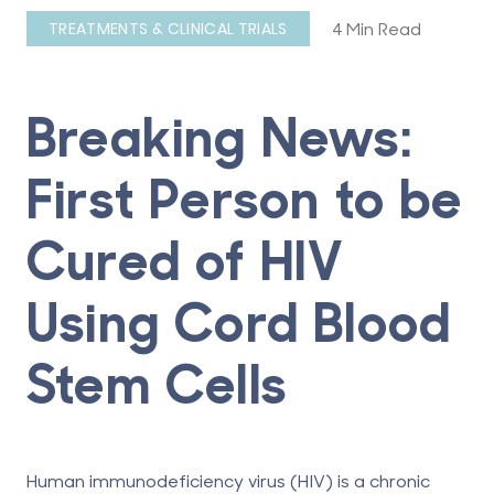
4 Min Read
TREATMENTS & CLINICAL TRIALS
Breaking News:
First Person to be
Cured of HIV
Using Cord Blood
Stem Cells
Human immunodeficiency virus (HIV) is a chronic