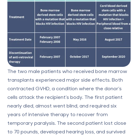
The two male patients who received bone marrow
transplants experienced major side effects. Both
contracted GVHD, a condition where the donor’s
cells attack the recipient’s body. The first patient
nearly died, almost went blind, and required six
years of intensive therapy to recover from
temporary paralysis. The second patient lost close
to 70 pounds, developed hearing loss, and survived