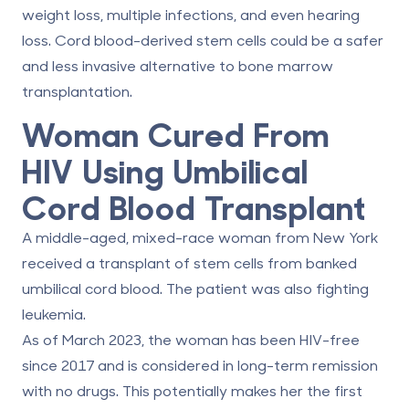
weight loss, multiple infections, and even hearing
loss. Cord blood-derived stem cells could be a safer
and less invasive alternative to bone marrow
transplantation.
Woman Cured From
HIV Using Umbilical
Cord Blood Transplant
A middle-aged, mixed-race woman from New York
received a transplant of stem cells from banked
umbilical cord blood. The patient was also fighting
leukemia.
As of March 2023, the woman has been
HIV-free
since 2017
and is considered in long-term remission
with no drugs. This potentially makes her the first