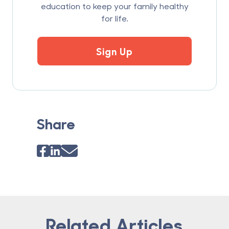
education to keep your family healthy
for life.
Sign Up
Share
Related Articles