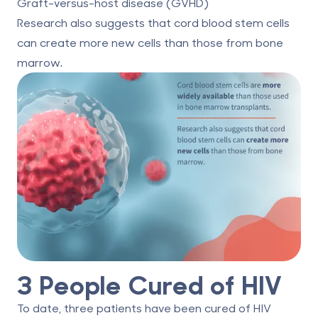
Graft-versus-host disease (GVHD)
Research also suggests that cord blood stem cells
can
create more new cells
than those from bone
marrow.
3 People Cured of HIV
To date, three patients have been cured of HIV