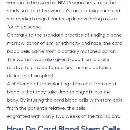
woman to be cured of HIV. Researchers from the
study said that the women’s racial background and
sex marked a significant step in developing a cure
for this disease.
Contrary to the standard practice of finding a bone
marrow donor of similar ethnicity and race, the cord
blood cells came from a partially matched donor.
The woman was also given blood from a close
relative to provide temporary immune defense
during the transplant.
A challenge of transplanting stem cells from cord
blood is that they take time to engraft into the
body. By infusing the cord blood cells with stem cells
from the patient’s relative, the cells
engrafted
within only two weeks
of the transplant.
How Do Cord Blood Stem Cells