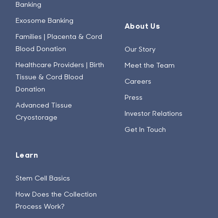
Banking
Exosome Banking
About Us
Families | Placenta & Cord
Blood Donation
Our Story
Healthcare Providers | Birth
Meet the Team
Tissue & Cord Blood
Careers
Donation
Press
Advanced Tissue
Investor Relations
Cryostorage
Get In Touch
Learn
Stem Cell Basics
How Does the Collection
Process Work?