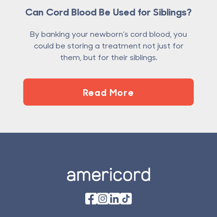
Can Cord Blood Be Used for Siblings?
By banking your newborn’s cord blood, you
could be storing a treatment not just for
them, but for their siblings.
Read More
Footer