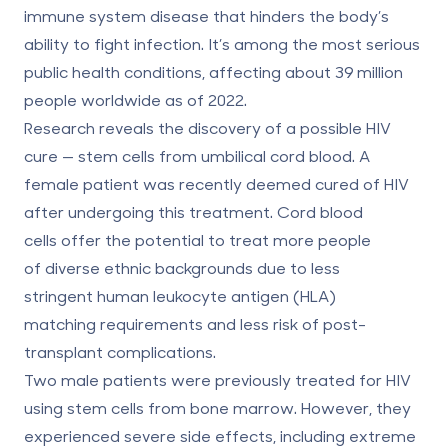
immune system disease that hinders the body’s
ability to fight infection. It’s among the most serious
public health conditions, affecting
about 39 million
people
worldwide as of 2022.
Research reveals the discovery of a possible HIV
cure — stem cells from umbilical cord blood. A
female patient was recently deemed cured of HIV
after undergoing this treatment. Cord blood
cells offer the potential to treat
more people
of diverse ethnic backgrounds
due to less
stringent human leukocyte antigen (HLA)
matching requirements and less risk of post-
transplant complications.
Two male patients were previously treated for HIV
using stem cells from bone marrow. However, they
experienced severe side effects, including extreme