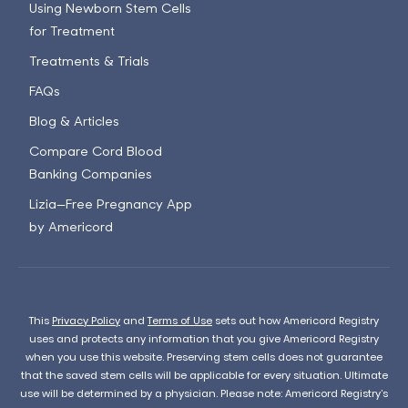
Using Newborn Stem Cells
for Treatment
Treatments & Trials
FAQs
Blog & Articles
Compare Cord Blood
Banking Companies
Lizia—Free Pregnancy App
by Americord
This
Privacy Policy
and
Terms of Use
sets out how Americord Registry
uses and protects any information that you give Americord Registry
when you use this website. Preserving stem cells does not guarantee
that the saved stem cells will be applicable for every situation. Ultimate
use will be determined by a physician. Please note: Americord Registry’s