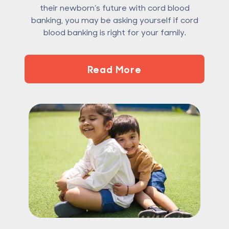
their newborn’s future with cord blood
banking, you may be asking yourself if cord
blood banking is right for your family.
Read More