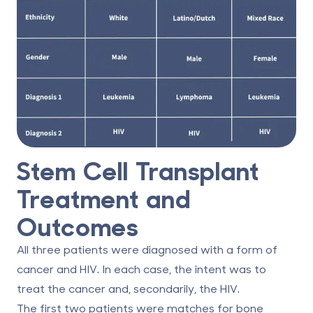
Stem Cell Transplant
Treatment and
Outcomes
All three patients were diagnosed with a form of
cancer and HIV. In each case, the intent was to
treat the cancer and, secondarily, the HIV.
The first two patients were matches for bone