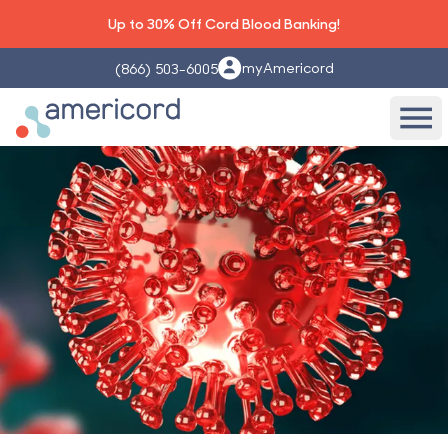
Up to 30% Off Cord Blood Banking!
myAmericord
(866) 503-6005
Americord Blood
Ope