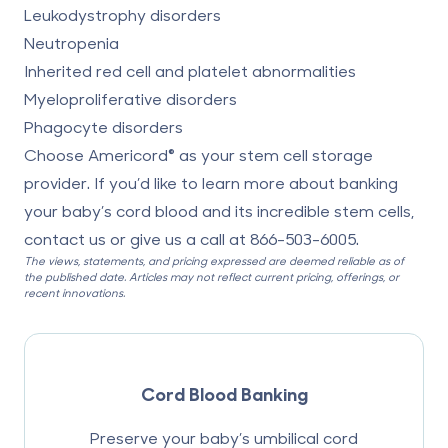
Leukodystrophy disorders
Neutropenia
Inherited red cell and platelet abnormalities
Myeloproliferative disorders
Phagocyte disorders
Choose Americord® as your stem cell storage
provider. If you’d like to learn more about banking
your baby’s cord blood and its incredible stem cells,
contact us or give us a call at
866-503-6005
.
The views, statements, and pricing expressed are deemed reliable as of
the published date. Articles may not reflect current pricing, offerings, or
recent innovations.
Cord Blood Banking
Preserve your baby’s umbilical cord