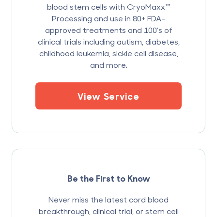
blood stem cells with CryoMaxx™
Processing and use in 80+ FDA-
approved treatments and 100’s of
clinical trials including autism, diabetes,
childhood leukemia, sickle cell disease,
and more.
View Service
Be the First to Know
Never miss the latest cord blood
breakthrough, clinical trial, or stem cell