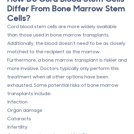
Differ From Bone Marrow Stem
Cells?
Cord blood stem cells are more widely available
than those used in bone marrow transplants.
Additionally, the blood doesn’t need to be as closely
matched to the recipient as the marrow.
Furthermore, a bone marrow transplant is riskier and
more invasive. Doctors typically only perform this
treatment when all other options have been
exhausted. Some
potential risks of bone marrow
transplants
include:
Infection
Organ damage
Cataracts
Infertility