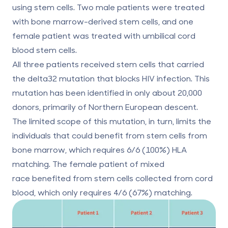
using stem cells. Two male patients were treated
with bone marrow-derived stem cells, and one
female patient was treated with umbilical cord
blood stem cells.
All three patients received stem cells that carried
the delta32 mutation that blocks HIV infection. This
mutation has been identified in
only about 20,000
donors
, primarily of Northern European descent.
The limited scope of this mutation, in turn, limits the
individuals that could benefit from stem cells from
bone marrow, which requires 6/6 (100%) HLA
matching. The female patient of mixed
race benefited from stem cells collected from cord
blood, which only requires 4/6 (67%) matching.