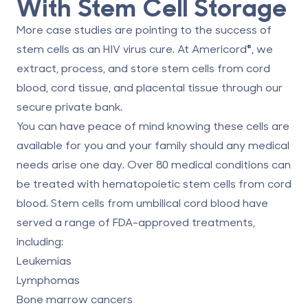
With Stem Cell Storage
More case studies are pointing to the success of
stem cells as an HIV virus cure. At Americord®, we
extract, process, and store
stem cells from cord
blood
, cord tissue, and placental tissue through our
secure private bank.
You can have peace of mind knowing these cells are
available for you and your family should any medical
needs arise one day. Over 80 medical conditions can
be treated with hematopoietic stem cells from cord
blood. Stem cells from umbilical cord blood have
served a
range of FDA-approved treatments
,
including:
Leukemias
Lymphomas
Bone marrow cancers