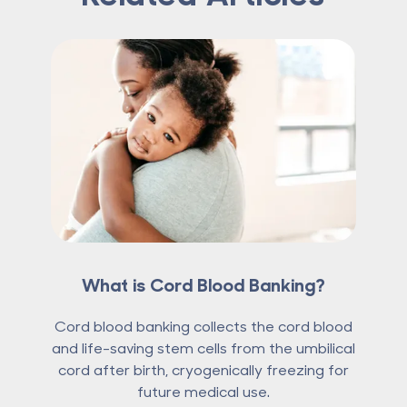
What is Cord Blood Banking?
Cord blood banking collects the cord blood
and life-saving stem cells from the umbilical
cord after birth, cryogenically freezing for
future medical use.