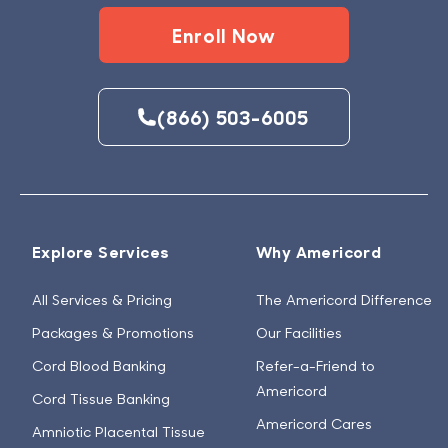
Enroll Now
(866) 503-6005
Explore Services
Why Americord
All Services & Pricing
The Americord Difference
Packages & Promotions
Our Facilities
Cord Blood Banking
Refer-a-Friend to
Americord
Cord Tissue Banking
Americord Cares
Amniotic Placental Tissue