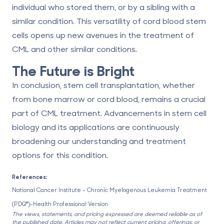
individual who stored them, or by a sibling with a
similar condition. This versatility of cord blood stem
cells opens up new avenues in the treatment of
CML and other similar conditions.
The Future is Bright
In conclusion, stem cell transplantation, whether
from bone marrow or cord blood, remains a crucial
part of CML treatment. Advancements in stem cell
biology and its applications are continuously
broadening our understanding and treatment
options for this condition.
References:
National Cancer Institute – Chronic Myelogenous Leukemia Treatment
(PDQ®)–Health Professional Version
The views, statements, and pricing expressed are deemed reliable as of
the published date. Articles may not reflect current pricing, offerings, or