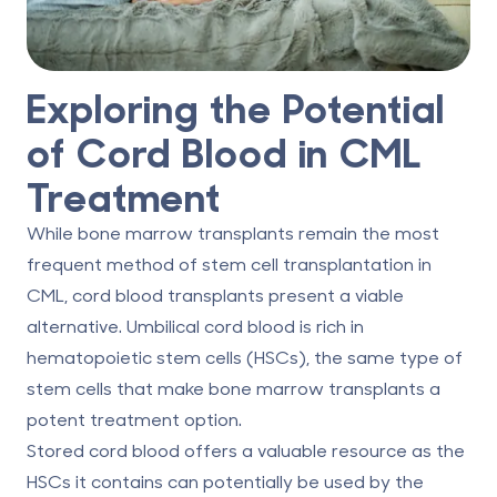
Exploring the Potential
of Cord Blood in CML
Treatment
While bone marrow transplants remain the most
frequent method of stem cell transplantation in
CML, cord blood transplants present a viable
alternative.
Umbilical cord blood
is rich in
hematopoietic stem cells (HSCs), the same type of
stem cells that make bone marrow transplants a
potent treatment option.
Stored cord blood offers a valuable resource as the
HSCs it contains can potentially be used by the