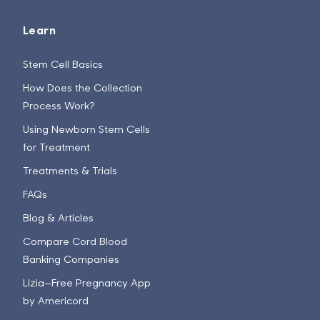
Learn
Stem Cell Basics
How Does the Collection
Process Work?
Using Newborn Stem Cells
for Treatment
Treatments & Trials
FAQs
Blog & Articles
Compare Cord Blood
Banking Companies
Lizia—Free Pregnancy App
by Americord