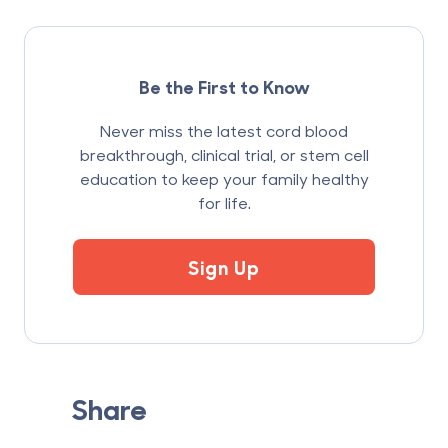
Be the First to Know
Never miss the latest cord blood
breakthrough, clinical trial, or stem cell
education to keep your family healthy
for life.
Sign Up
Share