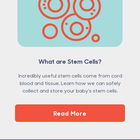
What are Stem Cells?
Incredibly useful stem cells come from cord
blood and tissue. Learn how we can safely
collect and store your baby's stem cells.
Read More