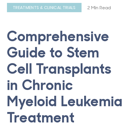
2 Min Read
TREATMENTS & CLINICAL TRIALS
Comprehensive
Guide to Stem
Cell Transplants
in Chronic
Myeloid Leukemia
Treatment