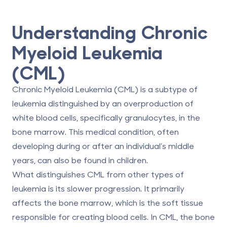
Understanding Chronic
Myeloid Leukemia
(CML)
Chronic Myeloid Leukemia (CML) is a subtype of
leukemia distinguished by an overproduction of
white blood cells, specifically granulocytes, in the
bone marrow. This medical condition, often
developing during or after an individual’s middle
years, can also be found in children.
What distinguishes CML from other types of
leukemia is its slower progression. It primarily
affects the bone marrow, which is the soft tissue
responsible for creating blood cells. In CML, the bone