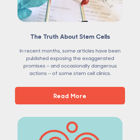
The Truth About Stem Cells
In recent months, some articles have been
published exposing the exaggerated
promises – and occasionally dangerous
actions – of some stem cell clinics.
Read More