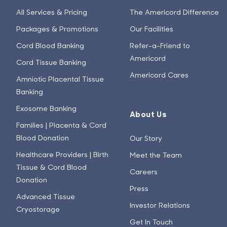
All Services & Pricing
The Americord Difference
Packages & Promotions
Our Facilities
Cord Blood Banking
Refer-a-Friend to
Americord
Cord Tissue Banking
Americord Cares
Amniotic Placental Tissue
Banking
Exosome Banking
About Us
Families | Placenta & Cord
Blood Donation
Our Story
Healthcare Providers | Birth
Meet the Team
Tissue & Cord Blood
Careers
Donation
Press
Advanced Tissue
Investor Relations
Cryostorage
Get In Touch