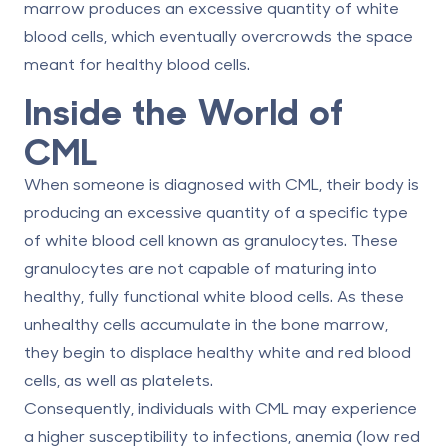
marrow produces an excessive quantity of white
blood cells, which eventually overcrowds the space
meant for healthy blood cells.
Inside the World of
CML
When someone is diagnosed with CML, their body is
producing an excessive quantity of a specific type
of white blood cell known as granulocytes. These
granulocytes are not capable of maturing into
healthy, fully functional white blood cells. As these
unhealthy cells accumulate in the bone marrow,
they begin to displace healthy white and red blood
cells, as well as platelets.
Consequently, individuals with CML may experience
a higher susceptibility to infections, anemia (low red