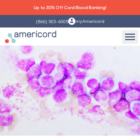
Up to 30% Off Cord Blood Banking!
myAmericord
(866) 503-6005
Americord Blood
Ope