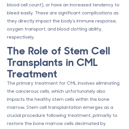
blood cell count), or have an increased tendency to
bleed easily. These are significant complications as
they directly impact the body’s immune response,
oxygen transport, and blood clotting ability,
respectively.
The Role of Stem Cell
Transplants in CML
Treatment
The primary treatment for CML involves eliminating
the cancerous cells, which unfortunately also
impacts the healthy stem cells within the bone
marrow. Stem cell transplantation emerges as a
crucial procedure following treatment, primarily to
restore the bone marrow cells decimated by