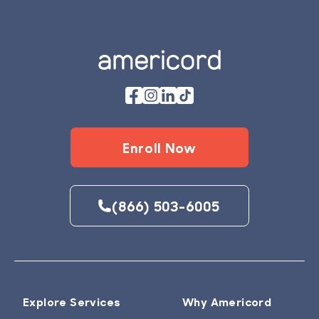
Footer
Enroll Now
(866) 503-6005
Explore Services
Why Americord