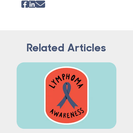
Related Articles