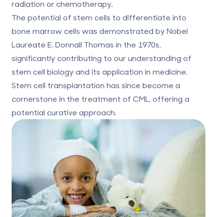
radiation or chemotherapy.
The potential of stem cells to differentiate into
bone marrow cells was demonstrated by Nobel
Laureate E. Donnall Thomas in the 1970s,
significantly contributing to our understanding of
stem cell biology and its application in medicine.
Stem cell transplantation has since become a
cornerstone in the treatment of CML, offering a
potential curative approach.