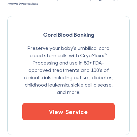
recent innovations.
Cord Blood Banking
Preserve your baby’s umbilical cord
blood stem cells with CryoMaxx™
Processing and use in 80+ FDA-
approved treatments and 100’s of
clinical trials including autism, diabetes,
childhood leukemia, sickle cell disease,
and more.
View Service