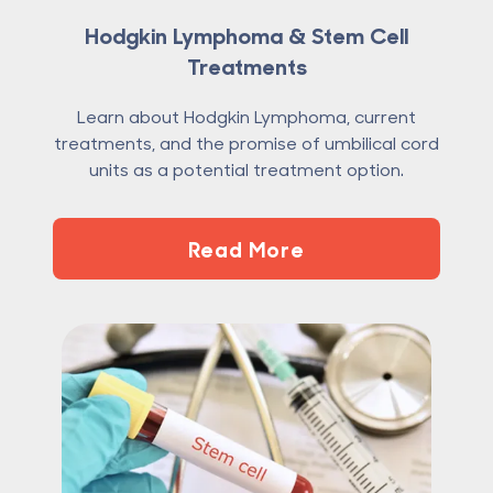
Hodgkin Lymphoma & Stem Cell
Treatments
Learn about Hodgkin Lymphoma, current
treatments, and the promise of umbilical cord
units as a potential treatment option.
Read More