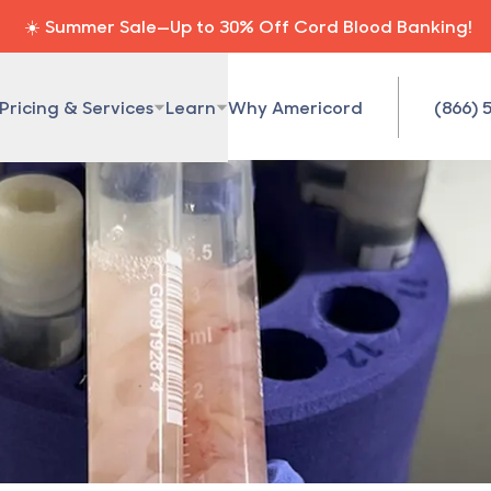
☀️ Summer Sale—Up to 30% Off Cord Blood Banking!
Pricing & Services
Learn
Why Americord
(866) 