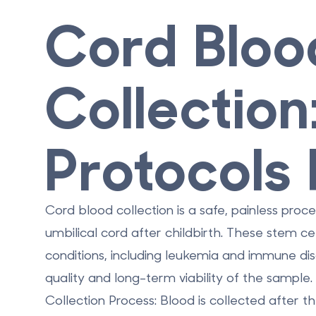
Cord Bloo
Collection
Protocols
Cord blood collection is a safe, painless proc
umbilical cord after childbirth. These stem c
conditions, including leukemia and immune diso
quality and long-term viability of the sample
Collection Process
: Blood is collected after t