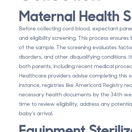
Maternal Health 
Before collecting cord blood, expectant par
and eligibility screening. This process ensures
of the sample. The screening evaluates factor
disorders, and other disqualifying conditions. 
both parents, including recent medical proce
Healthcare providers advise completing this s
instance, registries like Americord Registry req
necessary health documents by the 34th wee
time to review eligibility, address any potenti
baby’s arrival.
Equipment Sterili