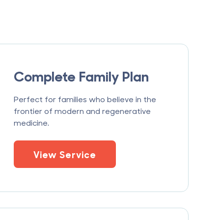
Complete Family Plan
Perfect for families who believe in the
frontier of modern and regenerative
medicine.
View Service