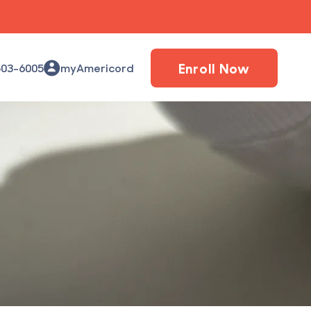
Enroll Now
503-6005
myAmericord