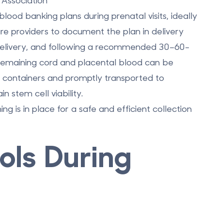
Association
lood banking plans during prenatal visits, ideally
re providers to document the plan in delivery
delivery, and following a recommended 30–60-
 remaining cord and placental blood can be
le containers and promptly transported to
n stem cell viability.
ng is in place for a safe and efficient collection
ols During