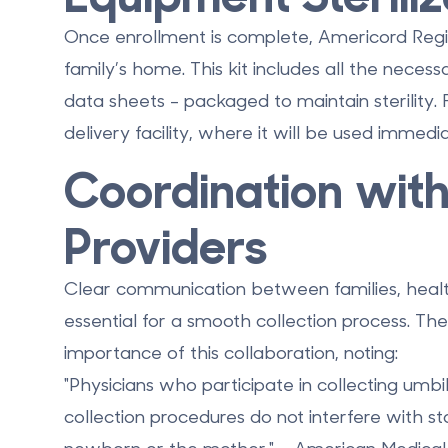
Once enrollment is complete, Americord Registr
family’s home. This kit includes all the neces
data sheets - packaged to maintain sterility.
delivery facility, where it will be used immedi
Coordination wit
Providers
Clear communication between families, health
essential for a smooth collection process. Th
importance of this collaboration, noting:
"Physicians who participate in collecting umbi
collection procedures do not interfere with st