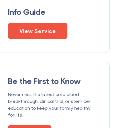
Info Guide
View Service
Be the First to Know
Never miss the latest cord blood
breakthrough, clinical trial, or stem cell
education to keep your family healthy
for life.