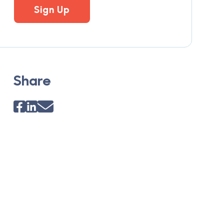
Sign Up
Share