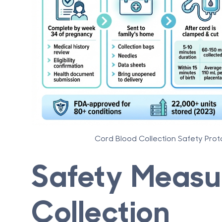
Cord Blood Collection Safety Prot
Safety Measu
Collection