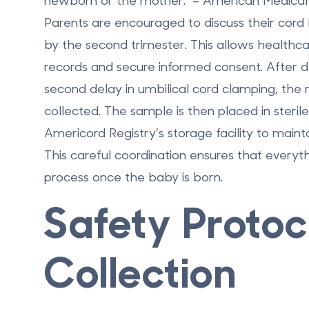
newborn or the mother." – American Medical 
Parents are encouraged to discuss their cord b
by the second trimester. This allows healthca
records and secure informed consent. After 
second delay in umbilical cord clamping, the
collected. The sample is then placed in steri
Americord Registry’s storage facility to maintai
This careful coordination ensures that everythi
process once the baby is born.
Safety Protoc
Collection