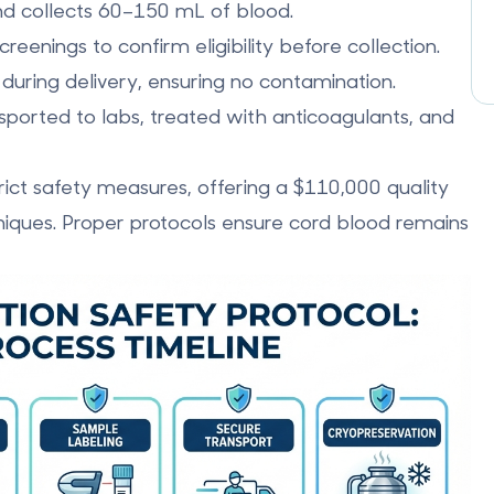
nd collects 60–150 mL of blood.
reenings to confirm eligibility before collection.
se during delivery, ensuring no contamination.
nsported to labs, treated with anticoagulants, and
rict safety measures, offering a $110,000 quality
iques. Proper protocols ensure cord blood remains