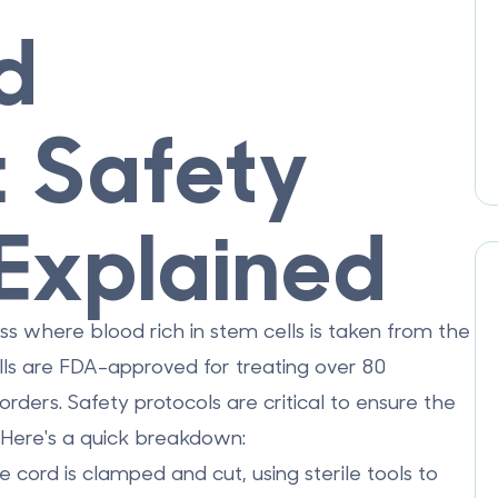
d
: Safety
 Explained
ess where blood rich in stem cells is taken from the
ells are FDA-approved for treating over 80
rders. Safety protocols are critical to ensure the
. Here's a quick breakdown:
he cord is clamped and cut, using sterile tools to