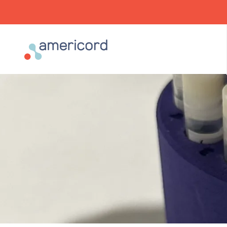
Americord Blood