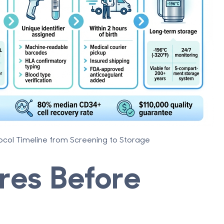
ocol Timeline from Screening to Storage
res Before