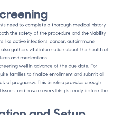
Screening
ents need to complete a thorough medical history
 both the safety of the procedure and the viability
s like active infections, cancer, autoimmune
It also gathers vital information about the health of
dures and medications.
creening well in advance of the due date. For
uire families to finalize enrollment and submit all
k of pregnancy. This timeline provides enough
al issues, and ensure everything is ready before the
zation and Setup