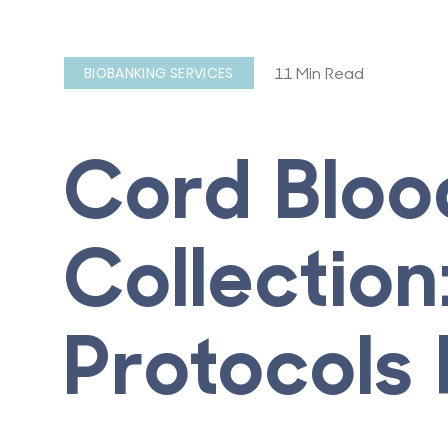
11 Min Read
BIOBANKING SERVICES
Cord Bloo
Collection
Protocols