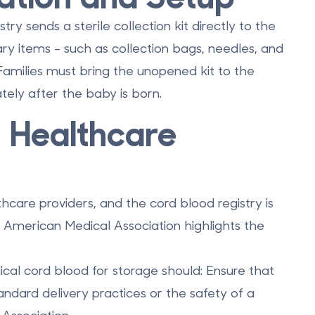
y sends a sterile collection kit directly to the
sary items - such as collection bags, needles, and
 Families must bring the unopened kit to the
ately after the baby is born.
h Healthcare
care providers, and the cord blood registry is
e American Medical Association highlights the
lical cord blood for storage should: Ensure that
andard delivery practices or the safety of a