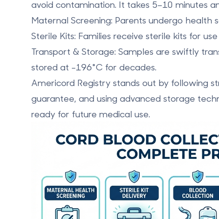
avoid contamination. It takes 5–10 minutes a
Maternal Screening
: Parents undergo health sc
Sterile Kits
: Families receive sterile kits for u
Transport & Storage
: Samples are swiftly tra
stored at -196°C for decades.
Americord Registry
stands out by following st
guarantee, and using advanced storage techn
ready for future medical use.