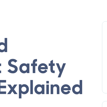
d
: Safety
 Explained