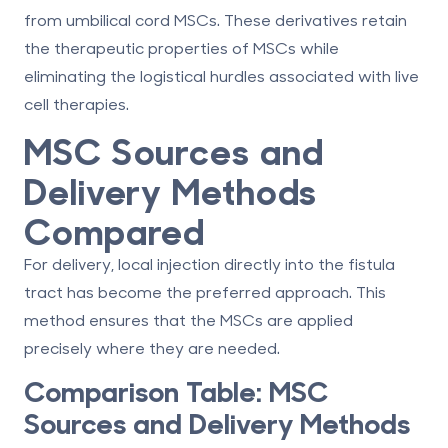
from umbilical cord MSCs. These derivatives retain
the therapeutic properties of MSCs while
eliminating the logistical hurdles associated with live
cell therapies.
MSC Sources and
Delivery Methods
Compared
For delivery,
local injection directly into the fistula
tract
has become the preferred approach. This
method ensures that the MSCs are applied
precisely where they are needed.
Comparison Table: MSC
Sources and Delivery Methods