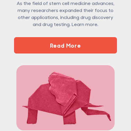
As the field of stem cell medicine advances,
many researchers expanded their focus to
other applications, including drug discovery
and drug testing. Learn more.
Read More