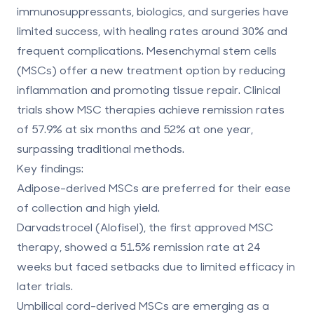
immunosuppressants, biologics, and surgeries have
limited success, with healing rates around 30% and
frequent complications.
Mesenchymal stem cells
(MSCs)
offer a new treatment option by reducing
inflammation and promoting tissue repair. Clinical
trials show MSC therapies achieve remission rates
of
57.9% at six months
and
52% at one year
,
surpassing traditional methods.
Key findings:
Adipose-derived MSCs
are preferred for their ease
of collection and high yield.
Darvadstrocel (Alofisel)
, the first approved MSC
therapy, showed a 51.5% remission rate at 24
weeks but faced setbacks due to limited efficacy in
later trials.
Umbilical cord-derived MSCs
are emerging as a