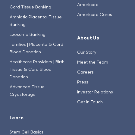
Americord
Cord Tissue Banking
Americord Cares
Amniotic Placental Tissue
Banking
Exosome Banking
About Us
Families | Placenta & Cord
Blood Donation
Our Story
Healthcare Providers | Birth
Meet the Team
Tissue & Cord Blood
Careers
Donation
Press
Advanced Tissue
Investor Relations
Cryostorage
Get In Touch
Learn
Stem Cell Basics