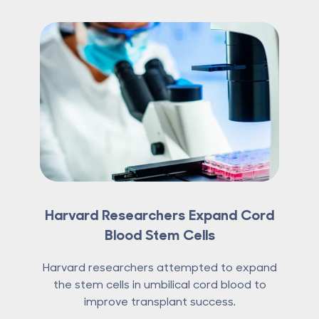
Harvard Researchers Expand Cord
Blood Stem Cells
Harvard researchers attempted to expand
the stem cells in umbilical cord blood to
improve transplant success.