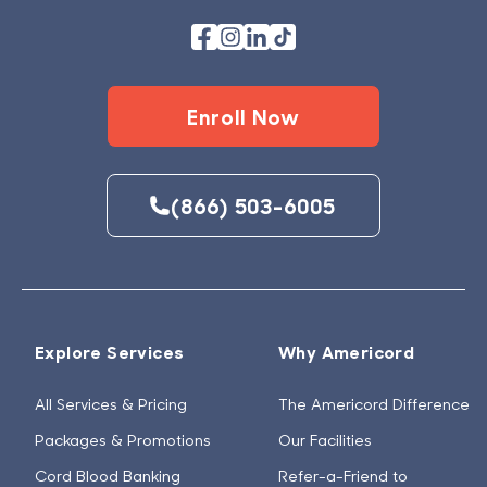
Enroll Now
(866) 503-6005
Explore Services
Why Americord
All Services & Pricing
The Americord Difference
Packages & Promotions
Our Facilities
Cord Blood Banking
Refer-a-Friend to