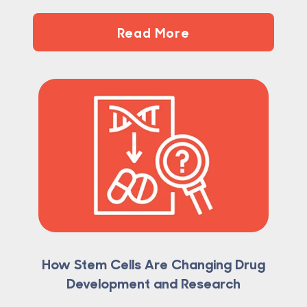
Read More
How Stem Cells Are Changing Drug
Development and Research