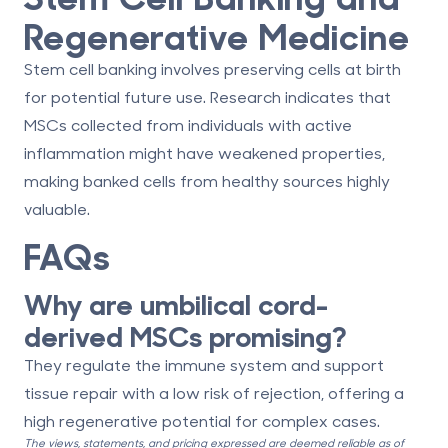
Regenerative Medicine
Stem cell banking involves preserving cells at birth
for potential future use. Research indicates that
MSCs collected from individuals with active
inflammation might have
weakened properties
,
making banked cells from healthy sources highly
valuable.
FAQs
Why are umbilical cord-
derived MSCs promising?
They regulate the immune system and support
tissue repair with a low risk of rejection, offering a
high regenerative potential for complex cases.
The views, statements, and pricing expressed are deemed reliable as of