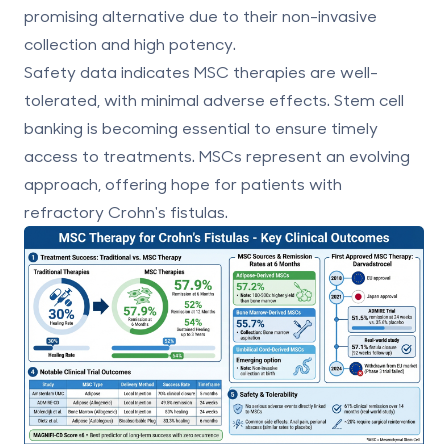
promising alternative due to their non-invasive
collection and high potency.
Safety data indicates MSC therapies are well-
tolerated, with minimal adverse effects.
Stem cell
banking
is becoming essential to ensure timely
access to treatments. MSCs represent an evolving
approach, offering hope for patients with
refractory Crohn's fistulas.