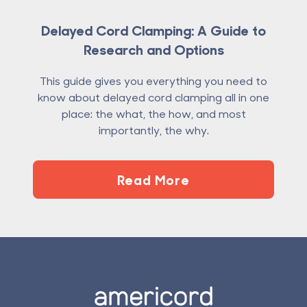
Delayed Cord Clamping: A Guide to
Research and Options
This guide gives you everything you need to
know about delayed cord clamping all in one
place: the what, the how, and most
importantly, the why.
Read More
Footer