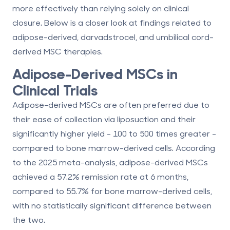
more effectively than relying solely on clinical
closure. Below is a closer look at findings related to
adipose-derived, darvadstrocel, and umbilical cord-
derived MSC therapies.
Adipose-Derived MSCs in
Clinical Trials
Adipose-derived MSCs are often preferred due to
their ease of collection via liposuction and their
significantly higher yield - 100 to 500 times greater -
compared to bone marrow-derived cells. According
to the 2025 meta-analysis, adipose-derived MSCs
achieved a
57.2% remission rate at 6 months
,
compared to
55.7%
for bone marrow-derived cells,
with no statistically significant difference between
the two.