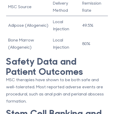
Delivery
Remission
MSC Source
Method
Rate
Local
Adipose (Allogeneic)
49.5%
Injection
Bone Marrow
Local
80%
(Allogeneic)
Injection
Safety Data and
Patient Outcomes
MSC therapies have shown to be both safe and
well-tolerated. Most reported adverse events are
procedural, such as
anal pain
and
perianal abscess
formation
.
Stem Cell Banking and