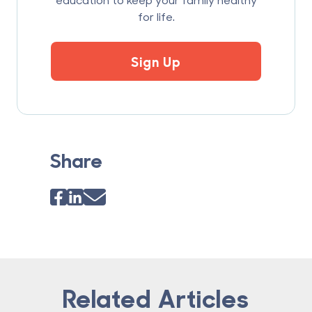
for life.
Sign Up
Share
Related Articles