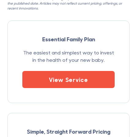
the published date. Articles may not reflect current pricing, offerings, or
recent innovations.
Essential Family Plan
The easiest and simplest way to invest
in the health of your new baby.
View Service
Simple, Straight Forward Pricing