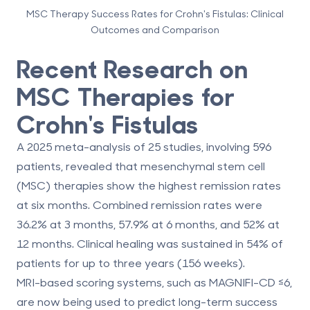
MSC Therapy Success Rates for Crohn's Fistulas: Clinical
Outcomes and Comparison
Recent Research on
MSC Therapies for
Crohn's Fistulas
A 2025 meta-analysis of 25 studies, involving 596
patients, revealed that mesenchymal stem cell
(MSC) therapies show the highest remission rates
at six months. Combined remission rates were
36.2% at 3 months
,
57.9% at 6 months
, and
52% at
12 months
. Clinical healing was sustained in
54% of
patients for up to three years
(156 weeks).
MRI-based scoring systems, such as MAGNIFI-CD ≤6,
are now being used to predict long-term success