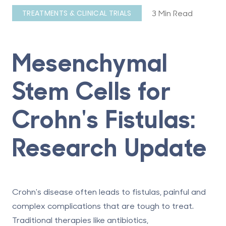
3 Min Read
TREATMENTS & CLINICAL TRIALS
Mesenchymal
Stem Cells for
Crohn's Fistulas:
Research Update
Crohn's disease often leads to fistulas, painful and
complex complications that are tough to treat.
Traditional therapies like antibiotics,