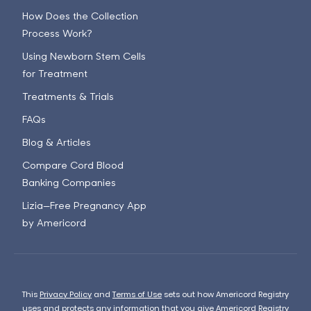
How Does the Collection
Process Work?
Using Newborn Stem Cells
for Treatment
Treatments & Trials
FAQs
Blog & Articles
Compare Cord Blood
Banking Companies
Lizia—Free Pregnancy App
by Americord
This
Privacy Policy
and
Terms of Use
sets out how Americord Registry
uses and protects any information that you give Americord Registry