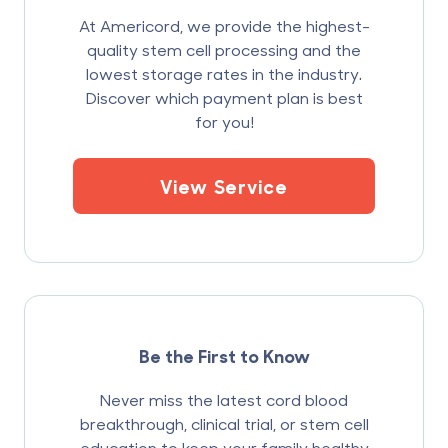
At Americord, we provide the highest-
quality stem cell processing and the
lowest storage rates in the industry.
Discover which payment plan is best
for you!
View Service
Be the First to Know
Never miss the latest cord blood
breakthrough, clinical trial, or stem cell
education to keep your family healthy