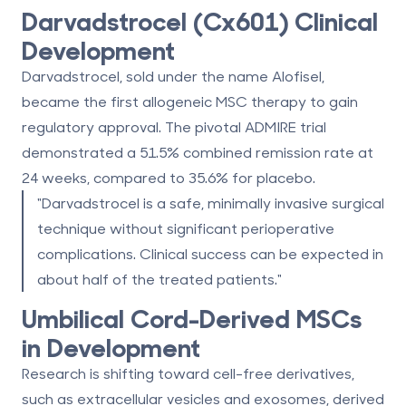
Darvadstrocel (Cx601) Clinical
Development
Darvadstrocel, sold under the name Alofisel,
became the
first allogeneic MSC therapy
to gain
regulatory approval. The pivotal ADMIRE trial
demonstrated a
51.5% combined remission rate at
24 weeks
, compared to
35.6% for placebo
.
"Darvadstrocel is a safe, minimally invasive surgical
technique without significant perioperative
complications. Clinical success can be expected in
about half of the treated patients."
Umbilical Cord-Derived MSCs
in Development
Research is shifting toward cell-free derivatives,
such as extracellular vesicles and exosomes, derived