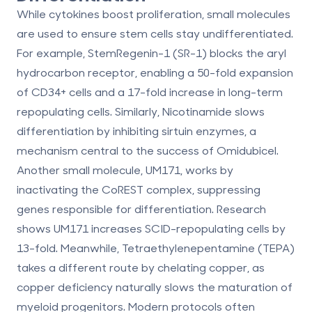
While cytokines boost proliferation, small molecules
are used to ensure stem cells stay undifferentiated.
For example,
StemRegenin-1 (SR-1)
blocks the aryl
hydrocarbon receptor, enabling a
50-fold expansion
of CD34+ cells and a
17-fold increase
in long-term
repopulating cells. Similarly,
Nicotinamide
slows
differentiation by inhibiting sirtuin enzymes, a
mechanism central to the success of Omidubicel.
Another small molecule,
UM171
, works by
inactivating the CoREST complex, suppressing
genes responsible for differentiation. Research
shows UM171 increases SCID-repopulating cells by
13-fold
. Meanwhile,
Tetraethylenepentamine (TEPA)
takes a different route by chelating copper, as
copper deficiency naturally slows the maturation of
myeloid progenitors. Modern protocols often