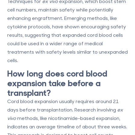
Techniques for
ex vivo
expansion, which boost stem
cell numbers, maintain safety while potentially
enhancing engraftment. Emerging methods, like
cytokine protocols, have shown encouraging safety
results, suggesting that expanded cord blood cells
could be used in a wider range of medical
treatments with safety levels similar to unexpanded
cells.
How long does cord blood
expansion take before a
transplant?
Cord blood expansion usually requires around 21
days before transplantation. Research involving
ex
vivo
methods, like nicotinamide-based expansion,
indicates an average timeline of about three weeks.
This approach is designed to boost cell counts,