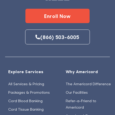
Enroll Now
(866) 503-6005
Explore Services
Why Americord
All Services & Pricing
The Americord Difference
Packages & Promotions
Our Facilities
Cord Blood Banking
Refer-a-Friend to
Americord
Cord Tissue Banking