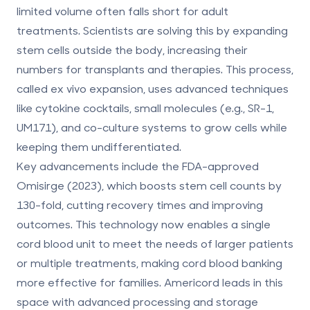
limited volume often falls short for adult
treatments. Scientists are solving this by expanding
stem cells outside the body, increasing their
numbers for transplants and therapies. This process,
called
ex vivo expansion
, uses advanced techniques
like cytokine cocktails, small molecules (e.g., SR-1,
UM171), and co-culture systems to grow cells while
keeping them undifferentiated.
Key advancements include the FDA-approved
Omisirge (2023), which boosts stem cell counts by
130-fold, cutting recovery times and improving
outcomes. This technology now enables a single
cord blood unit to meet the needs of larger patients
or multiple treatments, making cord blood banking
more effective for families.
Americord
leads in this
space with advanced processing and storage