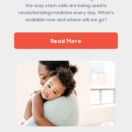
the way stem cells are being used is
revolutionizing medicine every day. What's
available now and where will we go?
Read More