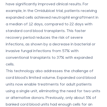
have significantly improved clinical results. For
example, in the Omidubicel trial, patients receiving
expanded cells achieved neutrophil engraftment in
a median of 12 days, compared to 22 days with
standard cord blood transplants. This faster
recovery period reduces the risk of severe
infections, as shown by a decrease in bacterial or
invasive fungal infections from 57% with
conventional transplants to 37% with expanded
cells.
This technology also addresses the challenge of
cord blood's limited volume. Expanded cord blood
units now enable treatments for adult patients
using a single unit, eliminating the need for two units
or alternative donors. Previously, only about 5% of
banked cord blood units had enough cells for an