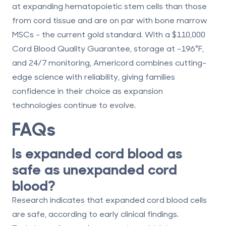
at expanding hematopoietic stem cells than those
from cord tissue and are on par with bone marrow
MSCs - the current gold standard. With a
$110,000
Cord Blood Quality Guarantee
, storage at -196°F,
and 24/7 monitoring, Americord combines cutting-
edge science with reliability, giving families
confidence in their choice as expansion
technologies continue to evolve.
FAQs
Is expanded cord blood as
safe as unexpanded cord
blood?
Research indicates that expanded cord blood cells
are safe, according to early clinical findings.