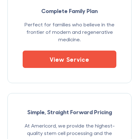
Complete Family Plan
Perfect for families who believe in the
frontier of modern and regenerative
medicine.
View Service
Simple, Straight Forward Pricing
At Americord, we provide the highest-
quality stem cell processing and the