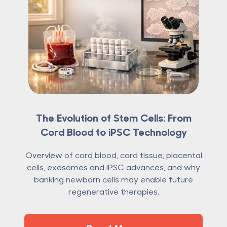
The Evolution of Stem Cells: From
Cord Blood to iPSC Technology
Overview of cord blood, cord tissue, placental
cells, exosomes and iPSC advances, and why
banking newborn cells may enable future
regenerative therapies.