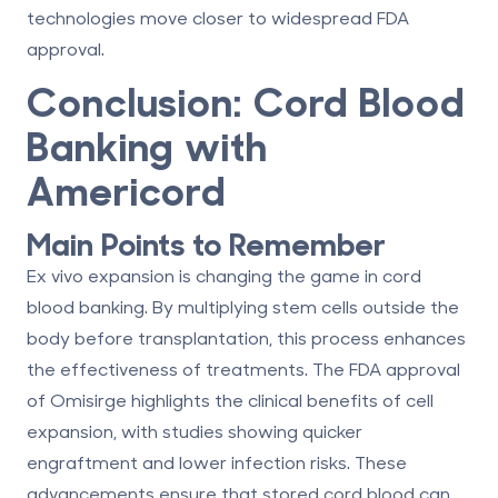
technologies move closer to widespread FDA
approval.
Conclusion: Cord Blood
Banking with
Americord
Main Points to Remember
Ex vivo expansion is changing the game in cord
blood banking. By multiplying stem cells outside the
body before transplantation, this process enhances
the effectiveness of treatments. The FDA approval
of Omisirge highlights the clinical benefits of cell
expansion, with studies showing quicker
engraftment and lower infection risks. These
advancements ensure that stored cord blood can