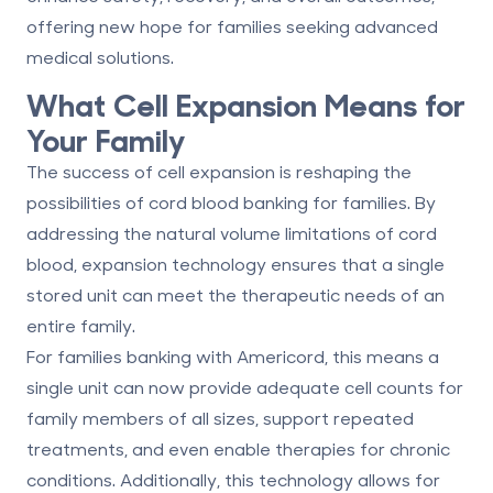
offering new hope for families seeking advanced
medical solutions.
What Cell Expansion Means for
Your Family
The success of cell expansion is reshaping the
possibilities of cord blood banking for families. By
addressing the natural volume limitations of cord
blood, expansion technology ensures that a single
stored unit can meet the therapeutic needs of an
entire family.
For families banking with Americord, this means a
single unit can now provide adequate cell counts for
family members of all sizes, support repeated
treatments, and even enable therapies for chronic
conditions. Additionally, this technology allows for