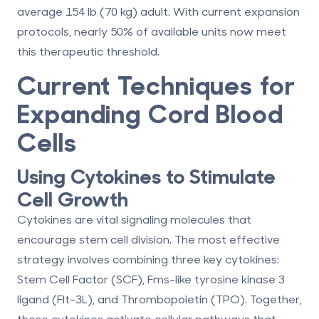
average 154 lb (70 kg) adult. With current expansion
protocols, nearly 50% of available units now meet
this therapeutic threshold.
Current Techniques for
Expanding Cord Blood
Cells
Using Cytokines to Stimulate
Cell Growth
Cytokines are vital signaling molecules that
encourage stem cell division. The most effective
strategy involves combining three key cytokines:
Stem Cell Factor (SCF)
,
Fms-like tyrosine kinase 3
ligand (Flt-3L)
, and
Thrombopoietin (TPO)
. Together,
these cytokines activate cellular pathways that