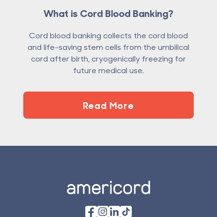
What is Cord Blood Banking?
Cord blood banking collects the cord blood
and life-saving stem cells from the umbilical
cord after birth, cryogenically freezing for
future medical use.
Read More
Footer