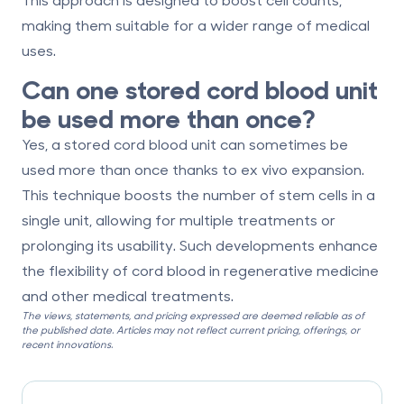
making them suitable for a wider range of medical
uses.
Can one stored cord blood unit
be used more than once?
Yes, a stored cord blood unit can sometimes be
used more than once thanks to
ex vivo expansion
.
This technique boosts the number of stem cells in a
single unit, allowing for multiple treatments or
prolonging its usability. Such developments enhance
the flexibility of cord blood in regenerative medicine
and other medical treatments.
The views, statements, and pricing expressed are deemed reliable as of
the published date. Articles may not reflect current pricing, offerings, or
recent innovations.