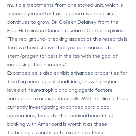
multiple treatments from one stored unit, which is
especially important as
regenerative medicine
continues to grow. Dr. Colleen Delaney from the
Fred Hutchinson Cancer Research Center explains:
"The real ground-breaking aspect of this research is
that we have shown that you can manipulate
stem/progenitor cells in the lab with the goal of
increasing their numbers."
Expanded cells also exhibit enhanced properties for
treating neurological conditions, showing higher
levels of neurotrophic and angiogenic factors
compared to unexpanded cells. With 36 clinical trials
currently investigating expanded cord blood
applications, the potential medical benefits of
banking with Americord is worth it
as these
technologies continue to expand as these