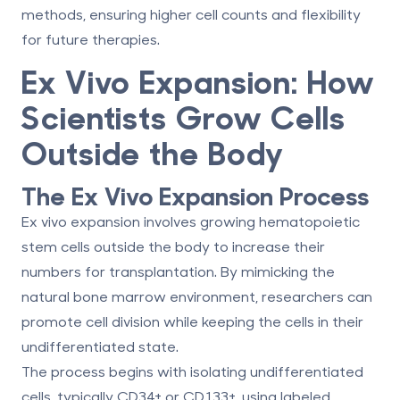
methods, ensuring higher cell counts and flexibility
for future therapies.
Ex Vivo Expansion: How
Scientists Grow Cells
Outside the Body
The Ex Vivo Expansion Process
Ex vivo expansion involves growing hematopoietic
stem cells outside the body to increase their
numbers for transplantation. By mimicking the
natural bone marrow environment, researchers can
promote cell division while keeping the cells in their
undifferentiated state.
The process begins with isolating undifferentiated
cells, typically CD34+ or CD133+, using labeled