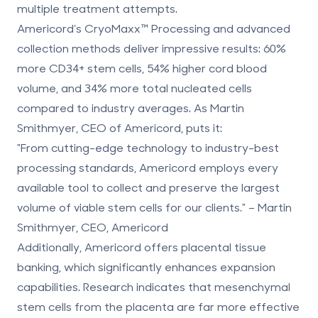
multiple treatment attempts.
Americord’s
CryoMaxx
™ Processing and advanced
collection methods deliver impressive results:
60%
more CD34+ stem cells, 54% higher cord blood
volume, and 34% more total nucleated cells
compared to industry averages. As Martin
Smithmyer, CEO of Americord, puts it:
"From cutting-edge technology to industry-best
processing standards, Americord employs every
available tool to collect and preserve the largest
volume of viable stem cells for our clients." – Martin
Smithmyer, CEO, Americord
Additionally, Americord offers
placental tissue
banking
, which significantly enhances expansion
capabilities. Research indicates that
mesenchymal
stem cells from the placenta
are far more effective