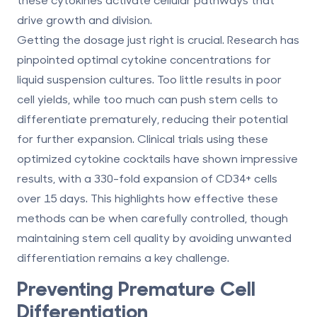
drive growth and division.
Getting the dosage just right is crucial. Research has
pinpointed optimal cytokine concentrations for
liquid suspension cultures. Too little results in poor
cell yields, while too much can push stem cells to
differentiate prematurely, reducing their potential
for further expansion. Clinical trials using these
optimized cytokine cocktails have shown impressive
results, with a
330-fold expansion
of CD34+ cells
over 15 days. This highlights how effective these
methods can be when carefully controlled, though
maintaining stem cell quality by avoiding unwanted
differentiation remains a key challenge.
Preventing Premature Cell
Differentiation