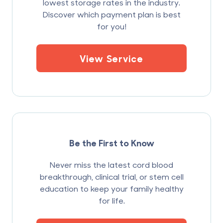
lowest storage rates in the industry.
Discover which payment plan is best
for you!
View Service
Be the First to Know
Never miss the latest cord blood
breakthrough, clinical trial, or stem cell
education to keep your family healthy
for life.