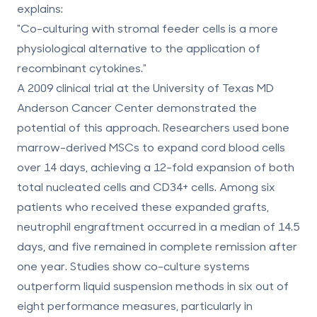
explains:
"Co-culturing with stromal feeder cells is a more
physiological alternative to the application of
recombinant cytokines."
A 2009 clinical trial at the University of Texas MD
Anderson Cancer Center demonstrated the
potential of this approach. Researchers used bone
marrow-derived MSCs to expand cord blood cells
over 14 days, achieving a
12-fold expansion
of both
total nucleated cells and CD34+ cells. Among six
patients who received these expanded grafts,
neutrophil engraftment occurred in a median of
14.5
days
, and five remained in complete remission after
one year. Studies show co-culture systems
outperform liquid suspension methods in six out of
eight performance measures, particularly in