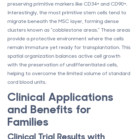
preserving primitive markers like CD34+ and CD90+.
Interestingly, the most primitive stem cells tend to
migrate beneath the MSC layer, forming dense
clusters known as "cobblestone areas." These areas
provide a protective environment where the cells
remain immature yet ready for transplantation. This
spatial organization balances active cell growth
with the preservation of undifferentiated cells,
helping to overcome the limited volume of standard
cord blood units.
Clinical Applications
and Benefits for
Families
Clinical Trial Results with