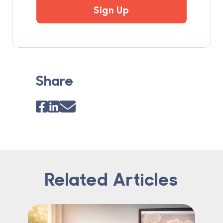
Sign Up
Share
Related Articles