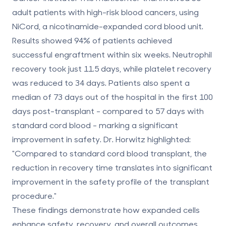
adult patients with high-risk blood cancers, using
NiCord, a nicotinamide-expanded cord blood unit.
Results showed
94% of patients achieved
successful engraftment within six weeks
. Neutrophil
recovery took just
11.5 days
, while platelet recovery
was reduced to
34 days
. Patients also spent a
median of
73 days out of the hospital
in the first 100
days post-transplant - compared to 57 days with
standard cord blood - marking a significant
improvement in safety. Dr. Horwitz highlighted:
"Compared to standard cord blood transplant, the
reduction in recovery time translates into significant
improvement in the safety profile of the transplant
procedure."
These findings demonstrate how expanded cells
enhance safety, recovery, and overall outcomes,