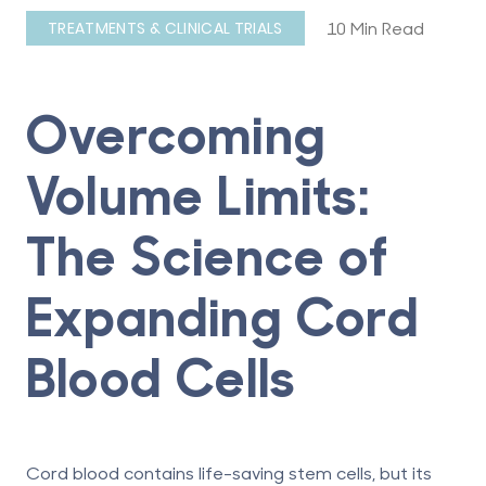
10 Min Read
TREATMENTS & CLINICAL TRIALS
Overcoming
Volume Limits:
The Science of
Expanding Cord
Blood Cells
Cord blood contains life-saving stem cells, but its