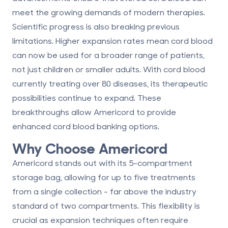
meet the growing demands of modern therapies.
Scientific progress is also breaking previous
limitations. Higher expansion rates mean cord blood
can now be used for a broader range of patients,
not just children or smaller adults. With cord blood
currently treating over 80 diseases, its therapeutic
possibilities continue to expand. These
breakthroughs allow Americord to provide
enhanced cord blood banking options.
Why Choose Americord
Americord stands out with its 5-compartment
storage bag, allowing for up to five treatments
from a single collection - far above the industry
standard of two compartments. This flexibility is
crucial as expansion techniques often require