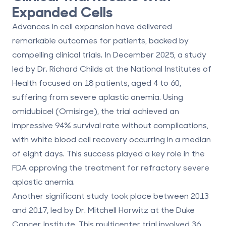
Expanded Cells
Advances in cell expansion have delivered
remarkable outcomes for patients, backed by
compelling clinical trials. In December 2025, a study
led by Dr. Richard Childs at the National Institutes of
Health focused on 18 patients, aged 4 to 60,
suffering from severe aplastic anemia. Using
omidubicel (Omisirge), the trial achieved an
impressive
94% survival rate
without complications,
with white blood cell recovery occurring in a median
of
eight days
. This success played a key role in the
FDA approving the treatment for refractory severe
aplastic anemia.
Another significant study took place between 2013
and 2017, led by Dr. Mitchell Horwitz at the Duke
Cancer Institute. This multicenter trial involved 36