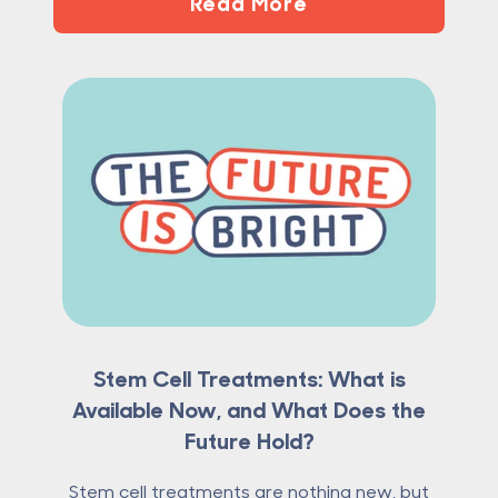
Read More
Stem Cell Treatments: What is
Available Now, and What Does the
Future Hold?
Stem cell treatments are nothing new, but