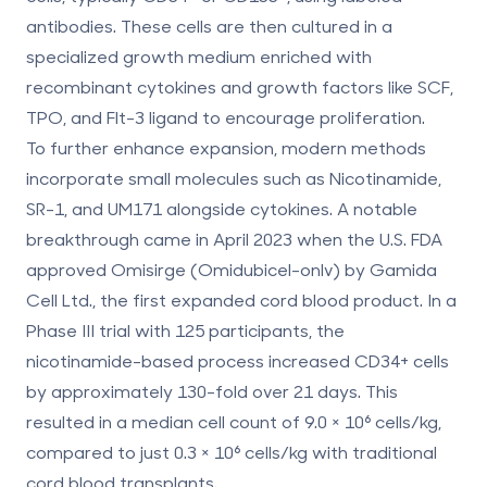
antibodies. These cells are then cultured in a
specialized growth medium enriched with
recombinant cytokines and growth factors like SCF,
TPO, and Flt-3 ligand to encourage proliferation.
To further enhance expansion, modern methods
incorporate small molecules such as Nicotinamide,
SR-1, and UM171 alongside cytokines. A notable
breakthrough came in April 2023 when the U.S. FDA
approved Omisirge (Omidubicel-onlv) by Gamida
Cell Ltd., the first expanded cord blood product. In a
Phase III trial with 125 participants, the
nicotinamide-based process increased CD34+ cells
by approximately 130-fold over 21 days. This
resulted in a median cell count of 9.0 × 10⁶ cells/kg,
compared to just 0.3 × 10⁶ cells/kg with traditional
cord blood transplants.