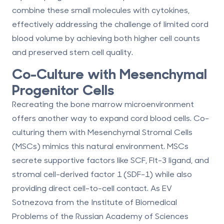
combine these small molecules with cytokines,
effectively addressing the challenge of limited cord
blood volume by achieving both higher cell counts
and preserved stem cell quality.
Co-Culture with Mesenchymal
Progenitor Cells
Recreating the bone marrow microenvironment
offers another way to expand cord blood cells. Co-
culturing them with
Mesenchymal Stromal Cells
(MSCs)
mimics this natural environment. MSCs
secrete supportive factors like SCF, Flt-3 ligand, and
stromal cell-derived factor 1 (SDF-1) while also
providing direct cell-to-cell contact. As EV
Sotnezova from the Institute of Biomedical
Problems of the Russian Academy of Sciences