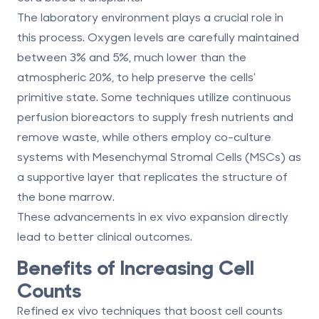
The laboratory environment plays a crucial role in
this process. Oxygen levels are carefully maintained
between 3% and 5%, much lower than the
atmospheric 20%, to help preserve the cells'
primitive state. Some techniques utilize continuous
perfusion bioreactors to supply fresh nutrients and
remove waste, while others employ co-culture
systems with
Mesenchymal Stromal Cells (MSCs)
as
a supportive layer that replicates the structure of
the bone marrow.
These advancements in ex vivo expansion directly
lead to better clinical outcomes.
Benefits of Increasing Cell
Counts
Refined ex vivo techniques that boost cell counts