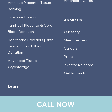
Americord Cares
Amniotic Placental Tissue
Banking
Exosome Banking
About Us
Families | Placenta & Cord
Blood Donation
Our Story
Healthcare Providers | Birth
Meet the Team
Tissue & Cord Blood
Careers
Donation
Press
Advanced Tissue
Investor Relations
Cryostorage
Get In Touch
Learn
Stem Cell Basics
CALL NOW
How Does the Collection