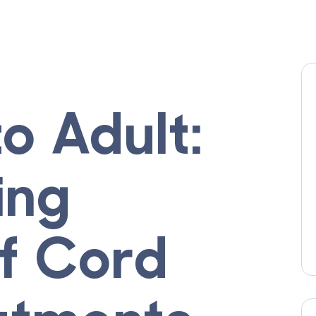
to Adult:
ing
of Cord