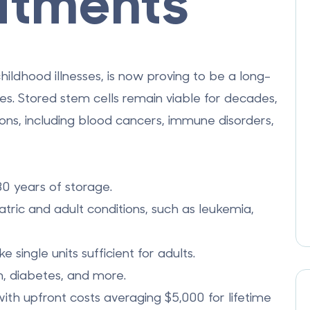
atments
hildhood illnesses, is now proving to be a long-
ges. Stored stem cells remain viable for decades,
ions, including blood cancers, immune disorders,
30 years of storage.
ric and adult conditions, such as leukemia,
single units sufficient for adults.
ism, diabetes, and more.
with upfront costs averaging $5,000 for lifetime