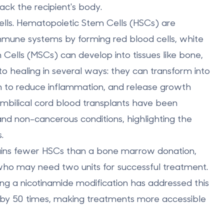
ack the recipient's body.
lls.
Hematopoietic Stem Cells (HSCs)
are
mmune systems by forming red blood cells, white
Cells (MSCs)
can develop into tissues like bone,
to healing in several ways: they can transform into
m to reduce inflammation, and release growth
 umbilical cord blood transplants have been
nd non-cancerous conditions, highlighting the
.
tains fewer HSCs than a bone marrow donation,
who may need two units for successful treatment.
 a nicotinamide modification has addressed this
 by 50 times
, making treatments more accessible