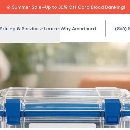
☀️ Summer Sale—Up to 30% Off Cord Blood Banking!
Pricing & Services
Learn
Why Americord
(866) 