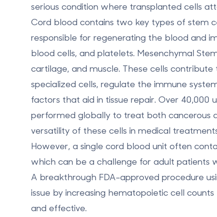
serious condition where transplanted cells att
Cord blood contains two key types of stem ce
responsible for regenerating the blood and i
blood cells, and platelets.
Mesenchymal Stem 
cartilage, and muscle. These cells contribute 
specialized cells, regulate the immune syste
factors that aid in tissue repair. Over 40,000
performed globally to treat both cancerous a
versatility of these cells in medical treatments
However, a single cord blood unit often con
which can be a challenge for adult patients 
A breakthrough FDA-approved procedure using
issue by
increasing hematopoietic cell counts
and effective.