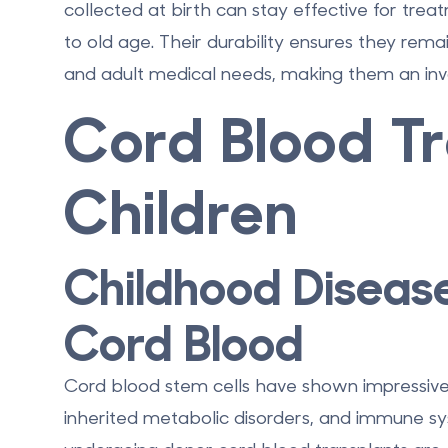
collected at birth can stay effective for trea
to old age. Their durability ensures they remai
and adult medical needs, making them an inv
Cord Blood T
Children
Childhood Diseas
Cord Blood
Cord blood stem cells have shown impressive r
inherited metabolic disorders, and immune syst