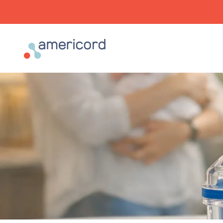
Americord Blood