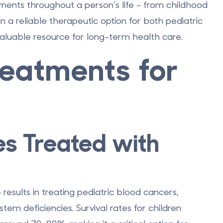
tments throughout a person’s life - from childhood
n a reliable therapeutic option for both pediatric
aluable resource for long-term health care.
reatments for
es Treated with
esults in treating pediatric blood cancers,
em deficiencies. Survival rates for children