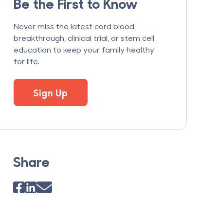
Be the First to Know
Never miss the latest cord blood
breakthrough, clinical trial, or stem cell
education to keep your family healthy
for life.
Sign Up
Share