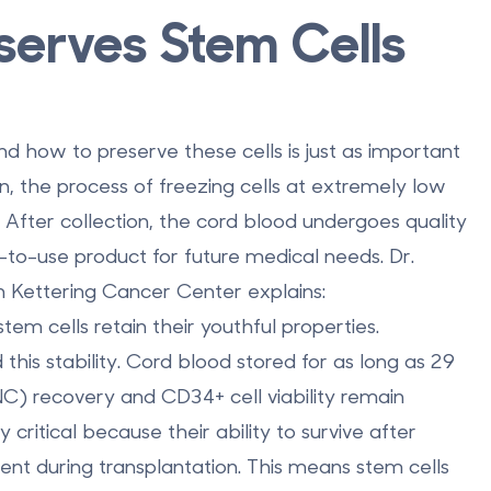
serves Stem Cells
d how to preserve these cells is just as important
on, the process of freezing cells at extremely low
. After collection, the cord blood undergoes quality
-to-use product for future medical needs. Dr.
Kettering Cancer Center explains:
em cells retain their youthful properties.
his stability. Cord blood stored for as long as 29
NC) recovery and CD34+ cell viability remain
y critical because their ability to survive after
ment during transplantation. This means stem cells