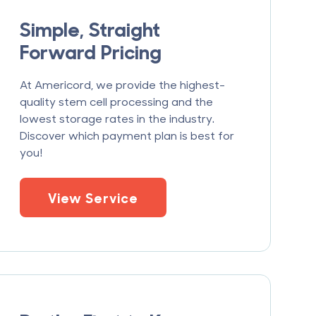
Simple, Straight
Forward Pricing
At Americord, we provide the highest-
quality stem cell processing and the
lowest storage rates in the industry.
Discover which payment plan is best for
you!
View Service