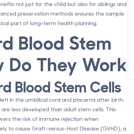
fits not just for the child but also for siblings and
dvanced preservation methods ensures the sample
tical part of long-term health planning.
d Blood Stem
w Do They Work
rd Blood Stem Cells
eft in the umbilical cord and placenta after birth.
 are less developed than adult stem cells. This
ers the risk of immune rejection when
likely to cause Graft-versus-Host Disease (GVHD), a