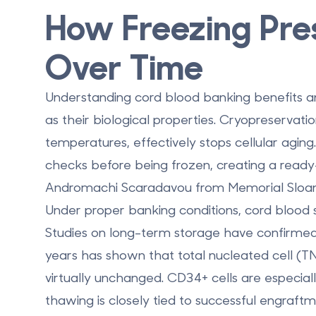
How Freezing Pre
Over Time
Understanding
cord blood banking benefits
an
as their biological properties. Cryopreservati
temperatures, effectively
stops cellular aging
checks before being frozen, creating a ready
Andromachi Scaradavou from Memorial Sloan 
Under proper banking conditions, cord blood st
Studies on long-term storage have confirmed t
years has shown that
total nucleated cell (T
virtually unchanged
. CD34+ cells are especiall
thawing is closely tied to successful engraft