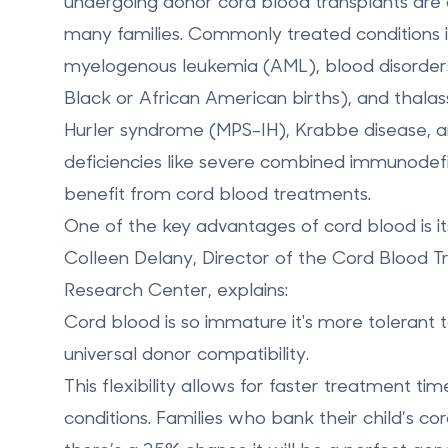
undergoing donor cord blood transplants are
many families. Commonly treated conditions 
myelogenous leukemia (AML)
, blood disorder
Black or African American births), and
thala
Hurler syndrome (MPS-IH)
,
Krabbe disease
, 
deficiencies like
severe combined immunodefi
benefit from cord blood treatments.
One of the key advantages of cord blood is its
Colleen Delany, Director of the Cord Blood 
Research Center, explains:
Cord blood is so immature it's more tolerant 
universal donor compatibility.
This flexibility allows for faster treatment tim
conditions. Families who bank their child’s c