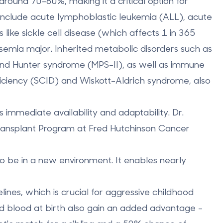
 around
70-80%
, making it a critical option for
include
acute lymphoblastic leukemia (ALL)
,
acute
s like
sickle cell disease
(which affects 1 in 365
ssemia major
. Inherited metabolic disorders such as
and
Hunter syndrome (MPS-II)
, as well as immune
ciency (SCID)
and
Wiskott-Aldrich syndrome
, also
 immediate availability and adaptability. Dr.
Transplant Program at Fred Hutchinson Cancer
to be in a new environment. It enables nearly
elines, which is crucial for aggressive childhood
ord blood at birth also gain an added advantage -