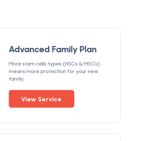
Advanced Family Plan
More stem cells types (HSCs & MSCs)
means more protection for your new
family.
View Service