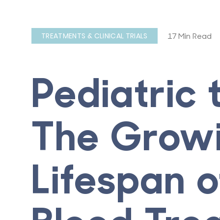
17 Min Read
TREATMENTS & CLINICAL TRIALS
Pediatric 
The Grow
Lifespan 