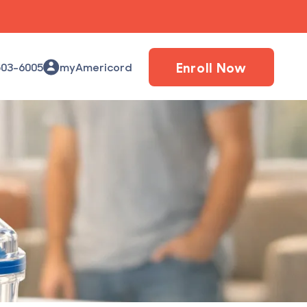
Enroll Now
503-6005
myAmericord