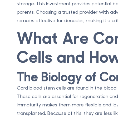
storage. This investment provides potential bene
parents. Choosing a trusted provider with a
remains effective for decades, making it a cri
What Are Cor
Cells and Ho
The Biology of Co
Cord blood stem cells are found in the blood l
These cells are essential for regeneration and
immaturity makes them more flexible and low
transplanted. Because of this, they are less 