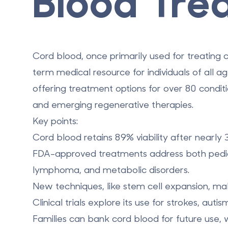
Blood Tre
Cord blood, once primarily used for treating c
term medical resource for individuals of all a
offering treatment options for over 80 condit
and
emerging regenerative therapies
.
Key points:
Cord blood retains 89% viability after nearly 
FDA-approved treatments address both pediat
lymphoma, and metabolic disorders.
New techniques, like stem cell expansion, make 
Clinical trials explore its use for strokes, aut
Families can
bank cord blood for future use
, 