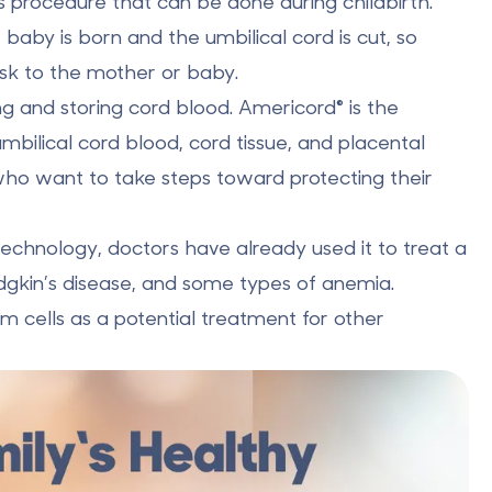
ss procedure that can be done during childbirth.
 baby is born and the umbilical cord is cut, so
isk to the mother or baby.
ng and storing
cord blood. Americord® is the
umbilical cord blood, cord tissue, and placental
s who want to take steps toward protecting their
 technology, doctors have already used it to
treat a
dgkin’s disease, and some types of anemia.
m cells as a potential treatment for other