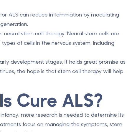
y for ALS can reduce inflammation by
modulating
generation.
s neural stem cell therapy. Neural stem cells are
 types of cells in the nervous system, including
e early development stages, it holds great promise as
inues, the hope is that stem cell therapy will help
ls Cure ALS?
ts infancy, more research is needed to determine its
treatments focus on managing the symptoms, stem