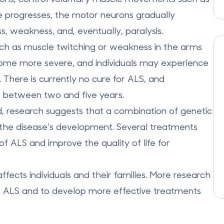
se progresses, the motor neurons gradually
s, weakness, and, eventually, paralysis.
ch as muscle twitching or weakness in the arms
ome more severe, and individuals may experience
. There is currently no cure for ALS, and
is between two and five years.
d, research suggests that a
combination of genetic
 the disease’s development. Several treatments
 ALS and improve the quality of life for
ffects individuals and their families. More research
f ALS and to develop more effective treatments