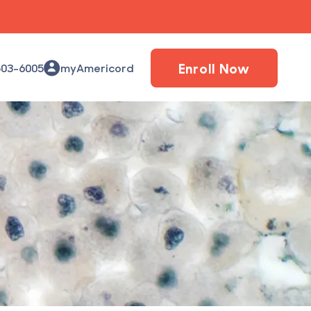
Enroll Now
503-6005
myAmericord