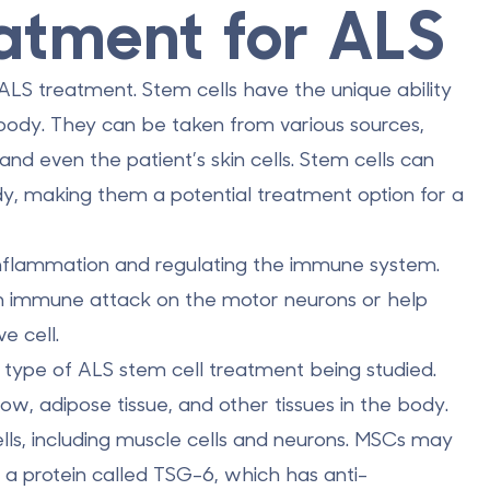
atment for ALS
ALS treatment. Stem cells have the unique ability
e body. They
can be taken from various sources
,
nd even the patient’s skin cells. Stem cells can
y, making them a potential treatment option for a
 inflammation and regulating the immune system.
n immune attack on the motor neurons or help
e cell.
type of ALS stem cell treatment being studied.
w, adipose tissue, and other tissues in the body.
ells, including muscle cells and neurons. MSCs
may
 a protein called TSG-6, which has anti-