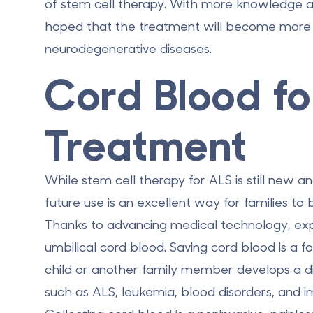
of stem cell therapy. With more knowledge and
hoped that the treatment will become more a
neurodegenerative diseases.
Cord Blood fo
Treatment
While stem cell therapy for ALS is still new a
future use is an excellent way for families to
Thanks to advancing medical technology, exp
umbilical cord blood. Saving cord blood is a fo
child or another family member develops a d
such as ALS, leukemia, blood disorders, and 