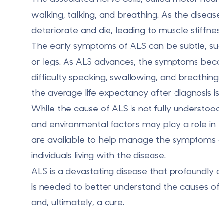
walking, talking, and breathing. As the disea
deteriorate and die, leading to muscle stiffnes
The early symptoms of ALS can be subtle, su
or legs. As ALS advances, the symptoms bec
difficulty speaking, swallowing, and breathing
the
average life expectancy
after diagnosis 
While the cause of ALS is not fully understoo
and environmental factors
may play a role in
are available to help manage the symptoms of
individuals living with the disease.
ALS is a devastating disease that profoundly a
is needed to better understand the causes o
and, ultimately, a cure.