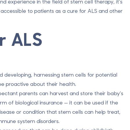
 experience in the field of stem cell therapy, it’s
ccessible to patients as a cure for ALS and other
r ALS
nd developing, harnessing stem cells for potential
 be proactive about their health.
ectant parents can harvest and store their baby’s
rm of biological insurance — it can be used if the
isease or condition that
stem cells can help treat
,
immune system disorders.