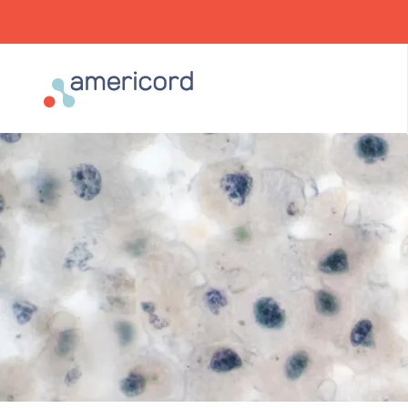
Americord Blood