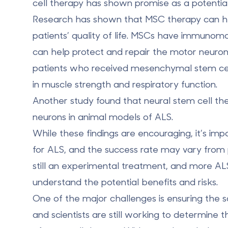
cell therapy has shown promise as a potential
Research has shown that MSC therapy can he
patients’ quality of life. MSCs have
immunomod
can help protect and repair the motor neuron
patients who received mesenchymal stem cel
in
muscle strength
and respiratory function.
Another study found that neural stem cell t
neurons
in animal models of ALS.
While these findings are encouraging, it’s imp
for ALS, and the success rate may vary from pa
still an experimental treatment, and more AL
understand the potential benefits and risks.
One of the major challenges is ensuring the s
and scientists are still working to determine 