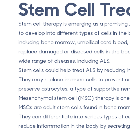
Stem Cell Tre
Stem cell therapy is emerging as a promising 
to develop into different types of cells in th
including bone marrow, umbilical cord blood, a
replace damaged or diseased cells in the bod
wide range of diseases, including ALS.
Stem cells could help treat ALS by reducing
They may replace immune cells to prevent a
preserve astrocytes, a type of supportive nerv
Mesenchymal stem cell (MSC) therapy is one 
MSCs are adult stem cells found in bone marro
They can differentiate into various types of c
reduce inflammation in the body
by secreting