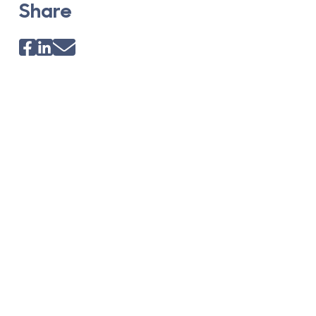
Share