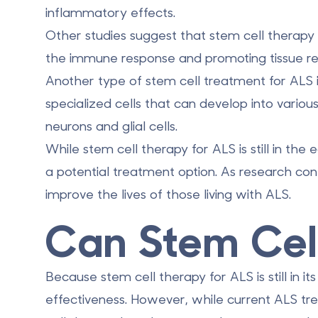
inflammatory effects.
Other studies suggest that stem cell therap
the immune response
and promoting tissue re
Another type of stem cell treatment for ALS i
specialized cells that can develop into various
neurons and glial cells.
While stem cell therapy for ALS is still in th
a potential treatment option. As research cont
improve the lives of those living with ALS.
Can Stem Cel
Because stem cell therapy for ALS is still in i
effectiveness. However, while current ALS 