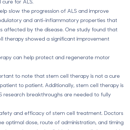
 cure for ALS.
lp slow the progression of ALS and improve
ulatory and anti-inflammatory properties
that
s affected by the disease. One study found that
l therapy showed a significant improvement
herapy can help
protect and regenerate motor
ortant to note that stem cell therapy is not a cure
tient to patient. Additionally, stem cell therapy is
S research breakthroughs are needed to fully
afety and efficacy of stem cell treatment. Doctors
the optimal dose, route of administration, and timing