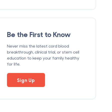
Be the First to Know
Never miss the latest cord blood
breakthrough, clinical trial, or stem cell
education to keep your family healthy
for life.
Sign Up