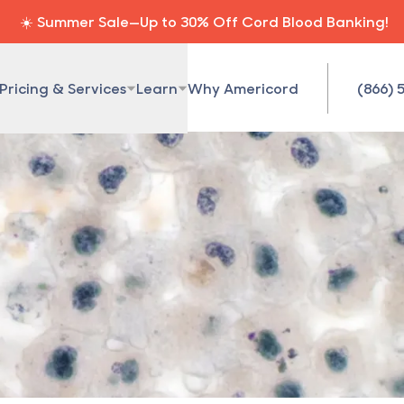
☀️ Summer Sale—Up to 30% Off Cord Blood Banking!
Pricing & Services
Learn
Why Americord
(866) 