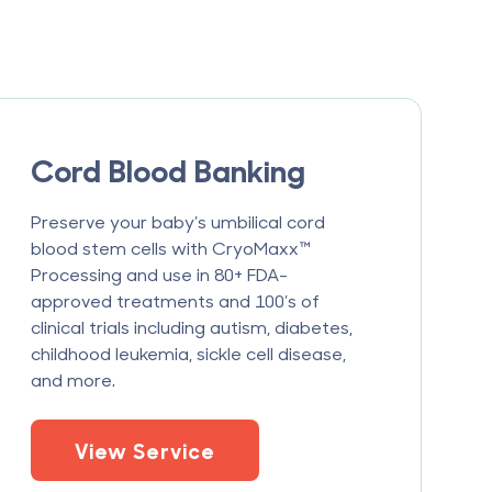
Cord Blood Banking
Preserve your baby’s umbilical cord
blood stem cells with CryoMaxx™
Processing and use in 80+ FDA-
approved treatments and 100’s of
clinical trials including autism, diabetes,
childhood leukemia, sickle cell disease,
and more.
View Service