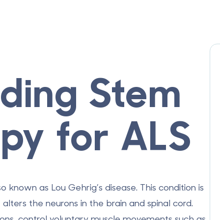
ding Stem
apy for ALS
so known as Lou Gehrig’s disease. This condition is
alters the neurons in the brain and spinal cord.
urons, control voluntary muscle movements such as