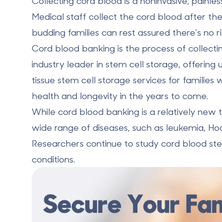
Collecting cord blood is a noninvasive, painle
Medical staff collect the cord blood after the
budding families can rest assured there’s no r
Cord blood banking is the
process of collecti
industry leader in stem cell storage, offering 
tissue stem cell storage services for familie
health and longevity in the years to come.
While cord blood banking is a relatively new
wide range of diseases
, such as leukemia, Ho
Researchers continue to study cord blood ste
conditions.