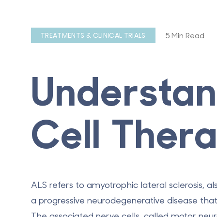
5 Min Read
TREATMENTS & CLINICAL TRIALS
Understan
Cell Ther
ALS refers to amyotrophic lateral sclerosis, al
a progressive neurodegenerative disease that 
The associated nerve cells, called motor ne