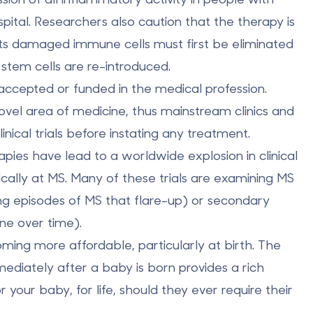
pital. Researchers also caution that the therapy is
ents damaged immune cells must first be eliminated
tem cells are re-introduced.
 accepted or funded in the medical profession.
novel area of medicine, thus mainstream clinics and
nical trials before instating any treatment.
pies have lead to a worldwide explosion in clinical
fically at MS. Many of these trials are examining MS
ving episodes of MS that flare-up) or secondary
ne over time).
oming more affordable, particularly at birth. The
mediately after a baby is born provides a rich
 your baby, for life, should they ever require their