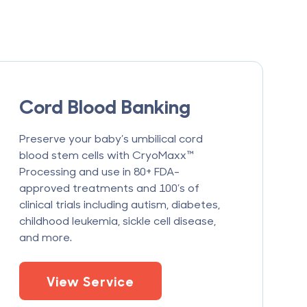
Cord Blood Banking
Preserve your baby’s umbilical cord
blood stem cells with CryoMaxx™
Processing and use in 80+ FDA-
approved treatments and 100’s of
clinical trials including autism, diabetes,
childhood leukemia, sickle cell disease,
and more.
View Service