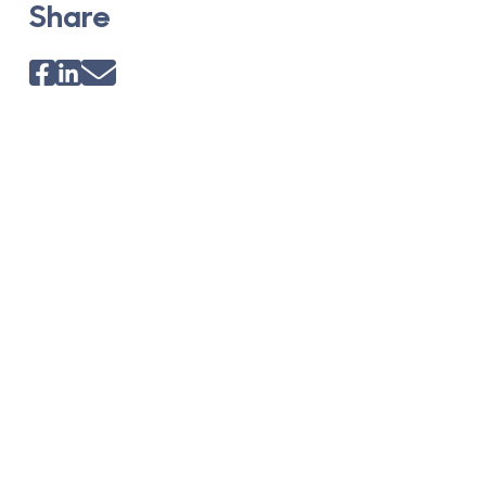
Share