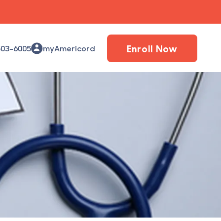
Enroll Now
503-6005
myAmericord