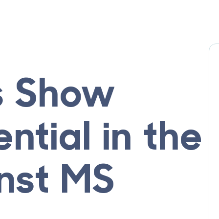
s Show
ntial in the
inst MS