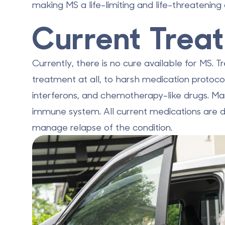
making MS a life-limiting and life-threatening 
Current Trea
Currently, there is no cure available for MS.
treatment at all, to harsh medication protocol
interferons, and chemotherapy-like drugs. M
immune system. All current medications are 
manage relapse of the condition.