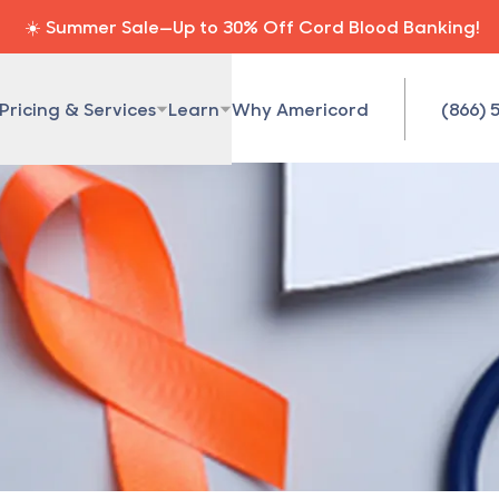
☀️ Summer Sale—Up to 30% Off Cord Blood Banking!
Pricing & Services
Learn
Why Americord
(866) 