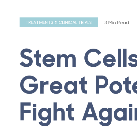
3 Min Read
TREATMENTS & CLINICAL TRIALS
Stem Cell
Great Pote
Fight Aga