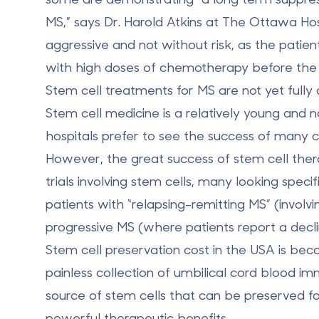
MS,” says Dr. Harold Atkins at The Ottawa Hos
aggressive and not without risk, as the pati
with high doses of chemotherapy before the s
Stem cell treatments for MS
are not yet fully
Stem cell medicine is a relatively young and 
hospitals prefer to see the success of many cli
However, the great success of stem cell thera
trials involving stem cells, many looking speci
patients with “relapsing-remitting MS” (invol
progressive MS (where patients report a decli
Stem cell preservation cost in the USA is bec
painless collection of umbilical cord blood im
source of stem cells that can be preserved for
powerful therapeutic benefits.