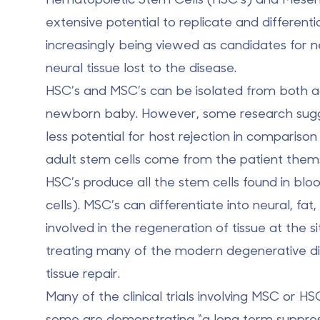
extensive potential to replicate and different
increasingly being viewed as candidates for 
neural tissue lost to the disease.
HSC’s and MSC’s can be isolated from both ad
newborn baby. However, some research sugges
less potential for host rejection in compariso
adult stem cells come from the patient thems
HSC’s produce all the stem cells found in blo
cells). MSC’s can differentiate into neural, fa
involved in the regeneration of tissue at the s
treating many of the modern degenerative dise
tissue repair.
Many of the clinical trials involving MSC or 
some are demonstrating “a long term suppressi