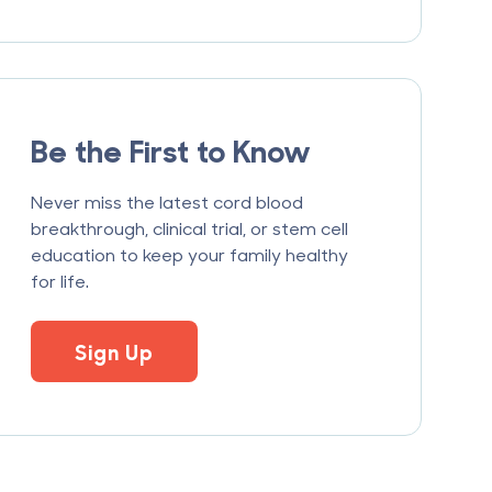
Be the First to Know
Never miss the latest cord blood
breakthrough, clinical trial, or stem cell
education to keep your family healthy
for life.
Sign Up