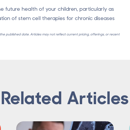
e future health of your children, particularly as
ation of stem cell therapies for chronic diseases
e published date. Articles may not reflect current pricing, offerings, or recent
Related Articles