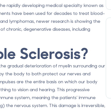
the rapidly developing medical specialty known as
tments have been used for decades to treat blood-
, and lymphomas, newer research is showing the
of chronic, degenerative diseases, including
ple Sclerosis?
y the gradual deterioration of myelin surrounding our
by the body to both protect our nerves and
 impulses are the entire basis on which our body
hing to vision and hearing. This progressive
 immune system, meaning the patients’ immune
) the nervous system. This damage is irreversible,