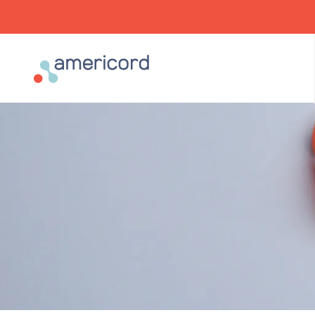
Americord Blood