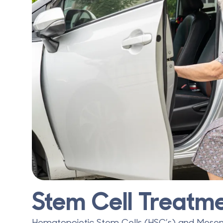
Stem Cell Treatme
Hematopoietic Stem Cells (HSC’s) and Mese