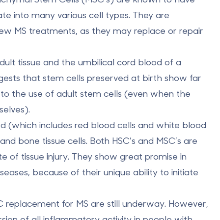
iate into many various cell types. They are
new MS treatments, as they may replace or repair
ult tissue and the umbilical cord blood of a
ts that stem cells preserved at birth show far
n to the use of adult stem cells (even when the
elves).
od (which includes red blood cells and white blood
t, and bone tissue cells. Both HSC’s and MSC’s are
ite of tissue injury. They show great promise in
ases, because of their unique ability to initiate
HSC replacement for MS are still underway. However,
on of all inflammatory activity in people with