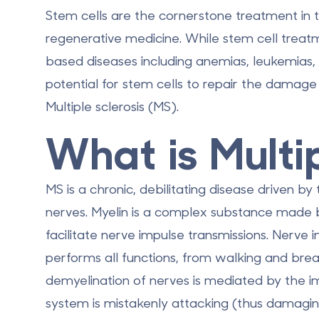
Stem cells are the cornerstone treatment in 
regenerative medicine. While stem cell trea
based diseases including anemias, leukemias
potential for stem cells to repair the damage 
Multiple sclerosis
(MS).
What is Multi
MS is a chronic, debilitating disease driven b
nerves. Myelin is a complex substance made 
facilitate nerve impulse transmissions. Nerve
performs all functions, from walking and breat
demyelination of nerves is mediated by the
system is mistakenly attacking (thus damaging