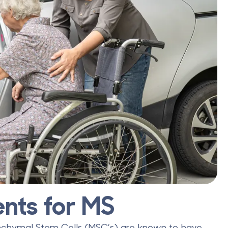
nts for MS
nchymal Stem Cells (MSC’s) are known to have