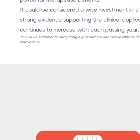
It could be considered a wise investment in th
strong evidence supporting the clinical applic
continues to increase with each passing year.
The views, statements, and pricing expressed are deemed reliable as of th
innovations.