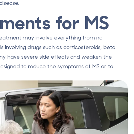
disease.
tments for MS
 Treatment may involve everything from no
s involving drugs such as corticosteroids, beta
any have severe side effects and weaken the
designed to reduce the symptoms of MS or to