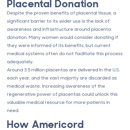
Placental Donation
Despite the proven benefits of placental tissue, a
significant barrier to its wider use is the lack of
awareness and infrastructure around
placenta
donation
. Many women would consider donating if
they were informed of its benefits, but current
medical systems often do not facilitate this process
adequately.
Around 3.5 million placentas are delivered in the U.S.
each year, and the vast majority are discarded as
medical waste. Increasing awareness of the
regenerative power of placentas could unlock this
valuable medical resource for more patients in
need.
How Americord