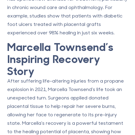
in chronic wound care and ophthalmology. For
example, studies show that patients with diabetic
foot ulcers treated with placental grafts
experienced over 98% healing in just six weeks.
Marcella Townsend’s
Inspiring Recovery
Story
After suffering life-altering injuries from a propane
explosion in 2021, Marcella Townsend’s life took an
unexpected turn. Surgeons applied donated
placental tissue to help repair her severe burns,
allowing her face to regenerate to its pre-injury
state. Marcella's recovery is a powerful testament
to the healing potential of placenta, showing how