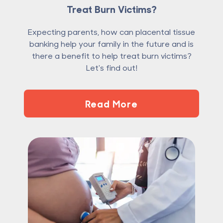
Treat Burn Victims?
Expecting parents, how can placental tissue
banking help your family in the future and is
there a benefit to help treat burn victims?
Let's find out!
Read More