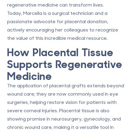
regenerative medicine can transform lives.
Today, Marcella is a surgical technician and a
passionate advocate for
placental donation
,
actively encouraging her colleagues to recognize
the value of this incredible medical resource.
How Placental Tissue
Supports Regenerative
Medicine
The application of placental grafts extends beyond
wound care; they are now commonly used in eye
surgeries, helping restore vision for patients with
severe corneal injuries. Placental tissue is also
showing promise in neurosurgery, gynecology, and
chronic wound care, making it a versatile tool in