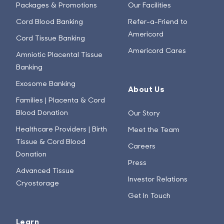
Packages & Promotions
Our Facilities
Cord Blood Banking
Refer-a-Friend to
Americord
Cord Tissue Banking
Americord Cares
Amniotic Placental Tissue
Banking
Exosome Banking
About Us
Families | Placenta & Cord
Blood Donation
Our Story
Healthcare Providers | Birth
Meet the Team
Tissue & Cord Blood
Careers
Donation
Press
Advanced Tissue
Investor Relations
Cryostorage
Get In Touch
Learn