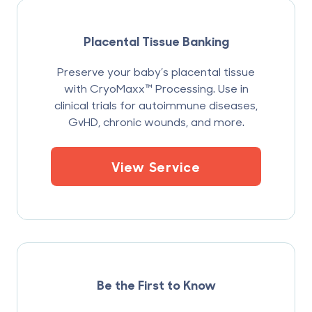
Placental Tissue Banking
Preserve your baby’s placental tissue
with CryoMaxx™ Processing. Use in
clinical trials for autoimmune diseases,
GvHD, chronic wounds, and more.
View Service
Be the First to Know