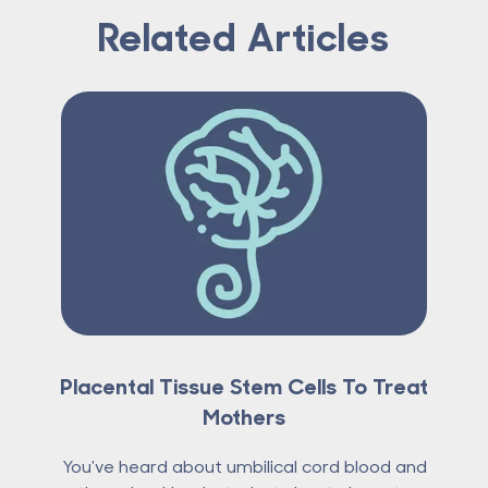
Related Articles
Placental Tissue Stem Cells To Treat
Mothers
You've heard about umbilical cord blood and