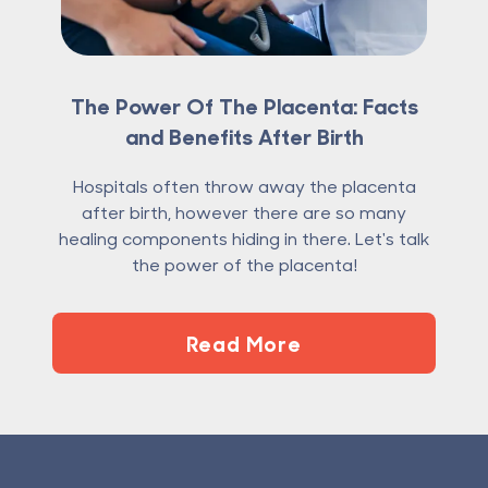
The Power Of The Placenta: Facts
and Benefits After Birth
Hospitals often throw away the placenta
after birth, however there are so many
healing components hiding in there. Let's talk
the power of the placenta!
Read More
Footer