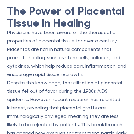
The Power of Placental
Tissue in Healing
Physicians have been aware of the therapeutic
properties of placental tissue for over a century.
Placentas are rich in natural components that
promote healing, such as stem cells, collagen, and
cytokines, which help reduce pain, inflammation, and
encourage rapid tissue regrowth.
Despite this knowledge, the utilization of placental
tissue fell out of favor during the 1980s AIDS
epidemic. However, recent research has reignited
interest, revealing that placental grafts are
immunologically privileged, meaning they are less
likely to be rejected by patients. This breakthrough
has opened new avenues for treatment, particularly