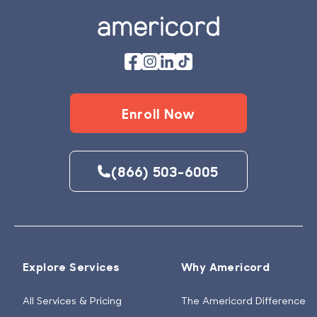
Enroll Now
(866) 503-6005
Explore Services
Why Americord
All Services & Pricing
The Americord Difference