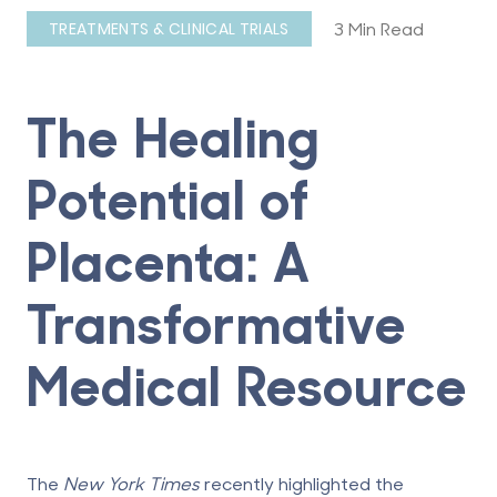
3 Min Read
TREATMENTS & CLINICAL TRIALS
The Healing
Potential of
Placenta: A
Transformative
Medical Resource
The
New York Times
recently highlighted
the