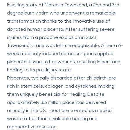
inspiring story of Marcella Townsend
, a 2nd and 3rd
degree burn victim who underwent a remarkable
transformation thanks to the innovative use of
donated human placenta. After suffering severe
injuries from a propane explosion in 2021,
Townsend's face was left unrecognizable. After a 6-
week medically induced coma, surgeons applied
placental tissue to her wounds, resulting in her face
healing to its pre-injury state.
Placentas, typically discarded after childbirth, are
rich in stem cells, collagen, and cytokines, making
them uniquely beneficial for healing. Despite
approximately 3.5 million placentas delivered
annually in the U.S., most are treated as medical
waste rather than a valuable healing and
regenerative resource.