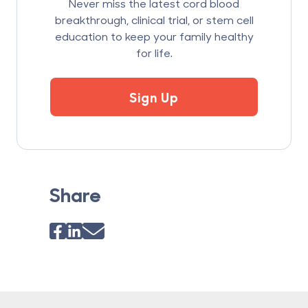
Never miss the latest cord blood
breakthrough, clinical trial, or stem cell
education to keep your family healthy
for life.
Sign Up
Share