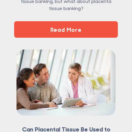
tissue banking, but what about placenta
tissue banking?
Read More
Can Placental Tissue Be Used to