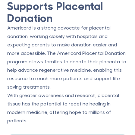
Supports Placental
Donation
Americord is a strong advocate for placental
donation, working closely with hospitals and
expecting parents to make donation easier and
more accessible. The
Americord Placental Donation
program
allows families to donate their placenta to
help advance regenerative medicine, enabling this
resource to reach more patients and support life-
saving treatments.
With greater awareness and research, placental
tissue has the potential to redefine healing in
modern medicine, offering hope to millions of
patients.