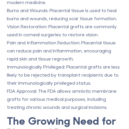
modern medicine.
Burns and Wounds:
Placental tissue is used to heal
burns and wounds, reducing scar tissue formation.
Vision Restoration: Placental grafts are commonly
used in corneal surgeries to restore vision.
Pain and Inflammation Reduction:
Placental tissue
can reduce pain and inflammation, encouraging
rapid skin and tissue regrowth.
Immunologically Privileged:
Placental grafts are less
likely to be rejected by transplant recipients due to
their immunologically privileged status.
FDA Approval:
The FDA allows amniotic membrane
grafts for various medical purposes, including
treating chronic wounds and surgical incisions.
The Growing Need for