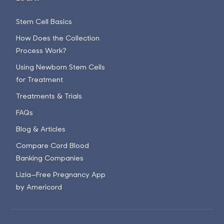
Stem Cell Basics
How Does the Collection
Process Work?
Using Newborn Stem Cells
for Treatment
Treatments & Trials
FAQs
Blog & Articles
Compare Cord Blood
Banking Companies
Lizia—Free Pregnancy App
by Americord