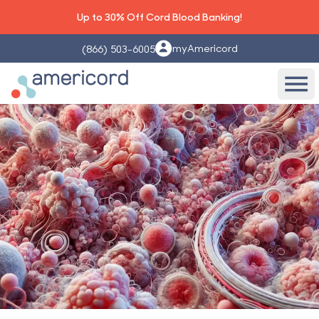
Up to 30% Off Cord Blood Banking!
myAmericord
(866) 503-6005
Americord Blood
Ope