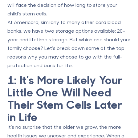
will face the decision of
how long to store
your
child’s stem cells.
At
Americord
, similarly to many other cord blood
banks, we have two storage options available: 20-
year and lifetime storage. But which one should your
family choose? Let’s break down some of the top
reasons why you may choose to go with the full-
protection and bank for life.
1: It’s More Likely Your
Little One Will Need
Their Stem Cells Later
in Life
It’s no surprise that the older we grow, the more
health issues we uncover and experience. When a