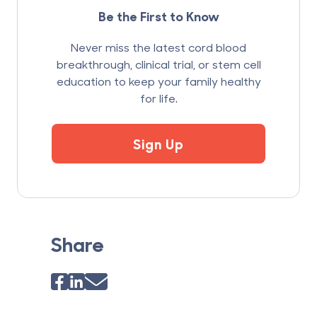
Be the First to Know
Never miss the latest cord blood
breakthrough, clinical trial, or stem cell
education to keep your family healthy
for life.
Sign Up
Share