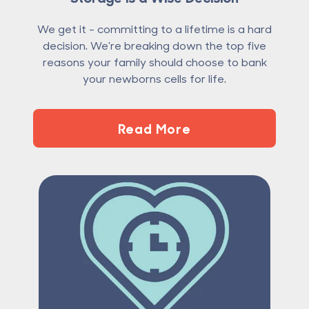
We get it - committing to a lifetime is a hard
decision. We're breaking down the top five
reasons your family should choose to bank
your newborns cells for life.
Read More