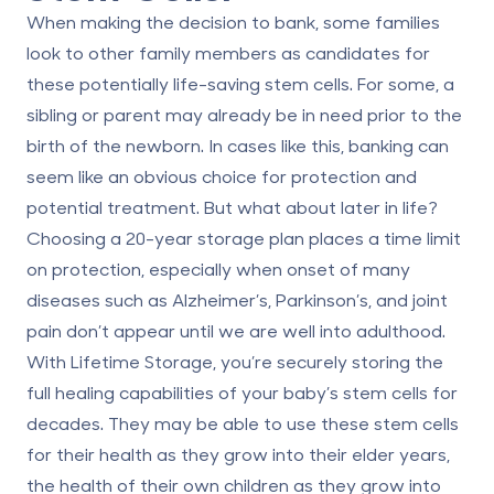
When making the decision to bank, some families
look to other family members as candidates for
these potentially life-saving stem cells. For some, a
sibling or parent may already be in need prior to the
birth of the newborn. In cases like this, banking can
seem like an obvious choice for protection and
potential treatment. But what about later in life?
Choosing a
20-year storage plan
places a time limit
on protection, especially when onset of many
diseases such as Alzheimer’s, Parkinson’s, and joint
pain don’t appear until we are well into adulthood.
With
Lifetime Storage
, you’re securely storing the
full healing capabilities of your baby’s stem cells for
decades. They may be able to use these stem cells
for their health as they grow into their elder years,
the health of their own children as they grow into