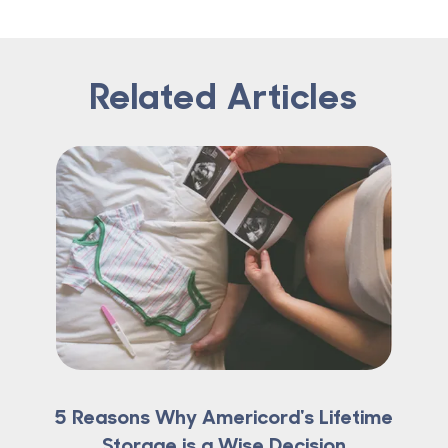
Related Articles
5 Reasons Why Americord's Lifetime
Storage is a Wise Decision