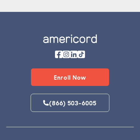
Footer
Enroll Now
(866) 503-6005