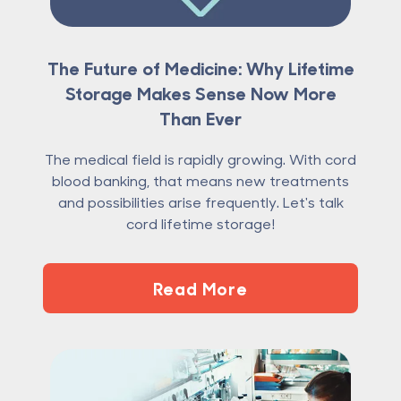
The Future of Medicine: Why Lifetime
Storage Makes Sense Now More
Than Ever
The medical field is rapidly growing. With cord
blood banking, that means new treatments
and possibilities arise frequently. Let's talk
cord lifetime storage!
Read More