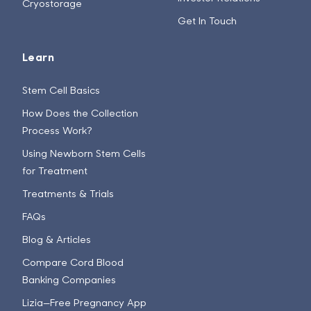
Cryostorage
Get In Touch
Learn
Stem Cell Basics
How Does the Collection
Process Work?
Using Newborn Stem Cells
for Treatment
Treatments & Trials
FAQs
Blog & Articles
Compare Cord Blood
Banking Companies
Lizia—Free Pregnancy App