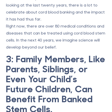
looking at the last twenty years, there is a lot to
celebrate about cord blood banking and the impact
it has had thus far.
Right now, there are over
80 medical conditions and
diseases
that can be treated using cord blood stem
cells. In the next 40 years, we imagine science will
develop beyond our belief.
3: Family Members, Like
Parents, Siblings, or
Even Your Child’s
Future Children, Can
Benefit From Banked
Stem Cells.