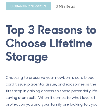
3 Min Read
BIOBANKING SERVICES
Top 3 Reasons to
Choose Lifetime
Storage
Choosing to preserve your newborn’s cord blood,
cord tissue, placental tissue, and exosomes, is the
first step in gaining access to these potentially life-
saving stem cells. When it comes to what level of
protection you and your family are looking for, you