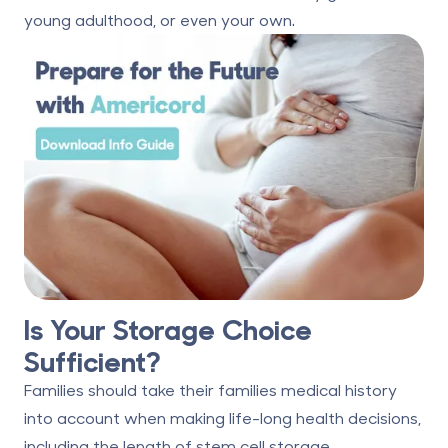
young adulthood, or even your own.
Is Your Storage Choice
Sufficient?
Families should take their families medical history
into account when making life-long health decisions,
including the length of stem cell storage.