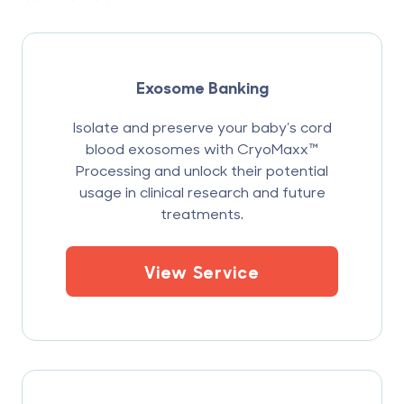
Exosome Banking
Isolate and preserve your baby’s cord
blood exosomes with CryoMaxx™
Processing and unlock their potential
usage in clinical research and future
treatments.
View Service