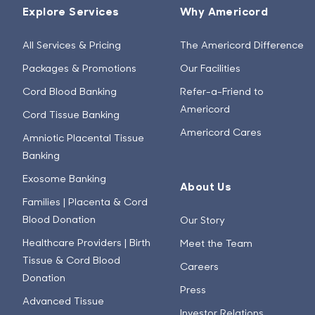
Explore Services
Why Americord
All Services & Pricing
The Americord Difference
Packages & Promotions
Our Facilities
Cord Blood Banking
Refer-a-Friend to
Americord
Cord Tissue Banking
Americord Cares
Amniotic Placental Tissue
Banking
Exosome Banking
About Us
Families | Placenta & Cord
Blood Donation
Our Story
Healthcare Providers | Birth
Meet the Team
Tissue & Cord Blood
Careers
Donation
Press
Advanced Tissue
Investor Relations