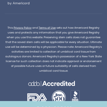
by Americord
This
Privacy Policy
and
Terms of Use
sets out how Americord Registry
uses and protects any information that you give Americord Registry
when you use this website. Preserving stem cells does not guarantee
that the saved stem cells will be applicable for every situation. Ultimate
use will be determined by a physician. Please note: Americord Registry’s
activities are limited to collection of umbilical cord tissue from
autologous donors. Americord Registry’s possession of a New York State
license for such collection does not indicate approval or endorsement
of possible future uses or future suitability of cells derived from
umbilical cord tissue.