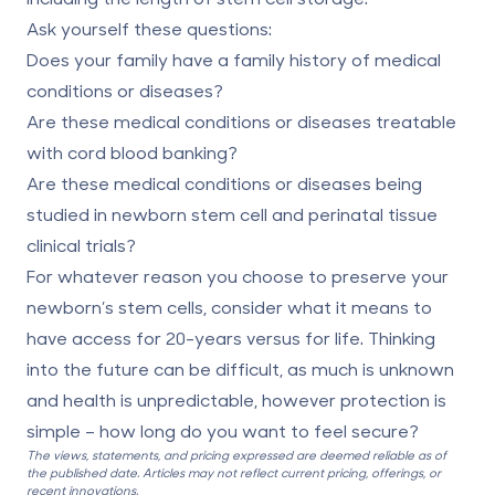
Ask yourself these questions:
Does your family have a family history of medical
conditions or diseases?
Are these medical conditions or diseases treatable
with cord blood banking?
Are these medical conditions or diseases being
studied in newborn stem cell and perinatal tissue
clinical trials?
For whatever reason you choose to preserve your
newborn’s stem cells, consider what it means to
have access for 20-years versus for life. Thinking
into the future can be difficult, as much is unknown
and health is unpredictable, however protection is
simple – how long do you want to feel secure?
The views, statements, and pricing expressed are deemed reliable as of
the published date. Articles may not reflect current pricing, offerings, or
recent innovations.