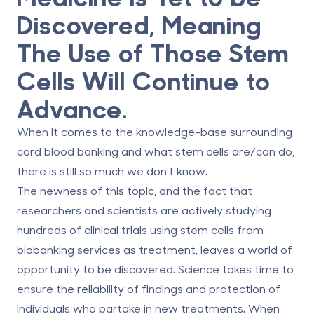
Discovered, Meaning
The Use of Those Stem
Cells Will Continue to
Advance.
When it comes to the knowledge-base surrounding
cord blood banking and what stem cells are/can do,
there is still so much we don’t know.
The newness of this topic, and the fact that
researchers and scientists are actively studying
hundreds of clinical trials using stem cells from
biobanking services as treatment, leaves a world of
opportunity to be discovered. Science takes time to
ensure the reliability of findings and protection of
individuals who partake in new treatments. When