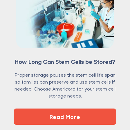
How Long Can Stem Cells be Stored?
Proper storage pauses the stem cell life span
so families can preserve and use stem cells if
needed. Choose Americord for your stem cell
storage needs.
Read More