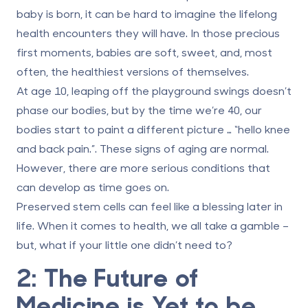
baby is born, it can be hard to imagine the lifelong
health encounters they will have. In those precious
first moments, babies are soft, sweet, and, most
often, the healthiest versions of themselves.
At age 10, leaping off the playground swings doesn’t
phase our bodies, but by the time we’re 40, our
bodies start to paint a different picture … “hello knee
and back pain.”. These signs of aging are normal.
However, there are more serious conditions that
can develop as time goes on.
Preserved stem cells can feel like a blessing later in
life. When it comes to health, we all take a gamble –
but, what if your little one didn’t need to?
2: The Future of
Medicine is Yet to be