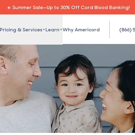
☀️ Summer Sale—Up to 30% Off Cord Blood Banking!
Pricing & Services
Learn
Why Americord
(866) 