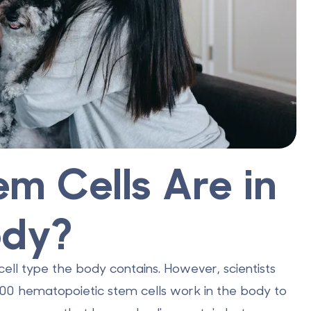
m Cells Are in
ody?
ll type the body contains. However, scientists
00 hematopoietic stem cells
work in the body to