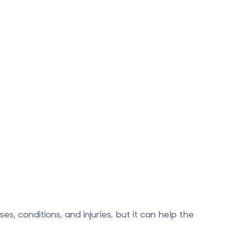
s, conditions, and injuries, but it can help the