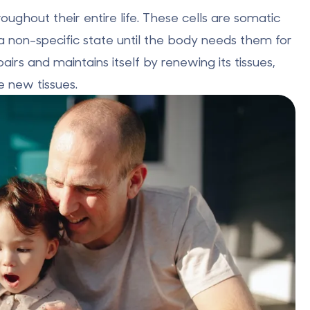
oughout their entire life. These cells are somatic
n a non-specific state until the body needs them for
irs and maintains itself by renewing its tissues,
e new tissues.