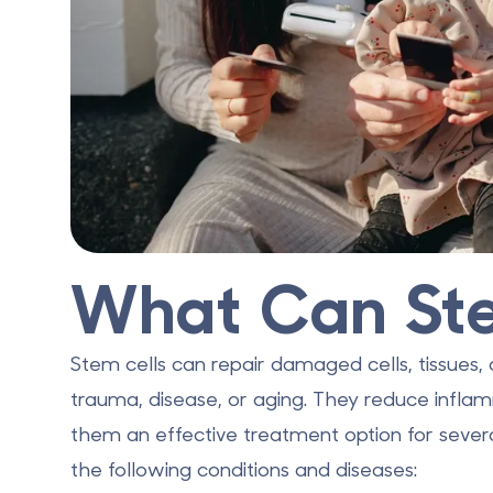
What Can Ste
Stem cells
can repair damaged cells
, tissues
trauma, disease, or aging. They reduce infl
them an effective treatment option for severa
the following conditions and diseases: