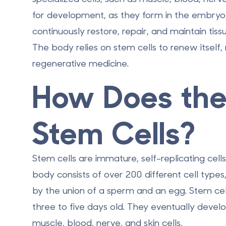
for development, as they form in the embryo, 
continuously restore, repair, and maintain tiss
The body relies on stem cells to renew itself,
regenerative medicine.
How Does the
Stem Cells?
Stem cells are immature, self-replicating cells
body consists of over 200 different cell type
by the union of a sperm and an egg. Stem cel
three to five days old. They eventually develo
muscle, blood, nerve, and skin cells.