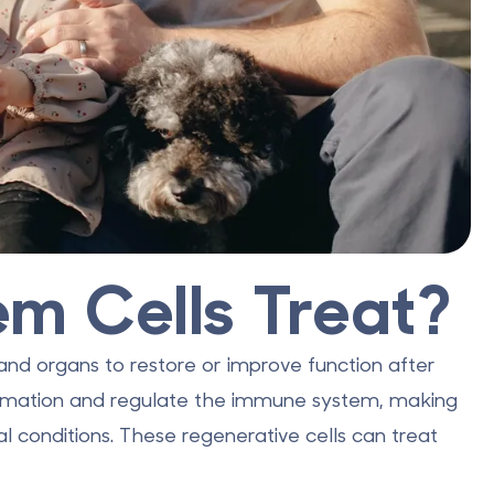
m Cells Treat?
, and organs to restore or improve function after
ammation and regulate the immune system, making
l conditions. These regenerative cells can treat