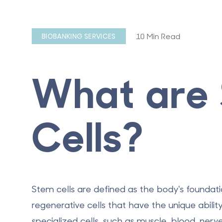
10 Min Read
BIOBANKING SERVICES
What are
Cells?
Stem cells are defined as the body's foundatio
regenerative cells that have the unique abilit
specialized cells, such as muscle, blood, nerve,