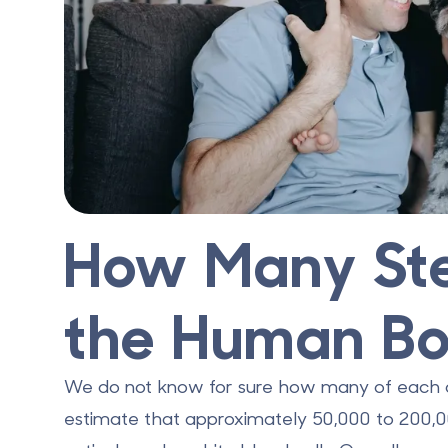
How Many Ste
the Human B
We do not know for sure how many of each ce
estimate that approximately
50,000 to 200,0