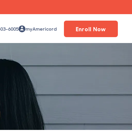
Enroll Now
503-6005
myAmericord