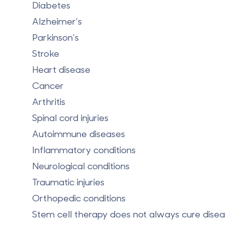
Diabetes
Alzheimer’s
Parkinson’s
Stroke
Heart disease
Cancer
Arthritis
Spinal cord injuries
Autoimmune diseases
Inflammatory conditions
Neurological conditions
Traumatic injuries
Orthopedic conditions
Stem cell therapy does not always cure disease