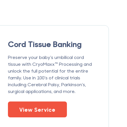
Cord Tissue Banking
Preserve your baby’s umbilical cord
tissue with CryoMaxx™ Processing and
unlock the full potential for the entire
family. Use in 100’s of clinical trials
including Cerebral Palsy, Parkinson’s,
surgical applications, and more.
View Service