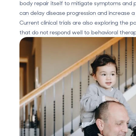
body repair itself to mitigate symptoms and 
can delay disease progression and increase a pa
Current clinical trials are also
exploring the po
that do not respond well to behavioral therap