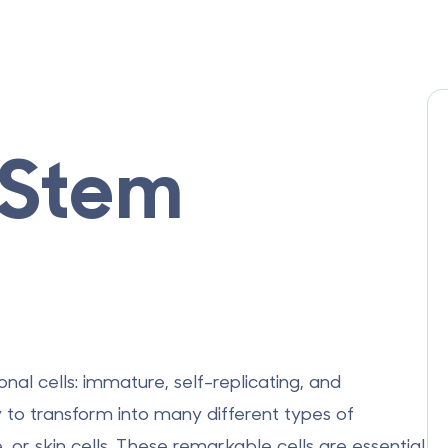
 Stem
nal cells: immature, self-replicating, and
y to transform into many different types of
 or skin cells.
These remarkable cells are essential