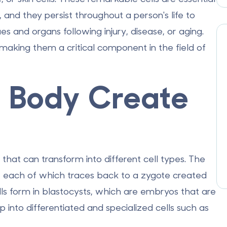
and they persist throughout a person's life to
ues and organs following injury, disease, or aging.
 making them a critical component in the field of
 Body Create
 that can transform into different cell types. The
s, each of which traces back to a zygote created
ls form in blastocysts, which are embryos that are
p into differentiated and specialized cells such as