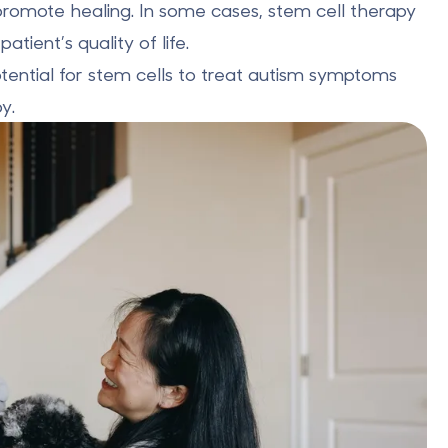
promote healing. In some cases, stem cell therapy
tient’s quality of life.
tential for stem cells
to treat autism symptoms
y.