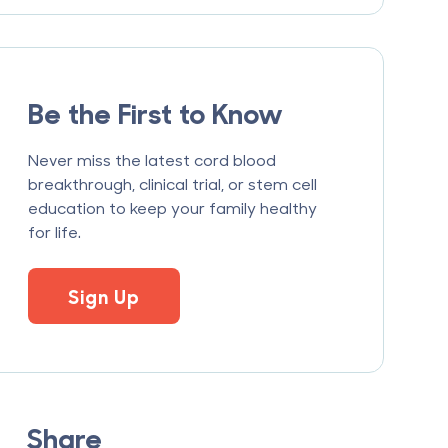
Be the First to Know
Never miss the latest cord blood
breakthrough, clinical trial, or stem cell
education to keep your family healthy
for life.
Sign Up
Share