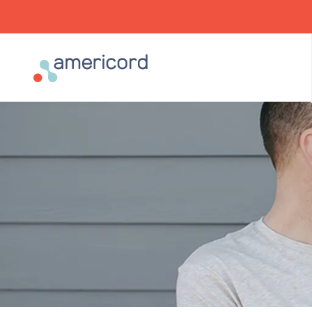
Americord Blood