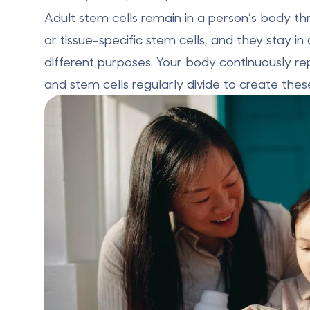
Adult stem cells remain in a person’s body thr
or tissue-specific stem cells, and they stay i
different purposes. Your body continuously repa
and stem cells regularly divide to create thes