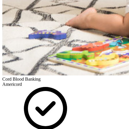
Cord Blood Banking
Americord