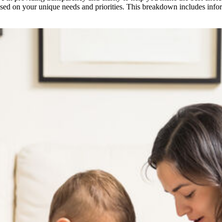
ased on your unique needs and priorities. This breakdown includes infor