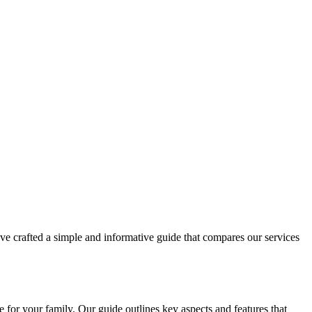
've crafted a simple and informative guide that compares our services
 for your family. Our guide outlines key aspects and features that