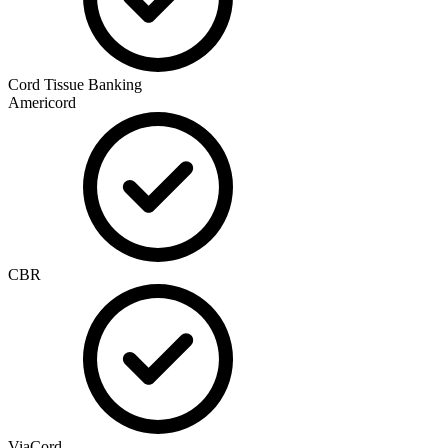
Cord Tissue Banking
Americord
CBR
ViaCord