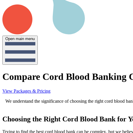
Open main menu
Compare Cord Blood Banking 
View Packages & Pricing
We understand the significance of choosing the right cord blood bank
Choosing the Right Cord Blood Bank for 
Trying to find the best cord blood bank can be complex, but we believe