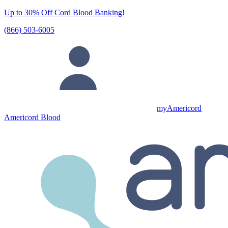
Up to 30% Off Cord Blood Banking!
(866) 503-6005
myAmericord
Americord Blood