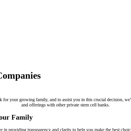
Companies
 for your growing family, and to assist you in this crucial decision, we
and offerings with other private stem cell banks.
Your Family
 in providing transparency and clarity to help you make the best choice