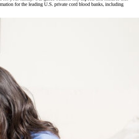
mation for the leading U.S. private cord blood banks, including