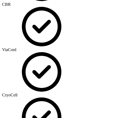
CBR
ViaCord
CryoCell