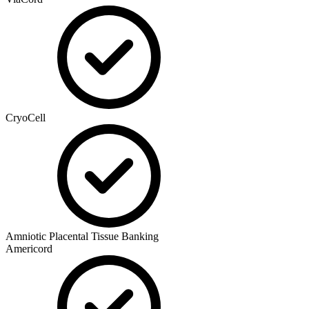
CryoCell
Amniotic Placental Tissue Banking
Americord