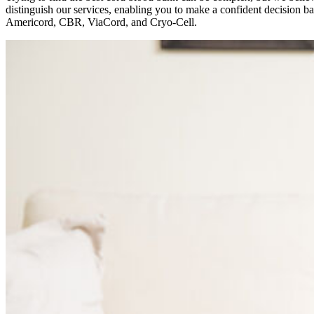
distinguish our services, enabling you to make a confident decision b
Americord, CBR, ViaCord, and Cryo-Cell.