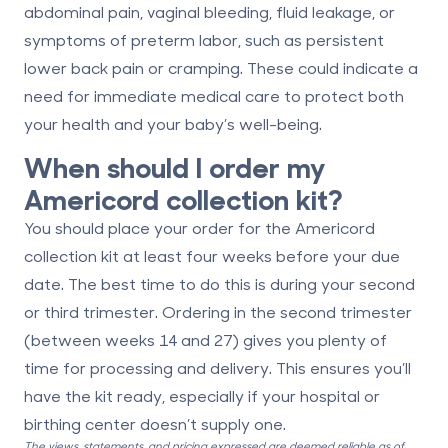
abdominal pain
,
vaginal bleeding
,
fluid leakage
, or
symptoms of preterm labor
, such as persistent
lower back pain or cramping. These could indicate a
need for immediate medical care to protect both
your health and your baby’s well-being.
When should I order my
Americord collection kit?
You should place your order for the Americord
collection kit
at least four weeks before your due
date
. The best time to do this is during your second
or third trimester. Ordering in the second trimester
(between weeks 14 and 27) gives you plenty of
time for processing and delivery. This ensures you’ll
have the kit ready, especially if your hospital or
birthing center doesn’t supply one.
The views, statements, and pricing expressed are deemed reliable as of