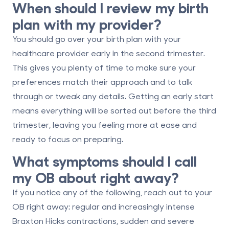
When should I review my birth
plan with my provider?
You should go over your birth plan with your
healthcare provider early in the second trimester.
This gives you plenty of time to make sure your
preferences match their approach and to talk
through or tweak any details. Getting an early start
means everything will be sorted out before the third
trimester, leaving you feeling more at ease and
ready to focus on preparing.
What symptoms should I call
my OB about right away?
If you notice any of the following, reach out to your
OB right away:
regular and increasingly intense
Braxton Hicks contractions
,
sudden and severe