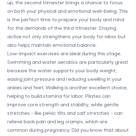
up, the second trimester brings a chance to focus
on both your physical and emotional well-being. This
is the perfect time to prepare your body and mind
for the demands of the third trimester. Staying
active not only strengthens your body for labor but
also helps maintain emotional balance.
Low-impact exercises
are ideal during this stage.
Swimming and water aerobics are particularly great
because the water supports your body weight,
easing joint pressure and reducing swelling in your
ankles and feet. Walking is another excellent choice,
helping to build stamina for labor. Pilates can
improve core strength and stability, while gentle
stretches - like pelvic tilts and calf stretches - can
relieve back pain and leg cramps, which are
common during pregnancy. Did you know that about