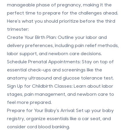
manageable phase of pregnancy, making it the
perfect time to prepare for the challenges ahead.
Here's what you should prioritize before the third
trimester:
Create Your Birth Plan
: Outline your labor and
delivery preferences, including pain relief methods,
labor support, and newborn care decisions.
Schedule Prenatal Appointments
: Stay on top of
essential check-ups and screenings like the
anatomy ultrasound and glucose tolerance test.
Sign Up for Childbirth Classes
: Learn about labor
stages, pain management, and newborn care to
feel more prepared.
Prepare for Your Baby’s Arrival
: Set up your baby
registry, organize essentials like a car seat, and
consider cord blood banking
.