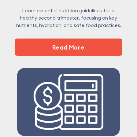
Learn essential nutrition guidelines for a
healthy second trimester, focusing on key
nutrients, hydration, and safe food practices.
Read More