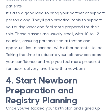
patients.
It's also a good idea to bring your partner or support
person along. They'll gain practical tools to support
you during labor and feel more prepared for their
role. These classes are usually small, with 10 to 12
couples, ensuring personalized attention and
opportunities to connect with other parents-to-be.
Taking the time to educate yourself now can boost
your confidence and help you feel more prepared
for labor, delivery, and life with a newborn.
4. Start Newborn
Preparation and
Registry Planning
Once you've tackled your birth plan and signed up