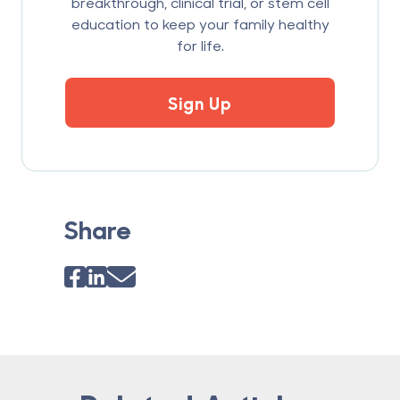
breakthrough, clinical trial, or stem cell
education to keep your family healthy
for life.
Sign Up
Share