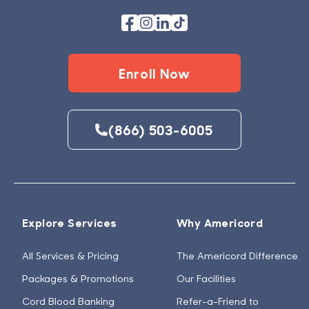
Enroll Now
(866) 503-6005
Explore Services
Why Americord
All Services & Pricing
The Americord Difference
Packages & Promotions
Our Facilities
Cord Blood Banking
Refer-a-Friend to