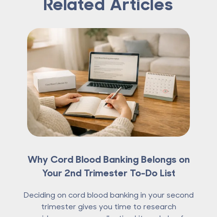
Related Articles
Why Cord Blood Banking Belongs on
Your 2nd Trimester To-Do List
Deciding on cord blood banking in your second
trimester gives you time to research