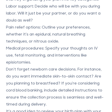
Labor support
: Decide who will be with you during
labor. Will it just be your partner, or do you want a
doula as well?
Pain relief options
: Outline your preferences,
whether it's an epidural, natural breathing
techniques, or nitrous oxide.
Medical procedures
: Specify your thoughts on IV
use, fetal monitoring, and interventions like
episiotomies.
Don’t forget newborn care decisions. For instance,
do you want immediate skin-to-skin contact? Are
you planning to breastfeed? If you're
considering
cord blood banking
, include detailed instructions to
ensure the collection process is seamless and well-
timed during delivery.
It’s a good idea to review your birth plan with your