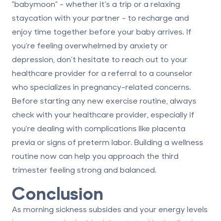
"babymoon" - whether it’s a trip or a relaxing
staycation with your partner - to recharge and
enjoy time together before your baby arrives. If
you’re feeling overwhelmed by anxiety or
depression, don’t hesitate to reach out to your
healthcare provider for a referral to a counselor
who specializes in pregnancy-related concerns.
Before starting any new exercise routine, always
check with your healthcare provider
, especially if
you’re dealing with complications like placenta
previa or
signs of preterm labor
. Building a wellness
routine now can help you approach the third
trimester feeling strong and balanced.
Conclusion
As morning sickness subsides and your energy levels