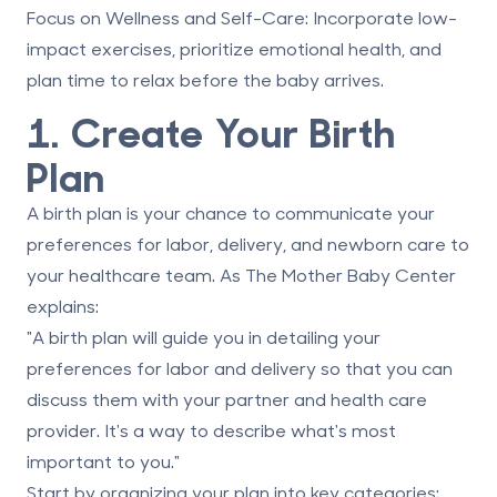
Focus on Wellness and Self-Care
: Incorporate low-
impact exercises, prioritize emotional health, and
plan time to relax before the baby arrives.
1. Create Your Birth
Plan
A birth plan is your chance to communicate your
preferences for labor, delivery, and newborn care to
your healthcare team. As The Mother Baby Center
explains:
"A birth plan will guide you in detailing your
preferences for labor and delivery so that you can
discuss them with your partner and health care
provider. It's a way to describe what's most
important to you."
Start by organizing your plan into key categories: