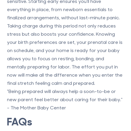
sensitive. Starting early ensures you’ll have
everything in place, from newborn essentials to
finalized arrangements, without last-minute panic.
Taking charge during this period not only reduces
stress but also boosts your confidence. Knowing
your birth preferences are set, your prenatal care is
on schedule, and your home is ready for your baby
allows you to focus on resting, bonding, and
mentally preparing for labor. The effort you put in
now will make all the difference when you enter the
final stretch feeling calm and prepared.
"Being prepared will always help a soon-to-be or
new parent feel better about caring for their baby."
- The Mother Baby Center
FAQs