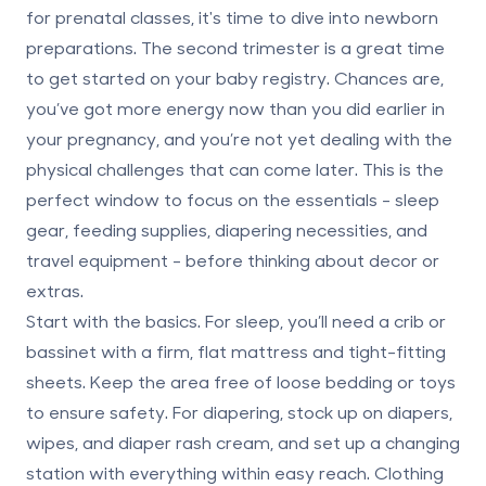
for prenatal classes, it's time to dive into newborn
preparations. The second trimester is a great time
to get started on your baby registry. Chances are,
you’ve got more energy now than you did earlier in
your pregnancy, and you’re not yet dealing with the
physical challenges that can come later. This is the
perfect window to focus on the essentials -
sleep
gear, feeding supplies, diapering necessities, and
travel equipment
- before thinking about decor or
extras.
Start with the basics. For sleep, you’ll need a crib or
bassinet with a firm, flat mattress and tight-fitting
sheets. Keep the area free of loose bedding or toys
to ensure safety. For diapering, stock up on diapers,
wipes, and diaper rash cream, and set up a changing
station with everything within easy reach. Clothing