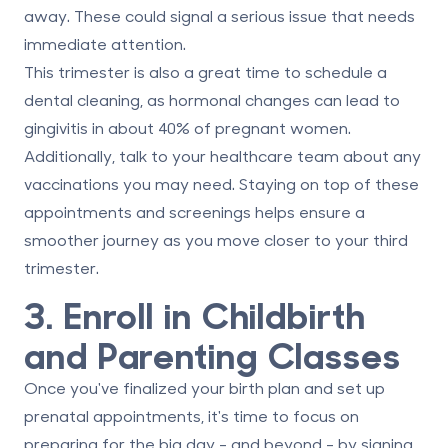
away. These could signal a serious issue that needs
immediate attention.
This trimester is also a great time to schedule a
dental cleaning
, as hormonal changes can lead to
gingivitis in about 40% of pregnant women.
Additionally, talk to your healthcare team about any
vaccinations you may need. Staying on top of these
appointments and screenings helps ensure a
smoother journey as you move closer to your third
trimester.
3. Enroll in Childbirth
and Parenting Classes
Once you've finalized your birth plan and set up
prenatal appointments, it's time to focus on
preparing for the big day - and beyond - by signing