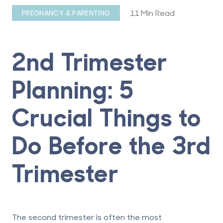
11 Min Read
PREGNANCY & PARENTING
2nd Trimester
Planning: 5
Crucial Things to
Do Before the 3rd
Trimester
The second trimester is often the most