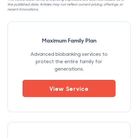
the published date. Articles may not reflect current pricing, offerings, or
recent innovations.
Maximum Family Plan
Advanced biobanking services to
protect the entire family for
generations.
View Service