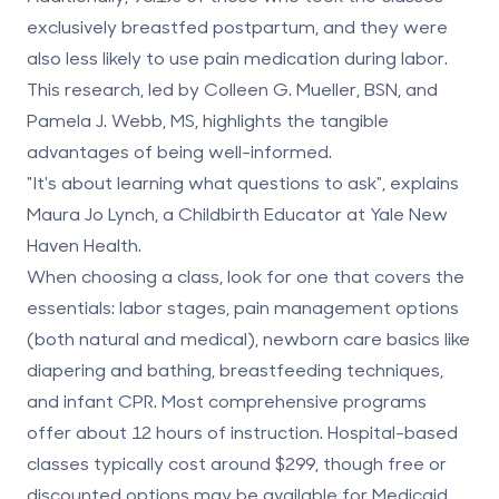
exclusively breastfed postpartum, and they were
also less likely to use pain medication during labor.
This research, led by Colleen G. Mueller, BSN, and
Pamela J. Webb, MS, highlights the tangible
advantages of being well-informed.
"It's about learning what questions to ask", explains
Maura Jo Lynch, a Childbirth Educator at Yale New
Haven Health.
When choosing a class, look for one that covers the
essentials: labor stages, pain management options
(both natural and medical), newborn care basics like
diapering and bathing, breastfeeding techniques,
and infant CPR. Most comprehensive programs
offer about 12 hours of instruction. Hospital-based
classes typically cost around $299, though free or
discounted options may be available for Medicaid