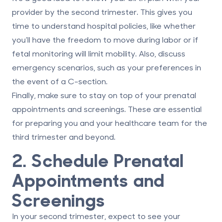
provider by the second trimester. This gives you
time to understand hospital policies, like whether
you’ll have the freedom to move during labor or if
fetal monitoring will limit mobility. Also, discuss
emergency scenarios, such as your preferences in
the event of a C-section.
Finally, make sure to stay on top of your prenatal
appointments and screenings. These are essential
for preparing you and your healthcare team for the
third trimester and beyond.
2. Schedule Prenatal
Appointments and
Screenings
In your second trimester, expect to see your