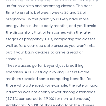
up for childbirth and parenting classes. The best
time to enroll is between weeks 20 and 32 of
pregnancy. By this point, you'll likely have more
energy than in those early months, and you'll avoid
the discomfort that often comes with the later
stages of pregnancy. Plus, completing the classes
well before your due date ensures you won't miss
out if your baby decides to arrive ahead of
schedule.
These classes go far beyond just breathing
exercises. A 2017 study involving 197 first-time
mothers revealed some compelling benefits for
those who attended. For example, the rate of labor
induction was noticeably lower among attendees
(17.1% compared to 29.6% for non-attendees).
Additionally, 95.1% of those who took the classes