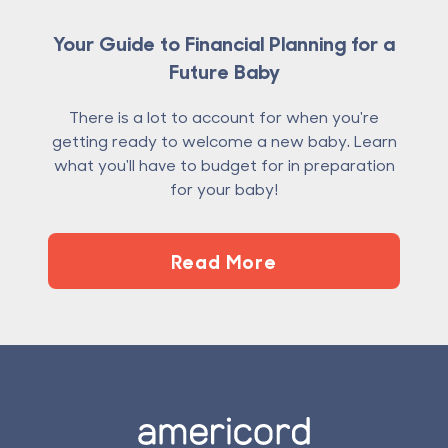
Your Guide to Financial Planning for a
Future Baby
There is a lot to account for when you're
getting ready to welcome a new baby. Learn
what you'll have to budget for in preparation
for your baby!
Read More
Footer