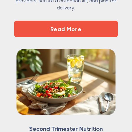
providers, secure a collection kit, and plan for
delivery.
Read More
Second Trimester Nutrition