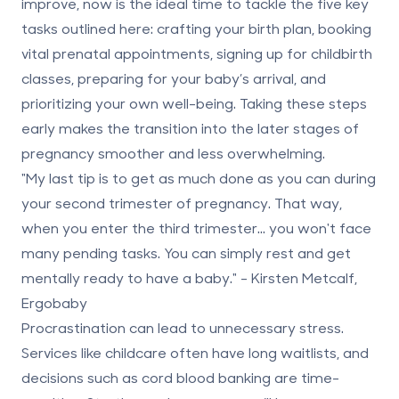
improve, now is the ideal time to tackle the five key
tasks outlined here: crafting your birth plan, booking
vital prenatal appointments, signing up for childbirth
classes, preparing for your baby’s arrival, and
prioritizing your own well-being. Taking these steps
early makes the transition into the later stages of
pregnancy smoother and less overwhelming.
"My last tip is to get as much done as you can during
your second trimester of pregnancy. That way,
when you enter the third trimester... you won't face
many pending tasks. You can simply rest and get
mentally ready to have a baby." - Kirsten Metcalf,
Ergobaby
Procrastination can lead to unnecessary stress.
Services like childcare often have long waitlists, and
decisions such as
cord blood banking
are time-