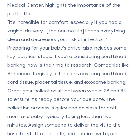
Medical Center, highlights the importance of the
peri bottle:
"It's incredible for comfort, especially if you had a
vaginal delivery... [the peri bottle] keeps everything
clean and decreases your risk of infection."
Preparing for your baby’s arrival also includes some
key logistical steps. If you’re considering
cord blood
banking
, now is the time to research. Companies like
Americord Registry
offer plans covering
cord blood,
cord tissue, placental tissue
, and exosome banking.
Order your collection kit between weeks 28 and 34
to ensure it’s ready before your due date. The
collection process is quick and painless for both
mom and baby, typically taking less than five
minutes. Assign someone to deliver the kit to the
hospital staff after birth, and confirm with your