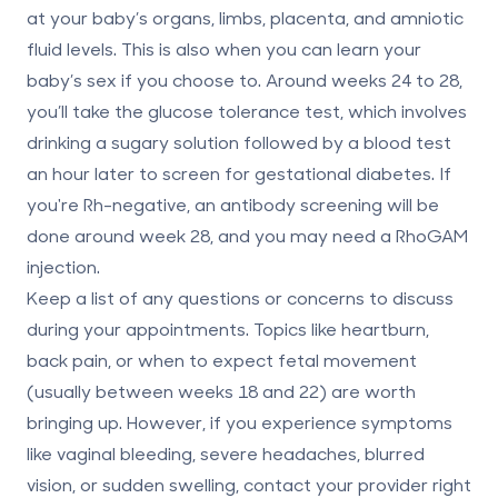
at your baby’s organs, limbs, placenta, and amniotic
fluid levels. This is also when you can learn your
baby’s sex if you choose to. Around weeks 24 to 28,
you’ll take the
glucose tolerance test
, which involves
drinking a sugary solution followed by a blood test
an hour later to screen for gestational diabetes. If
you're Rh-negative, an
antibody screening
will be
done around week 28, and you may need a RhoGAM
injection.
Keep a list of any questions or concerns to discuss
during your appointments. Topics like heartburn,
back pain, or when to expect fetal movement
(usually between weeks 18 and 22) are worth
bringing up. However, if you experience symptoms
like vaginal bleeding, severe headaches, blurred
vision, or sudden swelling, contact your provider right