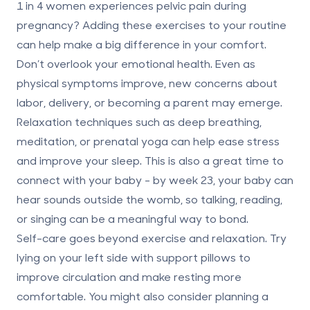
1 in 4 women
experiences pelvic pain during
pregnancy? Adding these exercises to your routine
can help make a big difference in your comfort.
Don’t overlook your emotional health. Even as
physical symptoms improve, new concerns about
labor, delivery, or becoming a parent may emerge.
Relaxation techniques such as deep breathing,
meditation, or prenatal yoga can help ease stress
and improve your sleep. This is also a great time to
connect with your baby - by week 23, your baby can
hear sounds outside the womb, so talking, reading,
or singing can be a meaningful way to bond.
Self-care goes beyond exercise and relaxation. Try
lying on your left side with support pillows to
improve circulation and make resting more
comfortable. You might also consider planning a