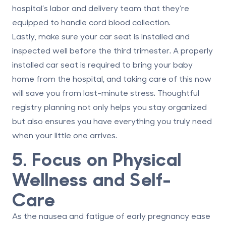
hospital’s labor and delivery team that they’re
equipped to handle cord blood collection.
Lastly, make sure your
car seat is installed and
inspected
well before the third trimester. A properly
installed car seat is required to bring your baby
home from the hospital, and taking care of this now
will save you from last-minute stress. Thoughtful
registry planning not only helps you stay organized
but also ensures you have everything you truly need
when your little one arrives.
5. Focus on Physical
Wellness and Self-
Care
As the nausea and fatigue of early pregnancy ease