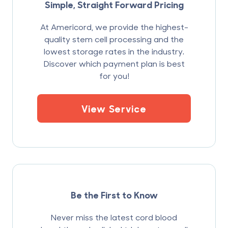
Simple, Straight Forward Pricing
At Americord, we provide the highest-
quality stem cell processing and the
lowest storage rates in the industry.
Discover which payment plan is best
for you!
View Service
Be the First to Know
Never miss the latest cord blood