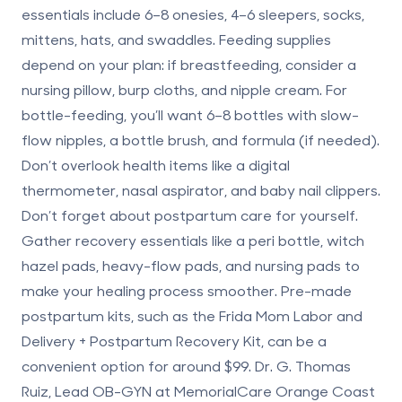
essentials include 6–8 onesies, 4–6 sleepers, socks,
mittens, hats, and swaddles. Feeding supplies
depend on your plan: if breastfeeding, consider a
nursing pillow, burp cloths, and nipple cream. For
bottle-feeding, you’ll want 6–8 bottles with slow-
flow nipples, a bottle brush, and formula (if needed).
Don’t overlook health items like a digital
thermometer, nasal aspirator, and baby nail clippers.
Don’t forget about
postpartum care for yourself
.
Gather recovery essentials like a peri bottle, witch
hazel pads, heavy-flow pads, and nursing pads to
make your healing process smoother. Pre-made
postpartum kits, such as the Frida Mom Labor and
Delivery + Postpartum Recovery Kit, can be a
convenient option for around $99. Dr. G. Thomas
Ruiz, Lead OB-GYN at MemorialCare Orange Coast