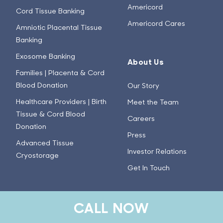
Americord
Cord Tissue Banking
Americord Cares
Amniotic Placental Tissue
Banking
Exosome Banking
About Us
Families | Placenta & Cord
Blood Donation
Our Story
Healthcare Providers | Birth
Meet the Team
Tissue & Cord Blood
Careers
Donation
Press
Advanced Tissue
Investor Relations
Cryostorage
Get In Touch
Learn
CALL NOW
Stem Cell Basics