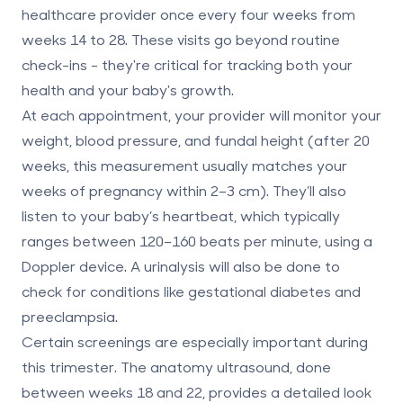
healthcare provider
once every four weeks
from
weeks 14 to 28. These visits go beyond routine
check-ins - they're critical for tracking both your
health and your baby's growth.
At each appointment, your provider will monitor your
weight, blood pressure, and fundal height (after 20
weeks, this measurement usually matches your
weeks of pregnancy within 2–3 cm). They’ll also
listen to your baby’s heartbeat, which typically
ranges between 120–160 beats per minute, using a
Doppler device. A urinalysis will also be done to
check for conditions like gestational diabetes and
preeclampsia.
Certain screenings are especially important during
this trimester. The
anatomy ultrasound
, done
between weeks 18 and 22, provides a detailed look