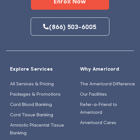
Enroll Now
(866) 503-6005
Explore Services
Why Americord
All Services & Pricing
The Americord Difference
Packages & Promotions
Our Facilities
Cord Blood Banking
Refer-a-Friend to
Americord
Cord Tissue Banking
Americord Cares
Amniotic Placental Tissue
Banking