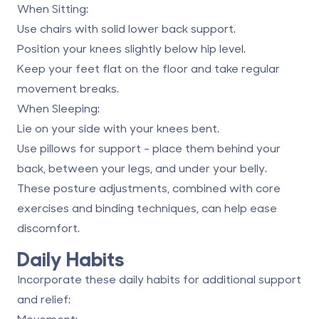
When Sitting
:
Use chairs with solid lower back support.
Position your knees slightly below hip level.
Keep your feet flat on the floor and take regular
movement breaks.
When Sleeping
:
Lie on your side with your knees bent.
Use pillows for support - place them behind your
back, between your legs, and under your belly.
These posture adjustments, combined with core
exercises and binding techniques, can help ease
discomfort.
Daily Habits
Incorporate these daily habits for additional support
and relief:
Movement
: