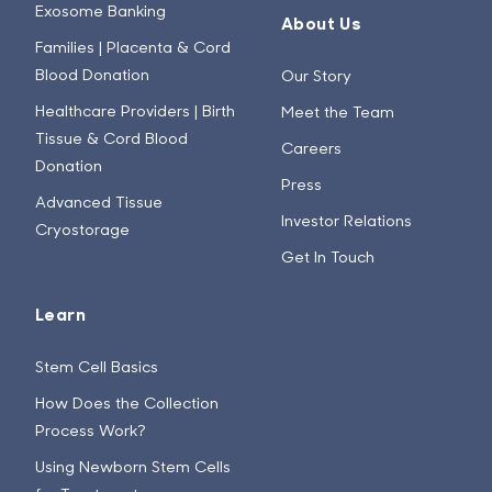
Exosome Banking
About Us
Families | Placenta & Cord
Blood Donation
Our Story
Healthcare Providers | Birth
Meet the Team
Tissue & Cord Blood
Careers
Donation
Press
Advanced Tissue
Investor Relations
Cryostorage
Get In Touch
Learn
Stem Cell Basics
How Does the Collection
Process Work?
Using Newborn Stem Cells