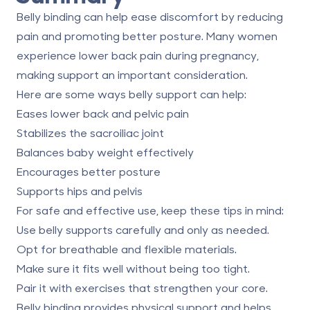
Belly binding can help ease discomfort by reducing
pain and promoting better posture. Many women
experience lower back pain during pregnancy,
making support an important consideration.
Here are some ways belly support can help:
Eases lower back and pelvic pain
Stabilizes the sacroiliac joint
Balances baby weight effectively
Encourages better posture
Supports hips and pelvis
For safe and effective use, keep these tips in mind:
Use belly supports carefully and only as needed.
Opt for breathable and flexible materials.
Make sure it fits well without being too tight.
Pair it with exercises that strengthen your core.
Belly binding provides physical support and helps