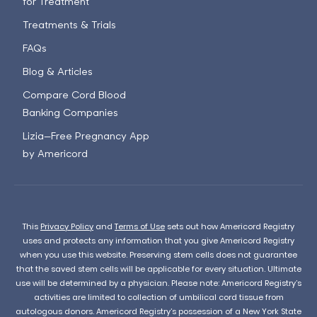
for Treatment
Treatments & Trials
FAQs
Blog & Articles
Compare Cord Blood
Banking Companies
Lizia—Free Pregnancy App
by Americord
This
Privacy Policy
and
Terms of Use
sets out how Americord Registry
uses and protects any information that you give Americord Registry
when you use this website. Preserving stem cells does not guarantee
that the saved stem cells will be applicable for every situation. Ultimate
use will be determined by a physician. Please note: Americord Registry’s
activities are limited to collection of umbilical cord tissue from
autologous donors. Americord Registry’s possession of a New York State