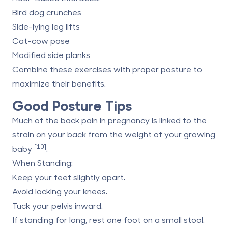
Bird dog crunches
Side-lying leg lifts
Cat-cow pose
Modified side planks
Combine these exercises with proper posture to
maximize their benefits.
Good Posture Tips
Much of the back pain in pregnancy is linked to the
strain on your back from the weight of your growing
[10]
baby
.
When Standing
:
Keep your feet slightly apart.
Avoid locking your knees.
Tuck your pelvis inward.
If standing for long, rest one foot on a small stool.