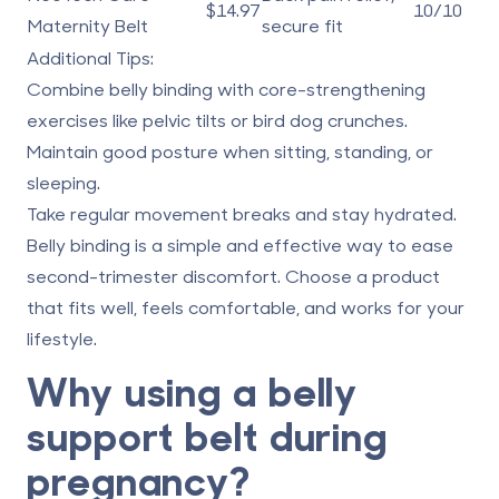
$14.97
10/10
Maternity Belt
secure fit
Additional Tips:
Combine belly binding with core-strengthening
exercises like pelvic tilts or bird dog crunches.
Maintain good posture when sitting, standing, or
sleeping.
Take regular movement breaks and stay hydrated.
Belly binding is a simple and effective way to ease
second-trimester discomfort. Choose a product
that fits well, feels comfortable, and works for your
lifestyle.
Why using a belly
support belt during
pregnancy?