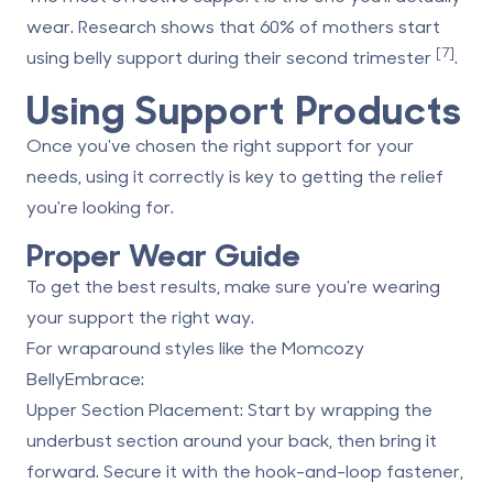
wear. Research shows that 60% of mothers start
[7]
using belly support during their second trimester
.
Using Support Products
Once you've chosen the right support for your
needs, using it correctly is key to getting the relief
you're looking for.
Proper Wear Guide
To get the best results, make sure you're wearing
your support the right way.
For wraparound styles like the
Momcozy
BellyEmbrace
:
Upper Section Placement
: Start by wrapping the
underbust section around your back, then bring it
forward. Secure it with the hook-and-loop fastener,