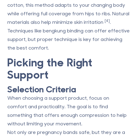
cotton, this method adapts to your changing body
while offering full coverage from hips to ribs. Natural
[4]
materials also help minimize skin irritation
.
Techniques like bengkung binding can offer effective
support, but proper technique is key for achieving
the best comfort.
Picking the Right
Support
Selection Criteria
When choosing a support product, focus on
comfort and practicality. The goal is to find
something that offers enough compression to help
without limiting your movement.
Not only are pregnancy bands safe, but they are a