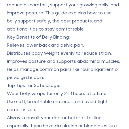
reduce discomfort, support your growing belly, and
improve posture. This guide explains how to use
belly support safely, the best products, and
additional tips to stay comfortable.
Key Benefits of Belly Binding:
Relieves lower back and pelvic pain.
Distributes baby weight evenly to reduce strain.
Improves posture and supports abdominal muscles.
Helps manage common pains like round ligament or
pelvic girdle pain.
Top Tips for Safe Usage:
Wear belly wraps for only 2–3 hours at a time.
Use soft, breathable materials and avoid tight
compression.
Always consult your doctor before starting,
especially if you have circulation or blood pressure