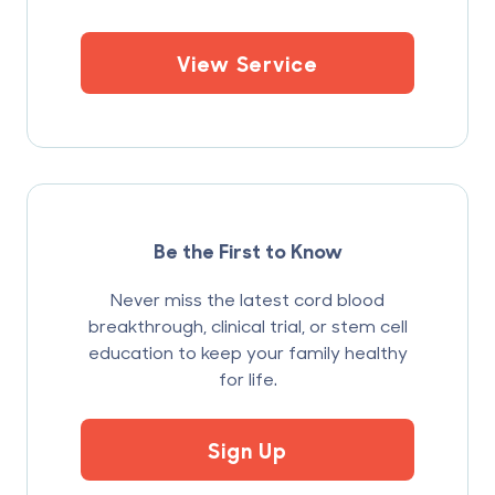
View Service
Be the First to Know
Never miss the latest cord blood
breakthrough, clinical trial, or stem cell
education to keep your family healthy
for life.
Sign Up