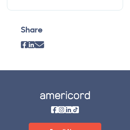
Share
Footer