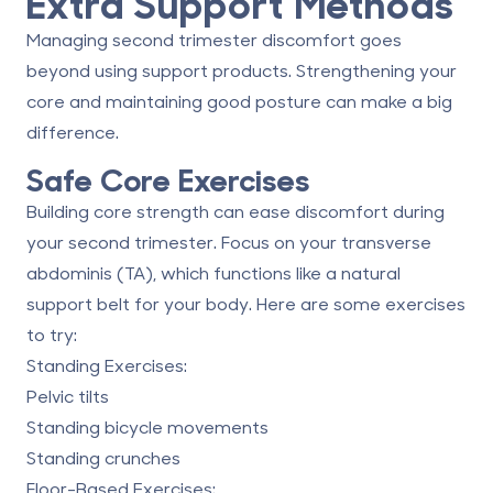
Extra Support Methods
Managing second trimester discomfort goes
beyond using support products. Strengthening your
core and maintaining good posture can make a big
difference.
Safe Core Exercises
Building core strength can ease discomfort during
your second trimester. Focus on your transverse
abdominis (TA), which functions like a natural
support belt for your body. Here are some exercises
to try:
Standing Exercises
:
Pelvic tilts
Standing bicycle movements
Standing crunches
Floor-Based Exercises
: