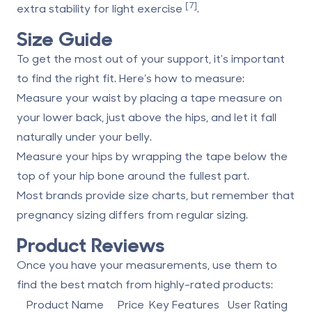
[7]
extra stability for light exercise
.
Size Guide
To get the most out of your support, it's important
to find the right fit. Here’s how to measure:
Measure your waist by placing a tape measure on
your lower back, just above the hips, and let it fall
naturally under your belly.
Measure your hips by wrapping the tape below the
top of your hip bone around the fullest part.
Most brands provide size charts, but remember that
pregnancy sizing differs from regular sizing.
Product Reviews
Once you have your measurements, use them to
find the best match from highly-rated products:
Product Name
Price
Key Features
User Rating