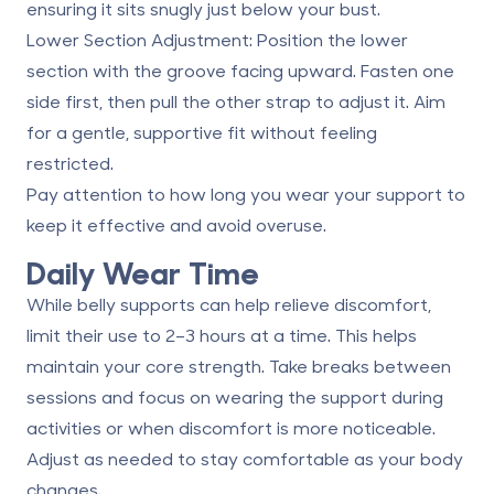
ensuring it sits snugly just below your bust.
Lower Section Adjustment
: Position the lower
section with the groove facing upward. Fasten one
side first, then pull the other strap to adjust it. Aim
for a gentle, supportive fit without feeling
restricted.
Pay attention to how long you wear your support to
keep it effective and avoid overuse.
Daily Wear Time
While belly supports can help relieve discomfort,
limit their use to
2–3 hours at a time
. This helps
maintain your core strength. Take breaks between
sessions and focus on wearing the support during
activities or when discomfort is more noticeable.
Adjust as needed to stay comfortable as your body
changes.