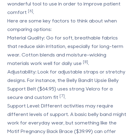
wonderful tool to use in order to improve patient
[6]
comfort
.
Here are some key factors to think about when
comparing options:
Material Quality
: Go for soft, breathable fabrics
that reduce skin irritation, especially for long-term
wear. Cotton blends and moisture-wicking
[8]
materials work well for daily use
.
Adjustability
: Look for adjustable straps or stretchy
designs. For instance, the Belly Bandit Upsie Belly
Support Belt ($64.95) uses strong Velcro for a
[7]
secure and custom fit
.
Support Level
: Different activities may require
different levels of support. A basic belly band might
work for everyday wear, but something like the
Motif Pregnancy Back Brace ($39.99) can offer