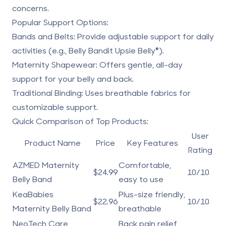
concerns.
Popular Support Options:
Bands and Belts:
Provide adjustable support for daily
activities (e.g.,
Belly Bandit Upsie Belly
®).
Maternity Shapewear:
Offers gentle, all-day
support for your belly and back.
Traditional Binding:
Uses breathable fabrics for
customizable support.
Quick Comparison of Top Products:
User
Product Name
Price
Key Features
Rating
AZMED Maternity
Comfortable,
$24.99
10/10
Belly Band
easy to use
KeaBabies
Plus-size friendly,
$22.96
10/10
Maternity Belly Band
breathable
NeoTech Care
Back pain relief,