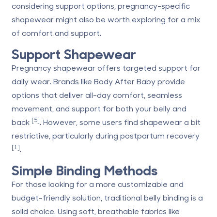
considering support options, pregnancy-specific
shapewear might also be worth exploring for a mix
of comfort and support.
Support Shapewear
Pregnancy shapewear offers targeted support for
daily wear. Brands like
Body After Baby
provide
options that deliver all-day comfort, seamless
movement, and support for both your belly and
[5]
back
. However, some users find shapewear a bit
restrictive, particularly during postpartum recovery
[1]
.
Simple Binding Methods
For those looking for a more customizable and
budget-friendly solution, traditional belly binding is a
solid choice. Using soft, breathable fabrics like