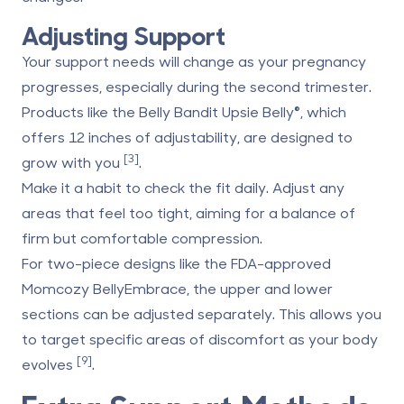
Adjusting Support
Your support needs will change as your pregnancy
progresses, especially during the second trimester.
Products like the
Belly Bandit Upsie Belly®
, which
offers 12 inches of adjustability, are designed to
[3]
grow with you
.
Make it a habit to check the fit daily. Adjust any
areas that feel too tight, aiming for a balance of
firm but comfortable compression.
For two-piece designs like the FDA-approved
Momcozy BellyEmbrace
, the upper and lower
sections can be adjusted separately. This allows you
to target specific areas of discomfort as your body
[9]
evolves
.