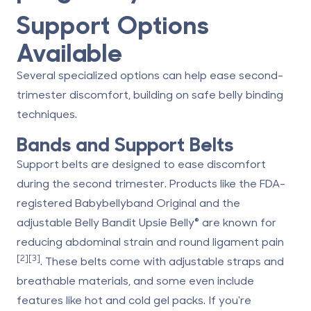
Support Options
Available
Several specialized options can help ease second-
trimester discomfort, building on safe belly binding
techniques.
Bands and Support Belts
Support belts are designed to ease discomfort
during the second trimester. Products like the FDA-
registered
Babybellyband Original
and the
adjustable Belly Bandit Upsie Belly® are known for
reducing abdominal strain and round ligament pain
[2]
[3]
. These belts come with adjustable straps and
breathable materials, and some even include
features like hot and cold gel packs. If you're