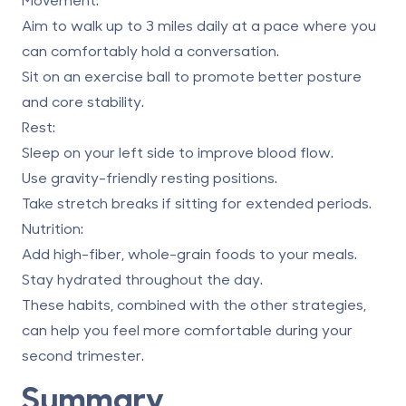
Aim to walk up to 3 miles daily at a pace where you
can comfortably hold a conversation.
Sit on an exercise ball to promote better posture
and core stability.
Rest
:
Sleep on your left side to improve blood flow.
Use gravity-friendly resting positions.
Take stretch breaks if sitting for extended periods.
Nutrition
:
Add high-fiber, whole-grain foods to your meals.
Stay hydrated throughout the day.
These habits, combined with the other strategies,
can help you feel more comfortable during your
second trimester.
Summary