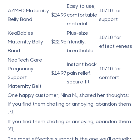
Easy to use,
AZMED Maternity
10/10 for
$24.99
comfortable
Belly Band
support
material
KeaBabies
Plus-size
10/10 for
Maternity Belly
$22.96
friendly,
effectiveness
Band
breathable
NeoTech Care
Instant back
Pregnancy
10/10 for
$14.97
pain relief,
Support
comfort
secure fit
Maternity Belt
One happy customer, Nina M., shared her thoughts:
If you find them chafing or annoying, abandon them
[7]
.
If you find them chafing or annoying, abandon them
[6]
.
The most effective support is the one you’ll actually