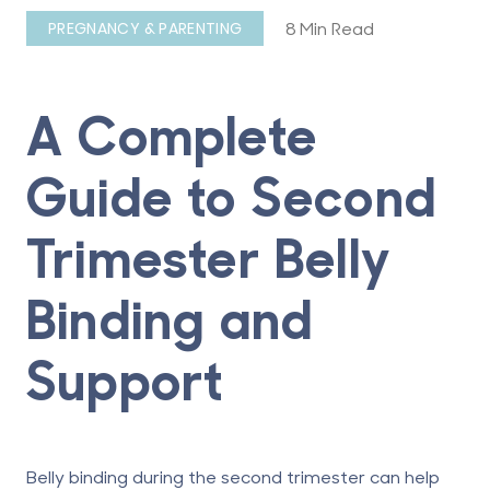
8 Min Read
PREGNANCY & PARENTING
A Complete
Guide to Second
Trimester Belly
Binding and
Support
Belly binding during the
second trimester
can help