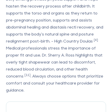
hasten the recovery process after childbirth. It
supports the torso and organs as they return to
pre-pregnancy position, supports and assists
abdominal healing and diastasis recti recovery, and
supports the body's natural spine and posture
[4]
realignment post-birth. - High Country Doulas
Medical professionals stress the importance of
proper fit and use. Dr. Sherry A. Ross highlights that
overly tight shapewear can lead to discomfort,
reduced blood circulation, and other health
[11]
concerns
. Always choose options that prioritize
comfort and consult your healthcare provider for
guidance.