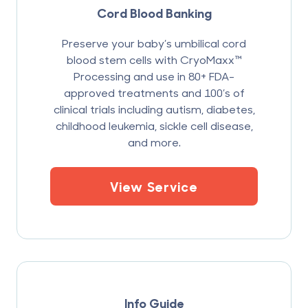
Cord Blood Banking
Preserve your baby’s umbilical cord
blood stem cells with CryoMaxx™
Processing and use in 80+ FDA-
approved treatments and 100’s of
clinical trials including autism, diabetes,
childhood leukemia, sickle cell disease,
and more.
View Service
Info Guide