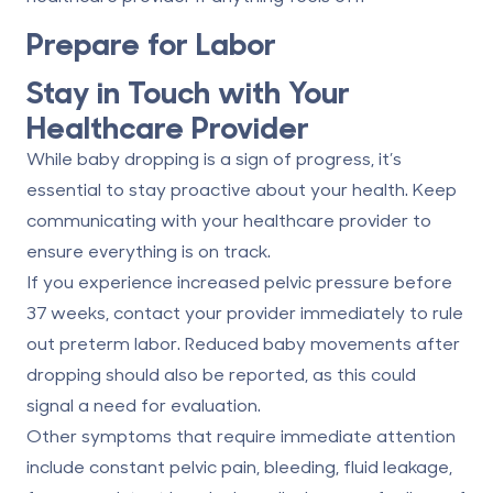
Prepare for Labor
Stay in Touch with Your
Healthcare Provider
While baby dropping is a sign of progress, it’s
essential to stay proactive about your health. Keep
communicating with your healthcare provider to
ensure everything is on track.
If you experience increased pelvic pressure before
37 weeks, contact your provider immediately to rule
out preterm labor. Reduced baby movements after
dropping should also be reported, as this could
signal a need for evaluation.
Other symptoms that require immediate attention
include constant pelvic pain, bleeding, fluid leakage,