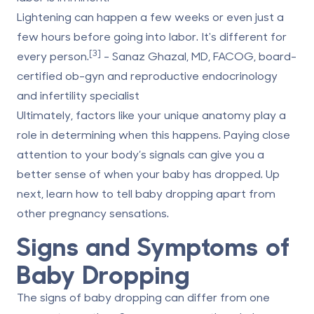
Lightening can happen a few weeks or even just a
few hours before going into labor. It's different for
[3]
every person.
- Sanaz Ghazal, MD, FACOG, board-
certified ob-gyn and reproductive endocrinology
and infertility specialist
Ultimately, factors like your unique anatomy play a
role in determining when this happens. Paying close
attention to your body’s signals can give you a
better sense of when your baby has dropped. Up
next, learn how to tell baby dropping apart from
other pregnancy sensations.
Signs and Symptoms of
Baby Dropping
The signs of baby dropping can differ from one