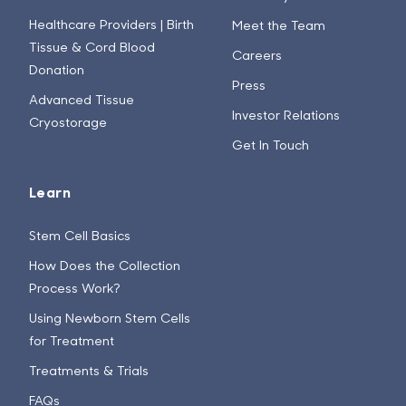
Healthcare Providers | Birth
Meet the Team
Tissue & Cord Blood
Careers
Donation
Press
Advanced Tissue
Investor Relations
Cryostorage
Get In Touch
Learn
Stem Cell Basics
How Does the Collection
Process Work?
Using Newborn Stem Cells
for Treatment
Treatments & Trials
FAQs