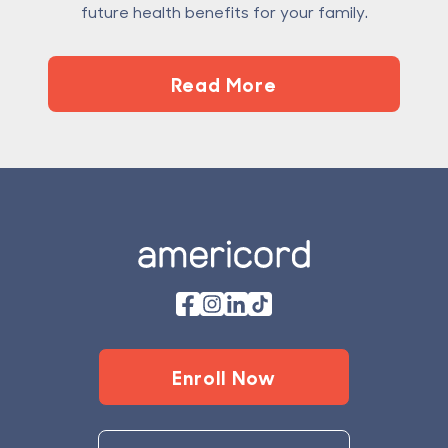
future health benefits for your family.
Read More
Footer
Enroll Now