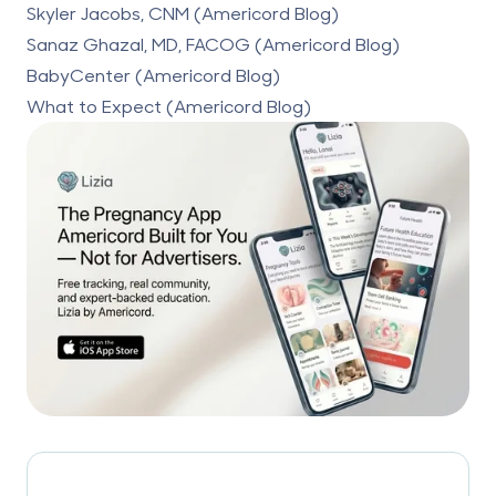
Skyler Jacobs, CNM (Americord Blog)
Sanaz Ghazal, MD, FACOG (Americord Blog)
BabyCenter (Americord Blog)
What to Expect (Americord Blog)