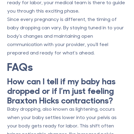
ready for labor, your medical team is there to guide
you through this exciting phase.
Since every pregnancy is different, the timing of
baby dropping can vary. By staying tuned in to your
body's changes and maintaining open
communication with your provider, you'll feel
prepared and ready for what's ahead.
FAQs
How can I tell if my baby has
dropped or if I’m just feeling
Braxton Hicks contractions?
Baby dropping, also known as
lightening
, occurs
when your baby settles lower into your pelvis as
your body gets ready for labor. This shift often
brings noticeable changes, like increased pelvic