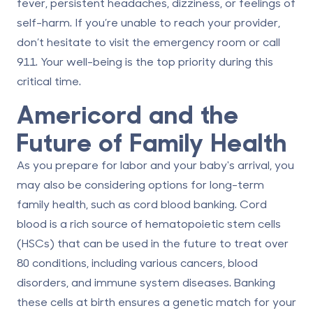
fever, persistent headaches, dizziness, or feelings of
self-harm. If you’re unable to reach your provider,
don’t hesitate to visit the emergency room or call
911. Your well-being is the top priority during this
critical time.
Americord and the
Future of Family Health
As you prepare for labor and your baby's arrival, you
may also be considering options for long-term
family health, such as
cord blood banking
. Cord
blood is a rich source of hematopoietic stem cells
(HSCs) that can be used in the future to treat over
80 conditions, including various cancers, blood
disorders, and immune system diseases. Banking
these cells at birth ensures a genetic match for your