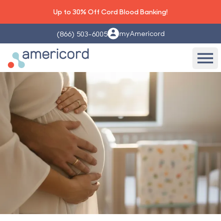
Up to 30% Off Cord Blood Banking!
myAmericord
(866) 503-6005
Americord Blood
Ope