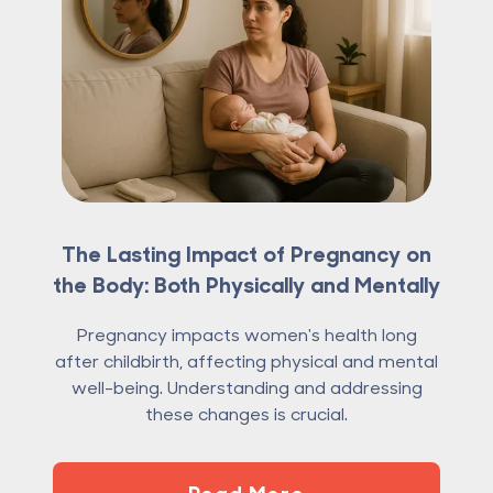
The Lasting Impact of Pregnancy on
the Body: Both Physically and Mentally
Pregnancy impacts women's health long
after childbirth, affecting physical and mental
well-being. Understanding and addressing
these changes is crucial.
Read More