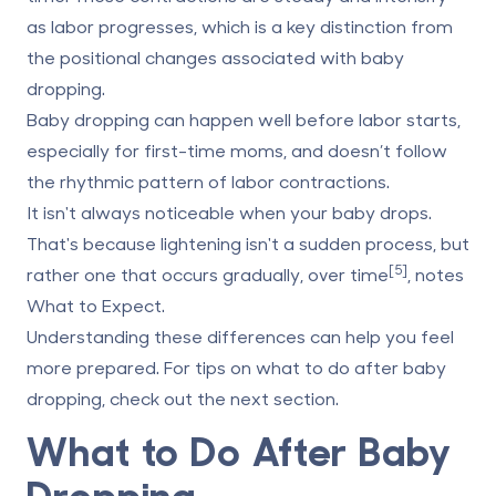
as labor progresses, which is a key distinction from
the positional changes associated with baby
dropping.
Baby dropping can happen well before labor starts,
especially for first-time moms, and doesn’t follow
the rhythmic pattern of labor contractions.
It isn't always noticeable when your baby drops.
That's because lightening isn't a sudden process, but
[5]
rather one that occurs gradually, over time
, notes
What to Expect.
Understanding these differences can help you feel
more prepared. For tips on what to do after baby
dropping, check out the next section.
What to Do After Baby
Dropping