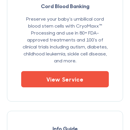
Cord Blood Banking
Preserve your baby’s umbilical cord
blood stem cells with CryoMaxx™
Processing and use in 80+ FDA-
approved treatments and 100’s of
clinical trials including autism, diabetes,
childhood leukemia, sickle cell disease,
and more.
View Service
Info Guide