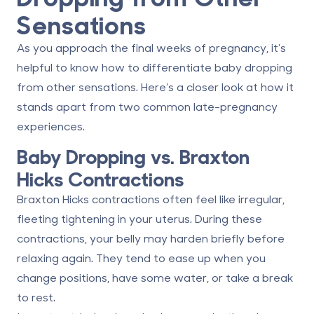
Sensations
As you approach the final weeks of pregnancy, it’s
helpful to know how to differentiate baby dropping
from other sensations. Here’s a closer look at how it
stands apart from two common late-pregnancy
experiences.
Baby Dropping vs. Braxton
Hicks Contractions
Braxton Hicks contractions often feel like irregular,
fleeting tightening in your uterus. During these
contractions, your belly may harden briefly before
relaxing again. They tend to ease up when you
change positions, have some water, or take a break
to rest.