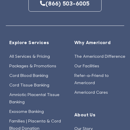
(866) 503-6005
Explore Services
Why Americord
All Services & Pricing
The Americord Difference
Packages & Promotions
Our Facilities
Cord Blood Banking
Refer-a-Friend to
Americord
Cord Tissue Banking
Americord Cares
Amniotic Placental Tissue
Banking
Exosome Banking
About Us
Families | Placenta & Cord
Blood Donation
Our Story