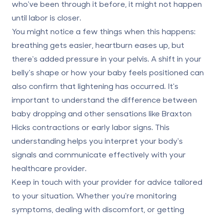
who've been through it before, it might not happen
until labor is closer.
You might notice a few things when this happens:
breathing gets easier, heartburn eases up, but
there's added pressure in your pelvis. A shift in your
belly's shape or how your baby feels positioned can
also confirm that lightening has occurred. It's
important to understand the difference between
baby dropping and other sensations like Braxton
Hicks contractions or early labor signs. This
understanding helps you interpret your body's
signals and communicate effectively with your
healthcare provider.
Keep in touch with your provider for advice tailored
to your situation. Whether you're monitoring
symptoms, dealing with discomfort, or getting