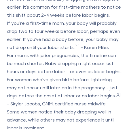
earlier. It’s common for first-time mothers to notice
this shift about 2–4 weeks before labor begins.
If you're a first-time mom, your baby will probably
drop two to four weeks before labor, perhaps even
earlier. If you've had a baby before, your baby may
[1]
not drop until your labor starts.
- Karen Miles
For moms with prior pregnancies
, the timeline can
be much shorter. Baby dropping might occur just
hours or days before labor - or even as labor begins.
For women who've given birth before, lightening
may not occur until later on in the pregnancy - just
[2]
days before the onset of labor or as labor begins.
- Skyler Jacobs, CNM, certified nurse midwife
Some women notice their baby dropping well in
advance, while others may not experience it until
labor is imminent.