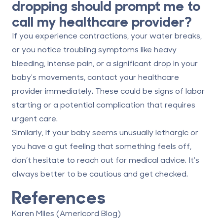
dropping should prompt me to
call my healthcare provider?
If you experience
contractions
, your
water breaks
,
or you notice troubling symptoms like
heavy
bleeding
,
intense pain
, or a significant drop in your
baby's movements, contact your healthcare
provider immediately. These could be signs of labor
starting or a potential complication that requires
urgent care.
Similarly, if your baby seems unusually
lethargic
or
you have a gut feeling that something feels off,
don’t hesitate to reach out for medical advice. It's
always better to be cautious and get checked.
References
Karen Miles (Americord Blog)