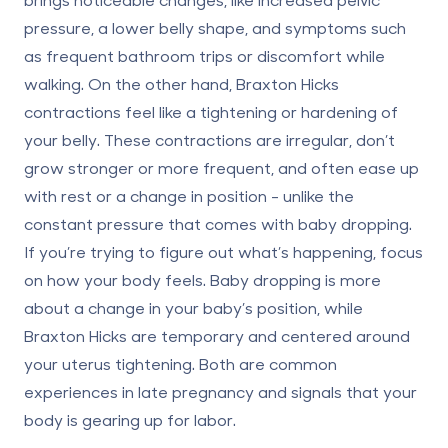
pressure, a lower belly shape, and symptoms such
as frequent bathroom trips or discomfort while
walking. On the other hand,
Braxton Hicks
contractions
feel like a tightening or hardening of
your belly. These contractions are irregular, don’t
grow stronger or more frequent, and often ease up
with rest or a change in position - unlike the
constant pressure that comes with baby dropping.
If you’re trying to figure out what’s happening, focus
on how your body feels. Baby dropping is more
about a change in your baby’s position, while
Braxton Hicks are temporary and centered around
your uterus tightening. Both are common
experiences in late pregnancy and signals that your
body is gearing up for labor.