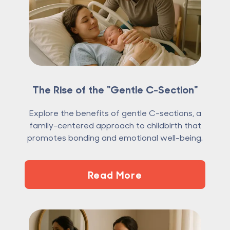
The Rise of the "Gentle C-Section"
Explore the benefits of gentle C-sections, a
family-centered approach to childbirth that
promotes bonding and emotional well-being.
Read More