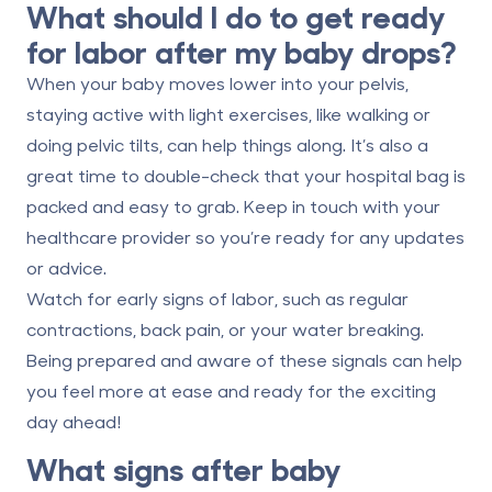
What should I do to get ready
for labor after my baby drops?
When your baby moves lower into your pelvis,
staying active with light exercises, like walking or
doing pelvic tilts, can help things along. It’s also a
great time to double-check that your hospital bag is
packed and easy to grab. Keep in touch with your
healthcare provider so you’re ready for any updates
or advice.
Watch for early signs of labor, such as regular
contractions, back pain, or your water breaking.
Being prepared and aware of these signals can help
you feel more at ease and ready for the exciting
day ahead!
What signs after baby