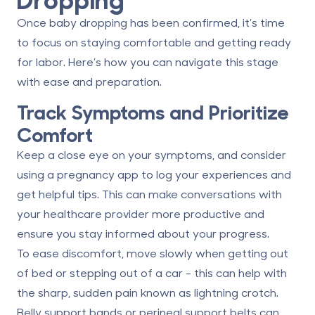
Once baby dropping has been confirmed, it’s time
to focus on staying comfortable and getting ready
for labor. Here’s how you can navigate this stage
with ease and preparation.
Track Symptoms and Prioritize
Comfort
Keep a close eye on your symptoms, and consider
using a pregnancy app to log your experiences and
get helpful tips. This can make conversations with
your healthcare provider more productive and
ensure you stay informed about your progress.
To ease discomfort, move slowly when getting out
of bed or stepping out of a car - this can help with
the sharp, sudden pain known as lightning crotch.
Belly support bands or perineal support belts can