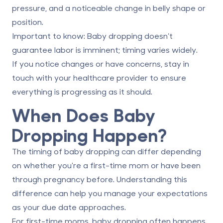
pressure, and a noticeable change in belly shape or
position.
Important to know:
Baby dropping doesn’t
guarantee labor is imminent; timing varies widely.
If you notice changes or have concerns, stay in
touch with your healthcare provider to ensure
everything is progressing as it should.
When Does Baby
Dropping Happen?
The timing of baby dropping can differ depending
on whether you're a first-time mom or have been
through pregnancy before. Understanding this
difference can help you manage your expectations
as your due date approaches.
For first-time moms
, baby dropping often happens