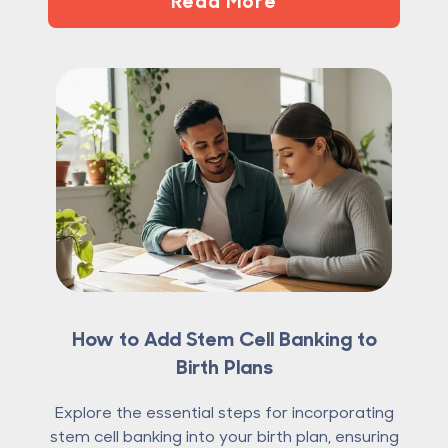
How to Add Stem Cell Banking to
Birth Plans
Explore the essential steps for incorporating
stem cell banking into your birth plan, ensuring