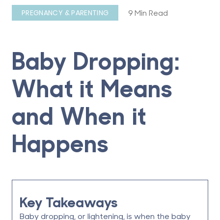
9 Min Read
PREGNANCY & PARENTING
Baby Dropping:
What it Means
and When it
Happens
Key Takeaways
Baby dropping
, or lightening, is when the baby