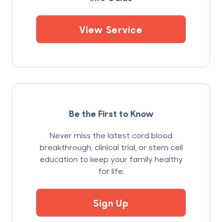
View Service
Be the First to Know
Never miss the latest cord blood
breakthrough, clinical trial, or stem cell
education to keep your family healthy
for life.
Sign Up