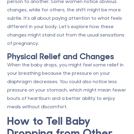
person to another. Some women notice obvious
changes, while for others, the shift might be more
subtle. It's all about paying attention to what feels
different in your body. Let’s explore how these
changes might stand out from the usual sensations
of pregnancy.
Physical Relief and Changes
When the baby drops, you might feel some relief in
your breathing because the pressure on your
diaphragm decreases. You could also notice less
pressure on your stomach, which might mean fewer
bouts of heartburn and a better ability to enjoy
meals without discomfort.
How to Tell Baby
Dropping from Other