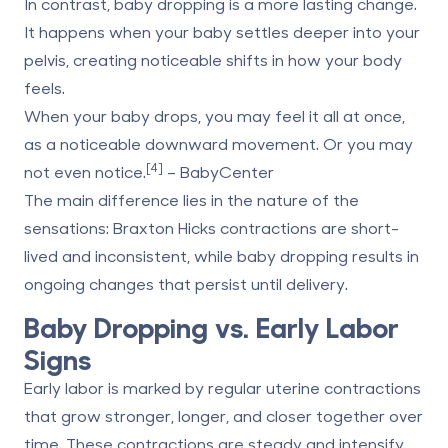
In contrast, baby dropping is a more lasting change.
It happens when your baby settles deeper into your
pelvis, creating noticeable shifts in how your body
feels.
When your baby drops, you may feel it all at once,
as a noticeable downward movement. Or you may
[4]
not even notice.
– BabyCenter
The main difference lies in the nature of the
sensations: Braxton Hicks contractions are short-
lived and inconsistent, while baby dropping results in
ongoing changes that persist until delivery.
Baby Dropping vs. Early Labor
Signs
Early labor is marked by regular uterine contractions
that grow stronger, longer, and closer together over
time. These contractions are steady and intensify