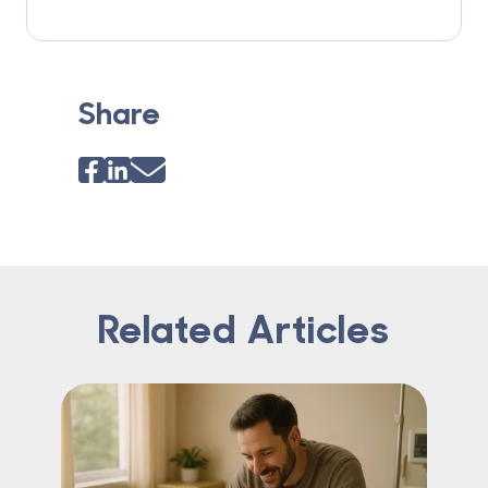
Share
Related Articles