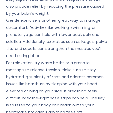
also provide relief by reducing the pressure caused
by your baby’s weight.
Gentle exercise is another great way to manage
discomfort. Activities like walking, swimming, or
prenatal yoga can help with lower back pain and
sciatica. Additionally, exercises such as Kegels, pelvic
tilts, and squats can strengthen the muscles you’ll
need during labor.
For relaxation, try warm baths or a prenatal
massage to release tension. Make sure to stay
hydrated, get plenty of rest, and address common
issues like heartburn by sleeping with your head
elevated or lying on your side. If breathing feels
difficult, breathe-right nose strips can help. The key
is to listen to your body and reach out to your
healthcare provider if anything feels off.