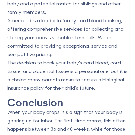
baby and a potential match for siblings and other
family members.
Americord is a leader in family cord blood banking,
offering comprehensive services for collecting and
storing your baby's valuable stem cells. We are
committed to providing exceptional service and
competitive
pricing
.
The decision to bank your baby's cord blood, cord
tissue, and placental tissue is a personal one, but it is
a choice many parents make to secure a biological
insurance policy for their child’s future.
Conclusion
When your baby drops, it's a sign that your body is
gearing up for labor. For first-time moms, this often
happens between 36 and 40 weeks, while for those