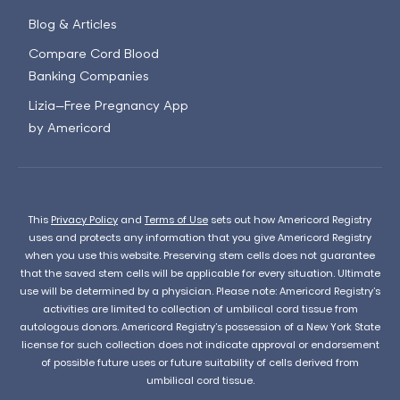
Blog & Articles
Compare Cord Blood
Banking Companies
Lizia—Free Pregnancy App
by Americord
This
Privacy Policy
and
Terms of Use
sets out how Americord Registry
uses and protects any information that you give Americord Registry
when you use this website. Preserving stem cells does not guarantee
that the saved stem cells will be applicable for every situation. Ultimate
use will be determined by a physician. Please note: Americord Registry’s
activities are limited to collection of umbilical cord tissue from
autologous donors. Americord Registry’s possession of a New York State
license for such collection does not indicate approval or endorsement
of possible future uses or future suitability of cells derived from
umbilical cord tissue.