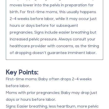
moves lower into the pelvis in preparation for
birth.
For first-time moms, this usually happens
2–4 weeks before labor, while it may occur just
hours or days before for subsequent
pregnancies.
Signs include easier breathing but
increased pelvic pressure.
Always consult your
healthcare provider with concerns, as the timing
of dropping doesn't guarantee imminent labor.
Key Points:
First-time moms:
Baby often drops 2–4 weeks
before labor.
Moms with prior pregnancies:
Baby may drop just
days or hours before labor.
Signs:
Easier breathing, less heartburn, more pelvic