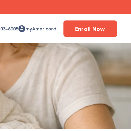
Enroll Now
503-6005
myAmericord