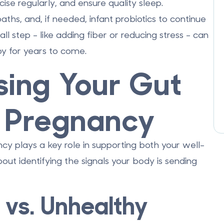
cise regularly, and ensure quality sleep.
aths, and, if needed, infant probiotics to continue
 step - like adding fiber or reducing stress - can
y for years to come.
sing Your Gut
g Pregnancy
y plays a key role in supporting both your well-
out identifying the signals your body is sending
 vs. Unhealthy