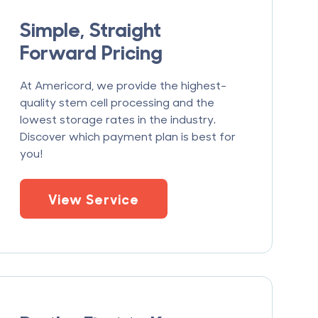
Simple, Straight
Forward Pricing
At Americord, we provide the highest-
quality stem cell processing and the
lowest storage rates in the industry.
Discover which payment plan is best for
you!
View Service