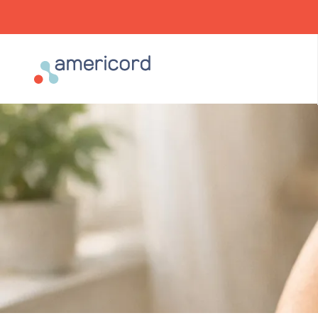
Americord Blood