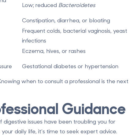
nd
Low; reduced
Bacteroidetes
Constipation, diarrhea, or bloating
Frequent colds, bacterial vaginosis, yeast
infections
Eczema, hives, or rashes
ssure
Gestational diabetes or hypertension
 Knowing when to consult a professional is the next
fessional Guidance
f digestive issues have been troubling you for
our daily life, it’s time to seek expert advice.