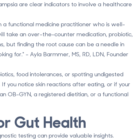
ampsia are clear indicators to involve a healthcare
h a functional medicine practitioner who is well-
ill take an over-the-counter medication, probiotic,
, but finding the root cause can be a needle in
ooking for." - Ayla Barmmer, MS, RD, LDN, Founder
obiotics, food intolerances, or spotting undigested
If you notice skin reactions after eating, or if your
n OB-GYN, a registered dietitian, or a functional
or Gut Health
stic testing can provide valuable insights.