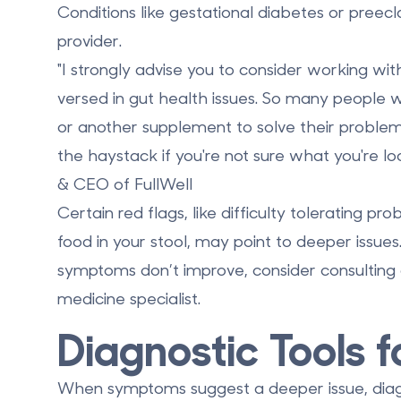
Conditions like gestational diabetes or preecl
provider.
"I strongly advise you to consider working wit
versed in gut health issues. So many people w
or another supplement to solve their problems
the haystack if you're not sure what you're l
& CEO of FullWell
Certain red flags, like difficulty tolerating pr
food in your stool, may point to deeper issues. 
symptoms don’t improve, consider consulting a
medicine specialist.
Diagnostic Tools f
When symptoms suggest a deeper issue, diagno