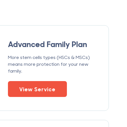
Advanced Family Plan
More stem cells types (HSCs & MSCs)
means more protection for your new
family.
View Service