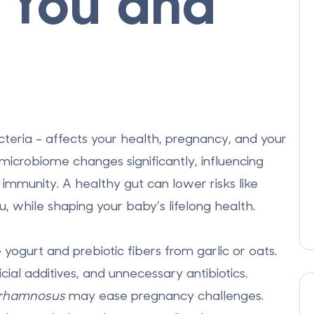
r You and
cteria - affects your health, pregnancy, and your
icrobiome changes significantly, influencing
immunity. A healthy gut can lower risks like
, while shaping your baby’s lifelong health.
 yogurt and prebiotic fibers from garlic or oats.
icial additives, and unnecessary antibiotics.
 rhamnosus
may ease pregnancy challenges.