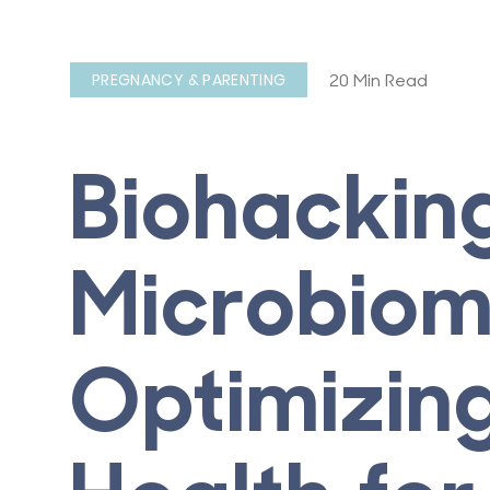
20 Min Read
PREGNANCY & PARENTING
Biohackin
Microbiom
Optimizin