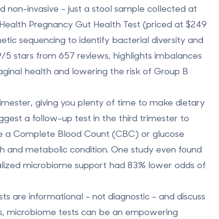
 non-invasive - just a stool sample collected at
 Health Pregnancy Gut Health Test
(priced at $249
tic sequencing to identify bacterial diversity and
4.9/5 stars from 657 reviews, highlights imbalances
 vaginal health and lowering the risk of Group B
trimester
, giving you plenty of time to make dietary
est a follow-up test in the third trimester to
 like a Complete Blood Count (CBC) or glucose
lth and metabolic condition. One study even found
alized microbiome support had
83% lower odds of
ts are informational - not diagnostic - and discuss
ers, microbiome tests can be an empowering