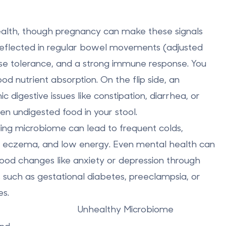
health, though pregnancy can make these signals
reflected in regular bowel movements (adjusted
ose tolerance, and a strong immune response. You
od nutrient absorption. On the flip side, an
digestive issues like constipation, diarrhea, or
en undigested food in your stool.
gling microbiome can lead to frequent colds,
 like eczema, and low energy. Even mental health can
ood changes like anxiety or depression through
 such as gestational diabetes, preeclampsia, or
es.
Unhealthy Microbiome