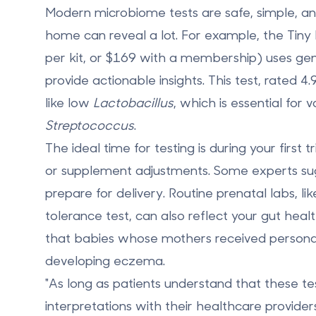
Modern microbiome tests are safe, simple, and
home can reveal a lot. For example, the
Tiny
per kit, or $169 with a membership) uses gene
provide actionable insights. This test, rated 
like low
Lactobacillus
, which is essential for
Streptococcus
.
The ideal time for testing is during your
first 
or supplement adjustments. Some experts sugg
prepare for delivery. Routine prenatal labs,
tolerance test, can also reflect your gut hea
that babies whose mothers received person
developing eczema
.
"As long as patients understand that these tes
interpretations with their healthcare provid