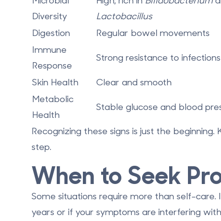
Microbial
High; rich in
Bifidobacterium
a
Diversity
Lactobacillus
Digestion
Regular bowel movements
Immune
Strong resistance to infections
Response
Skin Health
Clear and smooth
Metabolic
Stable glucose and blood pre
Health
Recognizing these signs is just the beginning.
step.
When to Seek Pro
Some situations require more than self-care. I
years or if your symptoms are interfering with y