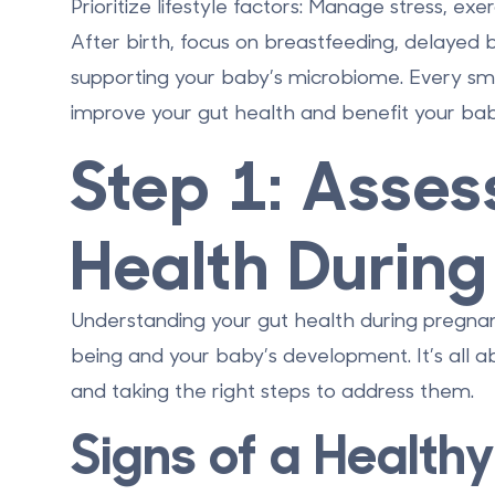
Prioritize lifestyle factors
: Manage stress, exer
After birth, focus on breastfeeding, delayed b
supporting your baby’s microbiome. Every small
improve your gut health and benefit your bab
Step 1: Asses
Health Durin
Understanding your gut health during pregnanc
being and your baby’s development. It’s all ab
and taking the right steps to address them.
Signs of a Healthy