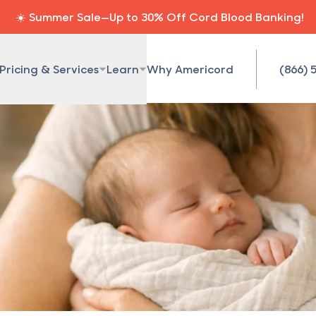
☀️ Summer Sale—Up to 30% Off Cord Blood Banking!
Pricing & Services
Learn
Why Americord
(866) 