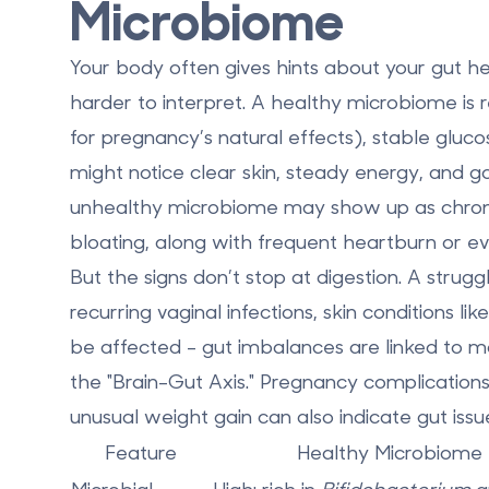
Microbiome
Your body often gives hints about your gut 
harder to interpret. A
healthy microbiome
is 
for pregnancy’s natural effects), stable gluc
might notice clear skin, steady energy, and go
unhealthy microbiome
may show up as chronic 
bloating, along with frequent heartburn or ev
But the signs don’t stop at digestion. A strug
recurring vaginal infections, skin conditions
be affected - gut imbalances are linked to m
the "Brain-Gut Axis." Pregnancy complications
unusual weight gain can also indicate gut issu
Feature
Healthy Microbiome