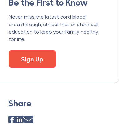
Be the First to Know
Never miss the latest cord blood
breakthrough, clinical trial, or stem cell
education to keep your family healthy
for life.
Sign Up
Share