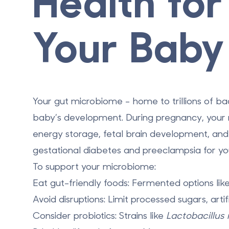
Health fo
Your Baby
Your gut microbiome - home to trillions of ba
baby’s development. During pregnancy, your m
energy storage, fetal brain development, and 
gestational diabetes and preeclampsia for you
To support your microbiome:
Eat gut-friendly foods
: Fermented options like
Avoid disruptions
: Limit processed sugars, artif
Consider probiotics
: Strains like
Lactobacillus