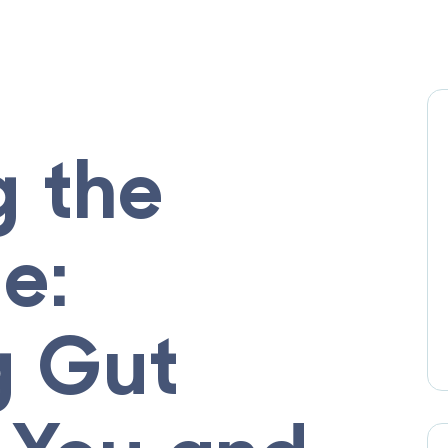
g the
e:
g Gut