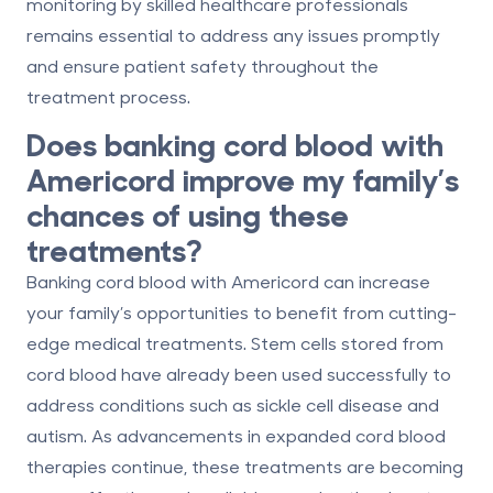
monitoring by skilled healthcare professionals
remains essential to address any issues promptly
and ensure patient safety throughout the
treatment process.
Does banking cord blood with
Americord improve my family’s
chances of using these
treatments?
Banking cord blood with Americord can increase
your family’s opportunities to benefit from cutting-
edge medical treatments. Stem cells stored from
cord blood have already been used successfully to
address conditions such as sickle cell disease and
autism. As advancements in expanded cord blood
therapies continue, these treatments are becoming