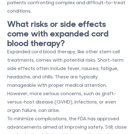
patients confronting complex and difficult-to-treat
conditions.
What risks or side effects
come with expanded cord
blood therapy?
Expanded cord blood therapy, like other stem cell
treatments, comes with potential risks. Short-term
side effects often include
fever
,
nausea
,
fatigue
,
headache
, and
chills
. These are typically
manageable with proper medical attention.
However, more serious concerns, such as
graft-
versus-host disease (GVHD)
, infections, or even
organ failure, can arise.
To minimize complications, the FDA has approved
advancements aimed at improving safety. Still,
close