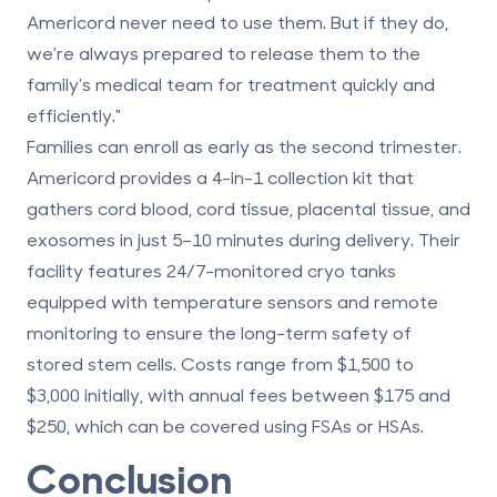
Americord never need to use them. But if they do,
we're always prepared to release them to the
family's medical team for treatment quickly and
efficiently."
Families can enroll as early as the second trimester.
Americord provides a 4-in-1 collection kit that
gathers cord blood, cord tissue, placental tissue, and
exosomes in just 5–10 minutes during delivery. Their
facility features 24/7-monitored cryo tanks
equipped with temperature sensors and remote
monitoring to ensure the long-term safety of
stored stem cells. Costs range from $1,500 to
$3,000 initially, with annual fees between $175 and
$250, which can be covered using FSAs or HSAs.
Conclusion