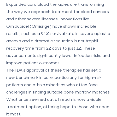
Expanded cord blood therapies are transforming
the way we approach treatment for blood cancers
and other severe illnesses. Innovations like
Omidubicel (Omisirge) have shown incredible
results, such as a 94% survival rate in severe aplastic
anemia and a dramatic reduction in neutrophil
recovery time from 22 days to just 12. These
advancements significantly lower infection risks and
improve patient outcomes.
The FDA's approval of these therapies has set a
new benchmark in care, particularly for high-risk
patients and ethnic minorities who often face
challenges in finding suitable bone marrow matches.
What once seemed out of reach is now a viable
treatment option, offering hope to those who need
it most.