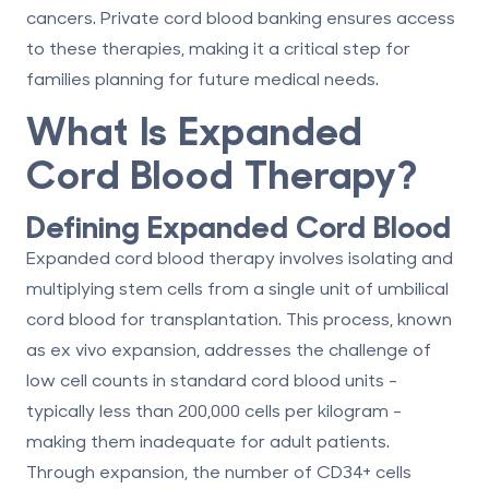
cancers.
Private cord blood banking
ensures access
to these therapies, making it a critical step for
families planning for future medical needs.
What Is Expanded
Cord Blood Therapy?
Defining Expanded Cord Blood
Expanded cord blood therapy involves isolating and
multiplying stem cells from a single unit of umbilical
cord blood for transplantation. This process, known
as
ex vivo expansion
, addresses the challenge of
low cell counts in standard cord blood units -
typically less than 200,000 cells per kilogram -
making them inadequate for adult patients.
Through expansion, the number of CD34+ cells