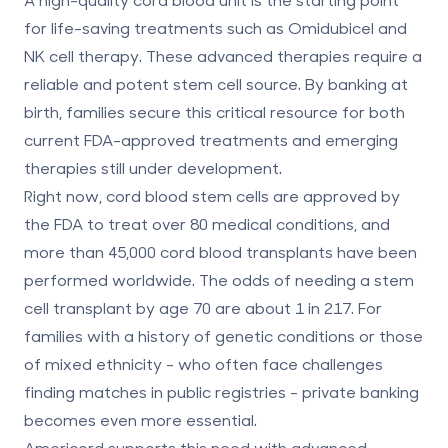
for life-saving treatments such as Omidubicel and
NK cell therapy. These advanced therapies require a
reliable and potent stem cell source. By banking at
birth, families secure this critical resource for both
current FDA-approved treatments and emerging
therapies still under development.
Right now, cord blood stem cells are approved by
the FDA to treat over 80 medical conditions, and
more than 45,000 cord blood transplants have been
performed worldwide. The odds of needing a stem
cell transplant by age 70 are about 1 in 217. For
families with a history of genetic conditions or those
of mixed ethnicity - who often face challenges
finding matches in public registries - private banking
becomes even more essential.
Americord supports this need with advanced