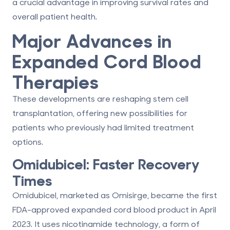
a crucial advantage in improving survival rates and
overall patient health.
Major Advances in
Expanded Cord Blood
Therapies
These developments are reshaping stem cell
transplantation, offering new possibilities for
patients who previously had limited treatment
options.
Omidubicel: Faster Recovery
Times
Omidubicel, marketed as Omisirge, became the
first
FDA-approved expanded cord blood product
in April
2023. It uses
nicotinamide technology
, a form of