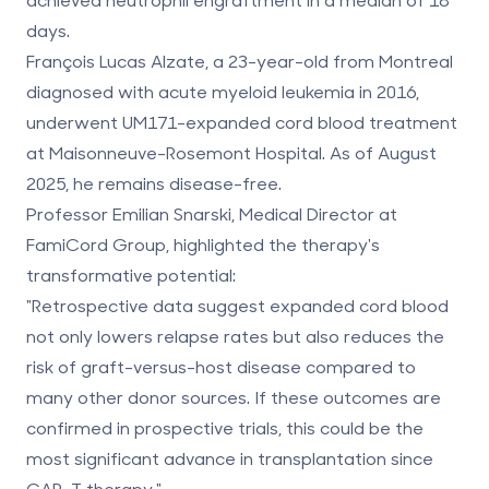
days
.
François Lucas Alzate, a 23-year-old from Montreal
diagnosed with acute myeloid leukemia in 2016,
underwent UM171-expanded cord blood treatment
at Maisonneuve-Rosemont Hospital. As of August
2025, he remains disease-free.
Professor Emilian Snarski, Medical Director at
FamiCord Group, highlighted the therapy's
transformative potential:
"Retrospective data suggest expanded cord blood
not only lowers relapse rates but also reduces the
risk of graft-versus-host disease compared to
many other donor sources. If these outcomes are
confirmed in prospective trials, this could be the
most significant advance in transplantation since
CAR-T therapy."