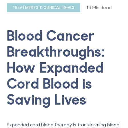
13 Min Read
TREATMENTS & CLINICAL TRIALS
Blood Cancer
Breakthroughs:
How Expanded
Cord Blood is
Saving Lives
Expanded cord blood therapy is transforming blood