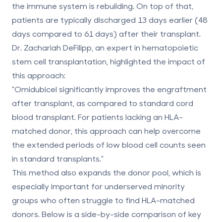
the immune system is rebuilding. On top of that,
patients are typically discharged 13 days earlier (48
days compared to 61 days) after their transplant.
Dr. Zachariah DeFilipp, an expert in hematopoietic
stem cell transplantation, highlighted the impact of
this approach:
"Omidubicel significantly improves the engraftment
after transplant, as compared to standard cord
blood transplant. For patients lacking an HLA-
matched donor, this approach can help overcome
the extended periods of low blood cell counts seen
in standard transplants."
This method also expands the donor pool, which is
especially important for underserved
minority
groups who often struggle to find HLA-matched
donors
. Below is a side-by-side comparison of key