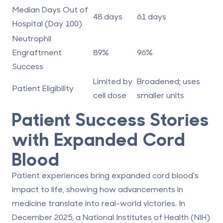
Median Days Out of
48 days
61 days
Hospital (Day 100)
Neutrophil
Engraftment
89%
96%
Success
Limited by
Broadened; uses
Patient Eligibility
cell dose
smaller units
Patient Success Stories
with Expanded Cord
Blood
Patient experiences bring expanded cord blood's
impact to life, showing how advancements in
medicine translate into real-world victories. In
December 2025, a National Institutes of Health (NIH)