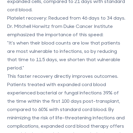
expanded cells, compared to
21 days
with standard
cord blood.
Platelet recovery
: Reduced from 46 days to
34 days
.
Dr. Mitchell Horwitz from Duke Cancer Institute
emphasized the importance of this speed:
"It's when their blood counts are low that patients
are most vulnerable to infections, so by reducing
that time to 11.5 days, we shorten that vulnerable
period."
This faster recovery directly improves outcomes.
Patients treated with expanded cord blood
experienced bacterial or fungal infections
39% of
the time
within the first 100 days post-transplant,
compared to
60%
with standard cord blood. By
minimizing the risk of life-threatening infections and
complications, expanded cord blood therapy offers