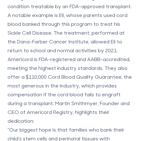
condition treatable by an FDA-approved transplant.
A notable example is
Eli, whose parents used cord
blood banked through this program to treat his
Sickle Cell Disease
. The treatment, performed at
the Dana-Farber Cancer Institute, allowed Eli to
return to school and normal activities by 2021.
Americord is FDA-registered and AABB-accredited,
meeting the highest industry standards. They also
offer a
$110,000 Cord Blood Quality Guarantee
, the
most generous in the industry, which provides
compensation if the cord blood fails to engraft
during a transplant. Martin Smithmyer, Founder and
CEO of Americord Registry, highlights their
dedication:
"Our biggest hope is that families who bank their
child's stem cells and perinatal tissues with