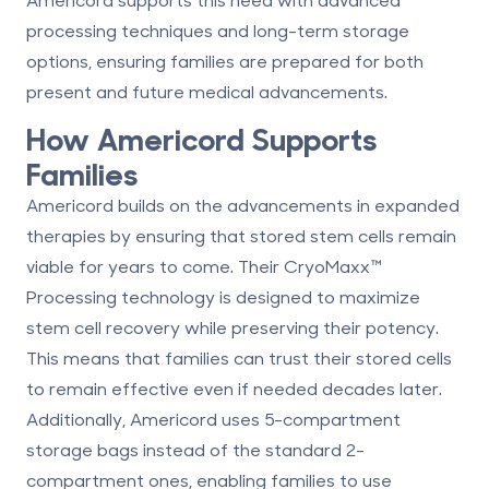
processing techniques and long-term storage
options, ensuring families are prepared for both
present and future medical advancements.
How Americord Supports
Families
Americord builds on the advancements in expanded
therapies by ensuring that stored stem cells remain
viable for years to come. Their
CryoMaxx
™
Processing
technology is designed to maximize
stem cell recovery while preserving their potency.
This means that families can trust their stored cells
to remain effective even if needed decades later.
Additionally, Americord uses 5-compartment
storage bags instead of the standard 2-
compartment ones, enabling families to use