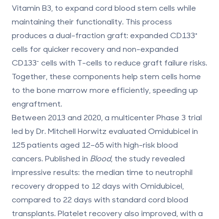
Vitamin B3, to expand cord blood stem cells while
maintaining their functionality. This process
produces a
dual-fraction graft
: expanded CD133⁺
cells for quicker recovery and non-expanded
CD133⁻ cells with T-cells to reduce graft failure risks.
Together, these components help stem cells home
to the bone marrow more efficiently, speeding up
engraftment.
Between 2013 and 2020, a multicenter Phase 3 trial
led by Dr. Mitchell Horwitz evaluated Omidubicel in
125 patients aged 12–65 with high-risk blood
cancers. Published in
Blood
, the study revealed
impressive results: the median time to neutrophil
recovery dropped to
12 days
with Omidubicel,
compared to
22 days
with standard cord blood
transplants. Platelet recovery also improved, with a