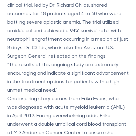
clinical trial, led by Dr. Richard Childs, shared
outcomes for 18 patients aged 4 to 60 who were
battling severe aplastic anemia. The trial utilized
omidubicel and achieved a
94% survival rate
, with
neutrophil engraftment occurring in a median of just
8 days. Dr. Childs, who is also the Assistant U.S.
Surgeon General, reflected on the findings:
"The results of this ongoing study are extremely
encouraging and indicate a significant advancement
in the treatment options for patients with a high
unmet medical need."
One inspiring story comes from Erika Evans, who
was diagnosed with acute myeloid leukemia (AML)
in April 2012. Facing overwhelming odds, Erika
underwent a double umbilical cord blood transplant
at MD Anderson Cancer Center to ensure she