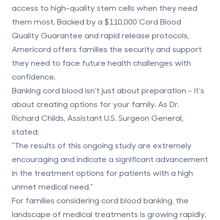
access to high-quality stem cells when they need
them most. Backed by a $110,000 Cord Blood
Quality Guarantee and rapid release protocols,
Americord offers families the security and support
they need to face future health challenges with
confidence.
Banking cord blood isn’t just about preparation - it’s
about creating options for your family. As Dr.
Richard Childs, Assistant U.S. Surgeon General,
stated:
"The results of this ongoing study are extremely
encouraging and indicate a significant advancement
in the treatment options for patients with a high
unmet medical need."
For families considering cord blood banking, the
landscape of medical treatments is growing rapidly.