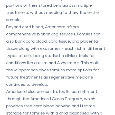
portions of their stored cells across multiple
treatments without needing to thaw the entire
sample.
Beyond cord blood, Americord offers
comprehensive biobanking services. Families can
also
bank cord blood, cord tissue, and placenta
tissue
along with exosomes - each rich in different
types of cells being studied in clinical trials for
conditions like autism and Alzheimer’s. This multi-
tissue approach gives families more options for
future treatments as regenerative medicine
continues to develop.
Americord also demonstrates its commitment
through the
Americord Cares Program
, which
provides free cord blood banking and lifetime
storage for families with a child diagnosed with a