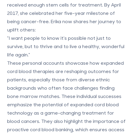
received enough stem cells for treatment. By April
2017, she celebrated her
five-year milestone of
being cancer-free
. Erika now shares her journey to
uplift others:
"I want people to know it's possible not just to
survive, but to thrive and to live a healthy, wonderful
life again."
These personal accounts showcase how expanded
cord blood therapies are reshaping outcomes for
patients, especially those from diverse ethnic
backgrounds who often face challenges finding
bone marrow matches. These individual successes
emphasize the potential of expanded cord blood
technology as a game-changing treatment for
blood cancers. They also highlight the importance of
proactive cord blood banking, which ensures access