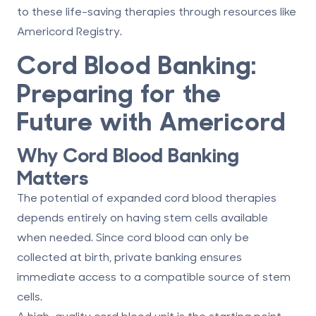
to these life-saving therapies through resources like
Americord Registry
.
Cord Blood Banking:
Preparing for the
Future with Americord
Why Cord Blood Banking
Matters
The potential of expanded cord blood therapies
depends entirely on having stem cells available
when needed. Since cord blood can only be
collected at birth, private banking ensures
immediate access to a compatible source of stem
cells.
A high-quality cord blood unit is the starting point