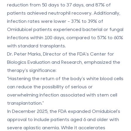
reduction from 50 days to
37 days
, and
87% of
patients achieved neutrophil recovery
. Additionally,
infection rates were lower -
37% to 39%
of
Omidubicel patients experienced bacterial or fungal
infections within 100 days, compared to
57% to 60%
with standard transplants.
Dr. Peter Marks, Director of the FDA's Center for
Biologics Evaluation and Research, emphasized the
therapy's significance:
"Hastening the return of the body's white blood cells
can reduce the possibility of serious or
overwhelming infection associated with stem cell
transplantation."
In December 2025, the FDA expanded Omidubicel's
approval to include patients aged 6 and older with
severe aplastic anemia. While it accelerates