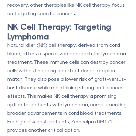
recovery, other therapies like NK cell therapy focus
on targeting specific cancers.
NK Cell Therapy: Targeting
Lymphoma
Natural killer (NK) cell therapy, derived from cord
blood, offers a specialized approach for lymphoma
treatment. These immune cells can destroy cancer
cells without needing a perfect donor-recipient
match. They also pose a lower risk of graft-versus-
host disease while maintaining strong anti-cancer
effects. This makes NK cell therapy a promising
option for patients with lymphoma, complementing
broader advancements in cord blood treatments.
For high-risk adult patients, Zemcelpro UM171
provides another critical option.