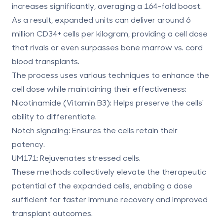
increases significantly, averaging a
164-fold boost
.
As a result, expanded units can deliver around
6
million CD34+ cells per kilogram
, providing a cell dose
that rivals or even surpasses
bone marrow vs. cord
blood
transplants.
The process uses various techniques to enhance the
cell dose while maintaining their effectiveness:
Nicotinamide (Vitamin B3)
: Helps preserve the cells'
ability to differentiate.
Notch signaling
: Ensures the cells retain their
potency.
UM171
: Rejuvenates stressed cells.
These methods collectively elevate the therapeutic
potential of the expanded cells, enabling a dose
sufficient for faster immune recovery and improved
transplant outcomes.