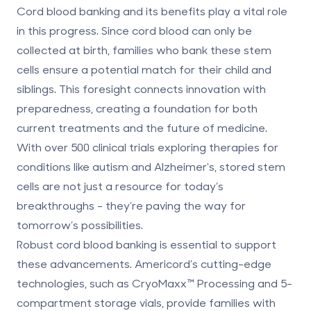
Cord blood banking and its benefits
play a vital role
in this progress. Since cord blood can only be
collected at birth, families who bank these stem
cells ensure a potential match for their child and
siblings. This foresight connects innovation with
preparedness, creating a foundation for both
current treatments and the future of medicine.
With over 500 clinical trials exploring therapies for
conditions like autism and Alzheimer's, stored stem
cells are not just a resource for today’s
breakthroughs - they’re paving the way for
tomorrow’s possibilities.
Robust cord blood banking is essential to support
these advancements. Americord’s cutting-edge
technologies, such as CryoMaxx™ Processing and
5-
compartment storage vials
, provide families with