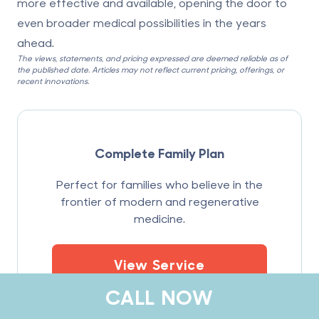
more effective and available, opening the door to
even broader medical possibilities in the years
ahead.
The views, statements, and pricing expressed are deemed reliable as of
the published date. Articles may not reflect current pricing, offerings, or
recent innovations.
Complete Family Plan
Perfect for families who believe in the
frontier of modern and regenerative
medicine.
View Service
CALL NOW