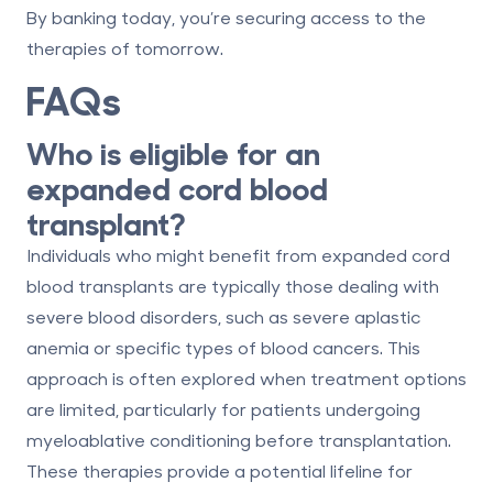
By banking today, you’re securing access to the
therapies of tomorrow.
FAQs
Who is eligible for an
expanded cord blood
transplant?
Individuals who might benefit from expanded cord
blood transplants are typically those dealing with
severe blood disorders, such as severe aplastic
anemia or specific types of blood cancers. This
approach is often explored when treatment options
are limited, particularly for patients undergoing
myeloablative conditioning before transplantation.
These therapies provide a potential lifeline for