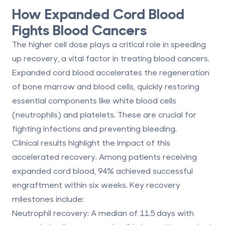
How Expanded Cord Blood
Fights Blood Cancers
The higher cell dose plays a critical role in speeding
up recovery, a vital factor in treating blood cancers.
Expanded cord blood accelerates the regeneration
of bone marrow and blood cells, quickly restoring
essential components like white blood cells
(neutrophils) and platelets. These are crucial for
fighting infections and preventing bleeding.
Clinical results highlight the impact of this
accelerated recovery. Among patients receiving
expanded cord blood,
94% achieved successful
engraftment within six weeks
. Key recovery
milestones include:
Neutrophil recovery
: A median of
11.5 days
with