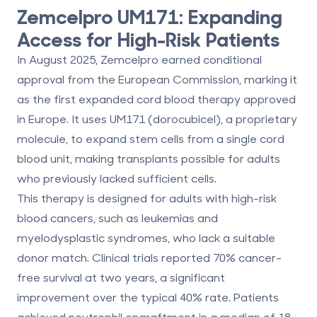
Zemcelpro UM171: Expanding
Access for High-Risk Patients
In August 2025, Zemcelpro earned
conditional
approval
from the European Commission, marking it
as the
first expanded cord blood therapy approved
in Europe
. It uses
UM171 (dorocubicel)
, a proprietary
molecule, to expand stem cells from a single cord
blood unit, making transplants possible for adults
who previously lacked sufficient cells.
This therapy is designed for adults with high-risk
blood cancers, such as leukemias and
myelodysplastic syndromes, who lack a suitable
donor match. Clinical trials reported
70% cancer-
free survival at two years
, a significant
improvement over the typical 40% rate. Patients
achieved neutrophil engraftment in a median of
18