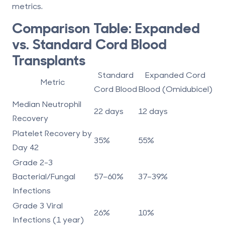
metrics.
Comparison Table: Expanded
vs. Standard Cord Blood
Transplants
Standard
Expanded Cord
Metric
Cord Blood
Blood (Omidubicel)
Median Neutrophil
22 days
12 days
Recovery
Platelet Recovery by
35%
55%
Day 42
Grade 2-3
Bacterial/Fungal
57–60%
37–39%
Infections
Grade 3 Viral
26%
10%
Infections (1 year)