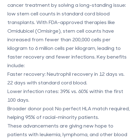
cancer treatment by solving a long-standing issue:
low stem cell counts in standard cord blood
transplants. With FDA-approved therapies like
Omidubicel (Omisirge), stem cell counts have
increased from fewer than 200,000 cells per
kilogram to 6 million cells per kilogram, leading to
faster recovery and fewer infections. Key benefits
include:
Faster recovery
: Neutrophil recovery in 12 days vs.
22 days with standard cord blood.
Lower infection rates
: 39% vs. 60% within the first
100 days.
Broader donor pool
: No perfect
HLA match
required,
helping 95% of racial-minority patients.
These advancements are giving new hope to
patients with leukemia, lymphoma, and other blood