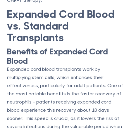
Expanded Cord Blood
vs. Standard
Transplants
Benefits of Expanded Cord
Blood
Expanded cord blood transplants work by
multiplying stem cells, which enhances their
effectiveness, particularly for adult patients. One of
the most notable benefits is the faster recovery of
neutrophils - patients receiving expanded cord
blood experience this recovery about 10 days
sooner. This speed is crucial, as it lowers the risk of
severe infections during the vulnerable period when