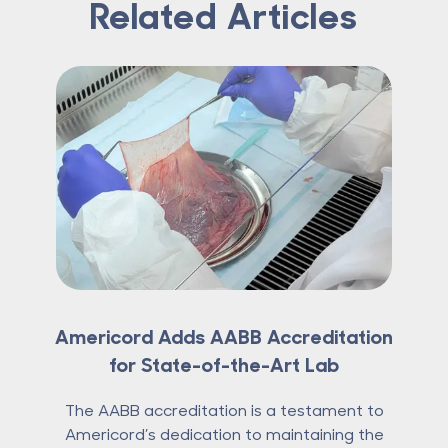
Related Articles
Americord Adds AABB Accreditation
for State-of-the-Art Lab
The AABB accreditation is a testament to
Americord’s dedication to maintaining the