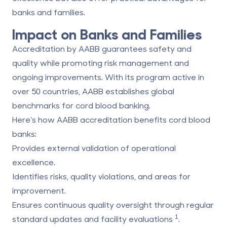
banks and families.
Impact on Banks and Families
Accreditation by AABB guarantees safety and
quality while promoting risk management and
ongoing improvements. With its program active in
over 50 countries, AABB establishes global
benchmarks for cord blood banking.
Here’s how AABB accreditation benefits cord blood
banks:
Provides external validation of operational
excellence.
Identifies risks, quality violations, and areas for
improvement.
Ensures continuous quality oversight through regular
1
standard updates and facility evaluations
.