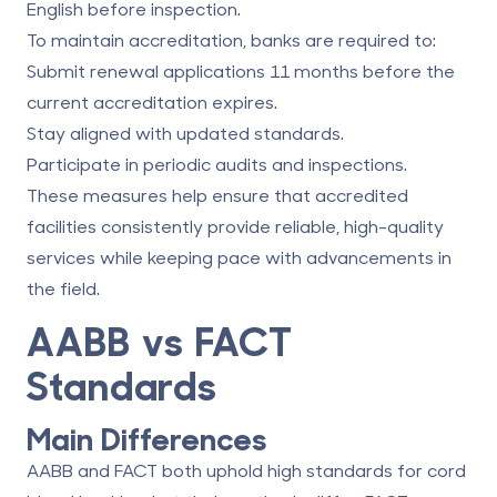
English before inspection.
To maintain accreditation, banks are required to:
Submit renewal applications 11 months before the
current accreditation expires.
Stay aligned with updated standards.
Participate in periodic audits and inspections.
These measures help ensure that accredited
facilities consistently provide reliable, high-quality
services while keeping pace with advancements in
the field.
AABB vs FACT
Standards
Main Differences
AABB and FACT both uphold high standards for cord