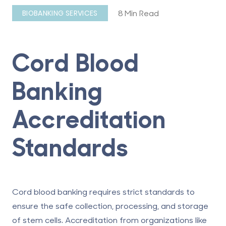
8 Min Read
BIOBANKING SERVICES
Cord Blood
Banking
Accreditation
Standards
Cord blood banking
requires strict standards to
ensure the safe collection, processing, and storage
of stem cells. Accreditation from organizations like