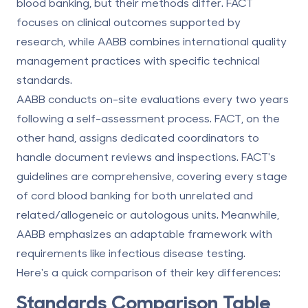
blood banking, but their methods differ. FACT
focuses on clinical outcomes supported by
research, while AABB combines international quality
management practices with specific technical
standards.
AABB conducts on-site evaluations every two years
following a self-assessment process. FACT, on the
other hand, assigns dedicated coordinators to
handle document reviews and inspections. FACT's
guidelines are comprehensive, covering every stage
of cord blood banking for both unrelated and
related/allogeneic or autologous units. Meanwhile,
AABB emphasizes an adaptable framework with
requirements like infectious disease testing.
Here's a quick comparison of their key differences:
Standards Comparison Table