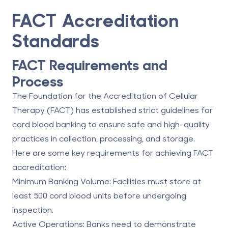
FACT Accreditation
Standards
FACT Requirements and
Process
The Foundation for the Accreditation of Cellular
Therapy (FACT) has established strict guidelines for
cord blood banking to ensure safe and high-quality
practices in collection, processing, and storage.
Here are some key requirements for achieving FACT
accreditation:
Minimum Banking Volume
: Facilities must store at
least 500 cord blood units before undergoing
inspection.
Active Operations
: Banks need to demonstrate