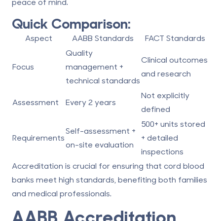
peace of mind.
Quick Comparison:
Aspect
AABB Standards
FACT Standards
Quality
Clinical outcomes
Focus
management +
and research
technical standards
Not explicitly
Assessment
Every 2 years
defined
500+ units stored
Self-assessment +
Requirements
+ detailed
on-site evaluation
inspections
Accreditation is crucial for ensuring that
cord blood
banks
meet high standards, benefiting both families
and medical professionals.
AABB Accreditation