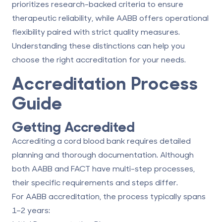
prioritizes research-backed criteria to ensure
therapeutic reliability, while AABB offers operational
flexibility paired with strict quality measures.
Understanding these distinctions can help you
choose the right accreditation for your needs.
Accreditation Process
Guide
Getting Accredited
Accrediting a cord blood bank requires detailed
planning and thorough documentation. Although
both AABB and FACT have multi-step processes,
their specific requirements and steps differ.
For
AABB accreditation
, the process typically spans
1–2 years: