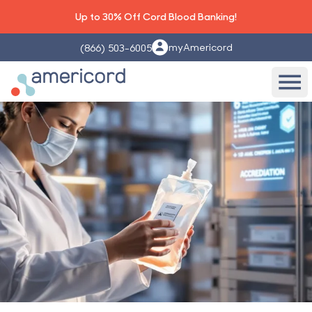
Up to 30% Off Cord Blood Banking!
myAmericord
(866) 503-6005
Americord Blood
Ope