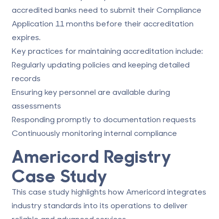
accredited banks need to submit their Compliance
Application 11 months before their accreditation
expires.
Key practices for maintaining accreditation include:
Regularly updating policies and keeping detailed
records
Ensuring key personnel are available during
assessments
Responding promptly to documentation requests
Continuously monitoring internal compliance
Americord Registry
Case Study
This case study highlights how Americord integrates
industry standards into its operations to deliver
reliable and advanced services.