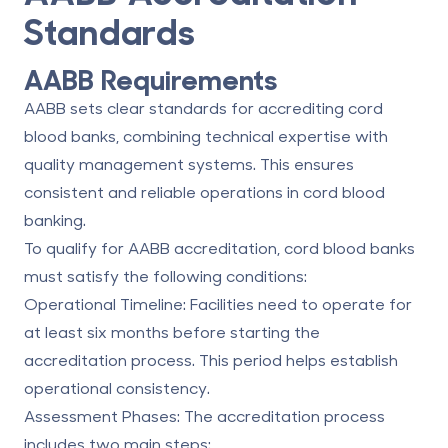
Standards
AABB Requirements
AABB sets clear standards for accrediting cord
blood banks, combining technical expertise with
quality management systems. This ensures
consistent and reliable operations in cord blood
banking.
To qualify for AABB accreditation, cord blood banks
must satisfy the following conditions:
Operational Timeline
: Facilities need to operate for
at least six months before starting the
accreditation process. This period helps establish
operational consistency.
Assessment Phases
: The accreditation process
includes two main steps: