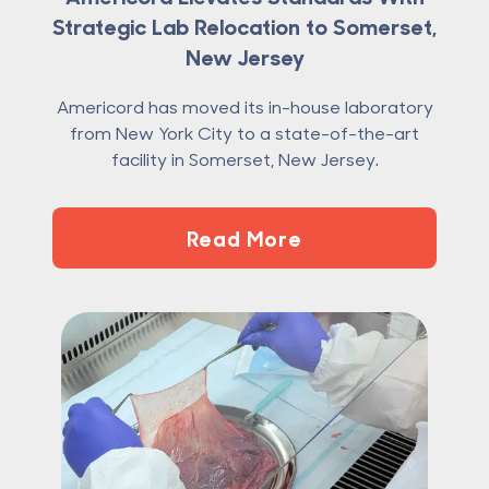
Strategic Lab Relocation to Somerset,
New Jersey
Americord has moved its in-house laboratory
from New York City to a state-of-the-art
facility in Somerset, New Jersey.
Read More