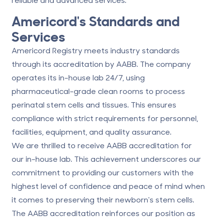
Americord's Standards and
Services
Americord Registry meets industry standards
through its accreditation by AABB. The company
operates its in-house lab 24/7, using
pharmaceutical-grade clean rooms to process
perinatal stem cells and tissues. This ensures
compliance with strict requirements for personnel,
facilities, equipment, and quality assurance.
We are thrilled to receive AABB accreditation for
our in-house lab. This achievement underscores our
commitment to providing our customers with the
highest level of confidence and peace of mind when
it comes to preserving their newborn's stem cells.
The AABB accreditation reinforces our position as