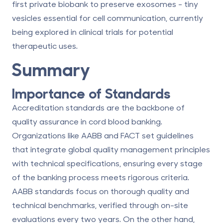
first private biobank to preserve exosomes - tiny
vesicles essential for cell communication, currently
being explored in clinical trials for potential
therapeutic uses.
Summary
Importance of Standards
Accreditation standards are the backbone of
quality assurance in cord blood banking.
Organizations like
AABB
and
FACT
set guidelines
that integrate global quality management principles
with technical specifications, ensuring every stage
of the banking process meets rigorous criteria.
AABB standards
focus on thorough quality and
technical benchmarks, verified through on-site
evaluations every two years. On the other hand,