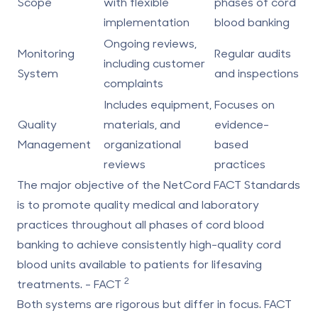
Scope
with flexible
phases of cord
implementation
blood banking
Ongoing reviews,
Monitoring
Regular audits
including customer
System
and inspections
complaints
Includes equipment,
Focuses on
Quality
materials, and
evidence-
Management
organizational
based
reviews
practices
The major objective of the NetCord FACT Standards
is to promote quality medical and laboratory
practices throughout all phases of cord blood
banking to achieve consistently high-quality cord
blood units available to patients for lifesaving
2
treatments. - FACT
Both systems are rigorous but differ in focus. FACT