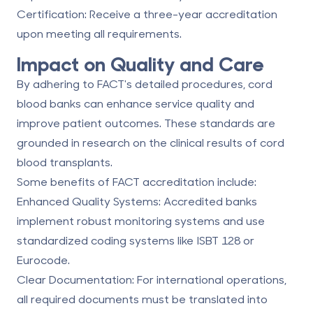
Certification
: Receive a three-year accreditation
upon meeting all requirements.
Impact on Quality and Care
By adhering to FACT's detailed procedures, cord
blood banks can enhance service quality and
improve patient outcomes. These standards are
grounded in research on the clinical results of cord
blood transplants.
Some benefits of FACT accreditation include:
Enhanced Quality Systems
: Accredited banks
implement robust monitoring systems and use
standardized coding systems like ISBT 128 or
Eurocode.
Clear Documentation
: For international operations,
all required documents must be translated into