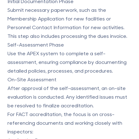
Initial Documentation Phase
Submit necessary paperwork, such as the
Membership Application for new facilities or
Personnel Contact Information for new activities.
This step also includes processing the dues invoice.
Self-Assessment Phase
Use the APEX system to complete a self-
assessment, ensuring compliance by documenting
detailed policies, processes, and procedures.
On-Site Assessment
After approval of the self-assessment, an on-site
evaluation is conducted. Any identified issues must
be resolved to finalize accreditation.
For
FACT accreditation
, the focus is on cross-
referencing documents and working closely with
inspectors: