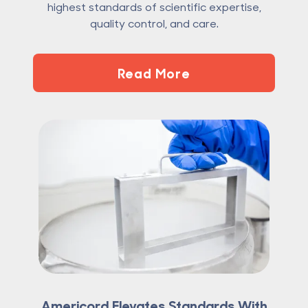
highest standards of scientific expertise,
quality control, and care.
Read More
Americord Elevates Standards With