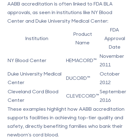
AABB accreditation is often linked to FDA BLA
approvals, as seen in institutions like NY Blood
Center and Duke University Medical Center:
FDA
Product
Institution
Approval
Name
Date
November
NY Blood Center
HEMACORD™
2011
Duke University Medical
October
DUCORD™
Center
2012
Cleveland Cord Blood
September
CLEVECORD™
Center
2016
These examples highlight how AABB accreditation
supports facilities in achieving top-tier quality and
safety, directly benefiting families who bank their
newborn’s cord blood.