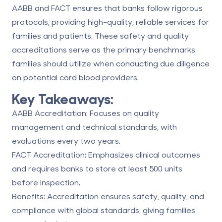
AABB
and
FACT
ensures that banks follow rigorous
protocols, providing high-quality, reliable services for
families and patients. These safety and quality
accreditations serve as the primary benchmarks
families should utilize when conducting due diligence
on potential cord blood providers.
Key Takeaways:
AABB Accreditation
: Focuses on quality
management and technical standards, with
evaluations every two years.
FACT Accreditation: Emphasizes clinical outcomes
and requires banks to store at least 500 units
before inspection.
Benefits: Accreditation ensures safety, quality, and
compliance with global standards, giving families