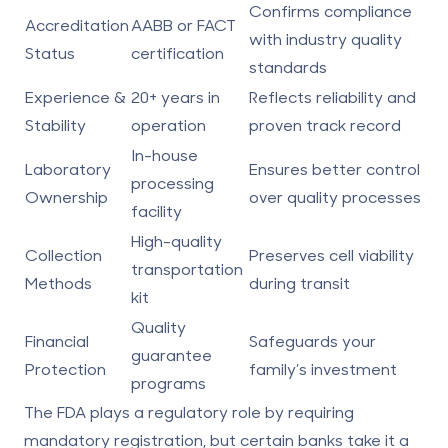
Confirms compliance
Accreditation
AABB or FACT
with industry quality
Status
certification
standards
Experience &
20+ years in
Reflects reliability and
Stability
operation
proven track record
In-house
Laboratory
Ensures better control
processing
Ownership
over quality processes
facility
High-quality
Collection
Preserves cell viability
transportation
Methods
during transit
kit
Quality
Financial
Safeguards your
guarantee
Protection
family’s investment
programs
The
FDA
plays a regulatory role by requiring
mandatory registration, but certain banks take it a