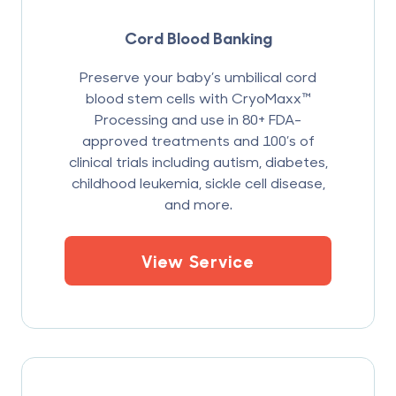
Cord Blood Banking
Preserve your baby’s umbilical cord
blood stem cells with CryoMaxx™
Processing and use in 80+ FDA-
approved treatments and 100’s of
clinical trials including autism, diabetes,
childhood leukemia, sickle cell disease,
and more.
View Service