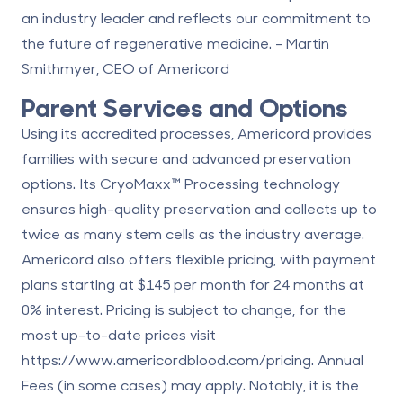
an industry leader and reflects our commitment to
the future of
regenerative medicine
. - Martin
Smithmyer, CEO of Americord
Parent Services and Options
Using its accredited processes, Americord provides
families with secure and advanced preservation
options. Its
CryoMaxx™ Processing technology
ensures high-quality preservation and collects up to
twice as many stem cells as the industry average.
Americord also offers flexible pricing, with payment
plans starting at $145 per month for 24 months at
0% interest. Pricing is subject to change, for the
most up-to-date prices visit
https://www.americordblood.com/pricing
. Annual
Fees (in some cases) may apply. Notably, it is the