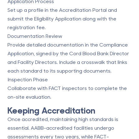
Application Process
Set up a profile in the Accreditation Portal and
submit the Eligibility Application along with the
registration fee.
Documentation Review
Provide detailed documentation in the Compliance
Application, signed by the
Cord Blood Bank Director
and Facility Directors. Include a crosswalk that links
each standard to its supporting documents.
Inspection Phase
Collaborate with FACT inspectors to complete the
on-site evaluation.
Keeping Accreditation
Once accredited, maintaining high standards is
essential. AABB-accredited facilities undergo
assessments every two years, while FACT-