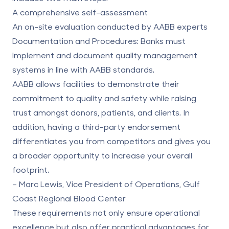
A comprehensive self-assessment
An on-site evaluation conducted by AABB experts
Documentation and Procedures
: Banks must
implement and document quality management
systems in line with AABB standards.
AABB allows facilities to demonstrate their
commitment to quality and safety while raising
trust amongst donors, patients, and clients. In
addition, having a third-party endorsement
differentiates you from competitors and gives you
a broader opportunity to increase your overall
footprint.
– Marc Lewis, Vice President of Operations, Gulf
Coast Regional Blood Center
These requirements not only ensure operational
excellence but also offer practical advantages for