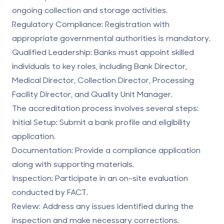
ongoing collection and storage activities.
Regulatory Compliance
: Registration with
appropriate governmental authorities is mandatory.
Qualified Leadership
: Banks must appoint skilled
individuals to key roles, including Bank Director,
Medical Director, Collection Director, Processing
Facility Director, and Quality Unit Manager.
The accreditation process involves several steps:
Initial Setup
: Submit a bank profile and eligibility
application.
Documentation
: Provide a compliance application
along with supporting materials.
Inspection
: Participate in an on-site evaluation
conducted by FACT.
Review
: Address any issues identified during the
inspection and make necessary corrections.