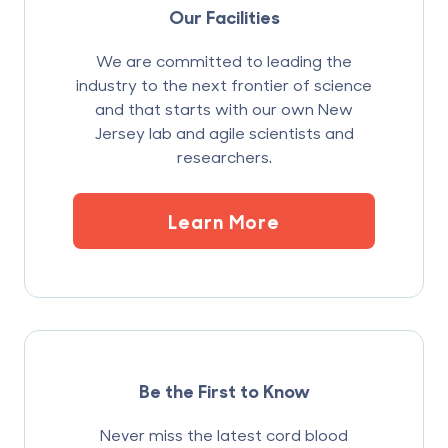
Our Facilities
We are committed to leading the
industry to the next frontier of science
and that starts with our own New
Jersey lab and agile scientists and
researchers.
Learn More
Be the First to Know
Never miss the latest cord blood