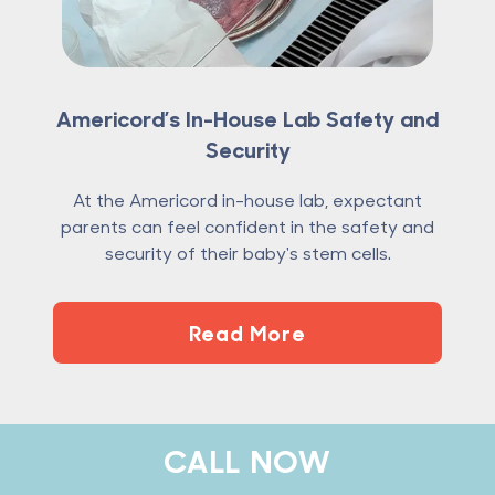
Americord’s In-House Lab Safety and
Security
At the Americord in-house lab, expectant
parents can feel confident in the safety and
security of their baby's stem cells.
Read More
Footer
CALL NOW