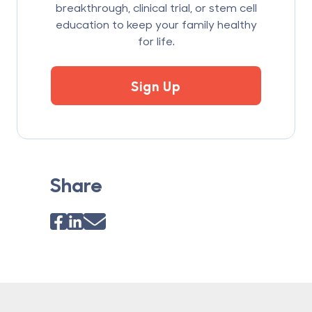
breakthrough, clinical trial, or stem cell
education to keep your family healthy
for life.
Sign Up
Share