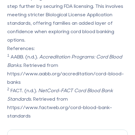
step further by securing FDA licensing. This involves
meeting stricter Biological License Application
standards, offering families an added layer of
confidence when exploring cord blood banking
options.
References:
1
AABB. (n.d.).
Accreditation Programs: Cord Blood
Banks
. Retrieved from
https://www.aabb.org/accreditation/cord-blood-
banks
2
FACT. (n.d.).
NetCord-FACT Cord Blood Bank
Standards
. Retrieved from
https://www.factweb.org/cord-blood-bank-
standards