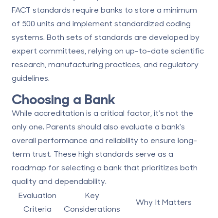
FACT standards
require banks to store a minimum
of 500 units and implement standardized coding
systems. Both sets of standards are developed by
expert committees, relying on up-to-date scientific
research, manufacturing practices, and regulatory
guidelines.
Choosing a Bank
While accreditation is a critical factor, it’s not the
only one. Parents should also evaluate a bank's
overall performance and reliability to ensure long-
term trust. These high standards serve as a
roadmap for selecting a bank that prioritizes both
quality and dependability.
Evaluation
Key
Why It Matters
Criteria
Considerations