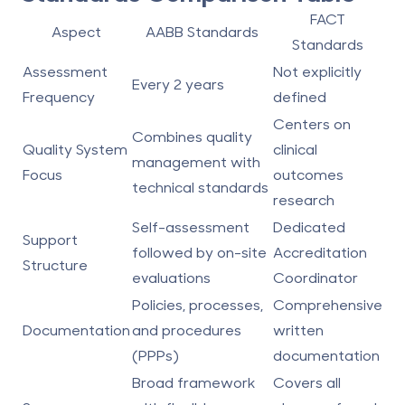
FACT
Aspect
AABB Standards
Standards
Assessment
Not explicitly
Every 2 years
Frequency
defined
Centers on
Combines quality
Quality System
clinical
management with
Focus
outcomes
technical standards
research
Self-assessment
Dedicated
Support
followed by on-site
Accreditation
Structure
evaluations
Coordinator
Policies, processes,
Comprehensive
Documentation
and procedures
written
(PPPs)
documentation
Broad framework
Covers all