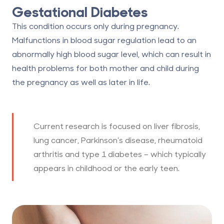
Gestational Diabetes
This condition occurs only during pregnancy.
Malfunctions in blood sugar regulation lead to an
abnormally high blood sugar level, which can result in
health problems for both mother and child during
the pregnancy as well as later in life.
Current research is focused on liver fibrosis,
lung cancer, Parkinson’s disease, rheumatoid
arthritis and type 1 diabetes – which typically
appears in childhood or the early teen.