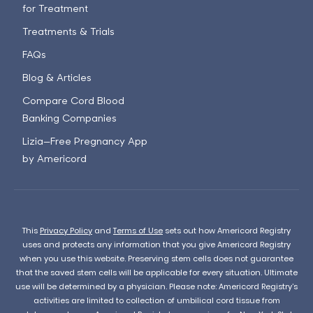
for Treatment
Treatments & Trials
FAQs
Blog & Articles
Compare Cord Blood
Banking Companies
Lizia—Free Pregnancy App
by Americord
This
Privacy Policy
and
Terms of Use
sets out how Americord Registry
uses and protects any information that you give Americord Registry
when you use this website. Preserving stem cells does not guarantee
that the saved stem cells will be applicable for every situation. Ultimate
use will be determined by a physician. Please note: Americord Registry’s
activities are limited to collection of umbilical cord tissue from