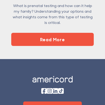
What is prenatal testing and how can it help
my family? Understanding your options and
what insights come from this type of testing
is critical.
Read More
Footer