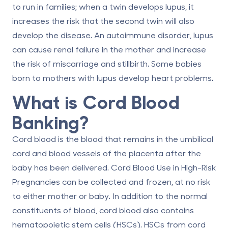
to run in families; when a twin develops lupus, it
increases the risk that the second twin will also
develop the disease. An autoimmune disorder, lupus
can cause renal failure in the mother and increase
the risk of miscarriage and stillbirth. Some babies
born to mothers with lupus develop heart problems.
What is Cord Blood
Banking?
Cord blood is the blood that remains in the umbilical
cord and blood vessels of the placenta after the
baby has been delivered.
Cord Blood Use in High-Risk
Pregnancies
can be collected and frozen, at no risk
to either mother or baby. In addition to the normal
constituents of blood, cord blood also contains
hematopoietic stem cells (HSCs). HSCs from cord