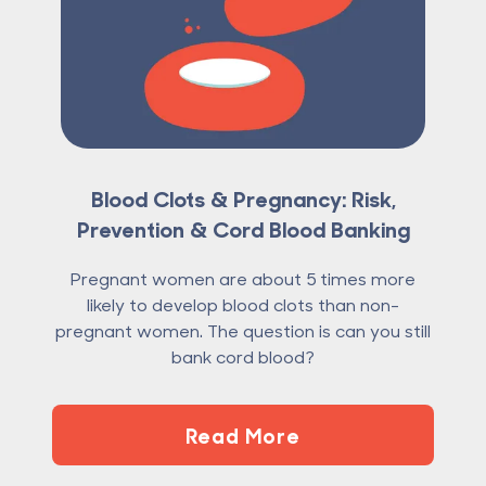
Blood Clots & Pregnancy: Risk,
Prevention & Cord Blood Banking
Pregnant women are about 5 times more
likely to develop blood clots than non-
pregnant women. The question is can you still
bank cord blood?
Read More