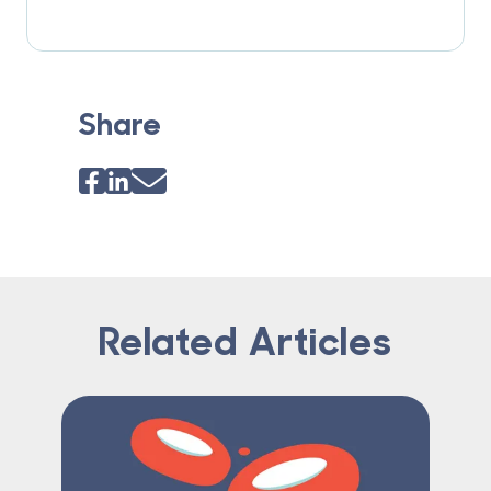
Share
Related Articles