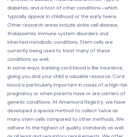
diabetes, and a host of other conditions—which
typically appear in childhood or the early teens.
Other research areas include sickle cell disease,
thalassemia, immune system disorders and
inherited metabolic conditions. Stem cells are
currently being used to treat many of these
conditions as well.
In some ways, banking cord blood is like insurance,
giving you and your child a valuable resource. Cord
blood is particularly important in cases of a high risk
pregnancy or when parents have or are carriers of
genetic conditions. At Americord Registry, we have
developed a special method to collect twice as
many stem cells compared to other methods. We
adhere to the highest of quality standards as well
as all legal and regulatory requirements. We offer