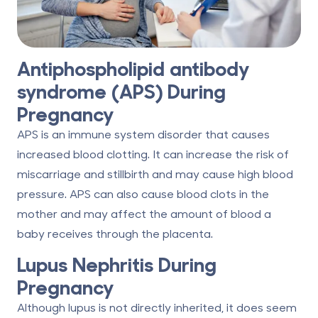
Antiphospholipid antibody
syndrome (APS) During
Pregnancy
APS is an immune system disorder that causes
increased blood clotting. It can increase the risk of
miscarriage and stillbirth and may cause high blood
pressure. APS can also cause blood clots in the
mother and may affect the amount of blood a
baby receives through the placenta.
Lupus Nephritis During
Pregnancy
Although lupus is not directly inherited, it does seem