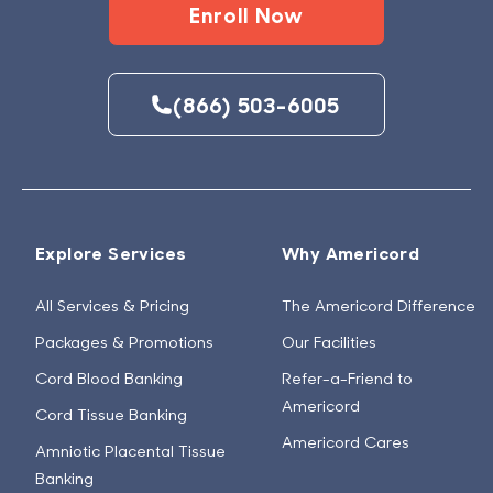
Enroll Now
(866) 503-6005
Explore Services
Why Americord
All Services & Pricing
The Americord Difference
Packages & Promotions
Our Facilities
Cord Blood Banking
Refer-a-Friend to
Americord
Cord Tissue Banking
Americord Cares
Amniotic Placental Tissue
Banking