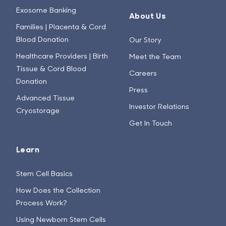
Exosome Banking
About Us
Families | Placenta & Cord
Blood Donation
Our Story
Healthcare Providers | Birth
Meet the Team
Tissue & Cord Blood
Careers
Donation
Press
Advanced Tissue
Investor Relations
Cryostorage
Get In Touch
Learn
Stem Cell Basics
How Does the Collection
Process Work?
Using Newborn Stem Cells