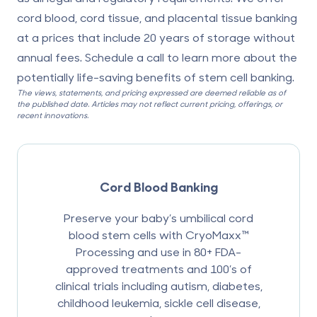
cord blood, cord tissue, and placental tissue banking
at a prices that include 20 years of storage without
annual fees. Schedule a call to learn more about the
potentially life-saving benefits of stem cell banking.
The views, statements, and pricing expressed are deemed reliable as of
the published date. Articles may not reflect current pricing, offerings, or
recent innovations.
Cord Blood Banking
Preserve your baby’s umbilical cord
blood stem cells with CryoMaxx™
Processing and use in 80+ FDA-
approved treatments and 100’s of
clinical trials including autism, diabetes,
childhood leukemia, sickle cell disease,