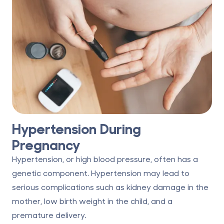
Hypertension During
Pregnancy
Hypertension, or high blood pressure, often has a
genetic component. Hypertension may lead to
serious complications such as kidney damage in the
mother, low birth weight in the child, and a
premature delivery.