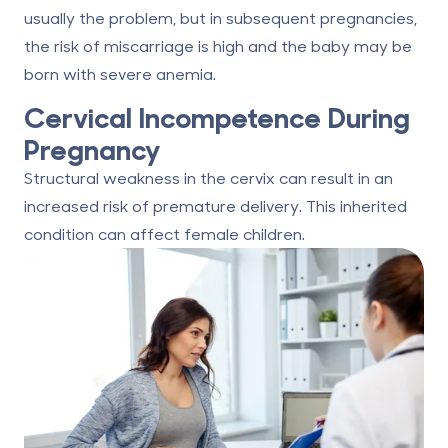
usually the problem, but in subsequent pregnancies,
the risk of miscarriage is high and the baby may be
born with severe anemia.
Cervical Incompetence During
Pregnancy
Structural weakness in the cervix can result in an
increased risk of premature delivery. This inherited
condition can affect female children.