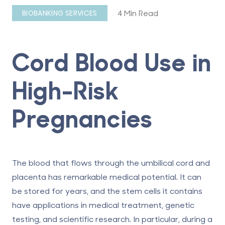
4 Min Read
BIOBANKING SERVICES
Cord Blood Use in
High-Risk
Pregnancies
The blood that flows through the umbilical cord and
placenta has remarkable medical potential. It can
be stored for years, and the stem cells it contains
have applications in medical treatment, genetic
testing, and scientific research. In particular, during a