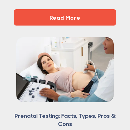
Read More
Prenatal Testing: Facts, Types, Pros &
Cons