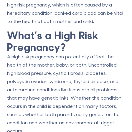
high risk pregnancy, which is often caused by a
hereditary condition, banked
cord blood
can be vital
to the health of both mother and child.
What’s a High Risk
Pregnancy?
A high risk pregnancy can potentially affect the
health of the mother, baby, or both. Uncontrolled
high blood pressure, cystic fibrosis, diabetes,
polycystic ovarian syndrome, thyroid disease, and
autoimmune conditions like lupus are all problems
that may have genetic links. Whether the condition
occurs in the child is dependent on many factors,
such as whether both parents carry genes for the
condition and whether an environmental trigger
occurs.