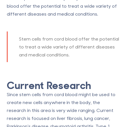
blood offer the potential to treat a wide variety of
different diseases and medical conditions.
Stem cells from cord blood offer the potential
to treat a wide variety of different diseases
and medical conditions.
Current Research
Since stem cells from cord blood might be used to
create new cells anywhere in the body, the
research in this area is very wide ranging. Current
research is focused on liver fibrosis, lung cancer,
Parkinson’s disease, rheumatoid arthritis, Type 1