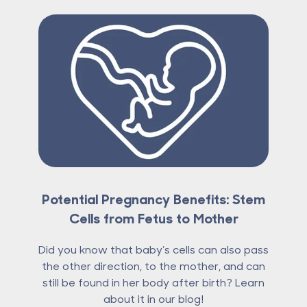
Potential Pregnancy Benefits: Stem
Cells from Fetus to Mother
Did you know that baby’s cells can also pass
the other direction, to the mother, and can
still be found in her body after birth? Learn
about it in our blog!