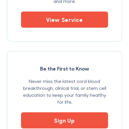
and more.
View Service
Be the First to Know
Never miss the latest cord blood
breakthrough, clinical trial, or stem cell
education to keep your family healthy
for life.
Sign Up