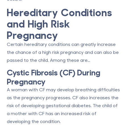
Hereditary Conditions
and High Risk
Pregnancy
Certain hereditary conditions can greatly increase
the chance of a high risk pregnancy and can also be
passed to the child. Among these are...
Cystic Fibrosis (CF) During
Pregnancy
A woman with CF may develop breathing difficulties
as the pregnancy progresses. CF also increases the
risk of developing gestational diabetes. The child of
a mother with CF has an increased risk of
developing the condition.