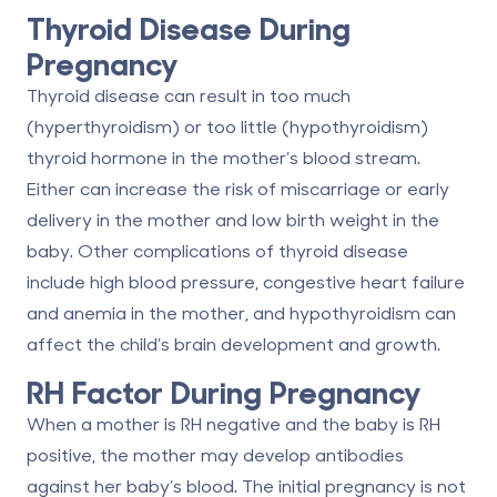
Thyroid Disease During
Pregnancy
Thyroid disease can result in too much
(hyperthyroidism) or too little (hypothyroidism)
thyroid hormone in the mother’s blood stream.
Either can increase the risk of miscarriage or early
delivery in the mother and low birth weight in the
baby. Other complications of thyroid disease
include high blood pressure, congestive heart failure
and anemia in the mother, and hypothyroidism can
affect the child’s brain development and growth.
RH Factor During Pregnancy
When a mother is RH negative and the baby is RH
positive, the mother may develop antibodies
against her baby’s blood. The initial pregnancy is not