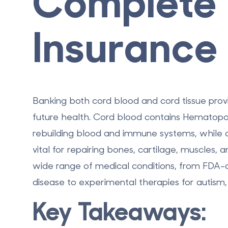
Complete 
Insurance
Banking both cord blood and cord tissue prov
future health. Cord blood contains
Hematopoi
rebuilding blood and immune systems, while c
vital for repairing bones, cartilage, muscles,
wide range of medical conditions, from
FDA-a
disease to experimental therapies for autism,
Key Takeaways: