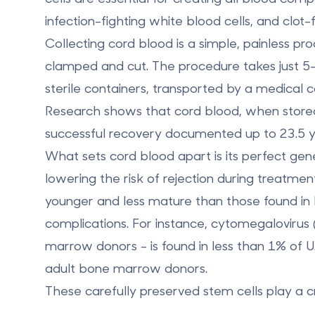
infection-fighting white blood cells, and clot-
Collecting cord blood is a simple, painless pr
clamped and cut. The procedure takes just 5–
sterile containers, transported by a medical c
Research shows that cord blood, when stored 
successful recovery documented up to 23.5 ye
What sets cord blood apart is its
perfect gene
lowering the risk of rejection during treatment
younger and less mature than those found in
complications. For instance, cytomegaloviru
marrow donors - is found in less than 1% of 
adult bone marrow donors.
These carefully preserved stem cells play a cr