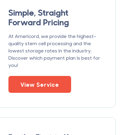
Simple, Straight
Forward Pricing
At Americord, we provide the highest-
quality stem cell processing and the
lowest storage rates in the industry.
Discover which payment plan is best for
you!
View Service