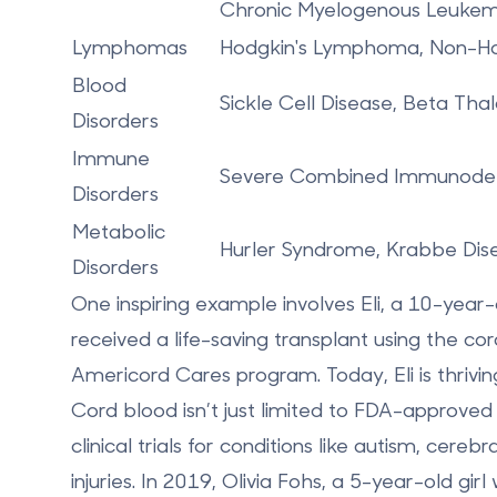
Chronic Myelogenous Leukem
Lymphomas
Hodgkin's Lymphoma, Non-H
Blood
Sickle Cell Disease, Beta Th
Disorders
Immune
Severe Combined Immunodefi
Disorders
Metabolic
Hurler Syndrome, Krabbe Dise
Disorders
One inspiring example involves
Eli, a 10-year
received a life-saving transplant using the co
Americord Cares
program. Today, Eli is thrivi
Cord blood isn’t just limited to FDA-approved 
clinical trials for conditions like autism, cere
injuries. In 2019, Olivia Fohs, a 5-year-old g