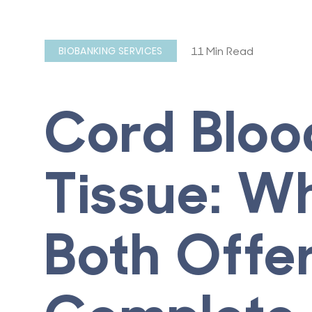
11 Min Read
BIOBANKING SERVICES
Cord Bloo
Tissue: W
Both Offe