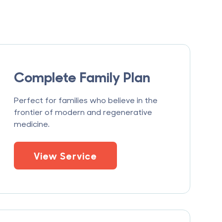
Complete Family Plan
Perfect for families who believe in the
frontier of modern and regenerative
medicine.
View Service