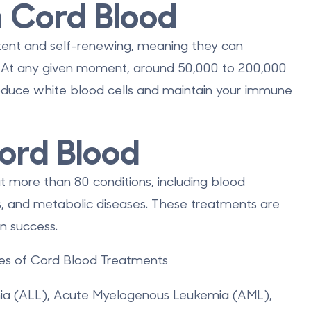
n Cord Blood
tent and self-renewing
, meaning they can
l. At any given moment, around 50,000 to 200,000
roduce white blood cells and maintain your immune
ord Blood
t more than 80 conditions
, including blood
s, and metabolic diseases. These treatments are
n success.
s of Cord Blood Treatments
ia (ALL), Acute Myelogenous Leukemia (AML),