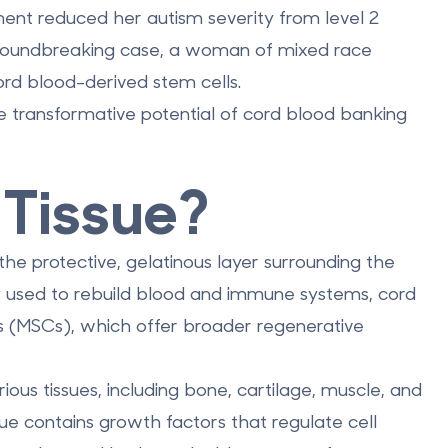
ent reduced her autism severity from level 2
a groundbreaking case, a woman of mixed race
ord blood-derived stem cells.
 transformative potential of cord blood banking
 Tissue?
 the protective, gelatinous layer surrounding the
ily used to rebuild blood and immune systems, cord
ls (MSCs), which offer broader regenerative
ious tissues, including bone, cartilage, muscle, and
sue contains growth factors that regulate cell