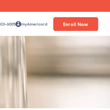
Enroll Now
503-6005
myAmericord