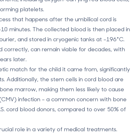
forming platelets.
ocess that happens after the umbilical cord is
10 minutes. The collected blood is then placed in
ourier, and stored in cryogenic tanks at -196°C.
correctly, can remain viable for decades, with
ars later.
tic match for the child it came from
, significantly
s. Additionally, the stem cells in cord blood are
bone marrow
, making them less likely to cause
s (CMV) infection - a common concern with bone
U.S. cord blood donors, compared to over 50% of
ucial role in a variety of medical treatments.