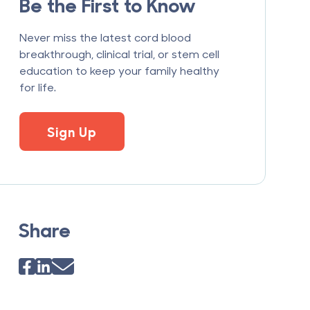
Be the First to Know
Never miss the latest cord blood
breakthrough, clinical trial, or stem cell
education to keep your family healthy
for life.
Sign Up
Share