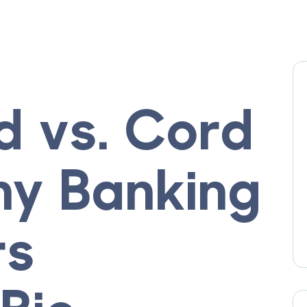
d vs. Cord
hy Banking
rs