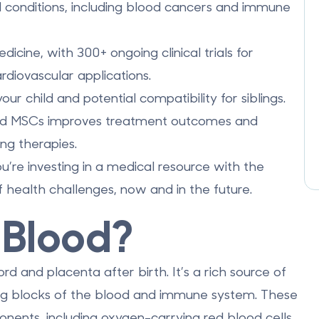
conditions, including blood cancers and immune
cine, with 300+ ongoing clinical trials for
diovascular applications.
r child and potential compatibility for siblings.
d MSCs improves treatment outcomes and
ng therapies.
u’re investing in a medical resource with the
f health challenges, now and in the future.
 Blood?
ord and placenta after birth. It’s a rich source of
ing blocks of the blood and immune system. These
ponents, including oxygen-carrying red blood cells,