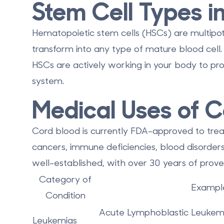
Stem Cell Types i
Hematopoietic stem cells (HSCs) are
multipo
transform into any type of mature blood cel
HSCs are actively working in your body to p
system.
Medical Uses of C
Cord blood is currently
FDA-approved to trea
cancers, immune deficiencies, blood disorder
well-established, with over 30 years of prove
Category of
Example
Condition
Acute Lymphoblastic Leukem
Leukemias