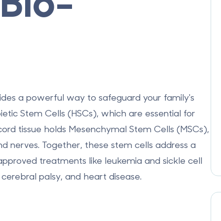
Bio-
ides a powerful way to safeguard your family's
etic Stem Cells (HSCs)
, which are essential for
ord tissue holds
Mesenchymal Stem Cells (MSCs)
,
 and nerves. Together, these stem cells address a
pproved treatments
like leukemia and sickle cell
 cerebral palsy, and heart disease.