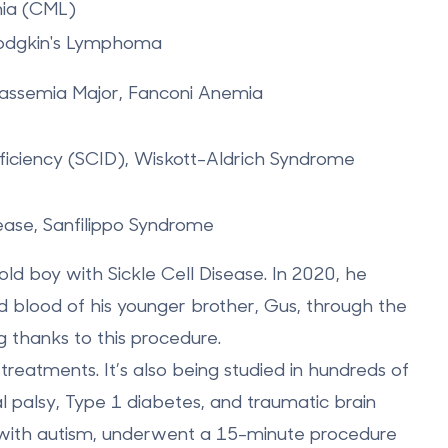
ia (CML)
odgkin's Lymphoma
alassemia Major, Fanconi Anemia
ciency (SCID), Wiskott-Aldrich Syndrome
ase, Sanfilippo Syndrome
-old boy with Sickle Cell Disease
. In 2020, he
rd blood of his younger brother, Gus, through the
ng thanks to this procedure.
treatments. It’s also being studied in hundreds of
bral palsy, Type 1 diabetes, and traumatic brain
irl with autism, underwent a 15-minute procedure