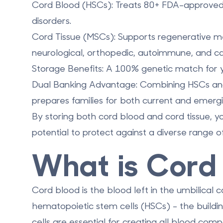
Cord Blood (HSCs):
Treats 80+ FDA-approved 
disorders.
Cord Tissue (MSCs):
Supports regenerative medi
neurological, orthopedic, autoimmune, and car
Storage Benefits:
A 100% genetic match for you
Dual Banking Advantage:
Combining HSCs an
prepares families for both current and emergi
By storing both cord blood and cord tissue, yo
potential to protect against a diverse range o
What is Cord
Cord blood is the blood left in the umbilical c
hematopoietic stem cells (HSCs)
- the build
cells are essential for creating all blood com