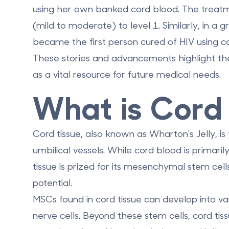
using her own banked cord blood. The treatm
(mild to moderate) to level 1. Similarly, in 
became the first person cured of HIV using c
These stories and advancements highlight the
as a vital resource for future medical needs.
What is Cord
Cord tissue, also known as Wharton's Jelly, is
umbilical vessels. While cord blood is primar
tissue is prized for its mesenchymal stem cel
potential.
MSCs found in cord tissue can develop into var
nerve cells. Beyond these stem cells, cord tis