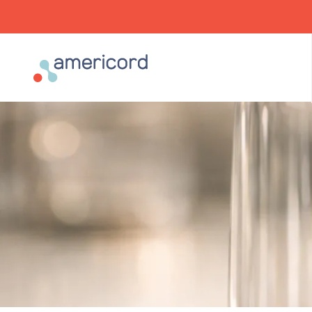
Americord Blood