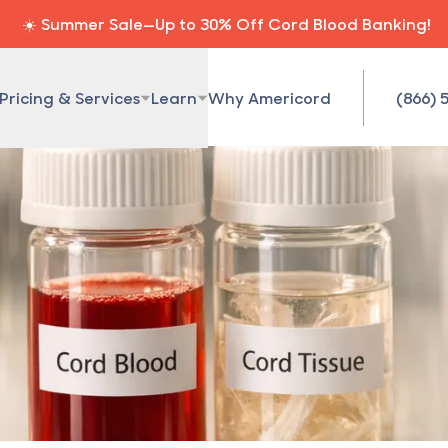
☀️ Summer Sale—Up to 30% Off Cord Blood Banking!
Pricing & Services
Learn
Why Americord
(866) 