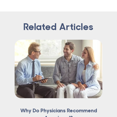
Related Articles
Why Do Physicians Recommend