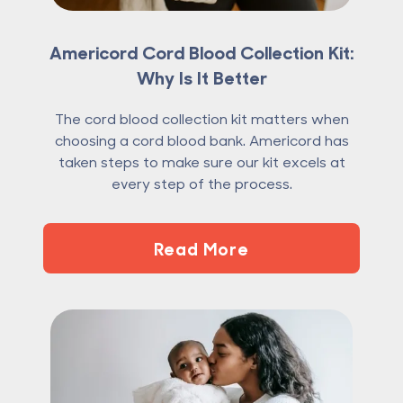
Americord Cord Blood Collection Kit:
Why Is It Better
The cord blood collection kit matters when
choosing a cord blood bank. Americord has
taken steps to make sure our kit excels at
every step of the process.
Read More