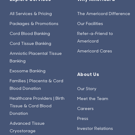
All Services & Pricing
The Americord Difference
Packages & Promotions
Our Facilities
Cord Blood Banking
Refer-a-Friend to
Americord
Cord Tissue Banking
Americord Cares
Amniotic Placental Tissue
Banking
Exosome Banking
About Us
Families | Placenta & Cord
Blood Donation
Our Story
Healthcare Providers | Birth
Meet the Team
Tissue & Cord Blood
Careers
Donation
Press
Advanced Tissue
Investor Relations
Cryostorage