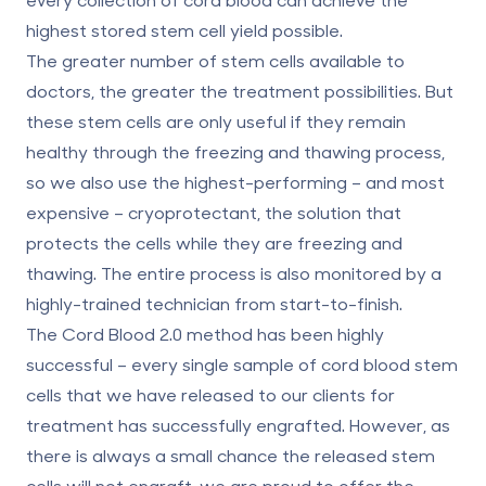
highest stored stem cell yield possible.
The greater number of stem cells available to
doctors, the greater the treatment possibilities. But
these stem cells are only useful if they remain
healthy through the freezing and thawing process,
so we also use the highest-performing – and most
expensive – cryoprotectant, the solution that
protects the cells while they are freezing and
thawing. The entire process is also monitored by a
highly-trained technician from start-to-finish.
The Cord Blood 2.0 method has been highly
successful – every single sample of cord blood stem
cells that we have released to our clients for
treatment has successfully engrafted. However, as
there is always a small chance the released stem
cells will not engraft, we are proud to offer the