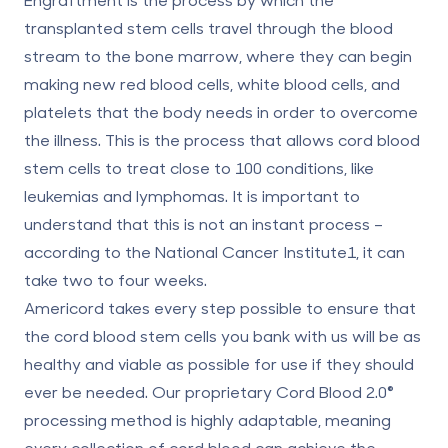
transplanted stem cells travel through the blood
stream to the bone marrow, where they can begin
making new red blood cells, white blood cells, and
platelets that the body needs in order to overcome
the illness. This is the process that allows cord blood
stem cells to treat close to 100 conditions, like
leukemias and lymphomas. It is important to
understand that this is not an instant process –
according to the National Cancer Institute1, it can
take two to four weeks.
Americord takes every step possible to ensure that
the cord blood stem cells you bank with us will be as
healthy and viable as possible for use if they should
ever be needed. Our proprietary Cord Blood 2.0®
processing method is highly adaptable, meaning
every collection of cord blood can achieve the