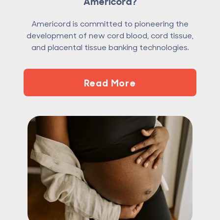
Americord?
Americord is committed to pioneering the
development of new cord blood, cord tissue,
and placental tissue banking technologies.
Read More