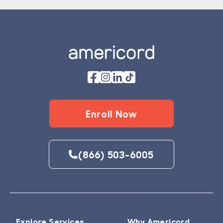
Footer
Enroll Now
(866) 503-6005
Explore Services
Why Americord