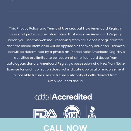
This
Privacy Policy
and
Terms of Use
sets out how Americord Registry
uses and protects any information that you give Americord Registry
when you use this website. Preserving stem cells does not guarantee
that the saved stem cells will be applicable for every situation. Ultimate
use will be determined by a physician. Please note: Americord Registry’s
activities are limited to collection of umbilical cord tissue from
autologous donors. Americord Registry’s possession of a New York State
license for such collection does not indicate approval or endorsement
of possible future uses or future suitability of cells derived from
umbilical cord tissue.
CALL NOW