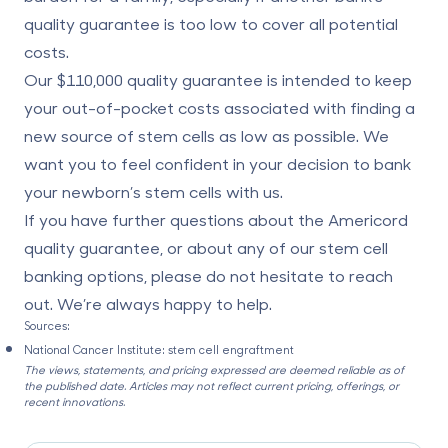
quality guarantee is too low to cover all potential
costs.
Our $110,000 quality guarantee is intended to keep
your out-of-pocket costs associated with finding a
new source of stem cells as low as possible. We
want you to feel confident in your decision to bank
your newborn’s stem cells with us.
If you have further questions about the Americord
quality guarantee, or about any of our stem cell
banking options, please do not hesitate to reach
out. We’re always happy to help.
Sources:
National Cancer Institute:
stem cell engraftment
The views, statements, and pricing expressed are deemed reliable as of
the published date. Articles may not reflect current pricing, offerings, or
recent innovations.