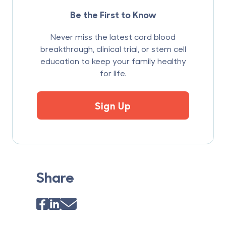
Be the First to Know
Never miss the latest cord blood
breakthrough, clinical trial, or stem cell
education to keep your family healthy
for life.
Sign Up
Share