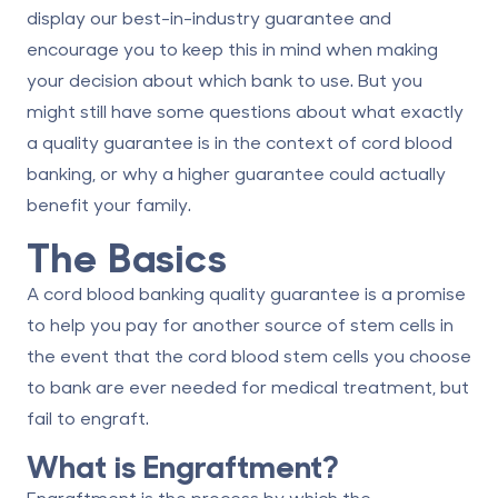
display our best-in-industry guarantee and
encourage you to keep this in mind when making
your decision about which bank to use. But you
might still have some questions about what exactly
a quality guarantee is in the context of
cord blood
banking
, or why a higher guarantee could actually
benefit your family.
The Basics
A cord blood banking quality guarantee is a promise
to help you pay for another source of stem cells in
the event that the cord blood stem cells you choose
to bank are ever needed for medical treatment, but
fail to engraft.
What is Engraftment?
Engraftment is the process by which the