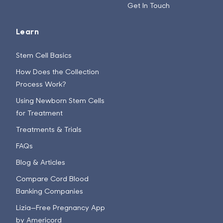
Get In Touch
Learn
Stem Cell Basics
How Does the Collection
Process Work?
Using Newborn Stem Cells
for Treatment
Treatments & Trials
FAQs
Blog & Articles
Compare Cord Blood
Banking Companies
Lizia—Free Pregnancy App
by Americord