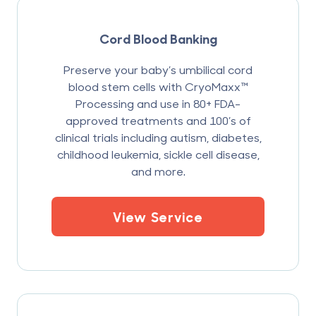
Cord Blood Banking
Preserve your baby’s umbilical cord
blood stem cells with CryoMaxx™
Processing and use in 80+ FDA-
approved treatments and 100’s of
clinical trials including autism, diabetes,
childhood leukemia, sickle cell disease,
and more.
View Service