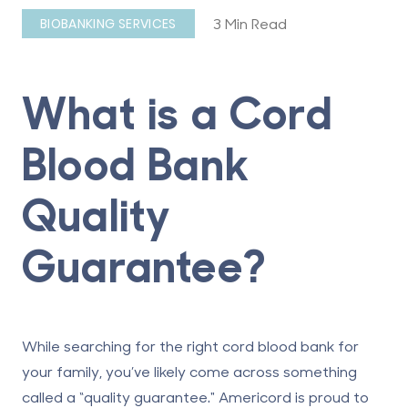
3 Min Read
BIOBANKING SERVICES
What is a Cord
Blood Bank
Quality
Guarantee?
While searching for the right cord blood bank for
your family, you’ve likely come across something
called a “quality guarantee." Americord is proud to