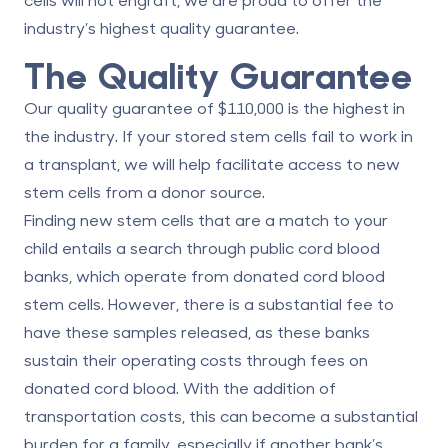
industry’s highest quality guarantee.
The Quality Guarantee
Our quality guarantee of $110,000 is the highest in
the industry. If your stored stem cells fail to work in
a transplant, we will help facilitate access to new
stem cells from a donor source.
Finding new stem cells that are a match to your
child entails a search through public cord blood
banks, which operate from donated cord blood
stem cells. However, there is a substantial fee to
have these samples released, as these banks
sustain their operating costs through fees on
donated cord blood. With the addition of
transportation costs, this can become a substantial
burden for a family, especially if another bank’s