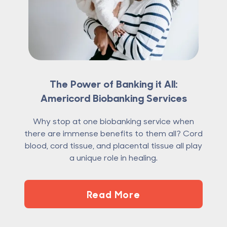
The Power of Banking it All:
Americord Biobanking Services
Why stop at one biobanking service when
there are immense benefits to them all? Cord
blood, cord tissue, and placental tissue all play
a unique role in healing.
Read More