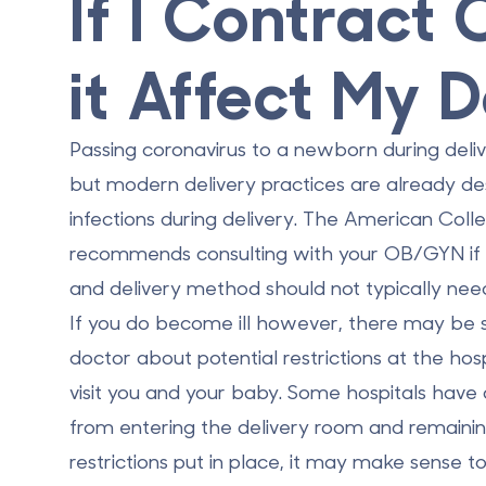
If I Contract
it Affect My D
Passing coronavirus to a newborn during deli
but modern delivery practices are already des
infections during delivery. The American Coll
recommends consulting with your OB/GYN if yo
and delivery method should not typically nee
If you do become ill however, there may be 
doctor about potential restrictions at the hos
visit you and your baby. Some hospitals have a
from entering the delivery room and remaining
restrictions put in place, it may make sense