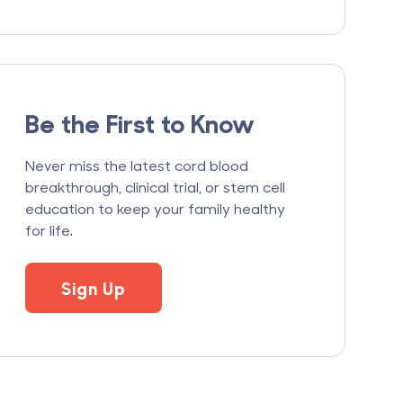
Be the First to Know
Never miss the latest cord blood
breakthrough, clinical trial, or stem cell
education to keep your family healthy
for life.
Sign Up