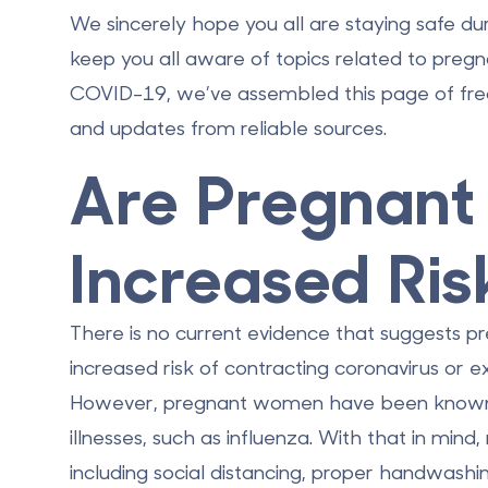
We sincerely hope you all are staying safe du
keep you all aware of topics related to preg
COVID-19, we’ve assembled this page of fre
and updates from reliable sources.
Are Pregnan
Increased Ris
There is no current evidence that suggests
increased risk of contracting coronavirus or
However, pregnant women have been known to
illnesses, such as influenza. With that in min
including social distancing, proper handwas