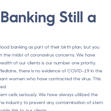
Banking Still a
ood banking as part of their birth plan, but you
e in the midst of coronavirus concerns. We have
ealth of our clients is our number one priority.
Medicine, there is no evidence of COVID-19 in the
egnant women who have contracted the virus. This
ked.
em cells seriously. We have always utilized the
the industry to prevent any contamination of stem
ide this to our clients.