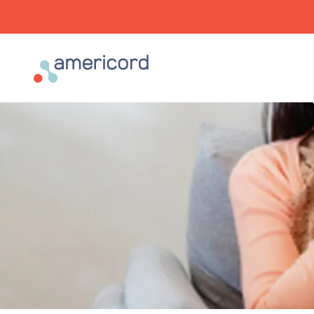
Americord Blood