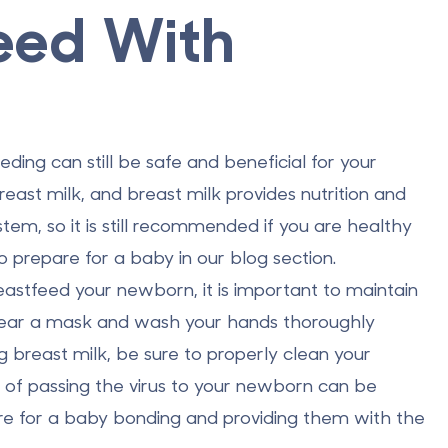
eed With
eding can still be safe and beneficial for your
east milk, and breast milk provides nutrition and
em, so it is still recommended if you are healthy
o prepare for a baby
in our blog section.
eastfeed your newborn, it is important to maintain
 Wear a mask and wash your hands thoroughly
 breast milk, be sure to properly clean your
k of passing the virus to your newborn can be
re for a baby bonding and providing them with the