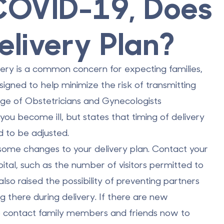
 COVID-19, Does
elivery Plan?
very is a common concern for expecting families,
igned to help minimize the risk of transmitting
ege of Obstetricians and Gynecologists
u become ill, but states that timing of delivery
d to be adjusted.
some changes to your delivery plan. Contact your
pital, such as the number of visitors permitted to
lso raised the possibility of preventing partners
 there during delivery. If there are new
 to contact family members and friends now to