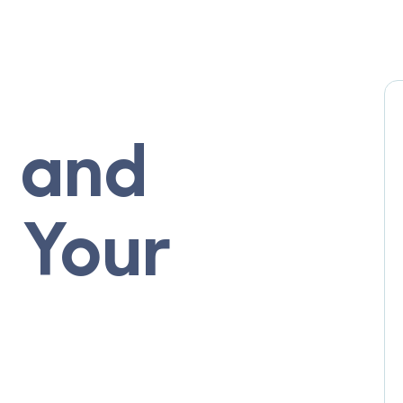
 and
r Your