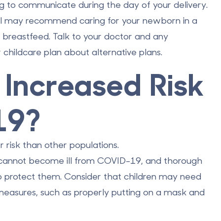
ng to communicate during the day of your delivery.
tal may recommend caring for your newborn in a
o breastfeed. Talk to your doctor and any
childcare plan about alternative plans.
t Increased Risk
19?
r risk
than other populations.
n cannot become ill from COVID-19, and thorough
to protect them. Consider that children may need
 measures, such as properly putting on a mask and