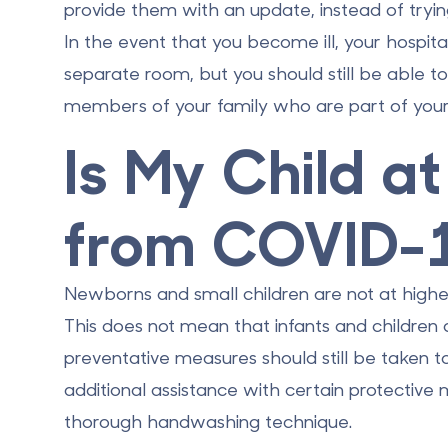
provide them with an update, instead of tryi
In the event that you become ill, your hospi
separate room, but you should still be able t
members of your family who are part of your 
Is My Child a
from COVID-
Newborns and small children are
not at highe
This does not mean that infants and childre
preventative measures should still be taken 
additional assistance with certain protective
thorough handwashing technique.