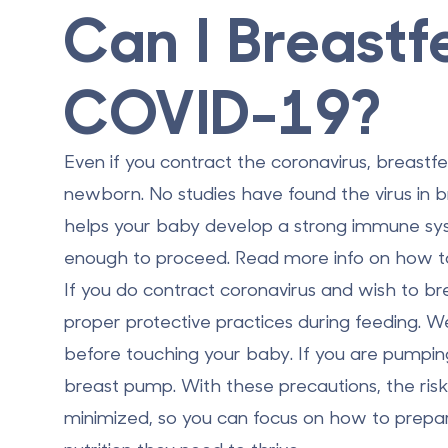
Can I Breastf
COVID-19?
Even if you contract the coronavirus, breastfe
newborn. No studies have found the virus in br
helps your baby develop a strong immune syst
enough to proceed. Read more info on
how t
If you do contract coronavirus and wish to br
proper protective practices during feeding.
before touching your baby. If you are pumping
breast pump. With these precautions, the ris
minimized, so you can focus on how to prepa