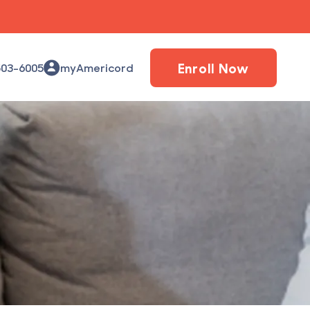
Enroll Now
503-6005
myAmericord