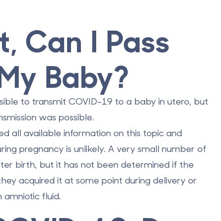
t, Can I Pass
 My Baby?
sible to transmit COVID-19 to a baby in utero, but
nsmission was possible.
 all available information on this topic and
ring pregnancy is unlikely.
A very small number of
ter birth, but it has not been determined if the
they acquired it at some point during delivery or
amniotic fluid.