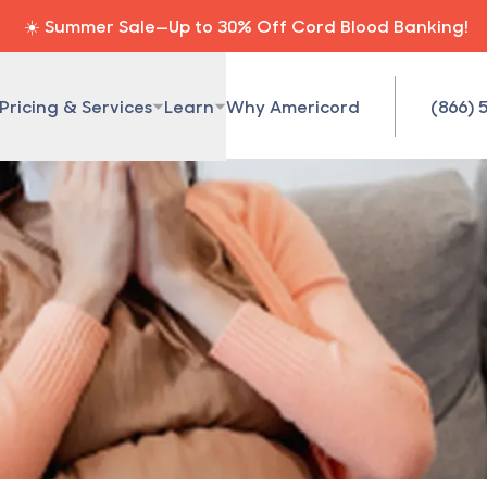
☀️ Summer Sale—Up to 30% Off Cord Blood Banking!
Pricing & Services
Learn
Why Americord
(866) 