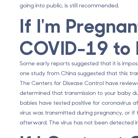
going into public, is still recommended.
If I'm Pregnan
COVID-19 to
Some early reports suggested that it is impos
one study from China suggested that this tra
The Centers for Disease Control have reviewed
determined that
transmission to your baby du
babies have tested positive for coronavirus af
virus was transmitted during pregnancy, or if 
afterward. The virus has
not
been detected in 