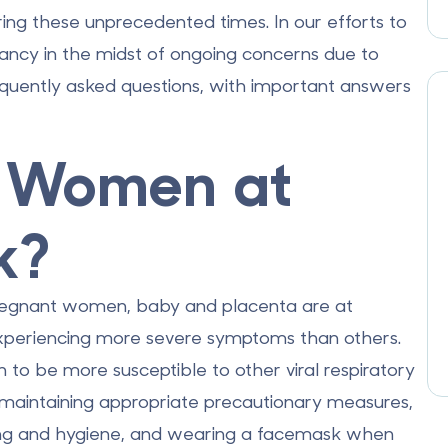
ring these unprecedented times. In our efforts to
nancy in the midst of ongoing concerns due to
quently asked questions, with important answers
t Women at
k?
 pregnant women,
baby and placenta
are at
 experiencing more severe symptoms than others.
 be more susceptible to other viral respiratory
d, maintaining appropriate precautionary measures,
hing and hygiene, and wearing a facemask when