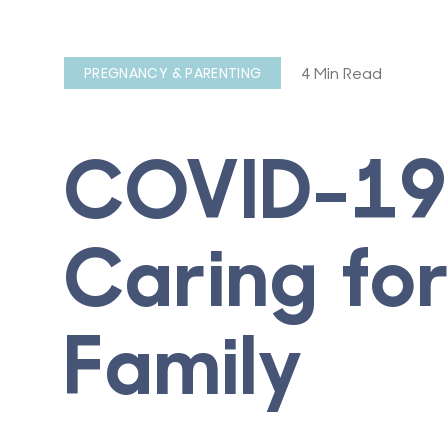
4 Min Read
PREGNANCY & PARENTING
COVID-19
Caring fo
Family