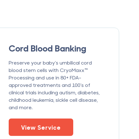
Cord Blood Banking
Preserve your baby’s umbilical cord
blood stem cells with CryoMaxx™
Processing and use in 80+ FDA-
approved treatments and 100’s of
clinical trials including autism, diabetes,
childhood leukemia, sickle cell disease,
and more.
View Service