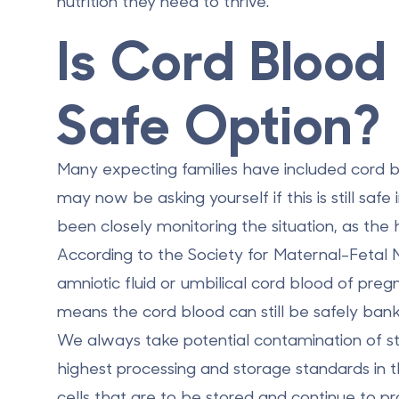
nutrition they need to thrive.
Is Cord Blood 
Safe Option?
Many expecting families have included cord bl
may now be asking yourself if this is still saf
been closely monitoring the situation, as the h
According to the Society for Maternal-Fetal 
amniotic fluid or umbilical cord blood of pr
means the cord blood can still be safely ban
We always take potential contamination of st
highest processing and storage standards in 
cells that are to be stored and continue to prov