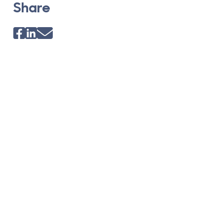
Share