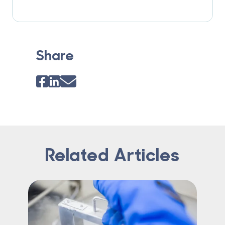
Share
Related Articles