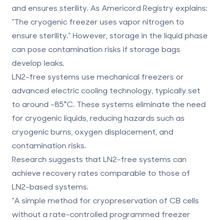
and ensures sterility. As Americord Registry explains:
"The cryogenic freezer uses vapor nitrogen to
ensure sterility." However, storage in the liquid phase
can pose contamination risks if storage bags
develop leaks.
LN2-free systems
use mechanical freezers or
advanced electric cooling technology, typically set
to around -85°C. These systems eliminate the need
for cryogenic liquids, reducing hazards such as
cryogenic burns, oxygen displacement, and
contamination risks.
Research suggests that LN2-free systems can
achieve recovery rates comparable to those of
LN2-based systems.
"A simple method for cryopreservation of CB cells
without a rate-controlled programmed freezer