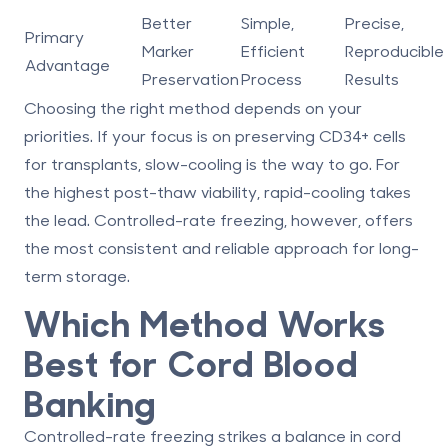
Better
Simple,
Precise,
Primary
Marker
Efficient
Reproducible
Advantage
Preservation
Process
Results
Choosing the right method depends on your
priorities. If your focus is on preserving CD34+ cells
for transplants, slow-cooling is the way to go. For
the highest post-thaw viability, rapid-cooling takes
the lead. Controlled-rate freezing, however, offers
the most consistent and reliable approach for long-
term storage.
Which Method Works
Best for Cord Blood
Banking
Controlled-rate freezing strikes a balance in cord