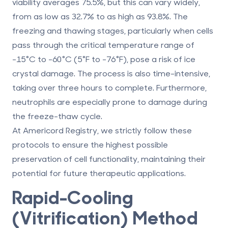
viability averages 75.5%, but this can vary widely,
from as low as 32.7% to as high as 93.8%. The
freezing and thawing stages, particularly when cells
pass through the critical temperature range of
-15°C to -60°C (5°F to -76°F), pose a risk of ice
crystal damage. The process is also time-intensive,
taking over three hours to complete. Furthermore,
neutrophils are especially prone to damage during
the freeze-thaw cycle.
At
Americord Registry
, we strictly follow these
protocols to ensure the highest possible
preservation of cell functionality, maintaining their
potential for future therapeutic applications.
Rapid-Cooling
(Vitrification) Method