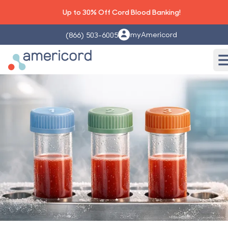
Up to 30% Off Cord Blood Banking!
myAmericord
(866) 503-6005
Americord Blood