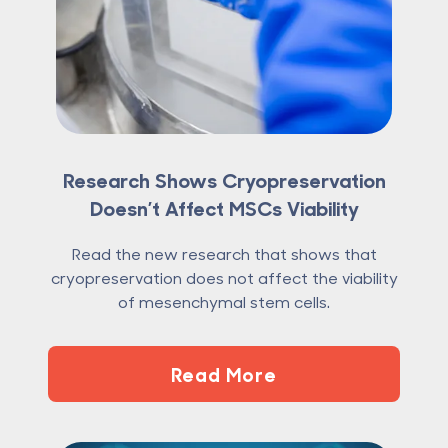
Research Shows Cryopreservation
Doesn’t Affect MSCs Viability
Read the new research that shows that
cryopreservation does not affect the viability
of mesenchymal stem cells.
Read More