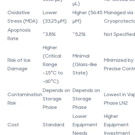
µL)
Oxidative
Lower
Higher (56.45
Managed via
Stress (MDA)
(33.25 µM)
µM)
Cryoprotect
Apoptosis
~3.8%
~5.2%
Not Specified
Rate
Higher
(Critical
Minimal
Risk of Ice
Minimized by
Range
(Glass-like
Damage
Precise Contr
-15°C to
State)
-60°C)
Depends on
Depends on
Contamination
Lowest in Va
Storage
Storage
Risk
Phase LN2
Phase
Phase
Lower
Higher
Cost
Standard
Equipment
Equipment
Needs
Investment