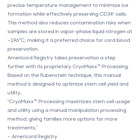
precise temperature management to minimize ice
formation while effectively preserving CD34⁺ cells.
This method also reduces contamination risks when
samples are stored in vapor-phase liquid nitrogen at
–196°C, making it a preferred choice for cord blood
preservation.
Americord Registry takes preservation a step
further with its proprietary
CryoMaxx
™ Processing.
Based on the Rubenstein technique, this manual
method is designed to optimize stem cell yield and
utility.
"CryoMaxx™ Processing maximizes stem cell usage
and utility using a manual manipulation processing
method, giving families more options for more
treatments."
– Americord Registry