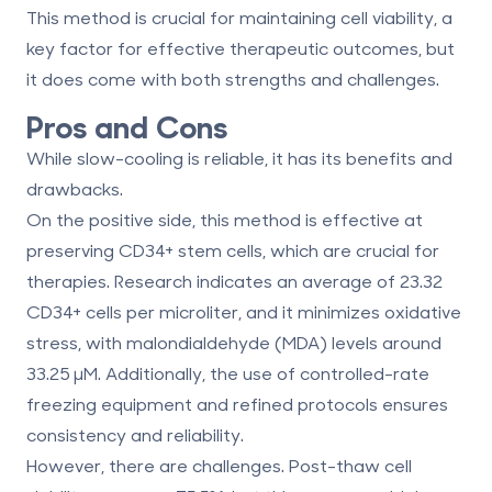
This method is crucial for maintaining cell viability, a
key factor for effective therapeutic outcomes, but
it does come with both strengths and challenges.
Pros and Cons
While slow-cooling is reliable, it has its benefits and
drawbacks.
On the positive side, this method is effective at
preserving CD34+ stem cells, which are crucial for
therapies. Research indicates an average of 23.32
CD34+ cells per microliter, and it minimizes oxidative
stress, with malondialdehyde (MDA) levels around
33.25 μM. Additionally, the use of controlled-rate
freezing equipment and refined protocols ensures
consistency and reliability.
However, there are challenges. Post-thaw cell