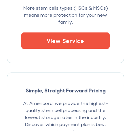
More stem cells types (HSCs & MSCs)
means more protection for your new
family.
View Service
Simple, Straight Forward Pricing
At Americord, we provide the highest-
quality stem cell processing and the
lowest storage rates in the industry.
Discover which payment plan is best