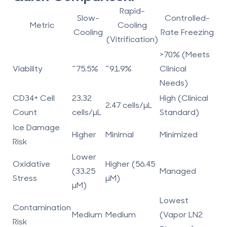
Rapid-
Slow-
Controlled-
Metric
Cooling
Cooling
Rate Freezing
(Vitrification)
>70% (Meets
Viability
~75.5%
~91.9%
Clinical
Needs)
CD34+ Cell
23.32
High (Clinical
2.47 cells/µL
Count
cells/µL
Standard)
Ice Damage
Higher
Minimal
Minimized
Risk
Lower
Oxidative
Higher (56.45
(33.25
Managed
Stress
µM)
µM)
Lowest
Contamination
Medium
Medium
(Vapor LN2
Risk