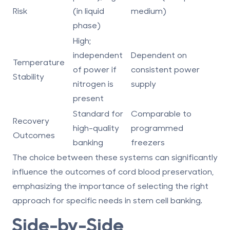
Risk
(in liquid
medium)
phase)
High;
independent
Dependent on
Temperature
of power if
consistent power
Stability
nitrogen is
supply
present
Standard for
Comparable to
Recovery
high-quality
programmed
Outcomes
banking
freezers
The choice between these systems can significantly
influence the outcomes of cord blood preservation,
emphasizing the importance of selecting the right
approach for specific needs in stem cell banking.
Side-by-Side