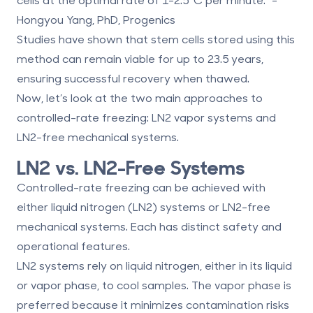
Hongyou Yang, PhD, Progenics
Studies have shown that stem cells stored using this
method can
remain viable for up to 23.5 years
,
ensuring successful recovery when thawed.
Now, let’s look at the two main approaches to
controlled-rate freezing: LN2 vapor systems and
LN2-free mechanical systems.
LN2 vs. LN2-Free Systems
Controlled-rate freezing can be achieved with
either liquid nitrogen (LN2) systems or LN2-free
mechanical systems. Each has distinct safety and
operational features.
LN2 systems
rely on liquid nitrogen, either in its liquid
or vapor phase, to cool samples. The vapor phase is
preferred because it minimizes contamination risks