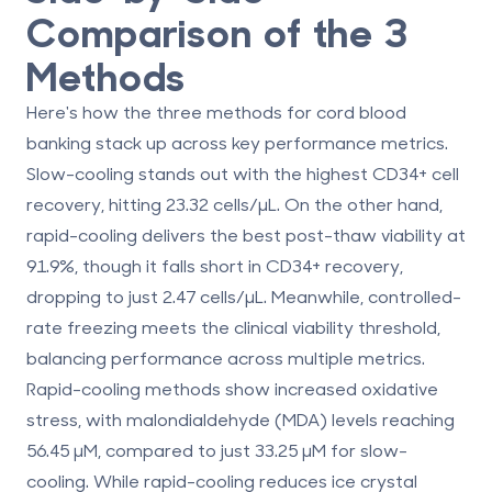
Comparison of the 3
Methods
Here's how the three methods for cord blood
banking stack up across key performance metrics.
Slow-cooling
stands out with the highest CD34+ cell
recovery, hitting 23.32 cells/µL. On the other hand,
rapid-cooling
delivers the best post-thaw viability at
91.9%, though it falls short in CD34+ recovery,
dropping to just 2.47 cells/µL. Meanwhile,
controlled-
rate freezing
meets the clinical viability threshold,
balancing performance across multiple metrics.
Rapid-cooling methods show increased oxidative
stress, with malondialdehyde (MDA) levels reaching
56.45 µM, compared to just 33.25 µM for slow-
cooling. While rapid-cooling reduces ice crystal