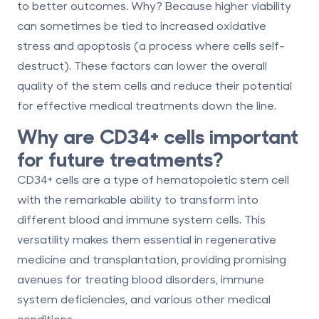
to better outcomes. Why? Because higher viability
can sometimes be tied to
increased oxidative
stress
and
apoptosis
(a process where cells self-
destruct). These factors can lower the overall
quality of the stem cells and reduce their potential
for effective medical treatments down the line.
Why are CD34+ cells important
for future treatments?
CD34+ cells are a type of hematopoietic stem cell
with the remarkable ability to transform into
different blood and immune system cells. This
versatility makes them essential in regenerative
medicine and transplantation, providing promising
avenues for treating blood disorders, immune
system deficiencies, and various other medical
conditions.