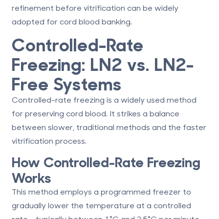
refinement before vitrification can be widely
adopted for cord blood banking.
Controlled-Rate
Freezing: LN2 vs. LN2-
Free Systems
Controlled-rate freezing is a widely used method
for preserving cord blood. It strikes a balance
between slower, traditional methods and the faster
vitrification process.
How Controlled-Rate Freezing
Works
This method employs a programmed freezer to
gradually lower the temperature at a controlled
rate - typically between 1°C and 2.5°C per minute.