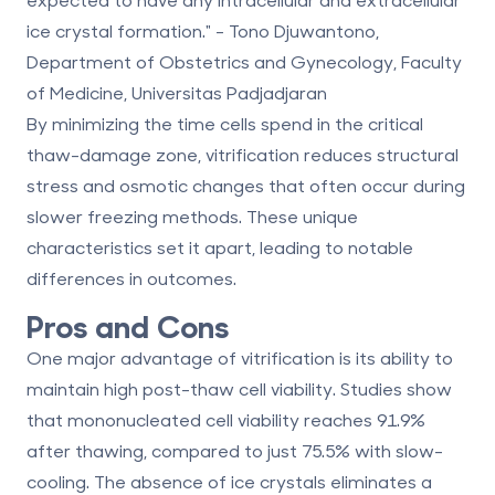
ice crystal formation." - Tono Djuwantono,
Department of Obstetrics and Gynecology, Faculty
of Medicine, Universitas Padjadjaran
By minimizing the time cells spend in the critical
thaw-damage zone, vitrification reduces structural
stress and osmotic changes that often occur during
slower freezing methods. These unique
characteristics set it apart, leading to notable
differences in outcomes.
Pros and Cons
One major advantage of vitrification is its ability to
maintain high post-thaw cell viability. Studies show
that mononucleated cell viability reaches
91.9%
after thawing, compared to just 75.5% with slow-
cooling. The absence of ice crystals eliminates a