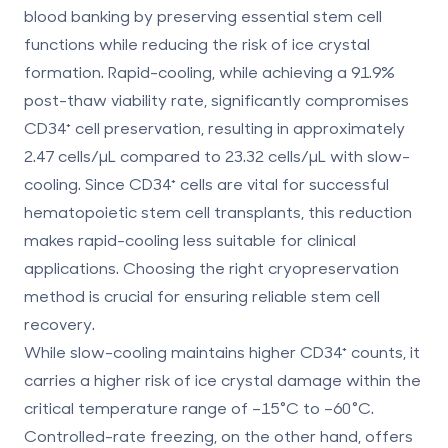
blood banking by preserving essential stem cell
functions while reducing the risk of ice crystal
formation. Rapid-cooling, while achieving a 91.9%
post-thaw viability rate, significantly compromises
CD34⁺ cell preservation, resulting in approximately
2.47 cells/µL compared to 23.32 cells/µL with slow-
cooling. Since CD34⁺ cells are vital for successful
hematopoietic stem cell transplants, this reduction
makes rapid-cooling less suitable for clinical
applications. Choosing the right cryopreservation
method is crucial for ensuring reliable stem cell
recovery.
While slow-cooling maintains higher CD34⁺ counts, it
carries a higher risk of ice crystal damage within the
critical temperature range of –15°C to –60°C.
Controlled-rate freezing, on the other hand, offers