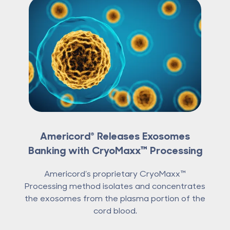
Americord® Releases Exosomes
Banking with CryoMaxx™ Processing
Americord’s proprietary CryoMaxx™
Processing method isolates and concentrates
the exosomes from the plasma portion of the
cord blood.