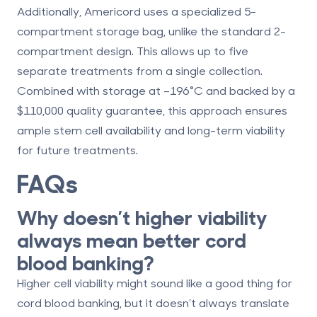
Additionally, Americord uses a specialized
5-
compartment storage bag
, unlike the standard 2-
compartment design. This allows up to five
separate treatments from a single collection.
Combined with storage at –196°C and backed by a
$110,000 quality guarantee, this approach ensures
ample stem cell availability and long-term viability
for future treatments.
FAQs
Why doesn’t higher viability
always mean better cord
blood banking?
Higher cell viability might sound like a good thing for
cord blood banking, but it doesn’t always translate