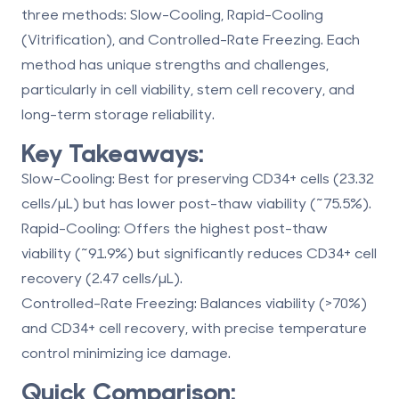
three methods:
Slow-Cooling
,
Rapid-Cooling
(Vitrification)
, and
Controlled-Rate Freezing
. Each
method has unique strengths and challenges,
particularly in cell viability, stem cell recovery, and
long-term storage reliability.
Key Takeaways:
Slow-Cooling
: Best for preserving CD34+ cells (23.32
cells/µL) but has lower post-thaw viability (~75.5%).
Rapid-Cooling
: Offers the highest post-thaw
viability (~91.9%) but significantly reduces CD34+ cell
recovery (2.47 cells/µL).
Controlled-Rate Freezing
: Balances viability (>70%)
and CD34+ cell recovery, with precise temperature
control minimizing ice damage.
Quick Comparison: