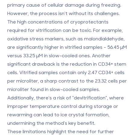
primary cause of cellular damage during freezing.
However, the process isn't without its challenges.
The high concentrations of cryoprotectants
required for vitrification can be toxic. For example,
oxidative stress markers, such as malondialdehyde,
are significantly higher in vitrified samples -
56.45 μM
versus
33.25 μM
in slow-cooled ones. Another
significant drawback is the reduction in CD34+ stem
cells. Vitrified samples contain only
2.47 CD34+ cells
per microliter
, a sharp contrast to the
23.32 cells per
microliter
found in slow-cooled samples.
Additionally, there's a risk of "devitrification", where
improper temperature control during storage or
rewarming can lead to ice crystal formation,
undermining the method's key benefit.
These limitations highlight the need for further