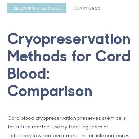
10 Min Read
BIOBANKING SERVICES
Cryopreservation
Methods for Cord
Blood:
Comparison
Cord blood cryopreservation preserves stem cells
for future medical use by freezing them at
extremely low temperatures. This article compares