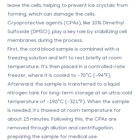
leave the cells, helping to prevent ice crystals from
forming, which can damage the cells.
Cryoprotective agents (CPAs), like 10% Dimethyl
Sulfoxide (DMSO), play a key role by stabilizing cell
membranes during the process.
First, the cord blood sample is combined with a
freezing solution and left to rest briefly at room
temperature. It’s then placed in a controlled-rate
freezer, where it is cooled to -70°C (-94°F).
Afterward, the sample is transferred to a liquid
nitrogen tank for long-term storage at an ultra-cold
temperature of -196°C (-321°F). When the sample
is needed, it’s thawed at room temperature for
about 15 minutes. Following this, the CPAs are
removed through dilution and centrifugation,
preparing the sample for medical use.