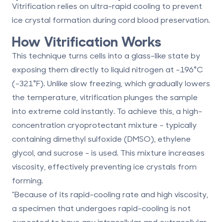
Vitrification relies on ultra-rapid cooling to prevent
ice crystal formation during cord blood preservation.
How Vitrification Works
This technique turns cells into a
glass-like state
by
exposing them directly to liquid nitrogen at
-196°C
(-321°F)
. Unlike slow freezing, which gradually lowers
the temperature, vitrification plunges the sample
into extreme cold instantly. To achieve this, a high-
concentration cryoprotectant mixture - typically
containing dimethyl sulfoxide (DMSO), ethylene
glycol, and sucrose - is used. This mixture increases
viscosity, effectively preventing ice crystals from
forming.
"Because of its rapid-cooling rate and high viscosity,
a specimen that undergoes rapid-cooling is not
expected to have any intracellular and extracellular