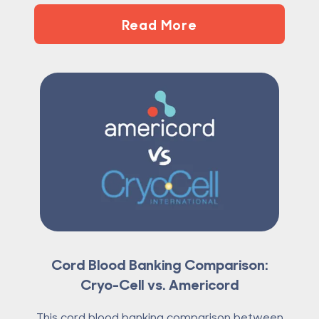
Read More
Cord Blood Banking Comparison:
Cryo-Cell vs. Americord
This cord blood banking comparison between