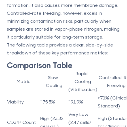
formation, it also causes more membrane damage.
Controlled-rate freezing, however, excels in
minimizing contamination risks, particularly when
samples are stored in vapor-phase nitrogen, making
it particularly suitable for long-term storage.
The following table provides a clear, side-by-side
breakdown of these key performance metrics:
Comparison Table
Rapid-
Slow-
Controlled-R
Metric
Cooling
Cooling
Freezing
(Vitrification)
>70% (Clinica
Viability
~75.5%
~91.9%
Standard)
Very Low
High (23.32
High (Standa
CD34+ Count
(2.47 cells/
cells/µL)
for Clinical U