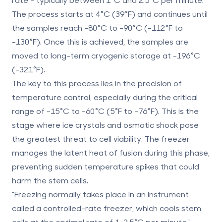
The process starts at 4°C (39°F) and continues until
the samples reach -80°C to -90°C (-112°F to
-130°F). Once this is achieved, the samples are
moved to long-term cryogenic storage at -196°C
(-321°F).
The key to this process lies in the precision of
temperature control, especially during the critical
range of -15°C to -60°C (5°F to -76°F). This is the
stage where ice crystals and osmotic shock pose
the greatest threat to cell viability. The freezer
manages the latent heat of fusion during this phase,
preventing sudden temperature spikes that could
harm the
stem cells
.
"Freezing normally takes place in an instrument
called a controlled-rate freezer, which cools stem
cells at the optimal rate of 1-2.5°C per minute." -