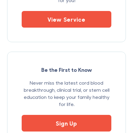
for you!
View Service
Be the First to Know
Never miss the latest cord blood
breakthrough, clinical trial, or stem cell
education to keep your family healthy
for life.
Sign Up