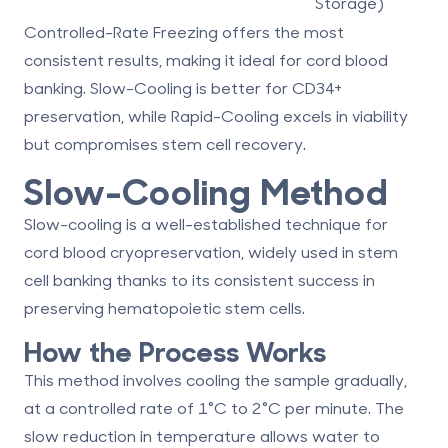
Storage)
Controlled-Rate Freezing
offers the most
consistent results, making it ideal for
cord blood
banking
. Slow-Cooling is better for CD34+
preservation, while Rapid-Cooling excels in viability
but compromises stem cell recovery.
Slow-Cooling Method
Slow-cooling is a well-established technique for
cord blood cryopreservation, widely used in
stem
cell banking
thanks to its consistent success in
preserving hematopoietic stem cells.
How the Process Works
This method involves cooling the sample gradually,
at a controlled rate of 1°C to 2°C per minute. The
slow reduction in temperature allows water to