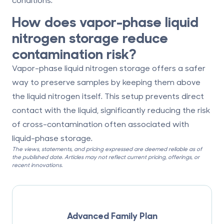
How does vapor-phase liquid
nitrogen storage reduce
contamination risk?
Vapor-phase liquid nitrogen storage offers a safer
way to preserve samples by keeping them above
the liquid nitrogen itself. This setup prevents direct
contact with the liquid, significantly reducing the risk
of cross-contamination often associated with
liquid-phase storage.
The views, statements, and pricing expressed are deemed reliable as of
the published date. Articles may not reflect current pricing, offerings, or
recent innovations.
Advanced Family Plan