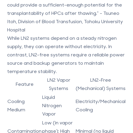
could provide a sufficient-enough potential for the
transplantability of HPCs after thawing." - Tsuneo
Itoh, Division of Blood Transfusion, Tohoku University
Hospital
While LN2 systems depend on a steady nitrogen
supply, they can operate without electricity. In
contrast, LN2-free systems require a reliable power
source and backup generators to maintain
temperature stability.
LN2 Vapor
LN2-Free
Feature
Systems
(Mechanical) Systems
Liquid
Cooling
Electricity/Mechanical
Nitrogen
Medium
Cooling
Vapor
Low (in vapor
Contamination
phase); High
Minimal (no liquid