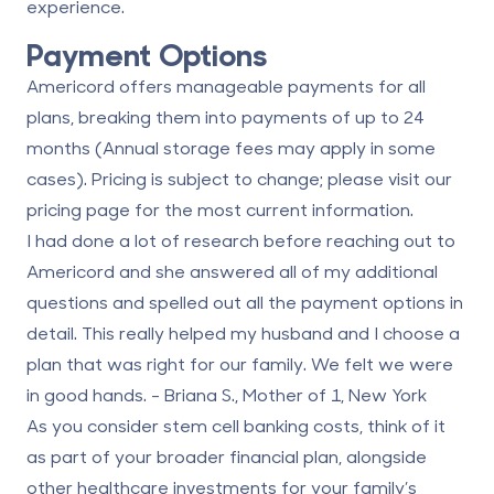
experience.
Payment Options
Americord offers manageable payments for all
plans, breaking them into payments of up to 24
months (Annual storage fees may apply in some
cases). Pricing is subject to change; please visit our
pricing page
for the most current information.
I had done a lot of research before reaching out to
Americord and she answered all of my additional
questions and spelled out all the payment options in
detail. This really helped my husband and I choose a
plan that was right for our family. We felt we were
in good hands. - Briana S., Mother of 1, New York
As you consider stem cell banking costs, think of it
as part of your broader financial plan, alongside
other healthcare investments for your family’s