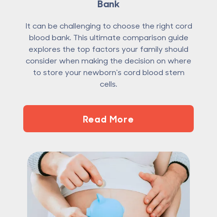
Bank
It can be challenging to choose the right cord
blood bank. This ultimate comparison guide
explores the top factors your family should
consider when making the decision on where
to store your newborn's cord blood stem
cells.
Read More