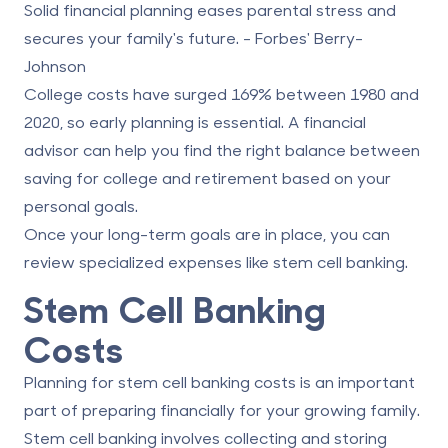
Solid financial planning eases parental stress and
secures your family's future. - Forbes' Berry-
Johnson
College costs have surged 169% between 1980 and
2020, so early planning is essential. A financial
advisor can help you find the right balance between
saving for college and retirement based on your
personal goals.
Once your long-term goals are in place, you can
review specialized expenses like stem cell banking.
Stem Cell Banking
Costs
Planning for
stem cell banking costs
is an important
part of preparing financially for your growing family.
Stem cell banking involves collecting and storing