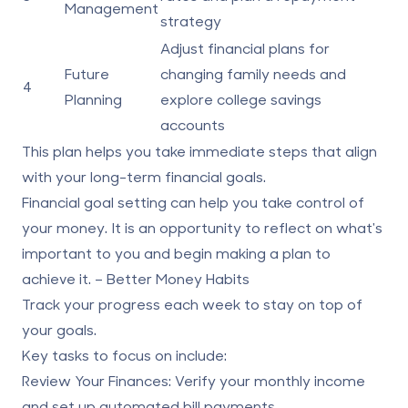
Management
strategy
Adjust financial plans for
Future
changing family needs and
4
Planning
explore college savings
accounts
This plan helps you take immediate steps that align
with your long-term financial goals.
Financial goal setting can help you take control of
your money. It is an opportunity to reflect on what's
important to you and begin making a plan to
achieve it. – Better Money Habits
Track your progress each week to stay on top of
your goals.
Key tasks to focus on include:
Review Your Finances:
Verify your monthly income
and set up automated bill payments.