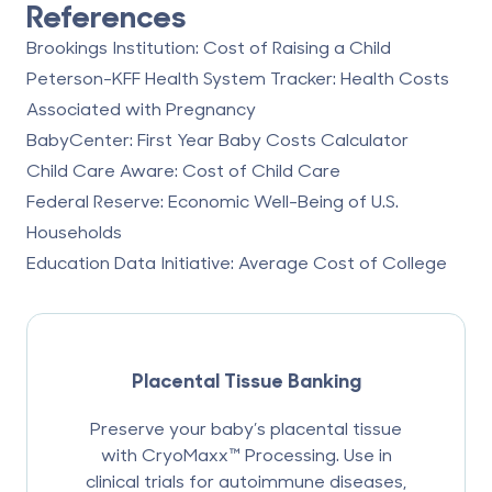
References
Brookings Institution: Cost of Raising a Child
Peterson-KFF Health System Tracker: Health Costs
Associated with Pregnancy
BabyCenter: First Year Baby Costs Calculator
Child Care Aware: Cost of Child Care
Federal Reserve: Economic Well-Being of U.S.
Households
Education Data Initiative: Average Cost of College
Placental Tissue Banking
Preserve your baby’s placental tissue
with CryoMaxx™ Processing. Use in
clinical trials for autoimmune diseases,