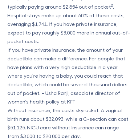
2
typically paying around $2,854 out of pocket
.
Hospital stays make up about 60% of these costs,
averaging $1,741. If you have private insurance,
expect to pay roughly $3,000 more in annual out-of-
pocket costs.
If you have private insurance, the amount of your
deductible can make a difference. For people that
have plans with a very high deductible in a year
where you're having a baby, you could reach that
deductible, which could be several thousand dollars
out of pocket. - Usha Ranji, associate director of
women's health policy at KFF
Without insurance, the costs skyrocket. A vaginal
birth runs about $32,093, while a C-section can cost
$51,125. NICU care without insurance can range
from $3,000 to $20,000 per day.