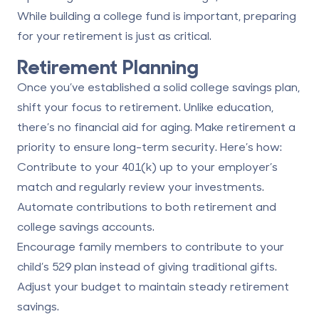
While building a college fund is important, preparing
for your retirement is just as critical.
Retirement Planning
Once you’ve established a solid college savings plan,
shift your focus to retirement. Unlike education,
there’s no financial aid for aging. Make retirement a
priority to ensure long-term security. Here’s how:
Contribute to your 401(k) up to your employer’s
match and regularly review your investments.
Automate contributions to both retirement and
college savings accounts.
Encourage family members to contribute to your
child’s 529 plan instead of giving traditional gifts.
Adjust your budget to maintain steady retirement
savings.