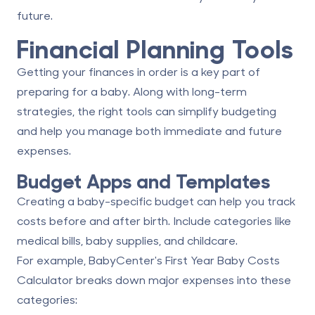
future.
Financial Planning Tools
Getting your finances in order is a key part of
preparing for a baby. Along with long-term
strategies, the right tools can simplify budgeting
and help you manage both immediate and future
expenses.
Budget Apps and Templates
Creating a baby-specific budget can help you track
costs before and after birth. Include categories like
medical bills, baby supplies, and childcare.
For example, BabyCenter's First Year Baby Costs
Calculator breaks down major expenses into these
categories: