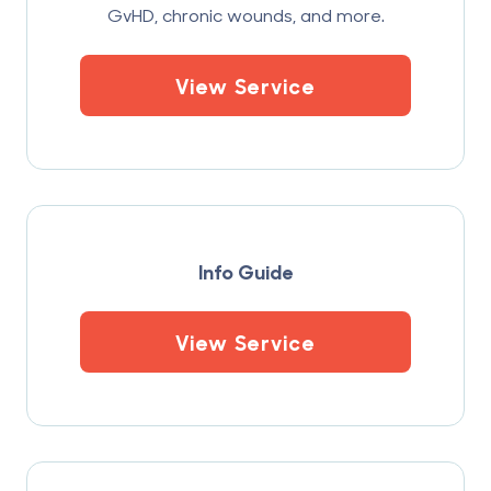
GvHD, chronic wounds, and more.
View Service
Info Guide
View Service