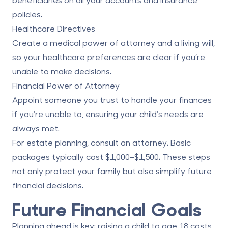
policies.
Healthcare Directives
Create a medical power of attorney and a living will,
so your healthcare preferences are clear if you’re
unable to make decisions.
Financial Power of Attorney
Appoint someone you trust to handle your finances
if you’re unable to, ensuring your child’s needs are
always met.
For estate planning, consult an attorney. Basic
packages typically cost $1,000–$1,500. These steps
not only protect your family but also simplify future
financial decisions.
Future Financial Goals
Planning ahead is key: raising a child to age 18 costs