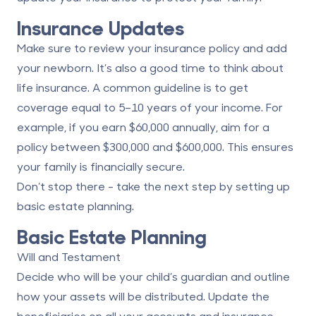
Insurance Updates
Make sure to review your insurance policy and add
your newborn. It’s also a good time to think about
life insurance. A common guideline is to get
coverage equal to 5–10 years of your income. For
example, if you earn $60,000 annually, aim for a
policy between $300,000 and $600,000. This ensures
your family is financially secure.
Don’t stop there - take the next step by setting up
basic estate planning.
Basic Estate Planning
Will and Testament
Decide who will be your child’s guardian and outline
how your assets will be distributed. Update the
beneficiaries on all your accounts and insurance