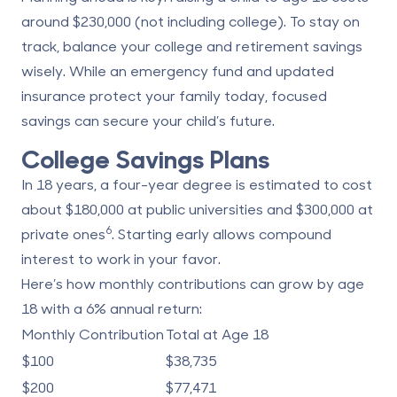
around $230,000 (not including college). To stay on
track, balance your college and retirement savings
wisely. While an emergency fund and updated
insurance protect your family today, focused
savings can secure your child’s future.
College Savings Plans
In 18 years, a four-year degree is estimated to cost
about $180,000 at public universities and $300,000 at
6
private ones
. Starting early allows compound
interest to work in your favor.
Here’s how monthly contributions can grow by age
18 with a 6% annual return:
Monthly Contribution
Total at Age 18
$100
$38,735
$200
$77,471