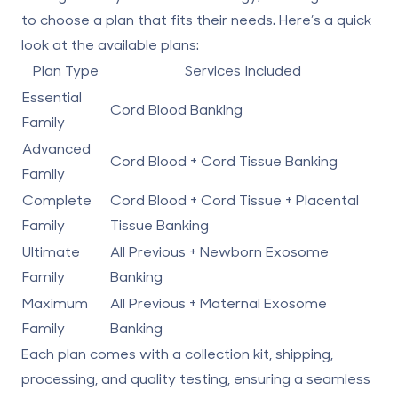
to choose a plan that fits their needs. Here’s a quick
look at the available plans:
Plan Type
Services Included
Essential
Cord Blood Banking
Family
Advanced
Cord Blood +
Cord Tissue Banking
Family
Complete
Cord Blood + Cord Tissue +
Placental
Family
Tissue Banking
Ultimate
All Previous +
Newborn Exosome
Family
Banking
Maximum
All Previous +
Maternal Exosome
Family
Banking
Each plan comes with a collection kit, shipping,
processing, and quality testing, ensuring a seamless