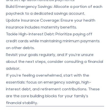
Build Emergency Savings:
Allocate a portion of each
paycheck to a dedicated savings account.
Update Insurance Coverage:
Ensure your health
insurance includes maternity benefits.
Tackle High-Interest Debt:
Prioritize paying off
credit cards while maintaining minimum payments
on other debts.
Revisit your goals regularly, and if you're unsure
about the next steps, consider consulting a financial
advisor.
If you're feeling overwhelmed, start with the
essentials: focus on emergency savings, high-
interest debt, and retirement contributions. These
are the core building blocks for your family's
financial stability.