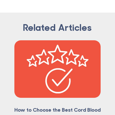
Related Articles
How to Choose the Best Cord Blood