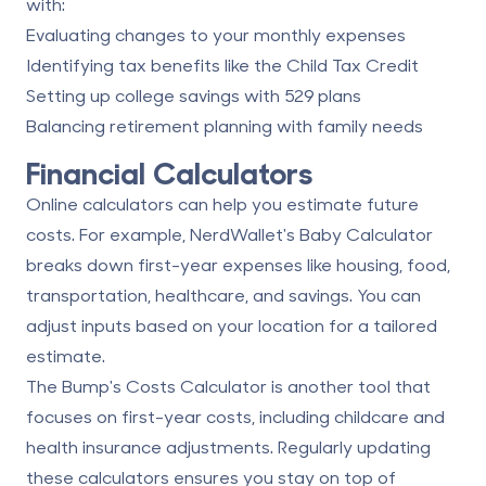
with:
Evaluating changes to your monthly expenses
Identifying tax benefits like the Child Tax Credit
Setting up college savings with 529 plans
Balancing retirement planning with family needs
Financial Calculators
Online calculators can help you estimate future
costs. For example, NerdWallet's Baby Calculator
breaks down first-year expenses like housing, food,
transportation, healthcare, and savings. You can
adjust inputs based on your location for a tailored
estimate.
The Bump's Costs Calculator is another tool that
focuses on first-year costs, including childcare and
health insurance adjustments. Regularly updating
these calculators ensures you stay on top of