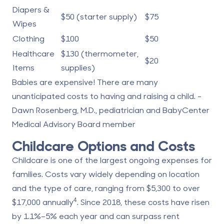
Diapers &
$50 (starter supply)
$75
Wipes
Clothing
$100
$50
Healthcare
$130 (thermometer,
$20
Items
supplies)
Babies are expensive! There are many
unanticipated costs to having and raising a child. -
Dawn Rosenberg, M.D., pediatrician and BabyCenter
Medical Advisory Board member
Childcare Options and Costs
Childcare is one of the largest ongoing expenses for
families. Costs vary widely depending on location
and the type of care, ranging from $5,300 to over
4
$17,000 annually
. Since 2018, these costs have risen
by 1.1%–5% each year and can surpass rent