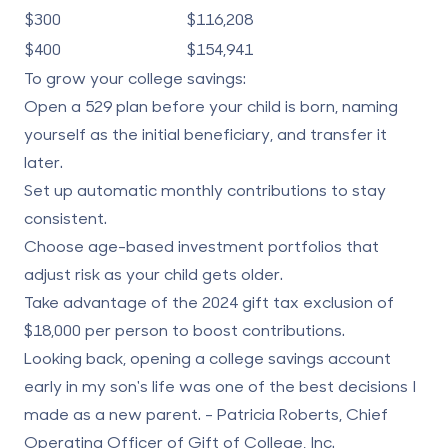
$300
$116,208
$400
$154,941
To grow your college savings:
Open a 529 plan before your child is born, naming
yourself as the initial beneficiary, and transfer it
later.
Set up automatic monthly contributions to stay
consistent.
Choose age-based investment portfolios that
adjust risk as your child gets older.
Take advantage of the 2024 gift tax exclusion of
$18,000 per person to boost contributions.
Looking back, opening a college savings account
early in my son's life was one of the best decisions I
made as a new parent. - Patricia Roberts, Chief
Operating Officer of Gift of College, Inc.