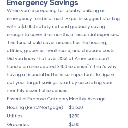
Emergency Savings
When you're preparing for a baby, building an
emergency fund is a must. Experts suggest starting
with a $1,000 safety net and gradually saving
enough to cover 3–6 months of essential expenses.
This fund should cover necessities like housing,
utilities, groceries, healthcare, and childcare costs.
Did you know that over 35% of Americans can't
5
handle an unexpected $400 expense
? That’s why
having a financial buffer is so important. To figure
out your target savings, start by calculating your
monthly essential expenses:
Essential Expense Category
Monthly Average
Housing (Rent/Mortgage)
$1,500
Utilities
$250
Groceries
$600