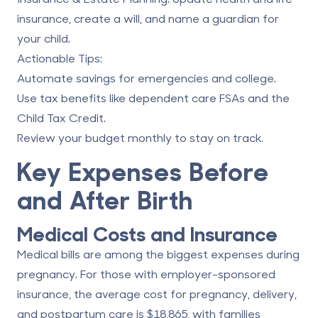
insurance, create a will, and name a guardian for
your child.
Actionable Tips
:
Automate savings for emergencies and college.
Use tax benefits like dependent care FSAs and the
Child Tax Credit.
Review your budget monthly to stay on track.
Key Expenses Before
and After Birth
Medical Costs and Insurance
Medical bills are among the biggest expenses during
pregnancy. For those with employer-sponsored
insurance, the average cost for pregnancy, delivery,
and postpartum care is $18,865, with families