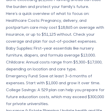
the burden and protect your family’s future.
Here’s a quick overview of what to focus on:
Healthcare Costs
: Pregnancy, delivery, and
postpartum care may cost
$18,865
on average with
insurance, or up to
$51,125
without. Check your
coverage and plan for out-of-pocket expenses.
Baby Supplies
: First-year essentials like nursery
furniture, diapers, and formula average
$13,000
.
Childcare
: Annual costs range from
$5,300–$17,000
,
depending on location and care type.
Emergency Fund
: Save at least
3–6 months of
expenses
. Start with $1,000 and grow it over time.
College Savings
: A 529 plan can help you prepare for
future education costs, which may exceed
$300,000
for private universities.
Insurance & Estate Planning
: Update health and life