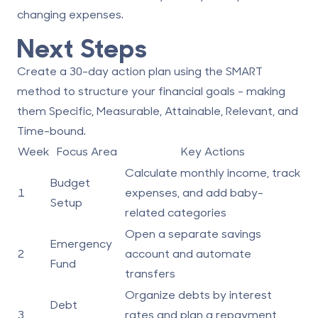
changing expenses.
Next Steps
Create a 30-day action plan using the SMART
method to structure your financial goals - making
them
Specific
,
Measurable
,
Attainable
,
Relevant
, and
Time-bound
.
Week
Focus Area
Key Actions
Calculate monthly income, track
Budget
1
expenses, and add baby-
Setup
related categories
Open a separate savings
Emergency
2
account and automate
Fund
transfers
Organize debts by interest
Debt
3
rates and plan a repayment