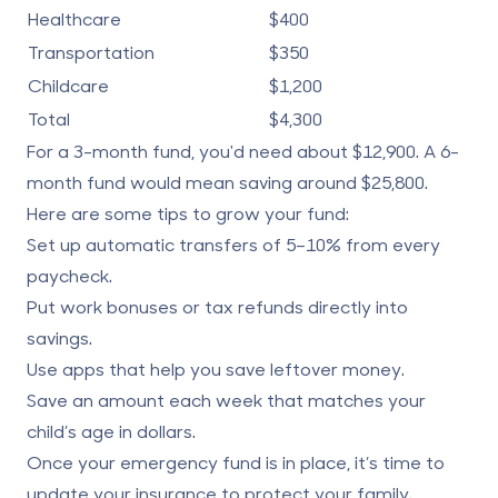
Healthcare
$400
Transportation
$350
Childcare
$1,200
Total
$4,300
For a 3-month fund, you'd need about $12,900. A 6-
month fund would mean saving around $25,800.
Here are some tips to grow your fund:
Set up automatic transfers of 5–10% from every
paycheck.
Put work bonuses or tax refunds directly into
savings.
Use apps that help you save leftover money.
Save an amount each week that matches your
child’s age in dollars.
Once your emergency fund is in place, it’s time to
update your insurance to protect your family.