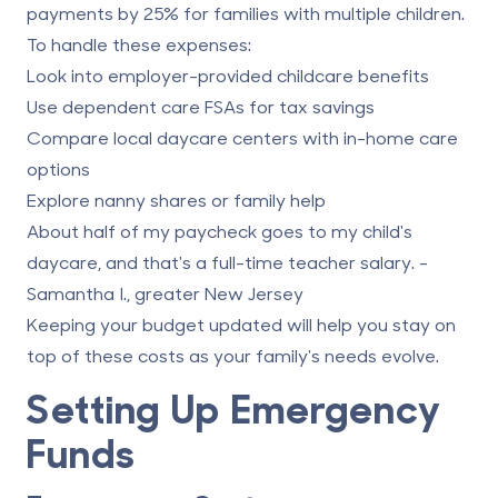
payments by 25% for families with multiple children.
To handle these expenses:
Look into employer-provided childcare benefits
Use dependent care FSAs for tax savings
Compare local daycare centers with in-home care
options
Explore nanny shares or family help
About half of my paycheck goes to my child's
daycare, and that's a full-time teacher salary. -
Samantha I., greater New Jersey
Keeping your budget updated will help you stay on
top of these costs as your family's needs evolve.
Setting Up Emergency
Funds