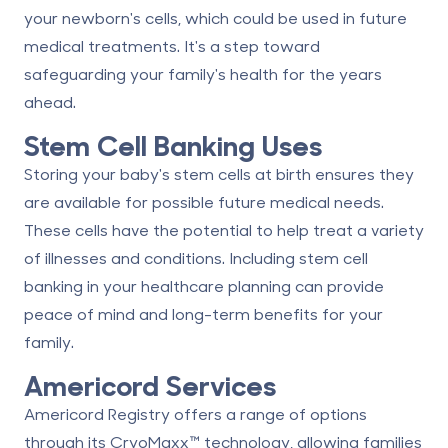
your newborn's cells, which could be used in future
medical treatments. It's a step toward
safeguarding your family's health for the years
ahead.
Stem Cell Banking Uses
Storing your baby's stem cells at birth ensures they
are available for possible future medical needs.
These cells have the potential to help treat a variety
of illnesses and conditions. Including stem cell
banking in your healthcare planning can provide
peace of mind and long-term benefits for your
family.
Americord Services
Americord Registry
offers a range of options
through its
CryoMaxx
™ technology, allowing families