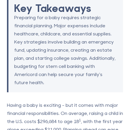
Key Takeaways
Preparing for a baby requires strategic
financial planning. Major expenses include
healthcare, childcare, and essential supplies.
Key strategies involve building an emergency
fund, updating insurance, creating an estate
plan, and starting college savings. Additionally,
budgeting for stem cell banking with
Americord can help secure your family's
future health.
Having a baby is exciting - but it comes with major
financial responsibilities.
On average, raising a child in
1
the U.S. costs
$296,684
to age 18
, with the first year
alone exceeding
$21,000
. Planning ahead can ease