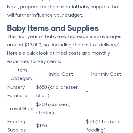
Next, prepare for the essential baby supplies that
will further influence your budget.
Baby Items and Supplies
The first year of baby-related expenses averages
3
around $13,000, not including the cost of delivery
.
Here's a quick look at initial costs and monthly
expenses for key items:
Item
Initial Cost
Monthly Cost
Category
Nursery
$650 (crib, dresser,
-
Furniture
chair)
$250 (car seat,
Travel Gear
-
stroller)
Feeding
$70 (if formula
$150
Supplies
feeding)