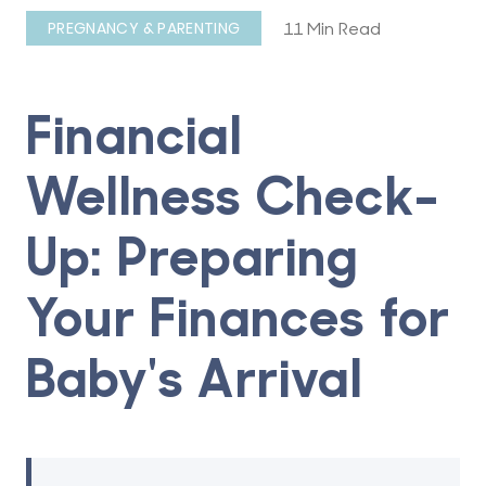
11 Min Read
PREGNANCY & PARENTING
Financial
Wellness Check-
Up: Preparing
Your Finances for
Baby's Arrival