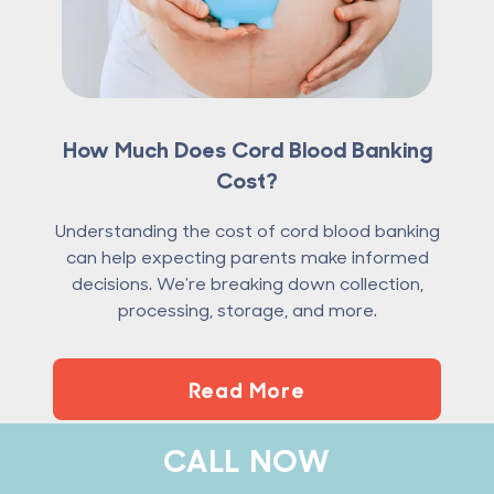
How Much Does Cord Blood Banking
Cost?
Understanding the cost of cord blood banking
can help expecting parents make informed
decisions. We're breaking down collection,
processing, storage, and more.
Read More
CALL NOW