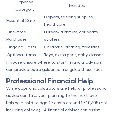
Expense
Includes
Category
Diapers, feeding supplies,
Essential Care
healthcare
One-time
Nursery furniture, car seats,
Purchases
strollers
Ongoing Costs
Childcare, clothing, toiletries
Optional Items
Toys, extra gear, baby classes
If you're unsure where to start, financial advisors
can provide extra guidance alongside these tools.
Professional Financial Help
While apps and calculators are helpful, professional
advice can take your planning to the next level.
Raising a child to age 17 costs around $310,605 (not
1
including college)
. A financial advisor can assist