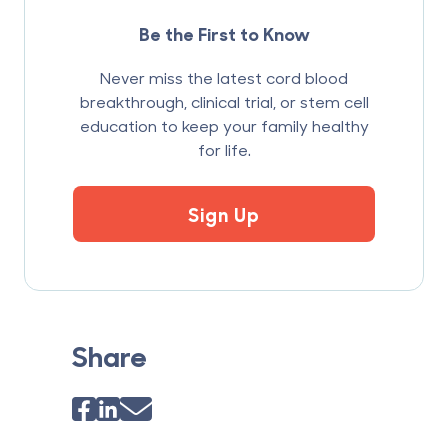
Be the First to Know
Never miss the latest cord blood
breakthrough, clinical trial, or stem cell
education to keep your family healthy
for life.
Sign Up
Share