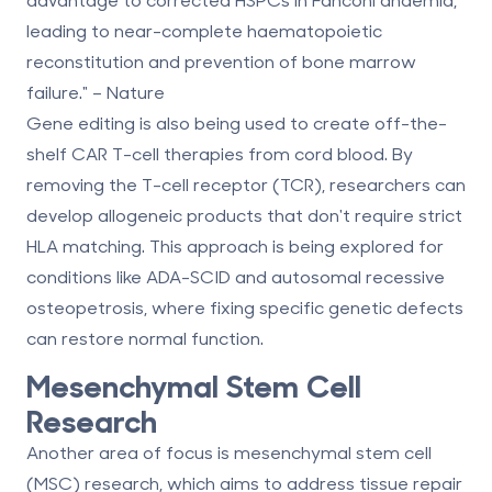
leading to near-complete haematopoietic
reconstitution and prevention of bone marrow
failure." – Nature
Gene editing is also being used to create off-the-
shelf CAR T-cell therapies from cord blood. By
removing the T-cell receptor (TCR), researchers can
develop allogeneic products that don't require strict
HLA matching. This approach is being explored for
conditions like ADA-SCID and autosomal recessive
osteopetrosis, where fixing specific genetic defects
can restore normal function.
Mesenchymal Stem Cell
Research
Another area of focus is mesenchymal stem cell
(MSC) research, which aims to address tissue repair