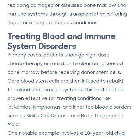
replacing damaged or diseased bone marrow and
immune systems through transplantation, offering
hope for a range of serious conditions.
Treating Blood and Immune
System Disorders
In many cases, patients undergo high-dose
chemotherapy or radiation to clear out diseased
bone marrow before receiving donor stem cells.
Cord blood stem cells are then infused to rebuild
the blood and immune systems. This method has
proven effective for treating conditions like
leukemias, lymphomas, and inherited blood disorders
such as
Sickle Cell Disease
and
Beta Thalassemia
Major
.
One notable example involves a 10-year-old child