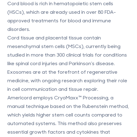
Cord blood
is rich in hematopoietic stem cells
(HSCs), which are already used in over 80 FDA-
approved treatments for blood and immune
disorders.
Cord tissue and placental tissue
contain
mesenchymal stem cells (MSCs), currently being
studied in more than 300 clinical trials for conditions
like spinal cord injuries and Parkinson's disease.
Exosomes
are at the forefront of regenerative
medicine, with ongoing research exploring their role
in cell communication and tissue repair.
Americord employs
CryoMaxx™ Processing
, a
manual technique based on the Rubenstein method,
which yields higher stem cell counts compared to
automated systems. This method also preserves
essential growth factors and cytokines that