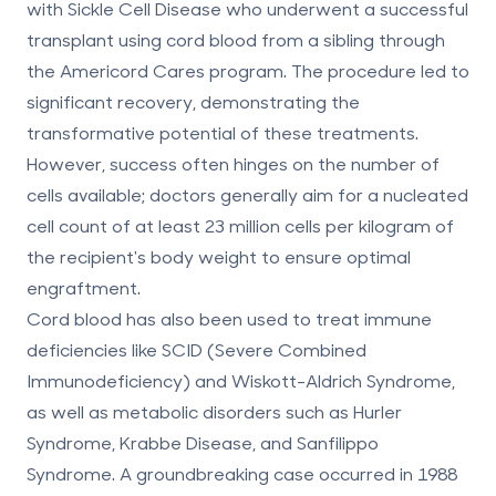
with Sickle Cell Disease who underwent a successful
transplant using cord blood from a sibling through
the Americord Cares program. The procedure led to
significant recovery, demonstrating the
transformative potential of these treatments.
However, success often hinges on the number of
cells available; doctors generally aim for a nucleated
cell count of
at least 23 million cells per kilogram
of
the recipient's body weight to ensure optimal
engraftment.
Cord blood has also been used to treat immune
deficiencies like
SCID
(Severe Combined
Immunodeficiency) and
Wiskott-Aldrich Syndrome
,
as well as metabolic disorders such as
Hurler
Syndrome
,
Krabbe Disease
, and
Sanfilippo
Syndrome
. A groundbreaking case occurred in 1988