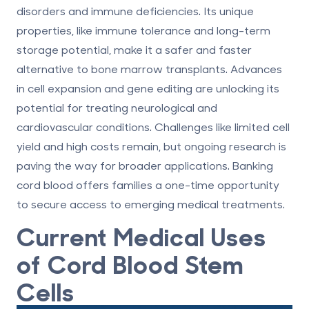
disorders and immune deficiencies. Its unique
properties, like immune tolerance and long-term
storage potential, make it a safer and faster
alternative to bone marrow transplants. Advances
in cell expansion and gene editing are unlocking its
potential for treating neurological and
cardiovascular conditions. Challenges like limited cell
yield and high costs remain, but ongoing research is
paving the way for broader applications. Banking
cord blood offers families a one-time opportunity
to secure access to emerging medical treatments.
Current Medical Uses
of Cord Blood Stem
Cells