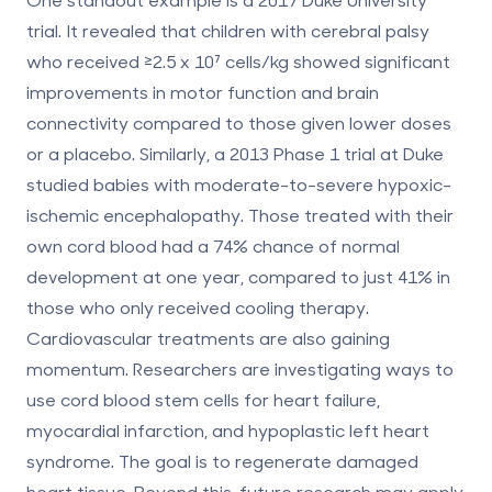
trial. It revealed that children with cerebral palsy
who received ≥2.5 x 10⁷ cells/kg showed significant
improvements in motor function and brain
connectivity compared to those given lower doses
or a placebo. Similarly, a 2013 Phase 1 trial at Duke
studied babies with moderate-to-severe hypoxic-
ischemic encephalopathy. Those treated with their
own cord blood had a 74% chance of normal
development at one year, compared to just 41% in
those who only received cooling therapy.
Cardiovascular treatments
are also gaining
momentum. Researchers are investigating ways to
use cord blood stem cells for heart failure,
myocardial infarction, and hypoplastic left heart
syndrome. The goal is to regenerate damaged
heart tissue. Beyond this, future research may apply