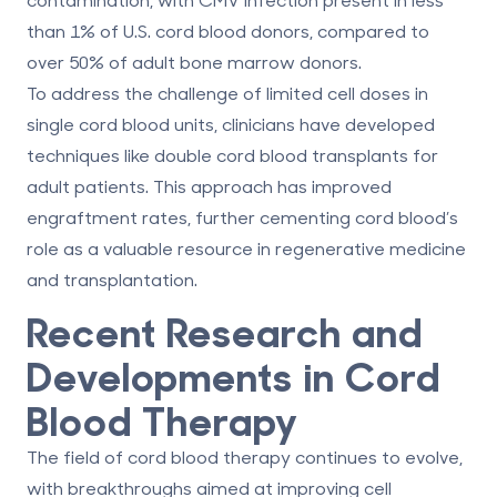
than 1% of U.S. cord blood donors, compared to
over 50% of adult bone marrow donors.
To address the challenge of limited cell doses in
single cord blood units, clinicians have developed
techniques like
double cord blood transplants
for
adult patients. This approach has improved
engraftment rates, further cementing cord blood’s
role as a valuable resource in regenerative medicine
and transplantation.
Recent Research and
Developments in Cord
Blood Therapy
The field of cord blood therapy continues to evolve,
with breakthroughs aimed at improving cell