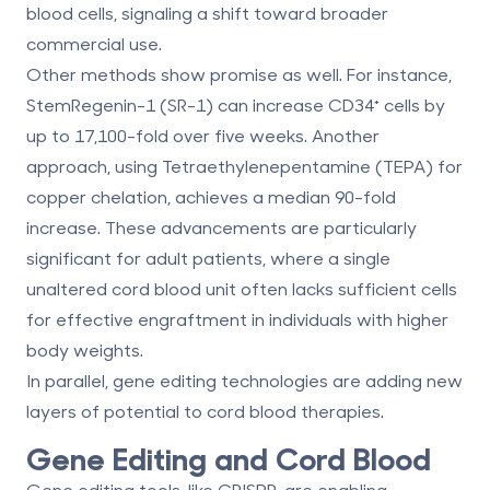
blood cells, signaling a shift toward broader
commercial use.
Other methods show promise as well. For instance,
StemRegenin-1 (SR-1)
can increase CD34⁺ cells by
up to 17,100-fold over five weeks. Another
approach, using
Tetraethylenepentamine (TEPA)
for
copper chelation, achieves a median 90-fold
increase. These advancements are particularly
significant for adult patients, where a single
unaltered cord blood unit often lacks sufficient cells
for effective engraftment in individuals with higher
body weights.
In parallel, gene editing technologies are adding new
layers of potential to cord blood therapies.
Gene Editing and Cord Blood
Gene editing tools, like CRISPR, are enabling