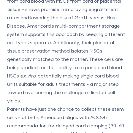
from cord blood with MSCs from cord or placental
tissue - shows promise in improving engraftment
rates and lowering the risk of Graft-versus-Host
Disease. Americord's multi-compartment storage
system supports this approach by keeping different
cell types separate. Additionally, their placental
tissue preservation method isolates MSCs
genetically matched to the mother. These cells are
being studied for their ability to expand cord blood
HSCs
ex vivo
, potentially making single cord blood
units suitable for adult treatments - a major step
toward overcoming the challenge of limited cell
yields.
Parents have just one chance to collect these stem
cells - at birth. Americord aligns with ACOG's
recommendation for delayed cord clamping (30–60