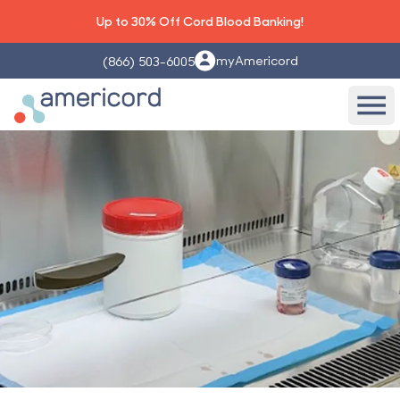
Up to 30% Off Cord Blood Banking!
myAmericord
(866) 503-6005
Americord Blood
Ope