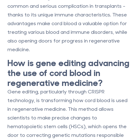
common and serious complication in transplants -
thanks to its unique immune characteristics. These
advantages make cord blood a valuable option for
treating various blood and immune disorders, while
also opening doors for progress in regenerative
medicine.
How is gene editing advancing
the use of cord blood in
regenerative medicine?
Gene editing, particularly through CRISPR
technology, is transforming how cord blood is used
in regenerative medicine. This method allows
scientists to make precise changes to
hematopoietic stem cells (HSCs), which opens the
door to correcting genetic mutations responsible