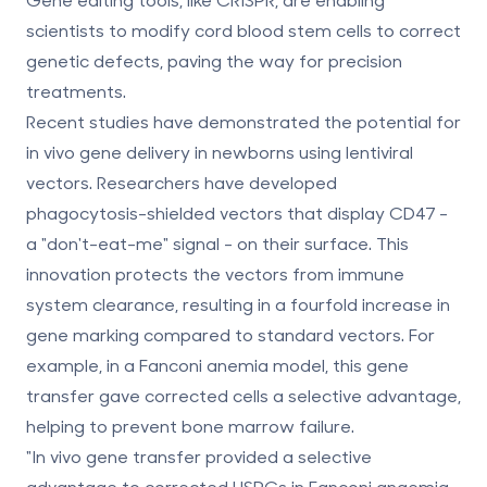
scientists to modify cord blood stem cells to correct
genetic defects, paving the way for precision
treatments.
Recent studies have demonstrated the potential for
in vivo gene delivery in newborns using lentiviral
vectors. Researchers have developed
phagocytosis-shielded vectors that display CD47 -
a "don't-eat-me" signal - on their surface. This
innovation protects the vectors from immune
system clearance, resulting in a fourfold increase in
gene marking compared to standard vectors. For
example, in a Fanconi anemia model, this gene
transfer gave corrected cells a selective advantage,
helping to prevent bone marrow failure.
"In vivo gene transfer provided a selective
advantage to corrected HSPCs in Fanconi anaemia,