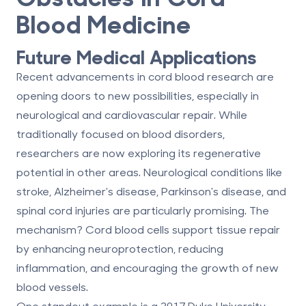
Blood Medicine
Future Medical Applications
Recent advancements in cord blood research are
opening doors to new possibilities, especially in
neurological and cardiovascular repair
. While
traditionally focused on blood disorders,
researchers are now exploring its regenerative
potential in other areas. Neurological conditions like
stroke, Alzheimer's disease, Parkinson's disease, and
spinal cord injuries are particularly promising. The
mechanism? Cord blood cells support tissue repair
by enhancing neuroprotection, reducing
inflammation, and encouraging the growth of new
blood vessels.
One standout example is a 2017 Duke University