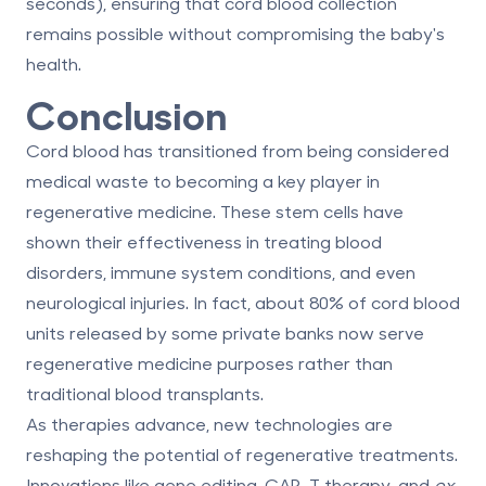
seconds), ensuring that cord blood collection
remains possible without compromising the baby's
health.
Conclusion
Cord blood has transitioned from being considered
medical waste to becoming a key player in
regenerative medicine. These stem cells have
shown their effectiveness in treating blood
disorders, immune system conditions, and even
neurological injuries. In fact, about
80% of cord blood
units
released by some private banks now serve
regenerative medicine purposes rather than
traditional blood transplants.
As therapies advance, new technologies are
reshaping the potential of regenerative treatments.
Innovations like gene editing, CAR-T therapy, and
ex