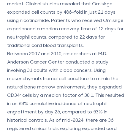
market. Clinical studies revealed that Omisirge
expanded cell counts by 486-fold in just 21 days
using nicotinamide. Patients who received Omisirge
experienced a median recovery time of 12 days for
neutrophil counts, compared to 22 days for
traditional cord blood transplants.
Between 2007 and 2010, researchers at M.D.
Anderson Cancer Center conducted a study
involving 31 adults with blood cancers. Using
mesenchymal stromal cell coculture to mimic the
natural bone marrow environment, they expanded
CD34⁺ cells by a median factor of 30.1. This resulted
in an 88% cumulative incidence of neutrophil
engraftment by day 26, compared to 53% in
historical controls. As of mid-2024, there are 36
registered clinical trials exploring expanded cord