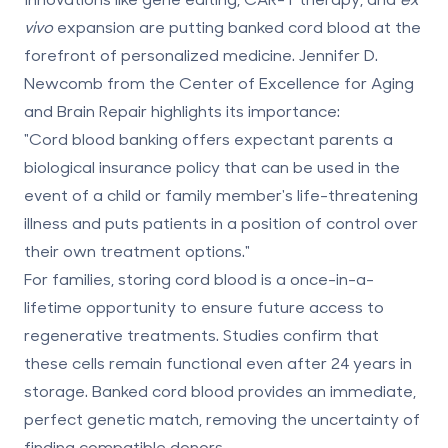
vivo
expansion are putting banked cord blood at the
forefront of personalized medicine. Jennifer D.
Newcomb from the Center of Excellence for Aging
and Brain Repair highlights its importance:
"Cord blood banking offers expectant parents a
biological insurance policy that can be used in the
event of a child or family member's life-threatening
illness and puts patients in a position of control over
their own treatment options."
For families, storing cord blood is a once-in-a-
lifetime opportunity to ensure future access to
regenerative treatments. Studies confirm that
these cells remain functional even after
24 years
in
storage. Banked cord blood provides an immediate,
perfect genetic match, removing the uncertainty of
finding compatible donors.