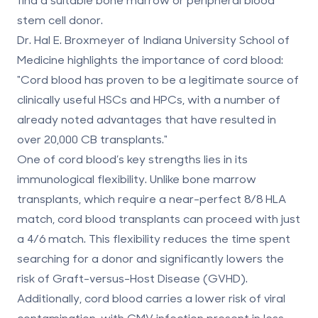
stem cell donor.
Dr. Hal E. Broxmeyer of Indiana University School of
Medicine highlights the importance of cord blood:
"Cord blood has proven to be a legitimate source of
clinically useful HSCs and HPCs, with a number of
already noted advantages that have resulted in
over 20,000 CB transplants."
One of cord blood’s key strengths lies in its
immunological flexibility. Unlike bone marrow
transplants, which require a near-perfect
8/8 HLA
match
, cord blood transplants can proceed with just
a
4/6 match
. This flexibility reduces the time spent
searching for a donor and significantly lowers the
risk of
Graft-versus-Host Disease (GVHD)
.
Additionally, cord blood carries a lower risk of viral
contamination, with
CMV infection
present in less