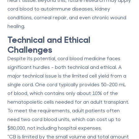
cord blood to autoimmune diseases, kidney
conditions, corneal repair, and even chronic wound
healing.
Technical and Ethical
Challenges
Despite its potential, cord blood medicine faces
significant hurdles - both technical and ethical. A
major technical issue is the
limited cell yield
from a
single cord. One cord typically provides 50–200 mL
of blood, which contains only about 10% of the
hematopoietic cells needed for an adult transplant.
To meet the requirements, adult patients often
need two cord blood units, which can cost up to
$80,000, not including hospital expenses.
"CB is limited by the small volume and total amount