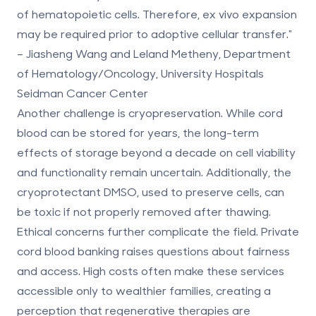
of hematopoietic cells. Therefore, ex vivo expansion
may be required prior to adoptive cellular transfer."
– Jiasheng Wang and Leland Metheny, Department
of Hematology/Oncology, University Hospitals
Seidman Cancer Center
Another challenge is
cryopreservation
. While cord
blood can be stored for years, the long-term
effects of storage beyond a decade on cell viability
and functionality remain uncertain. Additionally, the
cryoprotectant DMSO, used to preserve cells, can
be toxic if not properly removed after thawing.
Ethical concerns further complicate the field. Private
cord blood banking raises questions about fairness
and access. High costs often make these services
accessible only to wealthier families, creating a
perception that regenerative therapies are