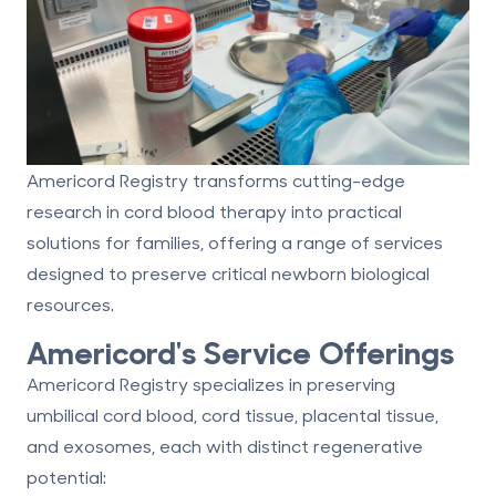
Americord Registry transforms cutting-edge
research in cord blood therapy into practical
solutions for families, offering a range of services
designed to preserve critical newborn biological
resources.
Americord's Service Offerings
Americord Registry specializes in preserving
umbilical cord blood, cord tissue, placental tissue,
and exosomes
, each with distinct regenerative
potential: