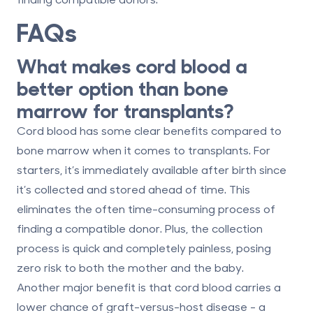
FAQs
What makes cord blood a
better option than bone
marrow for transplants?
Cord blood has some clear benefits compared to
bone marrow when it comes to transplants. For
starters, it’s
immediately available
after birth since
it’s collected and stored ahead of time. This
eliminates the often time-consuming process of
finding a compatible donor. Plus, the collection
process is
quick and completely painless
, posing
zero risk to both the mother and the baby.
Another major benefit is that cord blood carries a
lower chance of graft-versus-host disease
- a