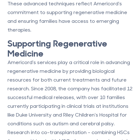
These advanced techniques reflect Americord's
commitment to supporting regenerative medicine
and ensuring families have access to emerging
therapies.
Supporting Regenerative
Medicine
Americord's services play a critical role in advancing
regenerative medicine by providing biological
resources for both current treatments and future
research. Since 2008, the company has facilitated 12
successful medical releases, with over 10 families
currently participating in clinical trials at institutions
like Duke University and Riley Children's Hospital for
conditions such as autism and cerebral palsy.
Research into
co-transplantation
- combining HSCs