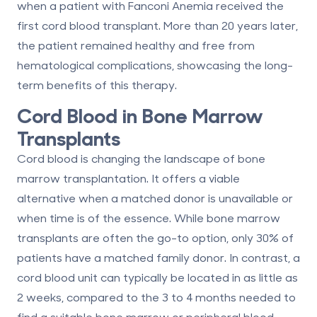
when a patient with Fanconi Anemia received the
first cord blood transplant. More than 20 years later,
the patient remained healthy and free from
hematological complications, showcasing the long-
term benefits of this therapy.
Cord Blood in Bone Marrow
Transplants
Cord blood is changing the landscape of bone
marrow transplantation. It offers a viable
alternative when a matched donor is unavailable or
when time is of the essence. While bone marrow
transplants are often the go-to option, only
30% of
patients
have a matched family donor. In contrast, a
cord blood unit can typically be located in as little as
2 weeks
, compared to the 3 to 4 months needed to
find a suitable bone marrow or peripheral blood