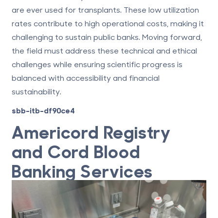
are ever used for transplants. These low utilization
rates contribute to high operational costs, making it
challenging to sustain public banks. Moving forward,
the field must address these technical and ethical
challenges while ensuring scientific progress is
balanced with accessibility and financial
sustainability.
sbb-itb-df90ce4
Americord
Registry
and Cord Blood
Banking Services