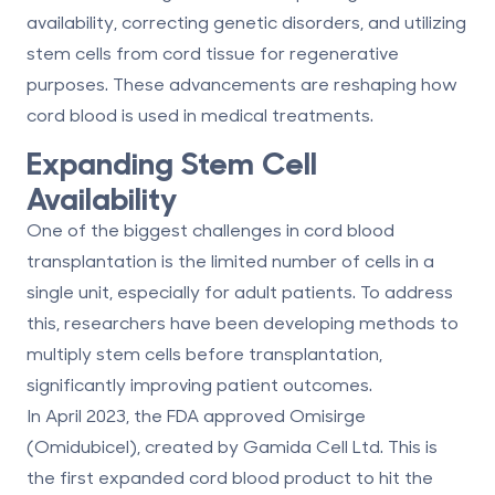
availability, correcting genetic disorders, and utilizing
stem cells from cord tissue for regenerative
purposes. These advancements are reshaping how
cord blood is used in medical treatments.
Expanding Stem Cell
Availability
One of the biggest challenges in cord blood
transplantation is the limited number of cells in a
single unit, especially for adult patients. To address
this, researchers have been developing methods to
multiply stem cells before transplantation,
significantly improving patient outcomes.
In April 2023, the FDA approved
Omisirge
(Omidubicel)
, created by Gamida Cell Ltd. This is
the first expanded cord blood product to hit the