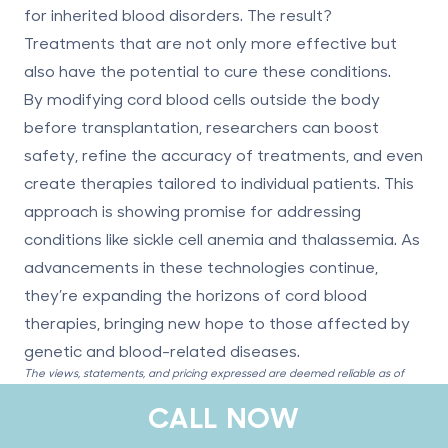
for inherited blood disorders. The result?
Treatments that are not only more effective but
also have the potential to cure these conditions.
By modifying cord blood cells outside the body
before transplantation, researchers can boost
safety, refine the accuracy of treatments, and even
create therapies tailored to individual patients. This
approach is showing promise for addressing
conditions like sickle cell anemia and thalassemia. As
advancements in these technologies continue,
they’re expanding the horizons of cord blood
therapies, bringing new hope to those affected by
genetic and blood-related diseases.
The views, statements, and pricing expressed are deemed reliable as of
the published date. Articles may not reflect current pricing, offerings, or
CALL NOW
recent innovations.