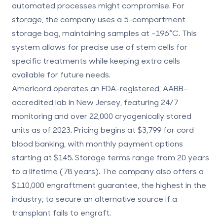
automated processes might compromise. For
storage, the company uses a
5-compartment
storage bag
, maintaining samples at -196°C. This
system allows for precise use of stem cells for
specific treatments while keeping extra cells
available for future needs.
Americord operates an FDA-registered, AABB-
accredited lab in New Jersey, featuring 24/7
monitoring and over 22,000 cryogenically stored
units as of 2023. Pricing begins at $3,799 for cord
blood banking, with monthly payment options
starting at $145. Storage terms range from 20 years
to a lifetime (78 years). The company also offers a
$110,000 engraftment guarantee
, the highest in the
industry, to secure an alternative source if a
transplant fails to engraft.