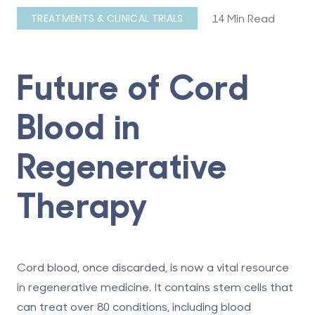
14 Min Read
TREATMENTS & CLINICAL TRIALS
Future of Cord
Blood in
Regenerative
Therapy
Cord blood, once discarded, is now a vital resource
in regenerative medicine. It contains stem cells that
can treat over 80 conditions, including blood