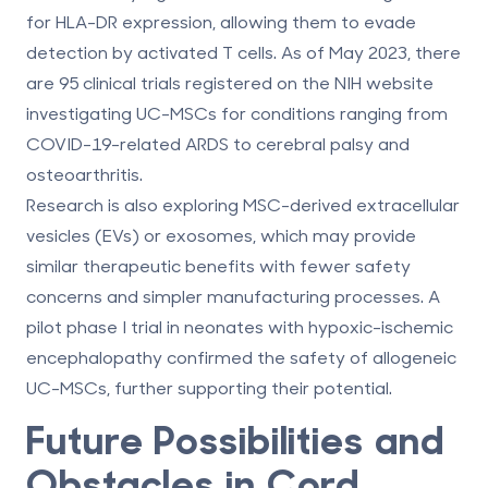
for HLA-DR expression, allowing them to evade
detection by activated T cells. As of May 2023, there
are 95 clinical trials registered on the NIH website
investigating UC-MSCs for conditions ranging from
COVID-19-related ARDS to cerebral palsy and
osteoarthritis.
Research is also exploring MSC-derived extracellular
vesicles (EVs) or exosomes, which may provide
similar therapeutic benefits with fewer safety
concerns and simpler manufacturing processes. A
pilot phase I trial in neonates with hypoxic-ischemic
encephalopathy confirmed the safety of allogeneic
UC-MSCs, further supporting their potential.
Future Possibilities and
Obstacles in Cord