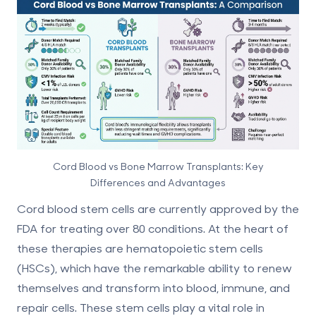
Cord Blood vs Bone Marrow Transplants: Key
Differences and Advantages
Cord blood stem cells are currently approved by the
FDA for treating over 80 conditions. At the heart of
these therapies are
hematopoietic stem cells
(HSCs)
, which have the remarkable ability to renew
themselves and transform into blood, immune, and
repair cells. These stem cells play a vital role in