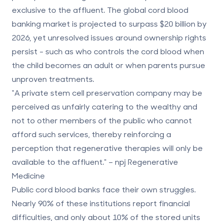
exclusive to the affluent. The global cord blood
banking market is projected to surpass $20 billion by
2026, yet unresolved issues around ownership rights
persist - such as who controls the cord blood when
the child becomes an adult or when parents pursue
unproven treatments.
"A private stem cell preservation company may be
perceived as unfairly catering to the wealthy and
not to other members of the public who cannot
afford such services, thereby reinforcing a
perception that regenerative therapies will only be
available to the affluent." – npj Regenerative
Medicine
Public cord blood banks face their own struggles.
Nearly 90% of these institutions report financial
difficulties, and only about 10% of the stored units