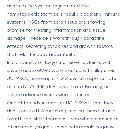
and immune system regulation. While
hematopoietic stem cells rebuild blood and immune
systems, MSCs from cord tissue are showing
promise for treating inflammation and tissue
damage. These cells work through paracrine
effects, secreting cytokines and growth factors
that help the body repair itself.
In a University of Tokyo trial, seven patients with
severe acute GVHD were treated with allogeneic
UC-MSCs, achieving a 71.4% overall response rate
and an 85.7% 100-day survival rate. Notably, no
severe adverse events were reported.
One of the advantages of UC-MSCs is that they
don’t require HLA matching, making them suitable
for off-the-shelf therapies. Even when exposed to
inflammatory signals, these cells remain negative