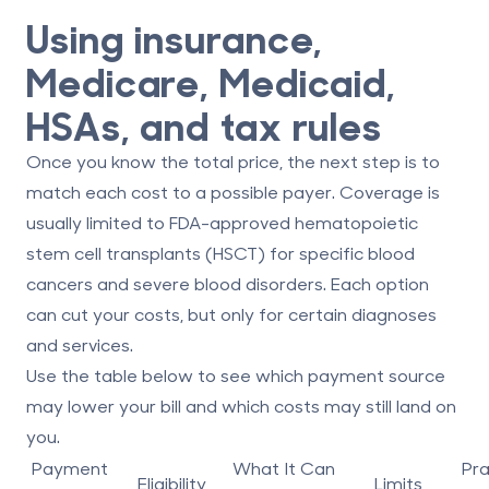
Using insurance,
Medicare, Medicaid,
HSAs, and tax rules
Once you know the total price, the next step is to
match each cost to a possible payer. Coverage is
usually limited to FDA-approved
hematopoietic
stem cell transplants (HSCT)
for specific blood
cancers and severe blood disorders. Each option
can cut your costs, but only for certain diagnoses
and services.
Use the table below to see which payment source
may lower your bill and which costs may still land on
you.
Payment
What It Can
Pra
Eligibility
Limits