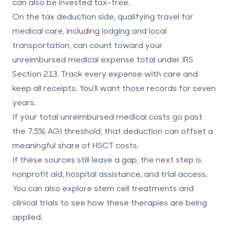
can also be invested tax-free.
On the tax deduction side, qualifying travel for
medical care, including lodging and local
transportation, can count toward your
unreimbursed medical expense total under IRS
Section 213. Track every expense with care and
keep all receipts. You’ll want those records for seven
years.
If your total unreimbursed medical costs go past
the
7.5% AGI
threshold, that deduction can offset a
meaningful share of HSCT costs.
If these sources still leave a gap, the next step is
nonprofit aid, hospital assistance, and trial access.
You can also explore
stem cell treatments and
clinical trials
to see how these therapies are being
applied.