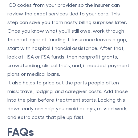
ICD codes from your provider so the insurer can
review the exact services tied to your care. This
step can save you from nasty billing surprises later.
Once you know what you'll still owe, work through
the next layer of funding. If insurance leaves a gap,
start with
hospital financial assistance
. After that,
look at
HSA or FSA funds
, then
nonprofit grants
,
crowdfunding
,
clinical trials
, and, if needed,
payment
plans or medical loans
.
It also helps to price out the parts people often
miss: travel, lodging, and caregiver costs. Add those
into the plan before treatment starts. Locking this
down early can help you avoid delays, missed work,
and extra costs that pile up fast.
FAQs