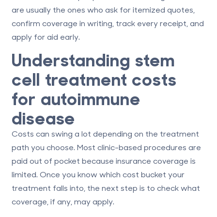
are usually the ones who ask for itemized quotes,
confirm coverage in writing, track every receipt, and
apply for aid early.
Understanding stem
cell treatment costs
for autoimmune
disease
Costs can swing a lot depending on the treatment
path you choose. Most clinic-based procedures are
paid out of pocket because insurance coverage is
limited. Once you know which cost bucket your
treatment falls into, the next step is to check what
coverage, if any, may apply.