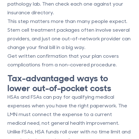
pathology lab. Then check each one against your
insurance directory.
This step matters more than many people expect.
Stem cell treatment packages often involve several
providers, and just one out-of-network provider can
change your final bill in a big way.
Get written confirmation that your plan covers
complications from a non-covered procedure.
Tax-advantaged ways to
lower out-of-pocket costs
HSAs and FSAs can pay for qualifying medical
expenses when you have the right paperwork. The
LMN must connect the expense to a current
medical need, not general health improvement.
Unlike FSAs, HSA funds roll over with no time limit and