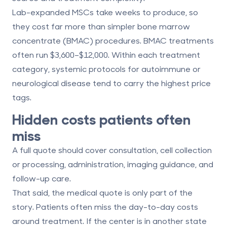
Lab-expanded MSCs take weeks to produce, so
they cost far more than simpler bone marrow
concentrate (BMAC) procedures. BMAC treatments
often run
$3,600–$12,000
. Within each treatment
category, systemic protocols for autoimmune or
neurological disease tend to carry the highest price
tags.
Hidden costs patients often
miss
A full quote should cover consultation, cell collection
or processing, administration, imaging guidance, and
follow-up care.
That said, the medical quote is only part of the
story. Patients often miss the day-to-day costs
around treatment. If the center is in another state