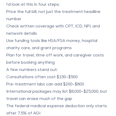
I’d look at this in four steps:
Price the full bill
, not just the treatment headline
number
Check written coverage
with CPT, ICD, NPI, and
network details
Use funding tools
like HSA/FSA money, hospital
charity care, and grant programs
Plan for travel, time off work, and caregiver costs
before booking anything
A few numbers stand out:
Consultations often cost
$150–$500
Pre-treatment labs can add
$200–$800
International packages may list
$8,000–$25,000
, but
travel can erase much of the gap
The federal medical expense deduction only starts
after
7.5% of AGI