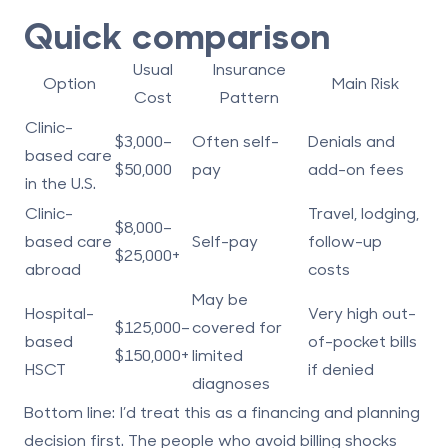
Quick comparison
Usual
Insurance
Option
Main Risk
Cost
Pattern
Clinic-
$3,000–
Often self-
Denials and
based care
$50,000
pay
add-on fees
in the U.S.
Clinic-
Travel, lodging,
$8,000–
based care
Self-pay
follow-up
$25,000+
abroad
costs
May be
Hospital-
Very high out-
$125,000–
covered for
based
of-pocket bills
$150,000+
limited
HSCT
if denied
diagnoses
Bottom line:
I’d treat this as a financing and planning
decision first. The people who avoid billing shocks