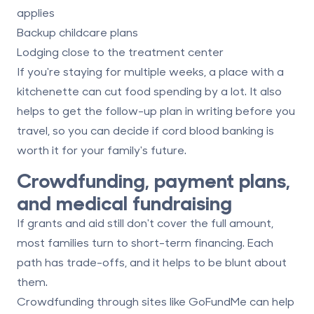
applies
Backup childcare plans
Lodging close to the treatment center
If you're staying for multiple weeks, a place with a
kitchenette can cut food spending by a lot. It also
helps to get the follow-up plan in writing before you
travel, so you can decide if
cord blood banking is
worth it
for your family's future.
Crowdfunding, payment plans,
and medical fundraising
If grants and aid still don't cover the full amount,
most families turn to short-term financing. Each
path has trade-offs, and it helps to be blunt about
them.
Crowdfunding through sites like GoFundMe can help