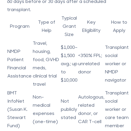
60 days before
or
30 days after
a scheduled
transplant.
Typical
Type of
Key
How to
Program
Grant
Help
Eligibility
Apply
Size
Travel,
$1,000–
Transplant
NMDP
housing,
$1,500
<350% FPL;
social
Patient
food, GVHD
avg.; up
unrelated
worker or
Financial
meds,
to
donor
NMDP
Assistance
clinical trial
$10,000
navigator
travel
BMT
Transplant
Non-
Autologous,
InfoNet
Not
social
medical
related
(Susan K.
publicly
worker or
expenses
donor, or
Stewart
stated
care team
(one-time)
CAR T-cell
Fund)
member