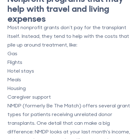
help with travel and living
expenses
Most nonprofit grants
don’t pay for the transplant
itself
. Instead, they tend to help with the costs that
pile up around treatment, like:
Gas
Flights
Hotel stays
Meals
Housing
Caregiver support
NMDP
(formerly Be The Match) offers several grant
types for patients receiving unrelated donor
transplants. One detail that can make a big
difference: NMDP looks at your
last month's
income,