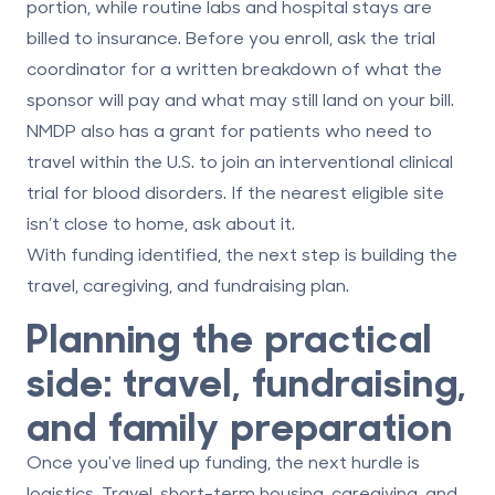
portion, while routine labs and hospital stays are
billed to insurance. Before you enroll, ask the trial
coordinator for a
written breakdown
of what the
sponsor will pay and what may still land on your bill.
NMDP also has a grant for patients who need to
travel within the U.S. to join an interventional clinical
trial for blood disorders. If the nearest eligible site
isn’t close to home, ask about it.
With funding identified, the next step is building the
travel, caregiving, and fundraising plan.
Planning the practical
side: travel, fundraising,
and family preparation
Once you've lined up funding, the next hurdle is
logistics. Travel, short-term housing, caregiving, and