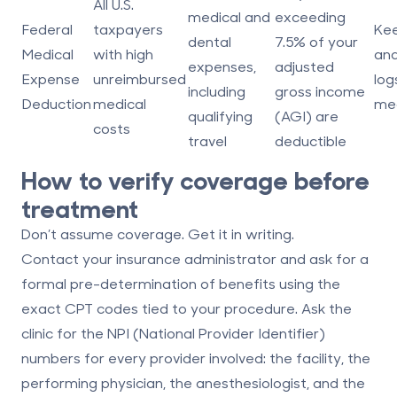
All U.S.
medical and
exceeding
Federal
taxpayers
Kee
dental
7.5% of your
Medical
with high
and
expenses,
adjusted
Expense
unreimbursed
logs
including
gross income
Deduction
medical
med
qualifying
(AGI)
are
costs
travel
deductible
How to verify coverage before
treatment
Don’t assume coverage. Get it in writing.
Contact your insurance administrator and ask for a
formal pre-determination of benefits using the
exact CPT codes tied to your procedure. Ask the
clinic for the NPI (National Provider Identifier)
numbers for every provider involved: the facility, the
performing physician, the anesthesiologist, and the