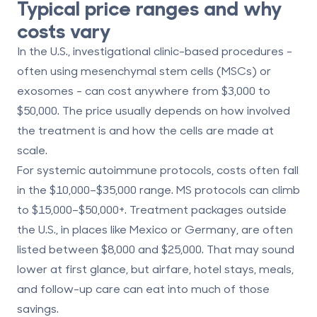
Typical price ranges and why
costs vary
In the U.S., investigational clinic-based procedures -
often using mesenchymal stem cells (MSCs) or
exosomes - can cost anywhere from
$3,000 to
$50,000
. The price usually depends on how involved
the treatment is and how the cells are made at
scale.
For systemic autoimmune protocols, costs often fall
in the
$10,000–$35,000
range. MS protocols can climb
to
$15,000–$50,000+
. Treatment packages outside
the U.S., in places like Mexico or Germany, are often
listed between
$8,000 and $25,000
. That may sound
lower at first glance, but airfare, hotel stays, meals,
and follow-up care can eat into much of those
savings.