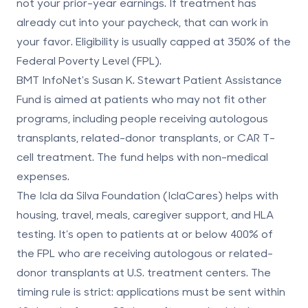
not your prior-year earnings. If treatment has
already cut into your paycheck, that can work in
your favor. Eligibility is usually capped at
350% of the
Federal Poverty Level (FPL)
.
BMT InfoNet's Susan K. Stewart Patient Assistance
Fund
is aimed at patients who may not fit other
programs, including people receiving autologous
transplants, related-donor transplants, or CAR T-
cell treatment. The fund helps with non-medical
expenses.
The
Icla da Silva Foundation (IclaCares)
helps with
housing, travel, meals, caregiver support, and HLA
testing. It’s open to patients at or below
400% of
the FPL
who are receiving autologous or related-
donor transplants at U.S. treatment centers. The
timing rule is strict: applications must be sent within