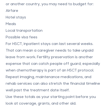
or another country, you may need to budget for:
Airfare
Hotel stays
Meals
Local transportation
Possible visa fees
For HSCT, inpatient stays can last several weeks.
That can mean a caregiver needs to take unpaid
leave from work. Fertility preservation is another
expense that can catch people off guard, especially
when chemotherapy is part of an HSCT protocol.
Repeat imaging, maintenance medications, and
rehab services can also stretch the financial timeline
well past the treatment date itself.
Use these totals as your starting point before you
look at coverage, grants, and other aid.