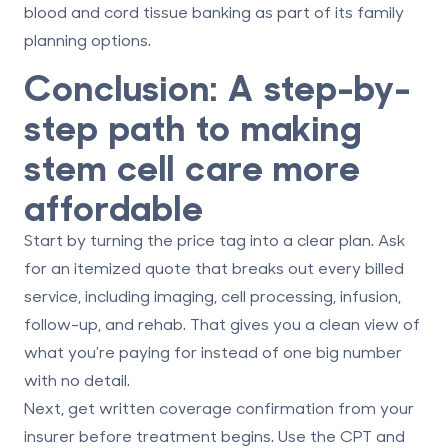
blood and cord tissue banking as part of its family
planning options.
Conclusion: A step-by-
step path to making
stem cell care more
affordable
Start by turning the price tag into a clear plan. Ask
for an
itemized quote
that breaks out every billed
service, including imaging, cell processing, infusion,
follow-up, and rehab. That gives you a clean view of
what you're paying for instead of one big number
with no detail.
Next, get
written coverage confirmation
from your
insurer before treatment begins. Use the CPT and