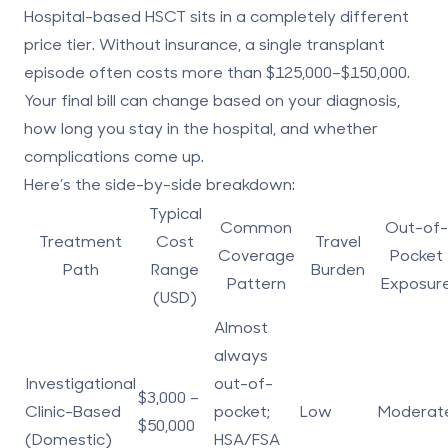
Hospital-based HSCT sits in a completely different
price tier. Without insurance, a single transplant
episode often costs more than
$125,000–$150,000
.
Your final bill can change based on your diagnosis,
how long you stay in the hospital, and whether
complications come up.
Here’s the side-by-side breakdown:
Typical
Common
Out-of-
Treatment
Cost
Travel
Coverage
Pocket
Path
Range
Burden
Pattern
Exposur
(USD)
Almost
always
Investigational
out-of-
$3,000 –
Clinic-Based
pocket;
Low
Moderat
$50,000
(Domestic)
HSA/FSA