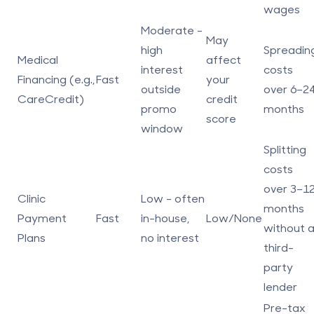
wages
Moderate -
May
high
Spreadin
Medical
affect
interest
costs
Financing
(e.g.,
Fast
your
outside
over 6–2
CareCredit)
credit
promo
months
score
window
Splitting
costs
over 3–1
Clinic
Low - often
months
Payment
Fast
in-house,
Low/None
without 
Plans
no interest
third-
party
lender
Pre-tax