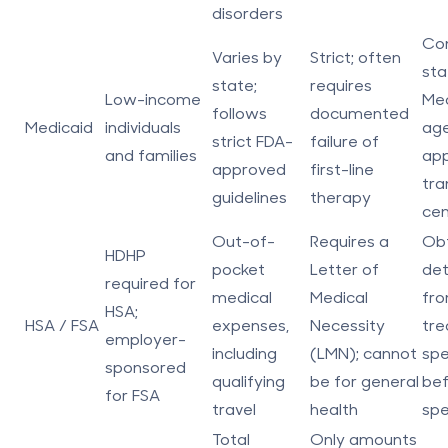
disorders
Con
Varies by
Strict; often
sta
state;
requires
Low-income
Med
follows
documented
Medicaid
individuals
age
strict FDA-
failure of
and families
ap
approved
first-line
tra
guidelines
therapy
cen
Out-of-
Requires a
Obt
HDHP
pocket
Letter of
det
required for
medical
Medical
fro
HSA;
HSA / FSA
expenses,
Necessity
tre
employer-
including
(LMN); cannot
spe
sponsored
qualifying
be for general
be
for FSA
travel
health
spe
Total
Only amounts