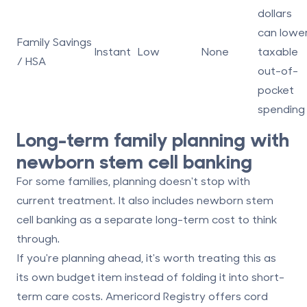
dollars
can lowe
Family Savings
Instant
Low
None
taxable
/ HSA
out-of-
pocket
spending
Long-term family planning with
newborn stem cell banking
For some families, planning doesn't stop with
current treatment. It also includes
newborn stem
cell banking
as a separate long-term cost to think
through.
If you're planning ahead, it's worth treating this as
its own budget item instead of folding it into short-
term care costs.
Americord Registry
offers cord