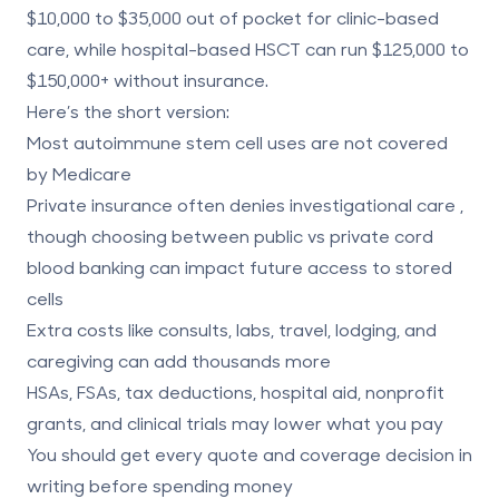
$10,000 to $35,000
out of pocket for clinic-based
care, while hospital-based HSCT can run
$125,000 to
$150,000+
without insurance.
Here’s the short version:
Most autoimmune stem cell uses are not covered
by Medicare
Private insurance often denies investigational care
,
though choosing between
public vs private cord
blood banking
can impact future access to stored
cells
Extra costs
like consults, labs, travel, lodging, and
caregiving can add thousands more
HSAs, FSAs, tax deductions, hospital aid, nonprofit
grants, and clinical trials
may lower what you pay
You should get every quote and coverage decision in
writing before spending money