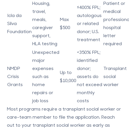
Housing,
Patient or
≤400% FPL;
travel,
medical
Icla da
autologous
meals,
Max
professiona
Silva
or related
caregiver
$500
hospital
Foundation
donor; U.S.
support,
letter
treatment
HLA testing
required
Unexpected
<350% FPL;
major
identified
NMDP
expenses
donor;
Transplant
Up to
Crisis
such as
assets do
social
$10,000
Grants
home
not exceed
worker
repairs or
monthly
job loss
costs
Most programs require a transplant social worker or
care-team member to file the application. Reach
out to your transplant social worker
as early as