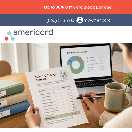
Up to 30% Off Cord Blood Banking!
myAmericord
(866) 503-6005
Americord Blood