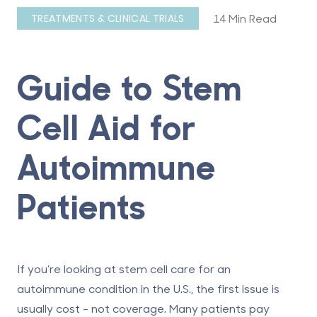
14 Min Read
TREATMENTS & CLINICAL TRIALS
Guide to Stem
Cell Aid for
Autoimmune
Patients
If you’re looking at stem cell care for an
autoimmune condition in the U.S., the first issue is
usually cost - not coverage.
Many patients pay