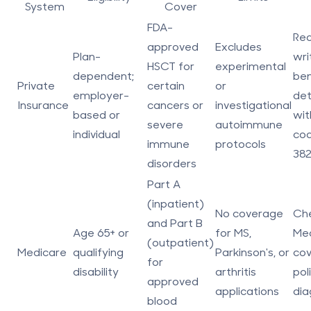
System
Cover
FDA-
Req
approved
Excludes
Plan-
wri
HSCT for
experimental
dependent;
ben
Private
certain
or
employer-
det
Insurance
cancers or
investigational
based or
wit
severe
autoimmune
individual
cod
immune
protocols
382
disorders
Part A
(inpatient)
No coverage
Ch
and Part B
Age 65+ or
for MS,
Me
(outpatient)
Medicare
qualifying
Parkinson's, or
co
for
disability
arthritis
pol
approved
applications
dia
blood