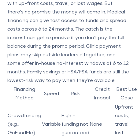
with up-front costs, travel, or lost wages. But
there's no promise the money will come in. Medical
financing can give fast access to funds and spread
costs across 6 to 24 months. The catch is the
interest can get expensive if you don't pay the full
balance during the promo period. Clinic payment
plans may skip outside lenders altogether, and
some offer in-house no-interest windows of 6 to 12
months. Family savings or HSA/FSA funds are still the
lowest-risk way to pay when they're available.
Financing
Credit
Best Use
Speed
Risk
Method
Impact
Case
Upfront
Crowdfunding
High -
costs,
(e.g.,
Variable
funding not
None
travel,
GoFundMe)
guaranteed
lost