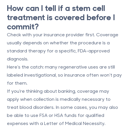
How can I tell if a stem cell
treatment is covered before I
commit?
Check with your insurance provider first. Coverage
usually depends on whether the procedure is a
standard therapy for a specific, FDA-approved
diagnosis.
Here’s the catch: many regenerative uses are still
labeled investigational, so insurance often won’t pay
for them.
If you’re thinking about banking, coverage may
apply when collection is medically necessary to
treat blood disorders. In some cases, you may also
be able to use
FSA
or
HSA
funds for qualified
expenses with a Letter of Medical Necessity.