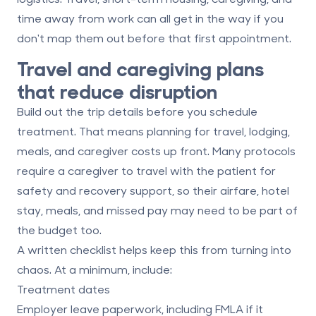
time away from work can all get in the way if you
don't map them out before that first appointment.
Travel and caregiving plans
that reduce disruption
Build out the trip details before you schedule
treatment. That means planning for travel, lodging,
meals, and caregiver costs up front. Many protocols
require a caregiver to travel with the patient for
safety and recovery support, so their airfare, hotel
stay, meals, and missed pay may need to be part of
the budget too.
A written checklist helps keep this from turning into
chaos. At a minimum, include:
Treatment dates
Employer leave paperwork, including FMLA if it