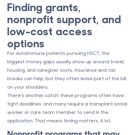
Finding grants,
nonprofit support, and
low-cost access
options
For autoimmune patients pursuing HSCT, the
biggest money gaps usually show up around
travel,
housing, and caregiver costs
. Insurance and tax
breaks can help, but they often leave part of the bill
on your shoulders.
There’s another catch: these programs often have
tight deadlines
, and many require a
transplant social
worker or care team member
to send in the
application. That means timing matters. A lot.
Nonprofit programs that may