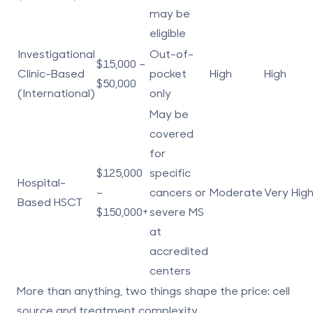
may be
eligible
Investigational
Out-of-
$15,000 –
Clinic-Based
pocket
High
High
$50,000
(International)
only
May be
covered
for
$125,000
specific
Hospital-
–
cancers or
Moderate
Very Hig
Based HSCT
$150,000+
severe MS
at
accredited
centers
More than anything, two things shape the price:
cell
source
and
treatment complexity
.