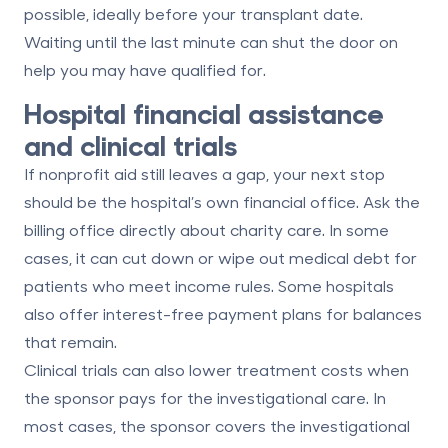
possible
, ideally before your transplant date.
Waiting until the last minute can shut the door on
help you may have qualified for.
Hospital financial assistance
and clinical trials
If nonprofit aid still leaves a gap, your next stop
should be the hospital’s own financial office. Ask the
billing office directly about
charity care
. In some
cases, it can cut down or wipe out medical debt for
patients who meet income rules. Some hospitals
also offer
interest-free payment plans
for balances
that remain.
Clinical trials can also lower treatment costs when
the sponsor pays for the investigational care. In
most cases, the sponsor covers the investigational