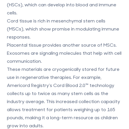
(HSCs), which can develop into blood and immune
cells.
Cord tissue
is rich in
mesenchymal stem cells
(MSCs)
, which show promise in modulating immune
responses.
Placental tissue
provides another source of MSCs.
Exosomes
are signaling molecules that help with cell
communication.
These materials are cryogenically stored for future
use in regenerative therapies. For example,
Americord Registry's
Cord Blood 2.0™ technology
collects up to twice as many stem cells as the
industry average. This increased collection capacity
allows treatment for patients weighing up to 165
pounds, making it a long-term resource as children
grow into adults.