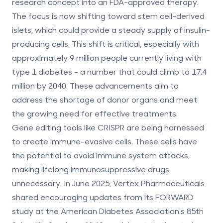
research concept into an FDA-approved therapy.
The focus is now shifting toward stem cell-derived
islets, which could provide a steady supply of insulin-
producing cells. This shift is critical, especially with
approximately 9 million people currently living with
type 1 diabetes - a number that could climb to 17.4
million by 2040. These advancements aim to
address the shortage of donor organs and meet
the growing need for effective treatments.
Gene editing tools like CRISPR are being harnessed
to create immune-evasive cells. These cells have
the potential to avoid immune system attacks,
making lifelong immunosuppressive drugs
unnecessary. In June 2025, Vertex Pharmaceuticals
shared encouraging updates from its FORWARD
study at the American Diabetes Association's 85th