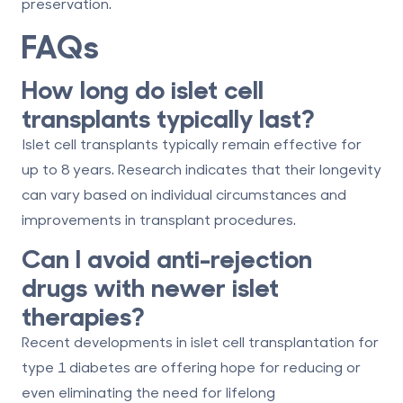
preservation.
FAQs
How long do islet cell
transplants typically last?
Islet cell transplants typically remain effective for
up to
8 years
. Research indicates that their longevity
can vary based on individual circumstances and
improvements in transplant procedures.
Can I avoid anti-rejection
drugs with newer islet
therapies?
Recent developments in islet cell transplantation for
type 1 diabetes are offering hope for reducing or
even eliminating the need for lifelong