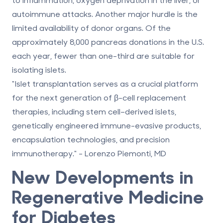
autoimmune attacks. Another major hurdle is the
limited availability of donor organs. Of the
approximately 8,000 pancreas donations in the U.S.
each year, fewer than one-third are suitable for
isolating islets.
"Islet transplantation serves as a crucial platform
for the next generation of β-cell replacement
therapies, including stem cell–derived islets,
genetically engineered immune-evasive products,
encapsulation technologies, and precision
immunotherapy." - Lorenzo Piemonti, MD
New Developments in
Regenerative Medicine
for Diabetes