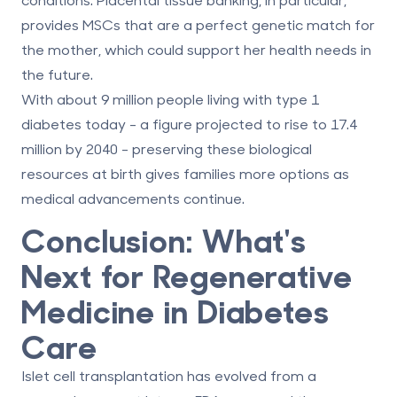
provides MSCs that are a perfect genetic match for
the mother, which could support her health needs in
the future.
With about 9 million people living with type 1
diabetes today - a figure projected to rise to 17.4
million by 2040 - preserving these biological
resources at birth gives families more options as
medical advancements continue.
Conclusion: What's
Next for Regenerative
Medicine in Diabetes
Care
Islet cell transplantation has evolved from a