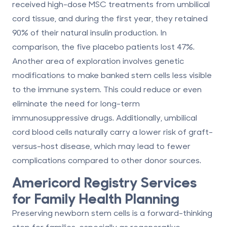
received high-dose MSC treatments from umbilical
cord tissue, and during the first year, they retained
90% of their natural insulin production. In
comparison, the five placebo patients lost 47%.
Another area of exploration involves genetic
modifications to make banked stem cells less visible
to the immune system. This could reduce or even
eliminate the need for long-term
immunosuppressive drugs. Additionally, umbilical
cord blood cells naturally carry a lower risk of graft-
versus-host disease, which may lead to fewer
complications compared to other donor sources.
Americord Registry
Services
for Family Health Planning
Preserving newborn stem cells is a forward-thinking
step for families, especially as regenerative