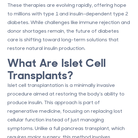
These therapies are evolving rapidly, offering hope
to millions with type 1 and insulin-dependent type 2
diabetes. While challenges like immune rejection and
donor shortages remain, the future of diabetes
care is shifting toward long-term solutions that
restore natural insulin production.
What Are Islet Cell
Transplants?
Islet cell transplantation is a minimally invasive
procedure aimed at restoring the body’s ability to
produce insulin. This approach is part of
regenerative medicine
, focusing on replacing lost
cellular function instead of just managing
symptoms. Unlike a full pancreas transplant, which
requires major surgery, this method involves