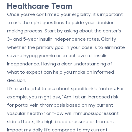
Healthcare Team
Once you’ve confirmed your eligibility, it’s important
to ask the right questions to guide your decision-
making process. Start by asking about the center’s
3- and 5-year insulin independence rates. Clarify
whether the primary goal in your case is to eliminate
severe hypoglycemia or to achieve full insulin
independence. Having a clear understanding of
what to expect can help you make an informed
decision.
It’s also helpful to ask about specific risk factors. For
example, you might ask, “Am I at an increased risk
for portal vein thrombosis based on my current
vascular health?” or “How will immunosuppressant
side effects, like high blood pressure or tremors,
impact my daily life compared to my current