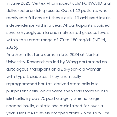
In June 2025, Vertex Pharmaceuticals' FORWARD trial
delivered promising results. Out of 12 patients who
received a full dose of these cells, 10 achieved insulin
independence within a year. All participants avoided
severe hypoglycemia and maintained glucose levels
within the target range of 70 to 180 mg/dL [NEJM,
2025].
Another milestone came in late 2024 at Nankai
University. Researchers led by Wang performed an
autologous transplant on a 25-year-old woman
with type 1 diabetes. They chemically
reprogrammed her fat-derived stem cells into
pluripotent cells, which were then transformed into
islet cells. By day 75 post-surgery, she no longer
needed insulin, a state she maintained for over a
year. Her HbA1c levels dropped from 7.57% to 5.37%