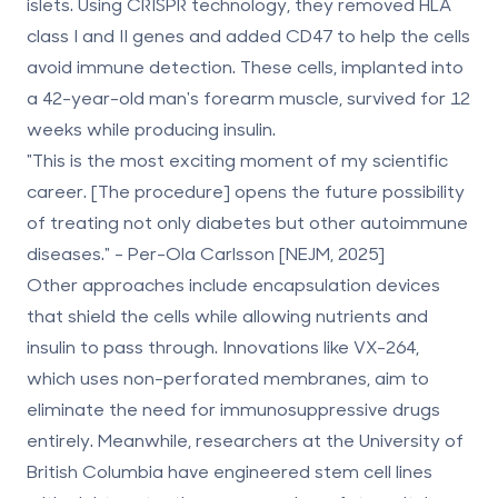
islets. Using CRISPR technology, they removed HLA
class I and II genes and added CD47 to help the cells
avoid immune detection. These cells, implanted into
a 42-year-old man's forearm muscle, survived for 12
weeks while producing insulin.
"This is the most exciting moment of my scientific
career. [The procedure] opens the future possibility
of treating not only diabetes but other autoimmune
diseases." - Per-Ola Carlsson [NEJM, 2025]
Other approaches include encapsulation devices
that shield the cells while allowing nutrients and
insulin to pass through. Innovations like VX-264,
which uses non-perforated membranes, aim to
eliminate the need for immunosuppressive drugs
entirely. Meanwhile, researchers at the University of
British Columbia have engineered stem cell lines