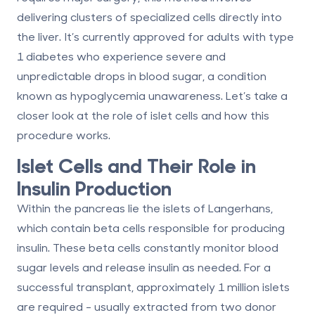
delivering clusters of specialized cells directly into
the liver. It’s currently approved for adults with type
1 diabetes who experience severe and
unpredictable drops in blood sugar, a condition
known as hypoglycemia unawareness. Let’s take a
closer look at the role of islet cells and how this
procedure works.
Islet Cells and Their Role in
Insulin Production
Within the pancreas lie the islets of Langerhans,
which contain beta cells responsible for producing
insulin. These beta cells constantly monitor blood
sugar levels and release insulin as needed. For a
successful transplant, approximately
1 million islets
are required - usually extracted from two donor