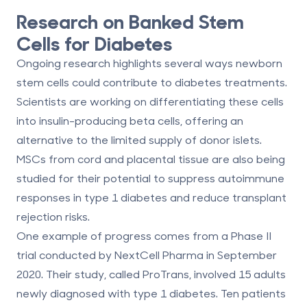
Research on Banked Stem
Cells for Diabetes
Ongoing research highlights several ways newborn
stem cells could contribute to diabetes treatments.
Scientists are working on differentiating these cells
into insulin-producing beta cells, offering an
alternative to the limited supply of donor islets.
MSCs from cord and placental tissue are also being
studied for their potential to
suppress autoimmune
responses
in type 1 diabetes and reduce transplant
rejection risks.
One example of progress comes from a Phase II
trial conducted by NextCell Pharma in September
2020. Their study, called ProTrans, involved 15 adults
newly diagnosed with type 1 diabetes. Ten patients