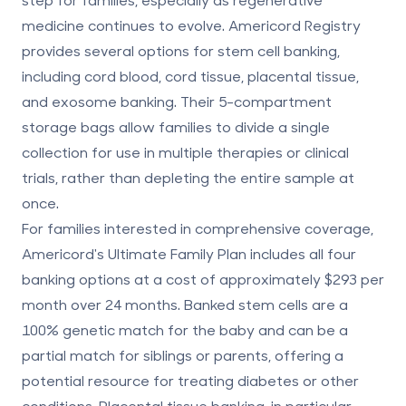
medicine continues to evolve. Americord Registry
provides several options for stem cell banking,
including
cord blood, cord tissue, placental tissue,
and exosome banking
. Their
5-compartment
storage bags
allow families to divide a single
collection for use in multiple therapies or clinical
trials, rather than depleting the entire sample at
once.
For families interested in comprehensive coverage,
Americord's Ultimate Family Plan includes all four
banking options at a cost of approximately $293 per
month over 24 months. Banked stem cells are a
100% genetic match
for the baby and can be a
partial match for siblings or parents, offering a
potential resource for treating diabetes or other
conditions. Placental tissue banking, in particular,