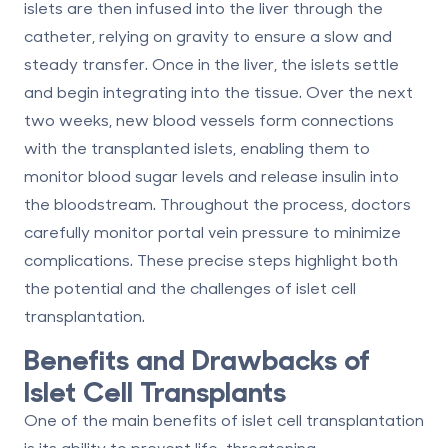
islets are then infused into the liver through the
catheter, relying on gravity to ensure a slow and
steady transfer. Once in the liver, the islets settle
and begin integrating into the tissue. Over the next
two weeks, new blood vessels form connections
with the transplanted islets, enabling them to
monitor blood sugar levels and release insulin into
the bloodstream. Throughout the process, doctors
carefully monitor portal vein pressure to minimize
complications. These precise steps highlight both
the potential and the challenges of islet cell
transplantation.
Benefits and Drawbacks of
Islet Cell Transplants
One of the main benefits of islet cell transplantation
is its ability to prevent life-threatening