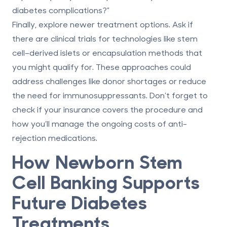
diabetes complications?”
Finally, explore newer treatment options. Ask if
there are clinical trials for technologies like stem
cell–derived islets or encapsulation methods that
you might qualify for. These approaches could
address challenges like donor shortages or reduce
the need for immunosuppressants. Don’t forget to
check if your insurance covers the procedure and
how you’ll manage the ongoing costs of anti-
rejection medications.
How Newborn Stem
Cell Banking Supports
Future Diabetes
Treatments