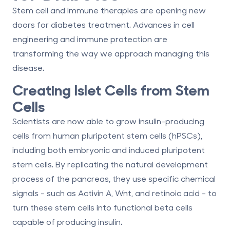
Stem cell and immune therapies are opening new
doors for diabetes treatment. Advances in cell
engineering and immune protection are
transforming the way we approach managing this
disease.
Creating Islet Cells from Stem
Cells
Scientists are now able to grow insulin-producing
cells from human pluripotent stem cells (hPSCs),
including both embryonic and induced pluripotent
stem cells. By replicating the natural development
process of the pancreas, they use specific chemical
signals - such as Activin A, Wnt, and retinoic acid - to
turn these stem cells into functional beta cells
capable of producing insulin.