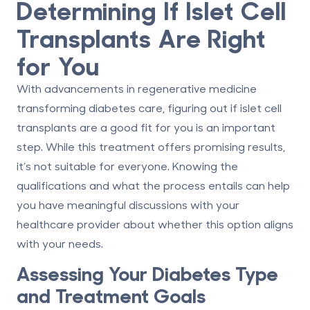
Determining If Islet Cell
Transplants Are Right
for You
With advancements in regenerative medicine
transforming diabetes care, figuring out if islet cell
transplants are a good fit for you is an important
step. While this treatment offers promising results,
it’s not suitable for everyone. Knowing the
qualifications and what the process entails can help
you have meaningful discussions with your
healthcare provider about whether this option aligns
with your needs.
Assessing Your Diabetes Type
and Treatment Goals