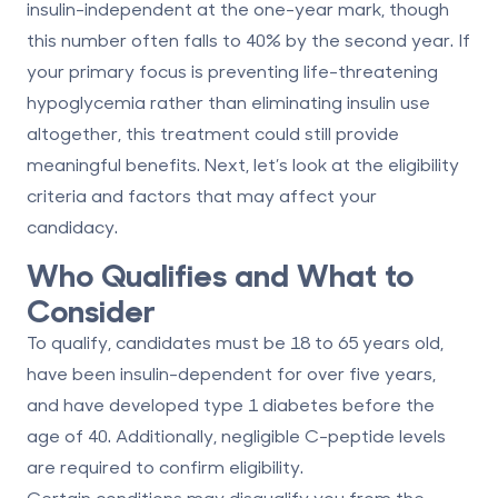
insulin-independent at the one-year mark, though
this number often falls to 40% by the second year. If
your primary focus is preventing life-threatening
hypoglycemia rather than eliminating insulin use
altogether, this treatment could still provide
meaningful benefits. Next, let’s look at the eligibility
criteria and factors that may affect your
candidacy.
Who Qualifies and What to
Consider
To qualify, candidates must be
18 to 65 years old
,
have been insulin-dependent for over five years,
and have developed type 1 diabetes before the
age of 40. Additionally, negligible C-peptide levels
are required to confirm eligibility.
Certain conditions may disqualify you from the