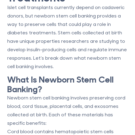
Islet cell transplants currently depend on cadaveric
donors, but newborn stem cell banking provides a
way to preserve cells that could play a role in
diabetes treatments. Stem cells collected at birth
have unique properties researchers are studying to
develop insulin-producing cells and regulate immune
responses. Let’s break down what newborn stem
cell banking involves.
What Is Newborn Stem Cell
Banking?
Newborn stem cell banking involves preserving
cord
blood, cord tissue, placental cells, and exosomes
collected at birth. Each of these materials has
specific benefits:
Cord blood
contains hematopoietic stem cells