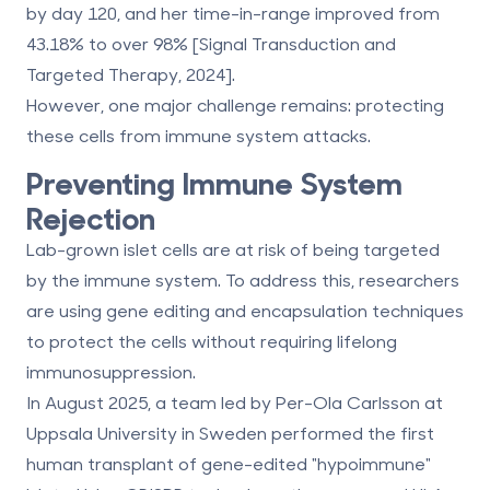
by day 120, and her time-in-range improved from
43.18% to over 98% [Signal Transduction and
Targeted Therapy, 2024].
However, one major challenge remains: protecting
these cells from immune system attacks.
Preventing Immune System
Rejection
Lab-grown islet cells are at risk of being targeted
by the immune system. To address this, researchers
are using gene editing and encapsulation techniques
to protect the cells without requiring lifelong
immunosuppression.
In August 2025, a team led by Per-Ola Carlsson at
Uppsala University in Sweden performed the first
human transplant of gene-edited "hypoimmune"