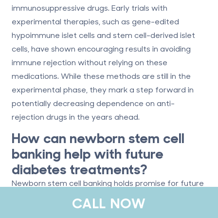
immunosuppressive drugs. Early trials with
experimental therapies, such as gene-edited
hypoimmune islet cells and stem cell-derived islet
cells, have shown encouraging results in avoiding
immune rejection without relying on these
medications. While these methods are still in the
experimental phase, they mark a step forward in
potentially decreasing dependence on anti-
rejection drugs in the years ahead.
How can newborn stem cell
banking help with future
diabetes treatments?
Newborn stem cell banking holds promise for future
diabetes treatments, particularly type 1 diabetes.
CALL NOW
Stem cells preserved from umbilical cord blood or