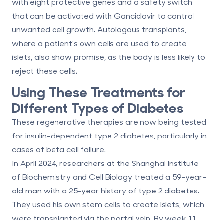
with eight protective genes and a safety switch
that can be activated with Ganciclovir to control
unwanted cell growth. Autologous transplants,
where a patient's own cells are used to create
islets, also show promise, as the body is less likely to
reject these cells.
Using These Treatments for
Different Types of Diabetes
These regenerative therapies are now being tested
for insulin-dependent type 2 diabetes, particularly in
cases of beta cell failure.
In April 2024, researchers at the Shanghai Institute
of Biochemistry and Cell Biology treated a 59-year-
old man with a 25-year history of type 2 diabetes.
They used his own stem cells to create islets, which
were transplanted via the portal vein. By week 11,