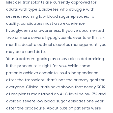
Islet cell transplants are currently approved for
adults with
type 1 diabetes
who struggle with
severe, recurring low blood sugar episodes. To
qualify, candidates must also experience
hypoglycemia unawareness. If you’ve documented
two or more severe hypoglycemic events within six
months despite optimal diabetes management, you
may be a candidate.
Your treatment goals play a key role in determining
if this procedure is right for you. While some
patients achieve complete insulin independence
after the transplant, that’s not the primary goal for
everyone. Clinical trials have shown that nearly 90%
of recipients maintained an A1C level below 7% and
avoided severe low blood sugar episodes one year
after the procedure. About 50% of patients were