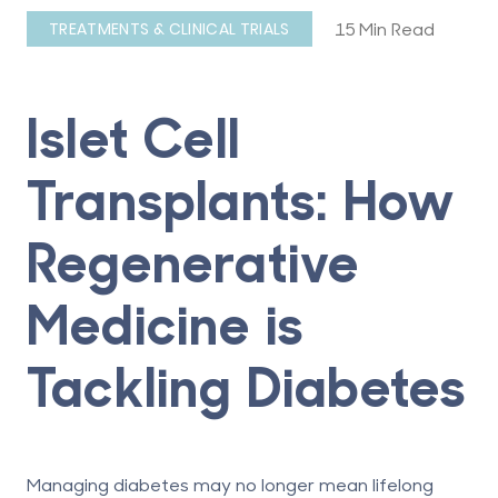
15 Min Read
TREATMENTS & CLINICAL TRIALS
Islet Cell
Transplants: How
Regenerative
Medicine is
Tackling Diabetes
Managing diabetes may no longer mean lifelong