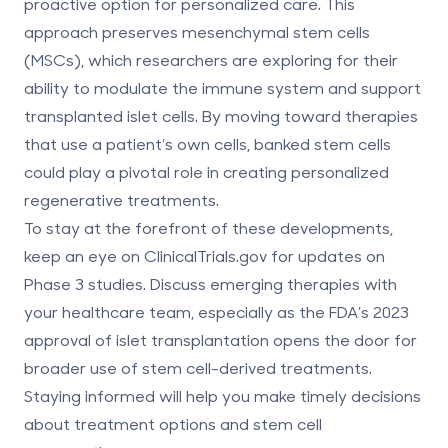
proactive option for personalized care. This
approach preserves
mesenchymal stem cells
(MSCs)
, which researchers are exploring for their
ability to modulate the immune system and support
transplanted islet cells. By moving toward therapies
that use a patient’s own cells, banked stem cells
could play a pivotal role in creating personalized
regenerative treatments.
To stay at the forefront of these developments,
keep an eye on ClinicalTrials.gov for updates on
Phase 3 studies. Discuss emerging therapies with
your healthcare team, especially as the FDA’s 2023
approval of islet transplantation opens the door for
broader use of stem cell-derived treatments.
Staying informed will help you make timely decisions
about treatment options and stem cell