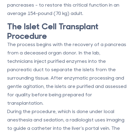
pancreases - to restore this critical function in an
average 154-pound (70 kg) adult.
The Islet Cell Transplant
Procedure
The process begins with the recovery of a pancreas
from a deceased organ donor. In the lab,
technicians inject purified enzymes into the
pancreatic duct to separate the islets from the
surrounding tissue. After enzymatic processing and
gentle agitation, the islets are purified and assessed
for quality before being prepared for
transplantation.
During the procedure, which is done under local
anesthesia and sedation, a radiologist uses imaging
to guide a catheter into the liver’s portal vein. The