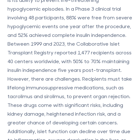
hypoglycemic episodes. In a Phase 3 clinical trial
involving 48 participants,
88% were free from severe
hypoglycemic events
one year after the procedure,
and
52% achieved complete insulin independence
.
Between 1999 and 2023, the Collaborative Islet
Transplant Registry reported
1,477 recipients
across
40 centers worldwide, with
50% to 70%
maintaining
insulin independence five years post-transplant.
However, there are challenges. Recipients must take
lifelong immunosuppressive medications, such as
tacrolimus and sirolimus, to prevent organ rejection.
These drugs come with significant risks, including
kidney damage, heightened infection risk, and a
greater chance of developing certain cancers.
Additionally, islet function can decline over time due
to inflammation, oxygen deprivation in the liver, or