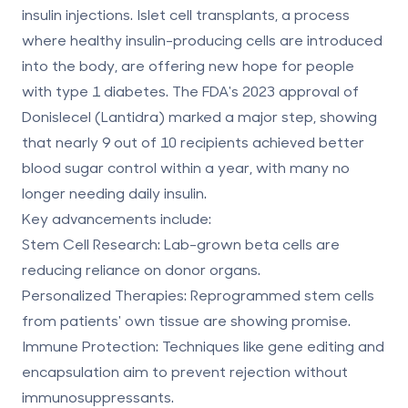
insulin injections.
Islet cell transplants, a process
where healthy insulin-producing cells are introduced
into the body, are offering new hope for people
with type 1 diabetes. The FDA's 2023 approval of
Donislecel (Lantidra) marked a major step, showing
that nearly 9 out of 10 recipients achieved better
blood sugar control within a year, with many no
longer needing daily insulin.
Key advancements include:
Stem Cell Research
: Lab-grown beta cells are
reducing reliance on donor organs.
Personalized Therapies
: Reprogrammed stem cells
from patients' own tissue are showing promise.
Immune Protection
: Techniques like gene editing and
encapsulation aim to prevent rejection without
immunosuppressants.