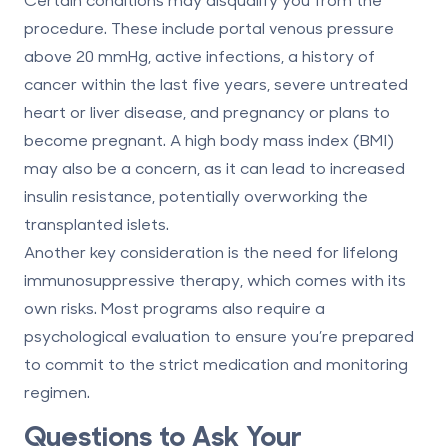
procedure. These include portal venous pressure
above 20 mmHg, active infections, a history of
cancer within the last five years, severe untreated
heart or liver disease, and pregnancy or plans to
become pregnant. A high body mass index (BMI)
may also be a concern, as it can lead to increased
insulin resistance, potentially overworking the
transplanted islets.
Another key consideration is the need for lifelong
immunosuppressive therapy, which comes with its
own risks. Most programs also require a
psychological evaluation to ensure you’re prepared
to commit to the strict medication and monitoring
regimen.
Questions to Ask Your