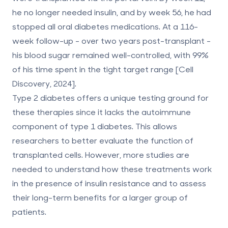
he no longer needed insulin, and by week 56, he had
stopped all oral diabetes medications. At a 116-
week follow-up - over two years post-transplant -
his blood sugar remained well-controlled, with 99%
of his time spent in the tight target range [Cell
Discovery, 2024].
Type 2 diabetes offers a unique testing ground for
these therapies since it lacks the autoimmune
component of type 1 diabetes. This allows
researchers to better evaluate the function of
transplanted cells. However, more studies are
needed to understand how these treatments work
in the presence of insulin resistance and to assess
their long-term benefits for a larger group of
patients.