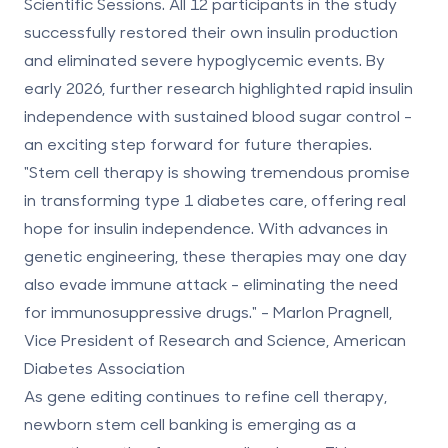
Scientific Sessions. All 12 participants in the study
successfully restored their own insulin production
and eliminated severe hypoglycemic events. By
early 2026, further research highlighted rapid insulin
independence with sustained blood sugar control -
an exciting step forward for future therapies.
"Stem cell therapy is showing tremendous promise
in transforming type 1 diabetes care, offering real
hope for insulin independence. With advances in
genetic engineering, these therapies may one day
also evade immune attack - eliminating the need
for immunosuppressive drugs." - Marlon Pragnell,
Vice President of Research and Science, American
Diabetes Association
As gene editing continues to refine cell therapy,
newborn stem cell banking
is emerging as a