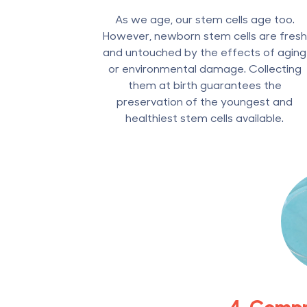
As we age, our stem cells age too.
However, newborn stem cells are fresh
and untouched by the effects of aging
or environmental damage. Collecting
them at birth guarantees the
preservation of the youngest and
healthiest stem cells available.
4. Comp