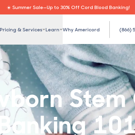
☀️ Summer Sale—Up to 30% Off Cord Blood Banking!
Pricing & Services
Learn
Why Americord
(866) 
born Stem 
Banking 10