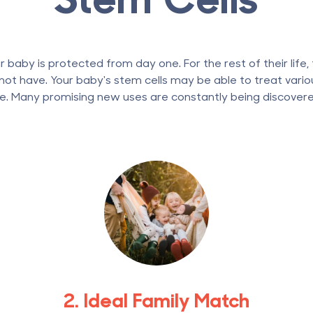
 baby is protected from day one. For the rest of their life,
ot have. Your baby's stem cells may be able to treat variou
e. Many promising new uses are constantly being discover
h
2. Ideal Family Match