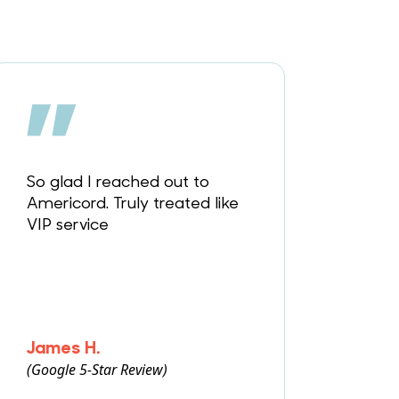
So glad I reached out to
Americord. Truly treated like
VIP service
James H.
(Google 5-Star Review)