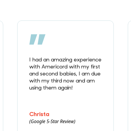
I had an amazing experience
with Americord with my first
and second babies, I am due
with my third now and am
using them again!
Christa
(Google 5-Star Review)