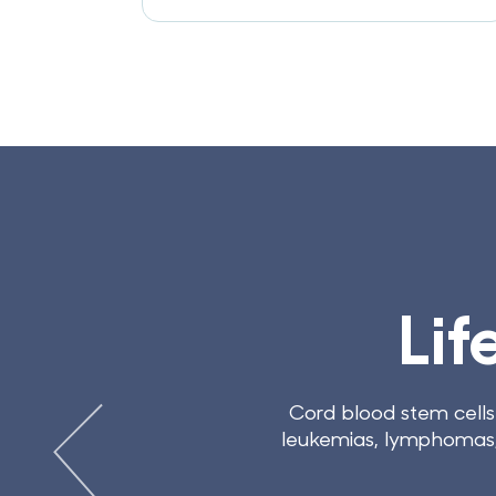
 CELLS
reatment
80 conditions and diseases, including
ng treatments for many more, including
strokes.