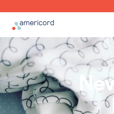
Americord Blood
New