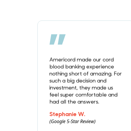
Americord made our cord
blood banking experience
nothing short of amazing. For
such a big decision and
investment, they made us
feel super comfortable and
had all the answers.
Stephanie W.
(Google 5-Star Review)