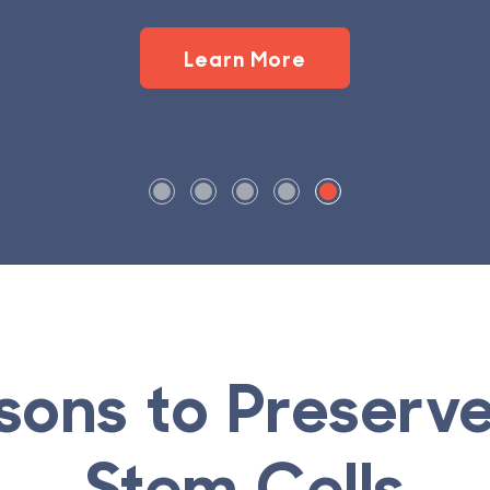
sons to Preser
Stem Cells