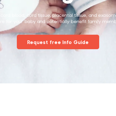
cord blood, cord tissue, placental tissue, and exosom
ure for your baby and potentially benefit family memb
Request free Info Guide