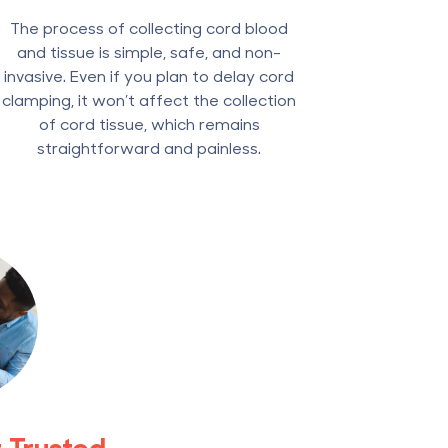
The process of collecting cord blood
and tissue is simple, safe, and non-
invasive. Even if you plan to delay cord
clamping, it won’t affect the collection
of cord tissue, which remains
straightforward and painless.
t Trusted