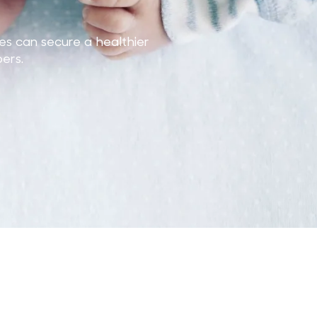
es can secure a healthier
ers.