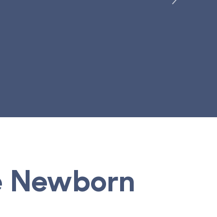
Learn More
ve Newborn