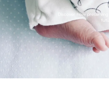
Discover how preserving 
fut