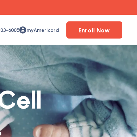
Enroll Now
503-6005
myAmericord
Cell
1