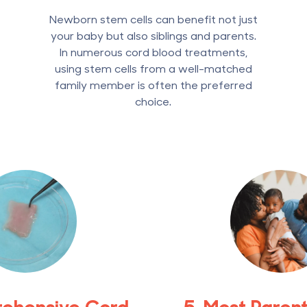
Newborn stem cells can benefit not just
your baby but also siblings and parents.
In numerous cord blood treatments,
using stem cells from a well-matched
family member is often the preferred
choice.
rehensive Cord
5. Most Paren