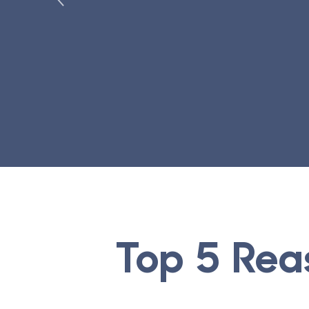
Top 5 Rea