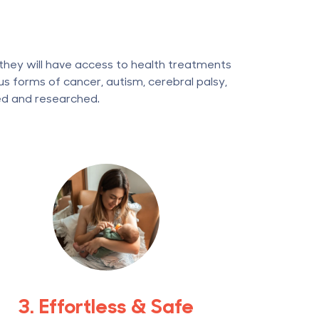
 they will have access to health treatments
s forms of cancer, autism, cerebral palsy,
ed and researched.
3. Effortless & Safe