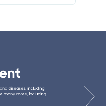
EFITS OF BANKING STEM CELLS
dical Developme
ancing rapidly, and new therapeutic applications are c
ls ensures that families have access to the latest a
stem cell therapies.