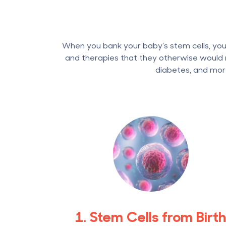
When you bank your baby’s stem cells, your
and therapies that they otherwise would n
diabetes, and mor
1. Stem Cells from Birt