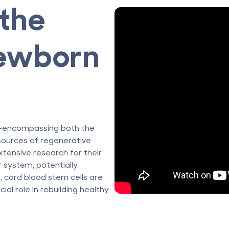
the
ewborn
rd—encompassing both the
sources of regenerative
xtensive research for their
r system, potentially
, cord blood stem cells are
cial role in rebuilding healthy