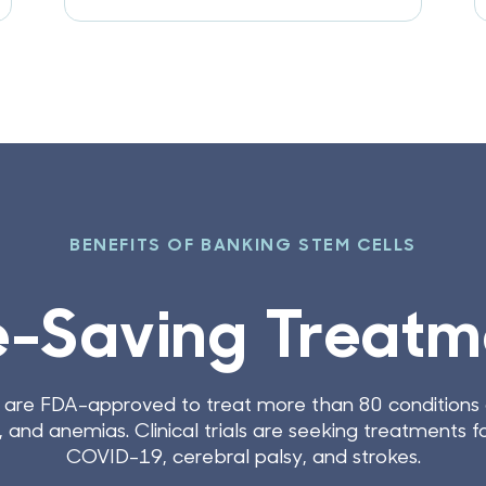
BEN
Future Me
The field of stem cell research is adv
discovered. Banking newborn stem cel