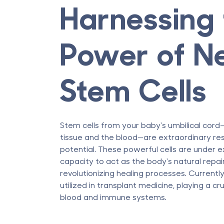
Harnessing 
Power of N
Stem Cells
Stem cells from your baby's umbilical co
tissue and the blood—are extraordinary re
potential. These powerful cells are under e
capacity to act as the body's natural repai
revolutionizing healing processes. Currently
utilized in transplant medicine, playing a cru
blood and immune systems.