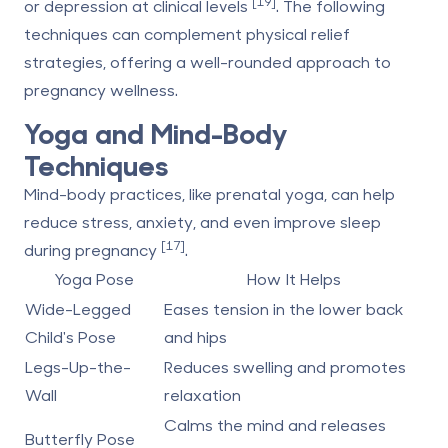
[19]
or depression at clinical levels
. The following
techniques can complement physical relief
strategies, offering a well-rounded approach to
pregnancy wellness.
Yoga and Mind-Body
Techniques
Mind-body practices, like prenatal yoga, can help
reduce stress, anxiety, and even improve sleep
[17]
during pregnancy
.
Yoga Pose
How It Helps
Wide-Legged
Eases tension in the lower back
Child's Pose
and hips
Legs-Up-the-
Reduces swelling and promotes
Wall
relaxation
Calms the mind and releases
Butterfly Pose