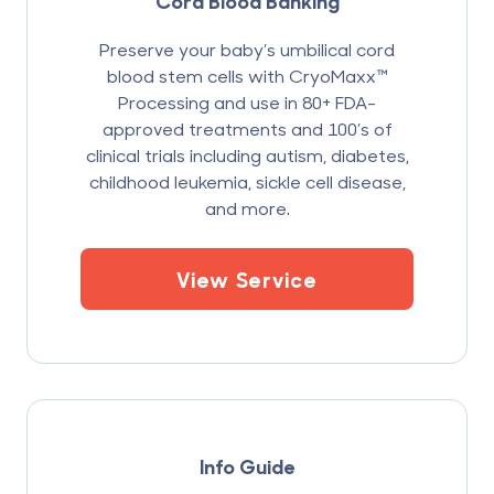
Cord Blood Banking
Preserve your baby’s umbilical cord
blood stem cells with CryoMaxx™
Processing and use in 80+ FDA-
approved treatments and 100’s of
clinical trials including autism, diabetes,
childhood leukemia, sickle cell disease,
and more.
View Service
Info Guide