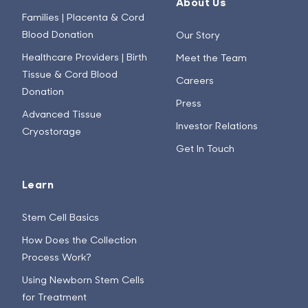
About Us
Families | Placenta & Cord
Blood Donation
Our Story
Healthcare Providers | Birth
Meet the Team
Tissue & Cord Blood
Careers
Donation
Press
Advanced Tissue
Investor Relations
Cryostorage
Get In Touch
Learn
Stem Cell Basics
How Does the Collection
Process Work?
Using Newborn Stem Cells
for Treatment