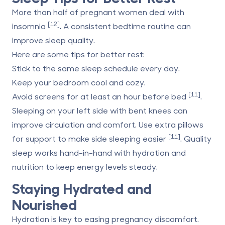
More than half of pregnant women deal with
[12]
insomnia
. A consistent bedtime routine can
improve sleep quality.
Here are some tips for better rest:
Stick to the same sleep schedule every day.
Keep your bedroom cool and cozy.
[11]
Avoid screens for at least an hour before bed
.
Sleeping on your left side with bent knees can
improve circulation and comfort. Use extra pillows
[11]
for support to make side sleeping easier
. Quality
sleep works hand-in-hand with hydration and
nutrition to keep energy levels steady.
Staying Hydrated and
Nourished
Hydration is key to easing pregnancy discomfort.