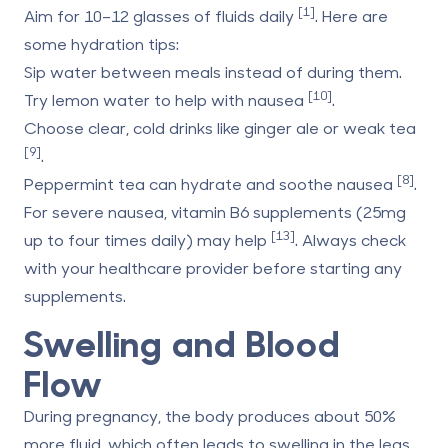
[1]
Aim for 10–12 glasses of fluids daily
. Here are
some hydration tips:
Sip water between meals instead of during them.
[10]
Try lemon water to help with nausea
.
Choose clear, cold drinks like ginger ale or weak tea
[9]
.
[8]
Peppermint tea can hydrate and soothe nausea
.
For severe nausea, vitamin B6 supplements (25mg
[13]
up to four times daily) may help
. Always check
with your healthcare provider before starting any
supplements.
Swelling and Blood
Flow
During pregnancy, the body produces about 50%
more fluid, which often leads to swelling in the legs