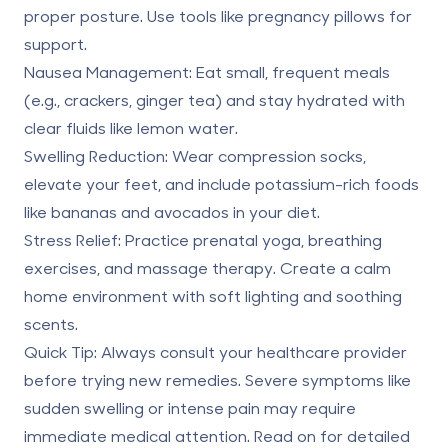
proper posture. Use tools like pregnancy pillows for
support.
Nausea Management
: Eat small, frequent meals
(e.g., crackers, ginger tea) and stay hydrated with
clear fluids like lemon water.
Swelling Reduction
: Wear compression socks,
elevate your feet, and include potassium-rich foods
like bananas and avocados in your diet.
Stress Relief
: Practice prenatal yoga, breathing
exercises, and massage therapy. Create a calm
home environment with soft lighting and soothing
scents.
Quick Tip
: Always consult your healthcare provider
before trying new remedies. Severe symptoms like
sudden swelling or intense pain may require
immediate medical attention. Read on for detailed