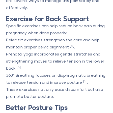
are several ways to manage this pain safely and
effectively.
Exercise for Back Support
Specific exercises can help reduce back pain during
pregnancy when done properly:
Pelvic tilt exercises
strengthen the core and help
[4]
maintain proper pelvic alignment
.
Prenatal yoga
incorporates gentle stretches and
strengthening moves to relieve tension in the lower
[5]
back
.
360° Breathing
focuses on diaphragmatic breathing
[5]
to release tension and improve posture
.
These exercises not only ease discomfort but also
promote better posture.
Better Posture Tips