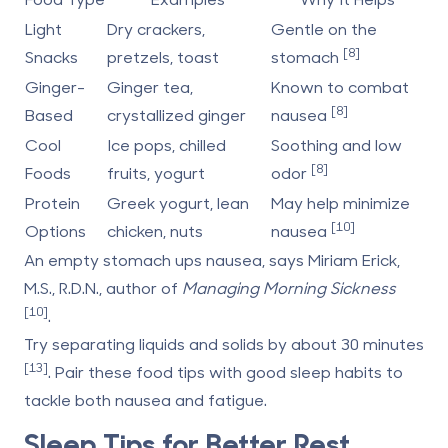
Light
Dry crackers,
Gentle on the
[8]
Snacks
pretzels, toast
stomach
Ginger-
Ginger tea,
Known to combat
[8]
Based
crystallized ginger
nausea
Cool
Ice pops, chilled
Soothing and low
[8]
Foods
fruits, yogurt
odor
Protein
Greek yogurt, lean
May help minimize
[10]
Options
chicken, nuts
nausea
An empty stomach ups nausea, says Miriam Erick,
M.S., R.D.N., author of
Managing Morning Sickness
[10]
.
Try separating liquids and solids by about 30 minutes
[13]
. Pair these food tips with good sleep habits to
tackle both nausea and fatigue.
Sleep Tips for Better Rest