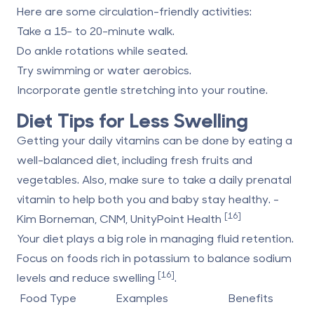
Here are some circulation-friendly activities:
Take a 15- to 20-minute walk.
Do ankle rotations while seated.
Try swimming or water aerobics.
Incorporate gentle stretching into your routine.
Diet Tips for Less Swelling
Getting your daily vitamins can be done by eating a
well-balanced diet, including fresh fruits and
vegetables. Also, make sure to take a daily prenatal
vitamin to help both you and baby stay healthy. -
[16]
Kim Borneman, CNM, UnityPoint Health
Your diet plays a big role in managing fluid retention.
Focus on foods rich in potassium to balance sodium
[16]
levels and reduce swelling
.
Food Type
Examples
Benefits