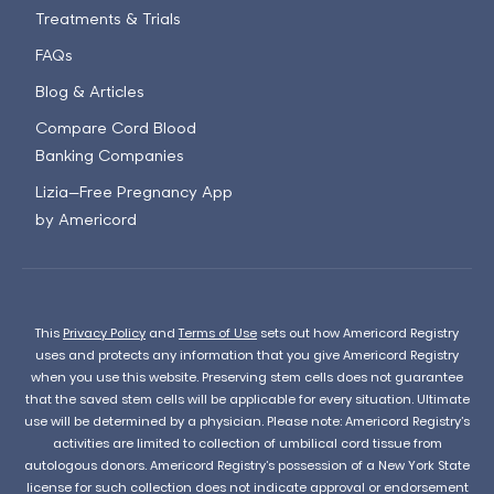
Treatments & Trials
FAQs
Blog & Articles
Compare Cord Blood
Banking Companies
Lizia—Free Pregnancy App
by Americord
This
Privacy Policy
and
Terms of Use
sets out how Americord Registry
uses and protects any information that you give Americord Registry
when you use this website. Preserving stem cells does not guarantee
that the saved stem cells will be applicable for every situation. Ultimate
use will be determined by a physician. Please note: Americord Registry’s
activities are limited to collection of umbilical cord tissue from
autologous donors. Americord Registry’s possession of a New York State
license for such collection does not indicate approval or endorsement