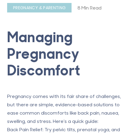
8 Min Read
PREGNANCY & PARENTING
Managing
Pregnancy
Discomfort
Pregnancy comes with its fair share of challenges,
but there are simple, evidence-based solutions to
ease common discomforts like back pain, nausea,
swelling, and stress. Here’s a quick guide:
Back Pain Relief
: Try pelvic tilts, prenatal yoga, and