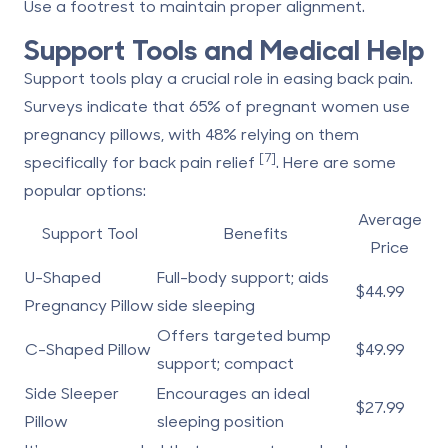
Use a footrest to maintain proper alignment.
Support Tools and Medical Help
Support tools play a crucial role in easing back pain.
Surveys indicate that 65% of pregnant women use
pregnancy pillows, with 48% relying on them
[7]
specifically for back pain relief
. Here are some
popular options:
Average
Support Tool
Benefits
Price
U-Shaped
Full-body support; aids
$44.99
Pregnancy Pillow
side sleeping
Offers targeted bump
C-Shaped Pillow
$49.99
support; compact
Side Sleeper
Encourages an ideal
$27.99
Pillow
sleeping position