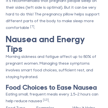
It's recommended that pregnant people sleep on
their sides (left side is optimal). But it can be very
hard to do this! The pregnancy pillow helps support
different parts of the body to make sleep more
[7]
comfortable
.
Nausea and Energy
Tips
Morning sickness and fatigue affect up to 80% of
pregnant women. Managing these symptoms
involves smart food choices, sufficient rest, and
staying hydrated.
Food Choices to Ease Nausea
Eating small, frequent meals every 1.5–2 hours can
[13]
help reduce nausea
.
Food Type
Examples
Why It Helps