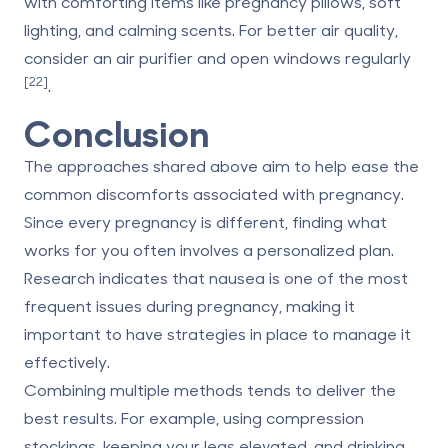
with comforting items like pregnancy pillows, soft
lighting, and calming scents. For better air quality,
consider an air purifier and open windows regularly
[22]
.
Conclusion
The approaches shared above aim to help ease the
common discomforts associated with pregnancy.
Since every pregnancy is different, finding what
works for you often involves a personalized plan.
Research indicates that nausea is one of the most
frequent issues during pregnancy, making it
important to have strategies in place to manage it
effectively.
Combining multiple methods tends to deliver the
best results. For example, using compression
stockings, keeping your legs elevated, and drinking