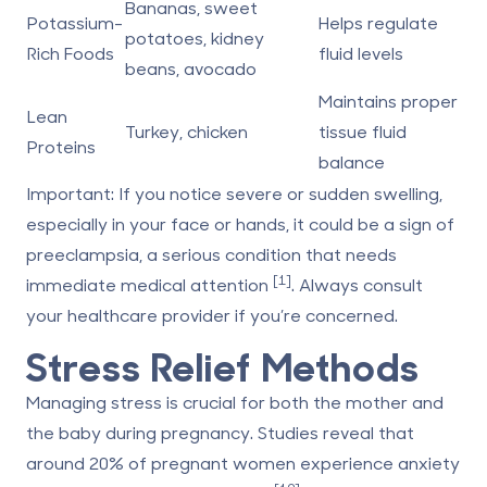
Bananas, sweet
Potassium-
Helps regulate
potatoes, kidney
Rich Foods
fluid levels
beans, avocado
Maintains proper
Lean
Turkey, chicken
tissue fluid
Proteins
balance
Important:
If you notice severe or sudden swelling,
especially in your face or hands, it could be a sign of
preeclampsia, a serious condition that needs
[1]
immediate medical attention
. Always consult
your healthcare provider if you’re concerned.
Stress Relief Methods
Managing stress is crucial for both the mother and
the baby during pregnancy. Studies reveal that
around 20% of pregnant women experience anxiety