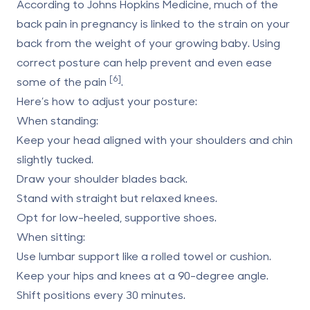
According to Johns Hopkins Medicine, much of the
back pain in pregnancy is linked to the strain on your
back from the weight of your growing baby. Using
correct posture can help prevent and even ease
[6]
some of the pain
.
Here’s how to adjust your posture:
When standing:
Keep your head aligned with your shoulders and chin
slightly tucked.
Draw your shoulder blades back.
Stand with straight but relaxed knees.
Opt for low-heeled, supportive shoes.
When sitting:
Use lumbar support like a rolled towel or cushion.
Keep your hips and knees at a 90-degree angle.
Shift positions every 30 minutes.