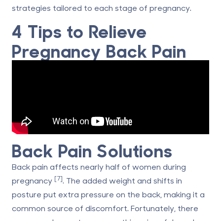
strategies tailored to each stage of pregnancy.
4 Tips to Relieve
Pregnancy Back Pain
Back Pain Solutions
Back pain affects nearly half of women during
[7]
pregnancy
. The added weight and shifts in
posture put extra pressure on the back, making it a
common source of discomfort. Fortunately, there