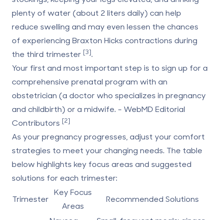
plenty of water (about 2 liters daily) can help
reduce swelling and may even lessen the chances
of experiencing Braxton Hicks contractions during
[3]
the third trimester
.
Your first and most important step is to sign up for a
comprehensive prenatal program with an
obstetrician (a doctor who specializes in pregnancy
and childbirth) or a midwife. - WebMD Editorial
[2]
Contributors
As your pregnancy progresses, adjust your comfort
strategies to meet your changing needs. The table
below highlights key focus areas and suggested
solutions for each trimester:
Key Focus
Trimester
Recommended Solutions
Areas