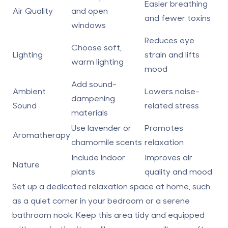
Easier breathing
Air Quality
and open
and fewer toxins
windows
Reduces eye
Choose soft,
Lighting
strain and lifts
warm lighting
mood
Add sound-
Ambient
Lowers noise-
dampening
Sound
related stress
materials
Use lavender or
Promotes
Aromatherapy
chamomile scents
relaxation
Include indoor
Improves air
Nature
plants
quality and mood
Set up a dedicated relaxation space at home, such
as a quiet corner in your bedroom or a serene
bathroom nook. Keep this area tidy and equipped