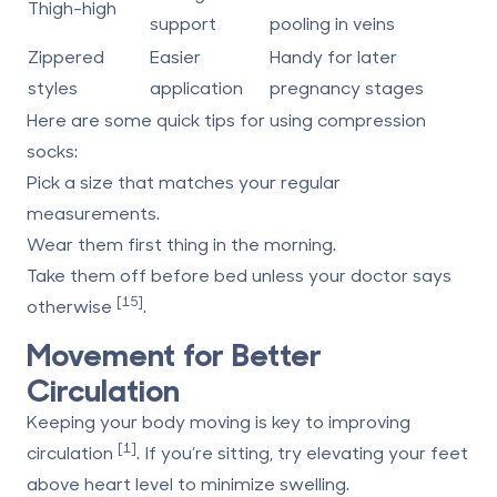
Thigh-high
support
pooling in veins
Zippered
Easier
Handy for later
styles
application
pregnancy stages
Here are some quick tips for using compression
socks:
Pick a size that matches your regular
measurements.
Wear them first thing in the morning.
Take them off before bed unless your doctor says
[15]
otherwise
.
Movement for Better
Circulation
Keeping your body moving is key to improving
[1]
circulation
. If you’re sitting, try elevating your feet
above heart level to minimize swelling.