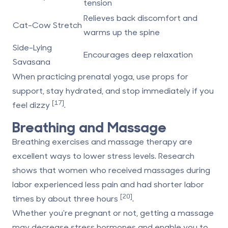
tension
Relieves back discomfort and
Cat-Cow Stretch
warms up the spine
Side-Lying
Encourages deep relaxation
Savasana
When practicing prenatal yoga, use props for
support, stay hydrated, and stop immediately if you
[17]
feel dizzy
.
Breathing and Massage
Breathing exercises and massage therapy are
excellent ways to lower stress levels. Research
shows that women who received massages during
labor experienced less pain and had shorter labor
[20]
times by about three hours
.
Whether you're pregnant or not, getting a massage
may decrease stress hormones and enable you to