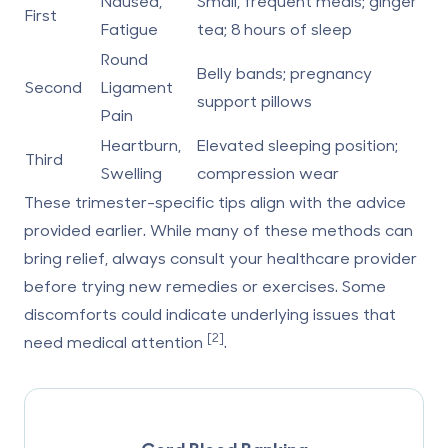
Nausea,
Small, frequent meals; ginger
First
Fatigue
tea; 8 hours of sleep
Round
Belly bands; pregnancy
Second
Ligament
support pillows
Pain
Heartburn,
Elevated sleeping position;
Third
Swelling
compression wear
These
trimester-specific tips
align with the advice
provided earlier. While many of these methods can
bring relief, always consult your healthcare provider
before trying new remedies or exercises. Some
discomforts could indicate underlying issues that
[2]
need medical attention
.