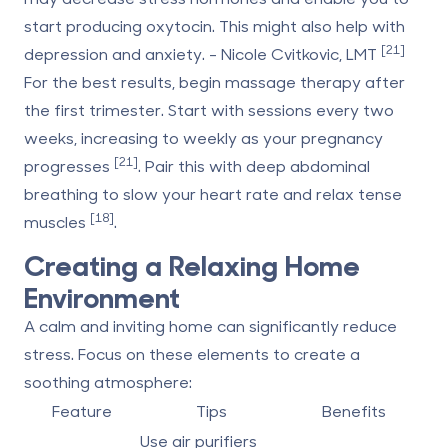
start producing oxytocin. This might also help with
[21]
depression and anxiety. - Nicole Cvitkovic, LMT
For the best results, begin massage therapy after
the first trimester. Start with sessions every two
weeks, increasing to weekly as your pregnancy
[21]
progresses
. Pair this with deep abdominal
breathing to slow your heart rate and relax tense
[18]
muscles
.
Creating a Relaxing Home
Environment
A calm and inviting home can significantly reduce
stress. Focus on these elements to create a
soothing atmosphere:
Feature
Tips
Benefits
Use air purifiers