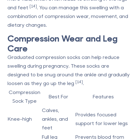
[14]
and feet
. You can manage this swelling with a
combination of compression wear, movement, and
dietary changes.
Compression Wear and Leg
Care
Graduated compression socks can help reduce
swelling during pregnancy. These socks are
designed to be snug around the ankle and gradually
[14]
loosen as they go up the leg
.
Compression
Best For
Features
Sock Type
Calves,
Provides focused
Knee-high
ankles, and
support for lower legs
feet
Full leg
Prevents blood from