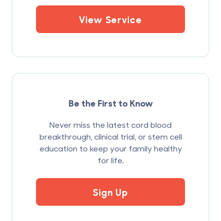
View Service
Be the First to Know
Never miss the latest cord blood
breakthrough, clinical trial, or stem cell
education to keep your family healthy
for life.
Sign Up