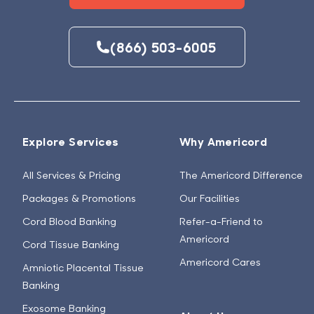
(866) 503-6005
Explore Services
Why Americord
All Services & Pricing
The Americord Difference
Packages & Promotions
Our Facilities
Cord Blood Banking
Refer-a-Friend to
Americord
Cord Tissue Banking
Americord Cares
Amniotic Placental Tissue
Banking
Exosome Banking