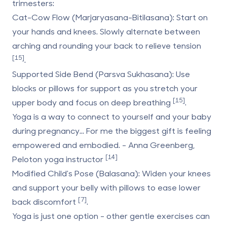
trimesters:
Cat-Cow Flow (Marjaryasana-Bitilasana)
: Start on
your hands and knees. Slowly alternate between
arching and rounding your back to relieve tension
[15]
.
Supported Side Bend (Parsva Sukhasana)
: Use
blocks or pillows for support as you stretch your
[15]
upper body and focus on deep breathing
.
Yoga is a way to connect to yourself and your baby
during pregnancy... For me the biggest gift is feeling
empowered and embodied. - Anna Greenberg,
[14]
Peloton yoga instructor
Modified Child's Pose (Balasana)
: Widen your knees
and support your belly with pillows to ease lower
[7]
back discomfort
.
Yoga is just one option - other gentle exercises can