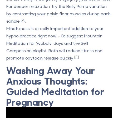
For deeper relaxation, try the Belly Pump variation
by contracting your pelvic floor muscles during each
[6]
exhale
.
Mindfulness is a really important addition to your
hypno practice right now – I'd suggest Mountain
Meditation for 'wobbly' days and the Self
Compassion playlist. Both will reduce stress and
[3]
promote oxytocin release quickly
Washing Away Your
Anxious Thoughts:
Guided Meditation for
Pregnancy