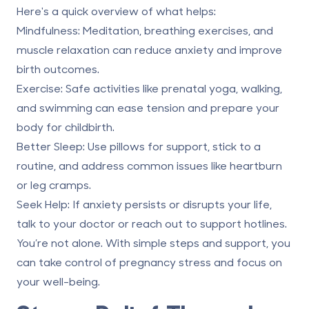
Here's a quick overview of what helps:
Mindfulness
: Meditation, breathing exercises, and
muscle relaxation can reduce anxiety and improve
birth outcomes.
Exercise
: Safe activities like prenatal yoga, walking,
and swimming can ease tension and prepare your
body for childbirth.
Better Sleep
: Use pillows for support, stick to a
routine, and address common issues like heartburn
or leg cramps.
Seek Help
: If anxiety persists or disrupts your life,
talk to your doctor or reach out to support hotlines.
You’re not alone. With simple steps and support, you
can take control of pregnancy stress and focus on
your well-being.