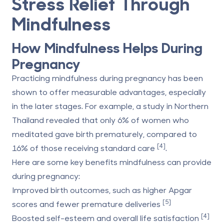
Stress Relief Through
Mindfulness
How Mindfulness Helps During
Pregnancy
Practicing mindfulness during pregnancy has been
shown to offer measurable advantages, especially
in the later stages. For example, a study in Northern
Thailand revealed that only 6% of women who
meditated gave birth prematurely, compared to
[4]
16% of those receiving standard care
.
Here are some key benefits mindfulness can provide
during pregnancy:
Improved birth outcomes
, such as higher Apgar
[5]
scores and fewer premature deliveries
[4]
Boosted self-esteem
and overall life satisfaction