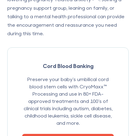
pregnancy support group, leaning on family, or
talking to a mental health professional can provide
the encouragement and reassurance you need
during this time.
Cord Blood Banking
Preserve your baby’s umbilical cord
blood stem cells with CryoMaxx™
Processing and use in 80+ FDA-
approved treatments and 100’s of
clinical trials including autism, diabetes,
childhood leukemia, sickle cell disease,
and more.