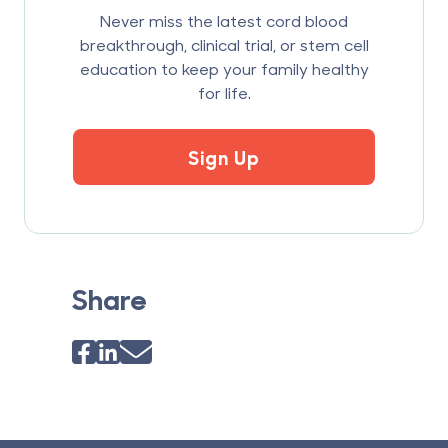
Never miss the latest cord blood
breakthrough, clinical trial, or stem cell
education to keep your family healthy
for life.
Sign Up
Share