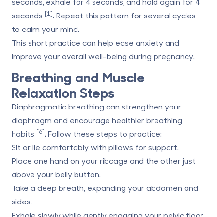
seconds, exhale for 4 seconds, and hold again for 4
[1]
seconds
. Repeat this pattern for several cycles
to
calm
your mind.
This short practice can help ease anxiety and
improve your overall well-being during pregnancy.
Breathing and Muscle
Relaxation Steps
Diaphragmatic breathing can strengthen your
diaphragm and encourage healthier breathing
[6]
habits
. Follow these steps to practice:
Sit or lie comfortably with pillows for support.
Place one hand on your ribcage and the other just
above your belly button.
Take a deep breath, expanding your abdomen and
sides.
Exhale slowly while gently engaging your pelvic floor.