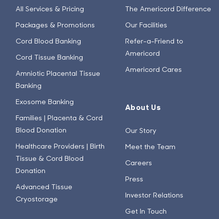
All Services & Pricing
The Americord Difference
Packages & Promotions
Our Facilities
Cord Blood Banking
Refer-a-Friend to
Americord
Cord Tissue Banking
Americord Cares
Amniotic Placental Tissue
Banking
Exosome Banking
About Us
Families | Placenta & Cord
Blood Donation
Our Story
Healthcare Providers | Birth
Meet the Team
Tissue & Cord Blood
Careers
Donation
Press
Advanced Tissue
Investor Relations
Cryostorage
Get In Touch