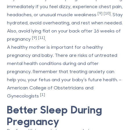
immediately if you feel dizzy, experience chest pain,
[9]
[10]
headaches, or unusual muscle weakness
. Stay
hydrated, avoid overheating, and rest when needed.
Also, avoid lying flat on your back after 16 weeks of
[9]
[11]
pregnancy
.
A healthy mother is important for a healthy
pregnancy and baby. There are risks of untreated
mental health conditions during and after
pregnancy. Remember that treating anxiety can
help you, your fetus and your baby's future health. -
American College of Obstetricians and
[1]
Gynecologists
Better Sleep During
Pregnancy