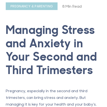
8 Min Read
PREGNANCY & PARENTING
Managing Stress
and Anxiety in
Your Second and
Third Trimesters
Pregnancy, especially in the second and third
trimesters, can bring stress and anxiety. But
managing it is key for your health and your baby's.