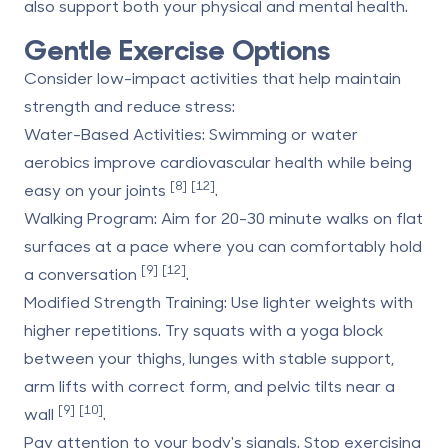
also support both your physical and mental health.
Gentle Exercise Options
Consider low-impact activities that help maintain
strength and reduce stress:
Water-Based Activities
: Swimming or water
aerobics improve cardiovascular health while being
[8]
[12]
easy on your joints
.
Walking Program
: Aim for 20-30 minute walks on flat
surfaces at a pace where you can comfortably hold
[9]
[12]
a conversation
.
Modified Strength Training
: Use lighter weights with
higher repetitions. Try squats with a yoga block
between your thighs, lunges with stable support,
arm lifts with correct form, and pelvic tilts near a
[9]
[10]
wall
.
Pay attention to your body's signals. Stop exercising