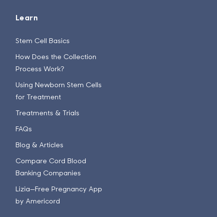
Learn
Stem Cell Basics
How Does the Collection
Process Work?
Using Newborn Stem Cells
for Treatment
Treatments & Trials
FAQs
Blog & Articles
Compare Cord Blood
Banking Companies
Lizia—Free Pregnancy App
by Americord