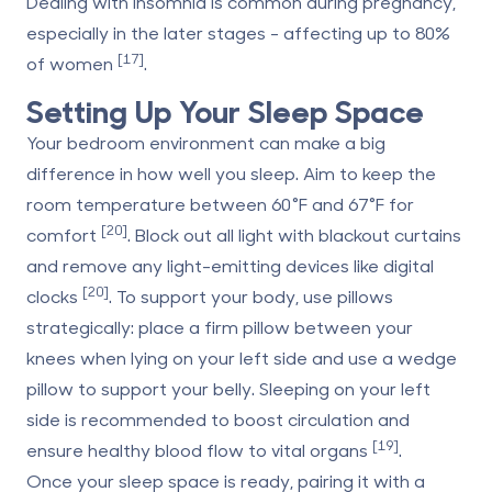
Dealing with insomnia is common during pregnancy,
especially in the later stages - affecting up to 80%
[17]
of women
.
Setting Up Your Sleep Space
Your bedroom environment can make a big
difference in how well you sleep. Aim to keep the
room temperature between 60°F and 67°F for
[20]
comfort
. Block out all light with blackout curtains
and remove any light-emitting devices like digital
[20]
clocks
. To support your body, use pillows
strategically: place a firm pillow between your
knees when lying on your left side and use a wedge
pillow to support your belly. Sleeping on your left
side is recommended to boost circulation and
[19]
ensure healthy blood flow to vital organs
.
Once your sleep space is ready, pairing it with a