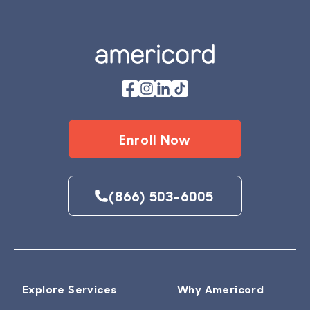
Footer
Enroll Now
(866) 503-6005
Explore Services
Why Americord