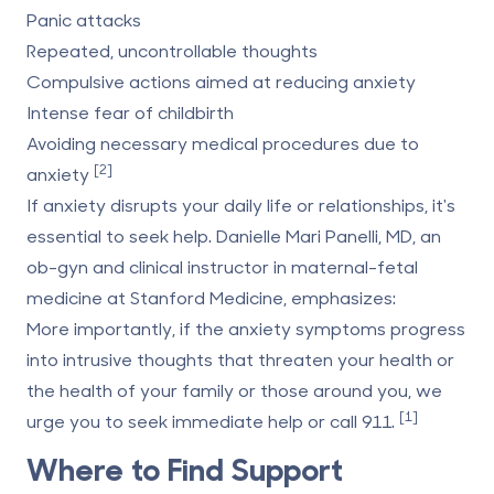
Panic attacks
Repeated, uncontrollable thoughts
Compulsive actions aimed at reducing anxiety
Intense fear of childbirth
Avoiding necessary medical procedures due to
[2]
anxiety
If anxiety disrupts your daily life or relationships, it's
essential to seek help. Danielle Mari Panelli, MD, an
ob-gyn and clinical instructor in maternal-fetal
medicine at
Stanford Medicine
, emphasizes:
More importantly, if the anxiety symptoms progress
into intrusive thoughts that threaten your health or
the health of your family or those around you, we
[1]
urge you to seek immediate help or call 911.
Where to Find Support