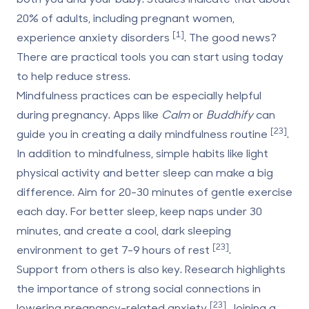
20% of adults, including pregnant women,
[1]
experience anxiety disorders
. The good news?
There are practical tools you can start using today
to help reduce stress.
Mindfulness practices can be especially helpful
during pregnancy. Apps like
Calm
or
Buddhify
can
[23]
guide you in creating a daily mindfulness routine
.
In addition to mindfulness, simple habits like light
physical activity and better sleep can make a big
difference. Aim for 20-30 minutes of gentle exercise
each day. For better sleep, keep naps under 30
minutes, and create a cool, dark sleeping
[23]
environment to get 7-9 hours of rest
.
Support from others is also key. Research highlights
the importance of strong social connections in
[23]
lowering pregnancy-related anxiety
. Joining a