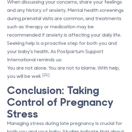
When discussing your concerns, share your feelings
and any history of anxiety. Mental health screenings
during prenatal visits are common, and treatments
such as therapy or medication may be
recommended if anxiety is affecting your daily life.
Seeking help is a proactive step for both you and
your baby's health. As Postpartum Support
International reminds us:
You are not alone. You are not to blame. With help,
[21]
you will be well.
Conclusion: Taking
Control of Pregnancy
Stress
Managing stress during late pregnancy is crucial for
both you and your baby. Studies indicate that about