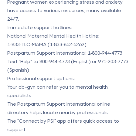
Pregnant women experiencing stress and anxiety
have access to various resources, many available
24/7.
Immediate support hotlines:
National Maternal Mental Health Hotline:
1‑833‑TLC‑MAMA (1‑833‑852‑6262)
Postpartum Support International
:
1‑800‑944‑4773
Text "Help" to
800‑944‑4773
(English) or
971‑203‑7773
(Spanish)
Professional support options:
Your ob-gyn can refer you to mental health
specialists
The Postpartum Support International online
directory helps locate nearby professionals
The "Connect by PSI" app offers quick access to
support