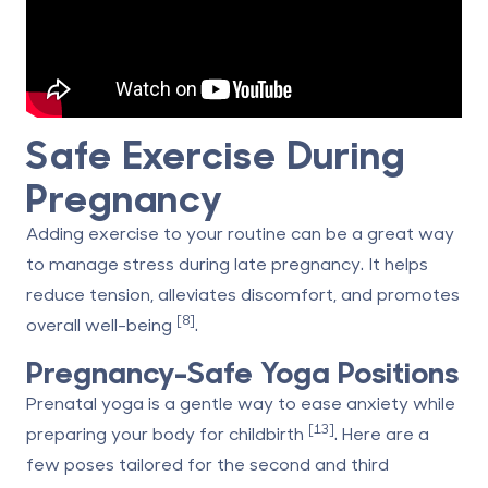
Safe Exercise During
Pregnancy
Adding exercise to your routine can be a great way
to manage stress during late pregnancy. It helps
reduce tension, alleviates discomfort, and promotes
[8]
overall well-being
.
Pregnancy-Safe Yoga Positions
Prenatal yoga is a gentle way to ease anxiety while
[13]
preparing your body for childbirth
. Here are a
few poses tailored for the second and third