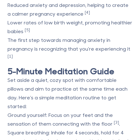
Reduced anxiety and depression
, helping to create
[4]
a calmer pregnancy experience
Lower rates of low birth weight
, promoting healthier
[5]
babies
The first step towards managing anxiety in
pregnancy is recognizing that you're experiencing it
[1]
5-Minute Meditation Guide
Set aside a quiet, cozy spot with comfortable
pillows and aim to practice at the same time each
day. Here’s a simple meditation routine to get
started:
Ground yourself
: Focus on your feet and the
[3]
sensation of them connecting with the floor
.
Square breathing
: Inhale for 4 seconds, hold for 4