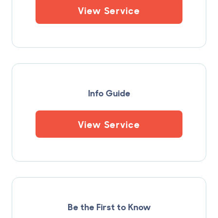
View Service
Info Guide
View Service
Be the First to Know