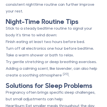
consistent nighttime routine can further improve
your rest.
Night-Time Routine Tips
Stick to a steady bedtime routine to signal your
body it’s time to wind down:
Finish eating at least two hours before bed.
Turn off all electronics one hour before bedtime.
Take a warm shower or bath to relax.
Try gentle stretching or deep breathing exercises.
Adding a calming scent, like lavender, can also help
[20]
create a soothing atmosphere
.
Solutions for Sleep Problems
Pregnancy often brings specific sleep challenges,
but small adjustments can help:
Heartburn
: Eat smaller meals throughout the day,