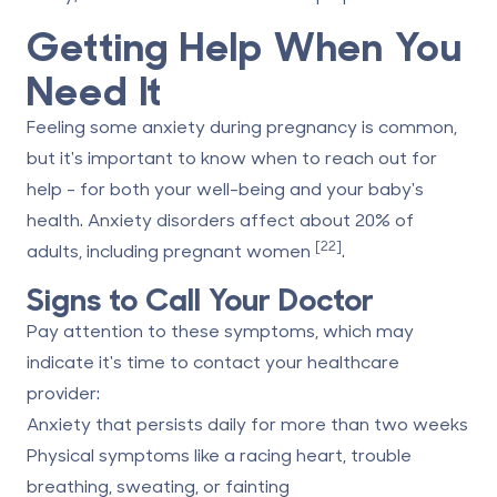
Getting Help When You
Need It
Feeling some anxiety during pregnancy is common,
but it's important to know when to reach out for
help - for both your well-being and your baby's
health. Anxiety disorders affect about 20% of
[22]
adults, including pregnant women
.
Signs to Call Your Doctor
Pay attention to these symptoms, which may
indicate it's time to contact your healthcare
provider:
Anxiety that persists daily for more than two weeks
Physical symptoms like a racing heart, trouble
breathing, sweating, or fainting