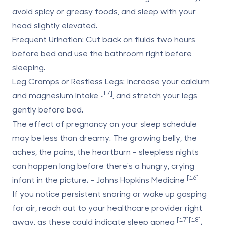
avoid spicy or greasy foods, and sleep with your
head slightly elevated.
Frequent Urination
: Cut back on fluids two hours
before bed and use the bathroom right before
sleeping.
Leg Cramps or Restless Legs
: Increase your calcium
[17]
and magnesium intake
, and stretch your legs
gently before bed.
The effect of pregnancy on your sleep schedule
may be less than dreamy. The growing belly, the
aches, the pains, the heartburn - sleepless nights
can happen long before there's a hungry, crying
[16]
infant in the picture. - Johns Hopkins Medicine
If you notice persistent snoring or wake up gasping
for air, reach out to your healthcare provider right
[17]
[18]
away, as these could indicate sleep apnea
.