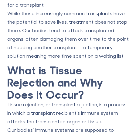
for a transplant.
While these increasingly common transplants have
the potential to save lives, treatment does not stop
there. Our bodies tend to attack transplanted
organs, often damaging them over time to the point
of needing another transplant — a temporary
solution meaning more time spent on a waiting list.
What is Tissue
Rejection and Why
Does it Occur?
Tissue rejection, or transplant rejection, is a process
in which a transplant recipient’s immune system
attacks the transplanted organ or tissue.
Our bodies’ immune systems are supposed to