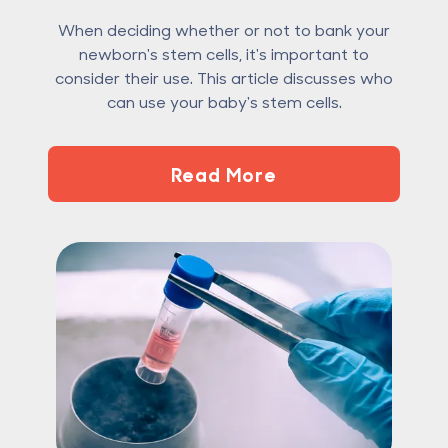
When deciding whether or not to bank your
newborn's stem cells, it's important to
consider their use. This article discusses who
can use your baby's stem cells.
Read More