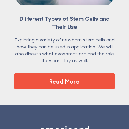
Different Types of Stem Cells and
Their Use
Exploring a variety of newborn stem cells and
how they can be used in application. We will
also discuss what exosomes are and the role
they can play as well.
Read More
Footer