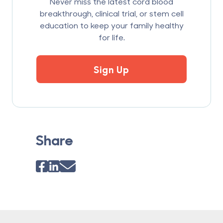
Never miss the latest cord blood
breakthrough, clinical trial, or stem cell
education to keep your family healthy
for life.
Sign Up
Share