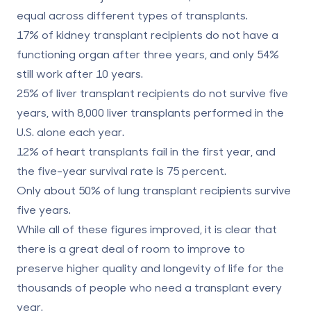
equal across different types of transplants.
17% of kidney transplant recipients do not have a
functioning organ after three years, and only 54%
still work after 10 years.
25% of liver transplant recipients do not survive five
years, with 8,000 liver transplants performed in the
U.S. alone each year.
12% of heart transplants fail in the first year, and
the five-year survival rate is 75 percent.
Only about 50% of lung transplant recipients survive
five years.
While all of these figures improved, it is clear that
there is a great deal of room to improve to
preserve higher quality and longevity of life for the
thousands of people who need a transplant every
year.