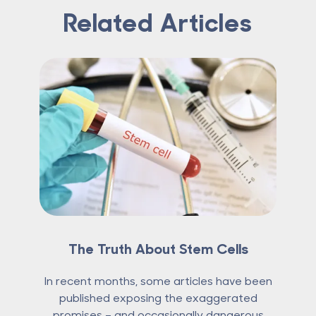
Related Articles
The Truth About Stem Cells
In recent months, some articles have been
published exposing the exaggerated
promises – and occasionally dangerous