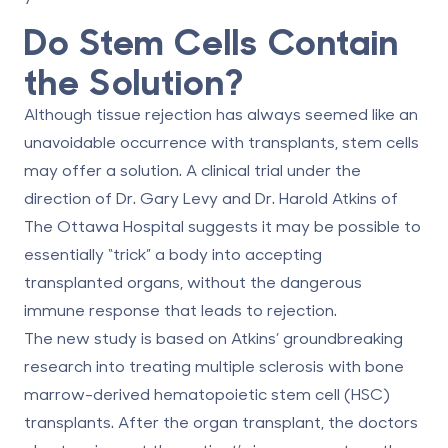
Do Stem Cells Contain
the Solution?
Although tissue rejection has always seemed like an
unavoidable occurrence with transplants, stem cells
may offer a solution. A clinical trial under the
direction of Dr. Gary Levy and Dr. Harold Atkins of
The Ottawa Hospital suggests it may be possible to
essentially “trick” a body into accepting
transplanted organs, without the dangerous
immune response that leads to rejection.
The new study is based on Atkins’ groundbreaking
research into treating multiple sclerosis with bone
marrow-derived hematopoietic stem cell (HSC)
transplants. After the organ transplant, the doctors