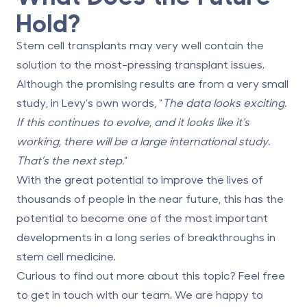
Hold?
Stem cell transplants may very well contain the
solution to the most-pressing transplant issues.
Although the promising results are from a very small
study, in Levy’s own words, “
The data looks exciting.
If this continues to evolve, and it looks like it’s
working, there will be a large international study.
That’s the next step.
”
With the great potential to improve the lives of
thousands of people in the near future, this has the
potential to become one of the most important
developments in a long series of breakthroughs in
stem cell medicine.
Curious to find out more about this topic? Feel free
to get in touch with our team. We are happy to