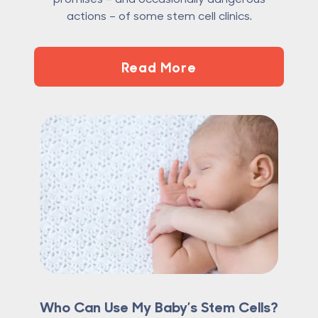
actions – of some stem cell clinics.
Read More
Who Can Use My Baby’s Stem Cells?