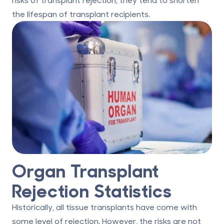
the lifespan of transplant recipients.
Organ Transplant
Rejection Statistics
Historically, all tissue transplants have come with
some level of rejection. However, the risks are not