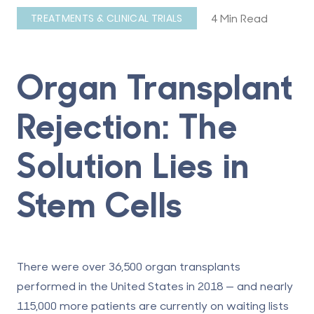
4 Min Read
TREATMENTS & CLINICAL TRIALS
Organ Transplant
Rejection: The
Solution Lies in
Stem Cells
There were over 36,500 organ transplants
performed in the United States in 2018 — and nearly
115,000 more patients are currently on waiting lists