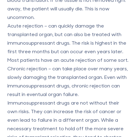
away, the patient will usually die. This is now
uncommon.
Acute rejection
– can quickly damage the
transplanted organ, but can also be treated with
immunosuppressant drugs. The risk is highest in the
first three months but can occur even years later.
Most patients have an acute rejection of some sort.
Chronic rejection
– can take place over many years,
slowly damaging the transplanted organ. Even with
immunosuppressant drugs, chronic rejection can
result in eventual organ failure.
Immunosuppressant drugs are not without their
own risks. They can increase the risk of cancer or
even lead to failure in a different organ. While a
necessary treatment to hold off the more severe
risks of transplant rejection, they tend to shorten