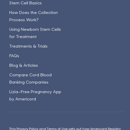
Stem Cell Basics
How Does the Collection
Process Work?
Using Newborn Stem Cells
for Treatment
Treatments & Trials
FAQs
Blog & Articles
Compare Cord Blood
Banking Companies
Lizia—Free Pregnancy App
by Americord
This
Privacy Policy
and
Terms of Use
sets out how Americord Registry