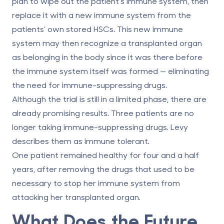
plan to wipe out the patient’s immune system, then
replace it with a new immune system from the
patients’ own stored HSCs. This new immune
system may then recognize a transplanted organ
as belonging in the body since it was there before
the immune system itself was formed — eliminating
the need for immune-suppressing drugs.
Although the trial is still in a limited phase, there are
already promising results. Three patients are no
longer taking immune-suppressing drugs. Levy
describes them as immune tolerant.
One patient remained healthy for four and a half
years, after removing the drugs that used to be
necessary to stop her immune system from
attacking her transplanted organ.
What Does the Future