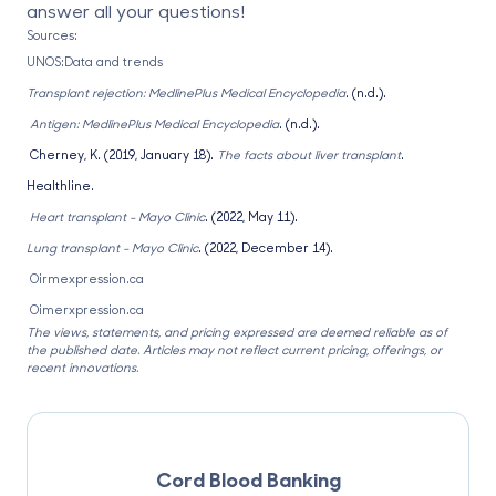
answer all your questions!
Sources:
UNOS:Data and trends
Transplant rejection: MedlinePlus Medical Encyclopedia
. (n.d.).
Antigen: MedlinePlus Medical Encyclopedia
. (n.d.).
Cherney, K. (2019, January 18).
The facts about liver transplant
.
Healthline.
Heart transplant - Mayo Clinic
. (2022, May 11).
Lung transplant - Mayo Clinic
. (2022, December 14).
Oirmexpression.ca
Oimerxpression.ca
The views, statements, and pricing expressed are deemed reliable as of
the published date. Articles may not reflect current pricing, offerings, or
recent innovations.
Cord Blood Banking