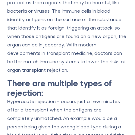
protect us from agents that may be harmful, like
bacteria or viruses. The immune cells in blood
identify antigens on the surface of the substance
that identify it as foreign, triggering an attack, so
when those antigens are found on a new organ, the
organ can be in jeopardy. With modern
developments in transplant medicine, doctors can
better match immune systems to lower the risks of
organ transplant rejection
.
There are multiple types of
rejection:
Hyperacute rejection
– occurs just a few minutes
after a transplant when the antigens are
completely unmatched. An example would be a
person being given the wrong blood type during a
blood transfusion. If the tissue is not removed right