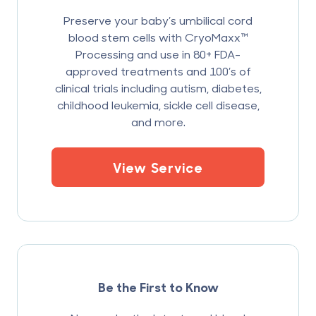
Preserve your baby’s umbilical cord
blood stem cells with CryoMaxx™
Processing and use in 80+ FDA-
approved treatments and 100’s of
clinical trials including autism, diabetes,
childhood leukemia, sickle cell disease,
and more.
View Service
Be the First to Know