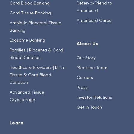
Cord Blood Banking
Refer-a-Friend to
Americord
Cord Tissue Banking
Americord Cares
Amniotic Placental Tissue
Banking
Exosome Banking
About Us
Families | Placenta & Cord
Blood Donation
Our Story
Healthcare Providers | Birth
Meet the Team
Tissue & Cord Blood
Careers
Donation
Press
Advanced Tissue
Investor Relations
Cryostorage
Get In Touch
Learn