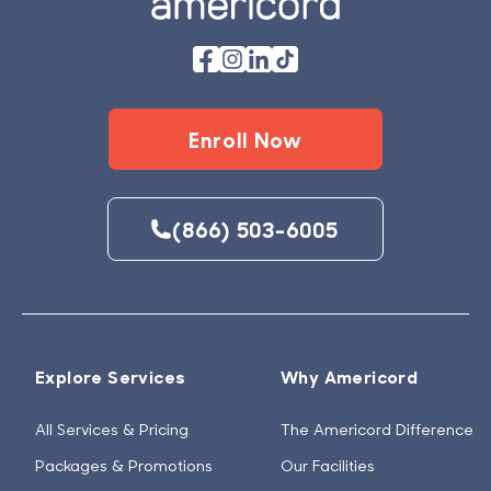
Enroll Now
(866) 503-6005
Explore Services
Why Americord
All Services & Pricing
The Americord Difference
Packages & Promotions
Our Facilities