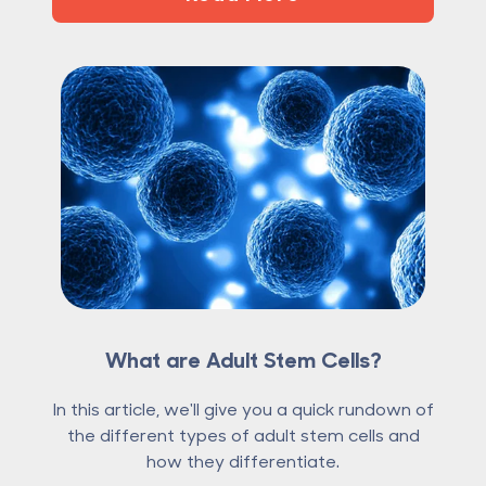
What are Adult Stem Cells?
In this article, we'll give you a quick rundown of
the different types of adult stem cells and
how they differentiate.