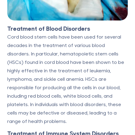
Treatment of Blood Disorders
Cord blood stem cells have been used for several
decades in the treatment of various blood
disorders. In particular, hematopoietic stem cells
(HSCs) found in cord blood have been shown to be
highly effective in the treatment of leukemia,
lymphoma, and sickle cell anemia. HSCs are
responsible for producing all the cells in our blood,
including red blood cells, white blood cells, and
platelets. In individuals with blood disorders, these
cells may be defective or diseased, leading to a
range of health problems.
Treatment of Immune System Disorders