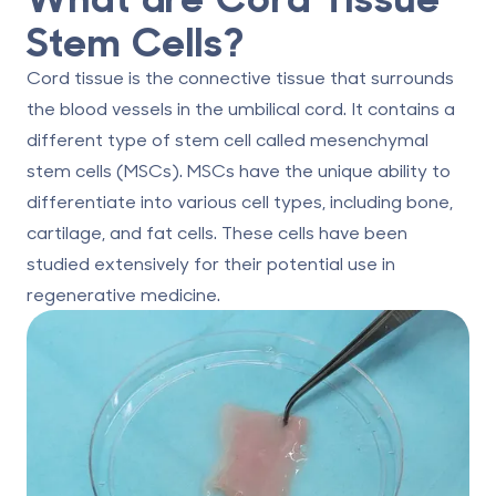
Stem Cells?
Cord tissue is the connective tissue that surrounds
the blood vessels in the umbilical cord. It contains a
different type of stem cell called mesenchymal
stem cells (MSCs). MSCs have the unique ability to
differentiate into various cell types, including bone,
cartilage, and fat cells. These cells have been
studied extensively for their potential use in
regenerative medicine.