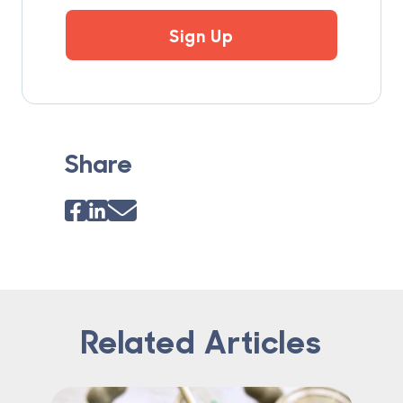
Sign Up
Share
Related Articles