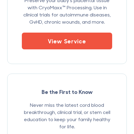
Preserve your baby’s placental tissue
with CryoMaxx™ Processing. Use in
clinical trials for autoimmune diseases,
GvHD, chronic wounds, and more.
View Service
Be the First to Know
Never miss the latest cord blood
breakthrough, clinical trial, or stem cell
education to keep your family healthy
for life.