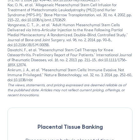
Koc, O. N., et al. “Allogeneic Mesenchymal Stem Cell Infusion for
Treatment of Metachromatic Leukodystrophy (MLD) and Hurler
Syndrome (MPS-IH).” Bone Marrow Transplantation, vol. 30, no. 4, 2002, pp.
215–22., doi:10.1038/sj.bmt.1703629.
Vangsness, C. T., Jr., et al. “Adult Human Mesenchymal Stem Cells
Delivered via Intra-Articular Injection to the Knee Following Partial
Medial Meniscectomy: A Randomized, Double-Blind, Controlled Study.”
Journal of Bone and Joint Surgery, vol. 96, no. 2, 2014, pp. 90–8.,
doi:10.2106/JBJS.M.00058.
Davatchi, F., et al. “Mesenchymal Stem Cell Therapy for Knee
Osteoarthritis. Preliminary Report of Four Patients.” International Journal
of Rheumatic Diseases, vol. 16, no. 2, 2013, pp. 211–15., doi:10.1111/1756-
185X.12074.
Ankrum, J. A., et al. “Mesenchymal Stem Cells: Immune Evasive, Not
Immune Privileged.” Nature Biotechnology, vol. 32, no. 3, 2014, pp. 252–60.,
doi:10.1038/nbt
The views, statements, and pricing expressed are deemed reliable as of
the published date. Articles may not reflect current pricing, offerings, or
recent innovations.
Placental Tissue Banking