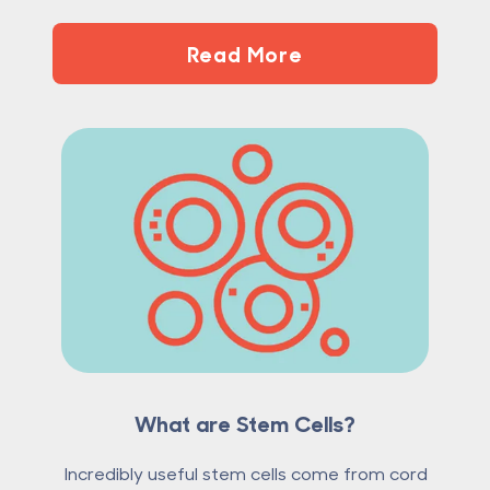
Read More
What are Stem Cells?
Incredibly useful stem cells come from cord