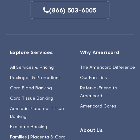
(866) 503-6005
Explore Services
Why Americord
All Services & Pricing
The Americord Difference
Packages & Promotions
Our Facilities
Cord Blood Banking
Refer-a-Friend to
Americord
Cord Tissue Banking
Americord Cares
Amniotic Placental Tissue
Banking
Exosome Banking
About Us
Families | Placenta & Cord