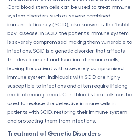
Cord blood stem cells can be used to treat immune
system disorders such as severe combined
immunodeficiency (SCID), also known as the “bubble
boy” disease. In SCID, the patient’s immune system
is severely compromised, making them vulnerable to
infections. SCID is a genetic disorder that affects
the development and function of immune cells,
leaving the patient with a severely compromised
immune system. Individuals with SCID are highly
susceptible to infections and often require lifelong
medical management. Cord blood stem cells can be
used to replace the defective immune cells in
patients with SCID, restoring their immune system
and protecting them from infections.
Treatment of Genetic Disorders