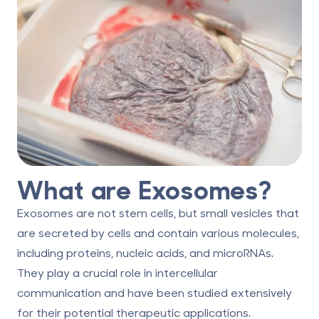
What are Exosomes?
Exosomes are not stem cells, but small vesicles that
are secreted by cells and contain various molecules,
including proteins, nucleic acids, and microRNAs.
They play a crucial role in intercellular
communication and have been studied extensively
for their potential therapeutic applications.