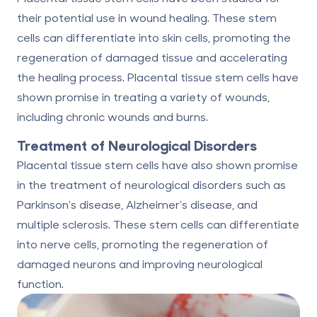
their potential use in wound healing. These stem
cells can differentiate into skin cells, promoting the
regeneration of damaged tissue and accelerating
the healing process. Placental tissue stem cells have
shown promise in treating a variety of wounds,
including chronic wounds and burns.
Treatment of Neurological Disorders
Placental tissue stem cells have also shown promise
in the treatment of neurological disorders such as
Parkinson’s disease, Alzheimer’s disease, and
multiple sclerosis. These stem cells can differentiate
into nerve cells, promoting the regeneration of
damaged neurons and improving neurological
function.