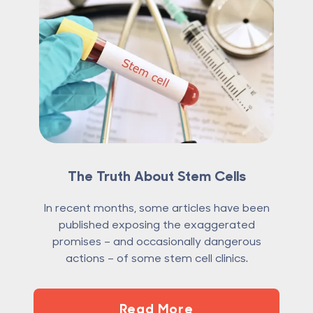
The Truth About Stem Cells
In recent months, some articles have been
published exposing the exaggerated
promises – and occasionally dangerous
actions – of some stem cell clinics.
Read More