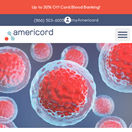
Up to 30% Off Cord Blood Banking!
myAmericord
(866) 503-6005
Americord Blood
Ope