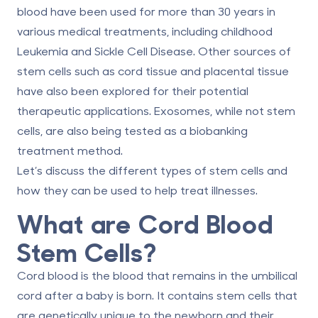
blood have been used for more than 30 years in
various medical treatments, including childhood
Leukemia and Sickle Cell Disease. Other sources of
stem cells such as cord tissue and placental tissue
have also been explored for their potential
therapeutic applications.
Exosomes
, while not stem
cells, are also being tested as a biobanking
treatment method.
Let’s discuss the different types of stem cells and
how they can be used to help treat illnesses.
What are Cord Blood
Stem Cells?
Cord blood is the blood that remains in the umbilical
cord after a baby is born. It contains stem cells that
are genetically unique to the newborn and their