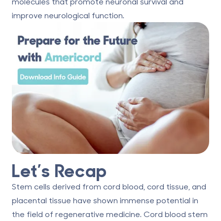
molecules that promote neuronal survival and
improve neurological function.
Let’s Recap
Stem cells derived from cord blood, cord tissue, and
placental tissue have shown immense potential in
the field of regenerative medicine. Cord blood stem