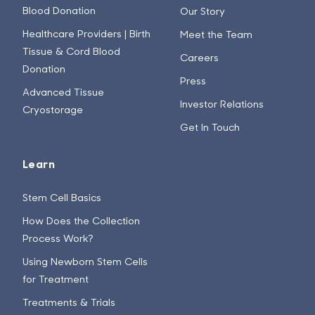
Blood Donation
Our Story
Healthcare Providers | Birth
Meet the Team
Tissue & Cord Blood
Careers
Donation
Press
Advanced Tissue
Investor Relations
Cryostorage
Get In Touch
Learn
Stem Cell Basics
How Does the Collection
Process Work?
Using Newborn Stem Cells
for Treatment
Treatments & Trials