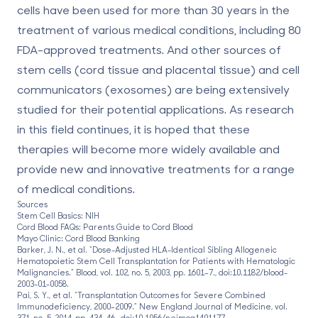
cells have been used for more than 30 years in the
treatment of various medical conditions, including
80
FDA-approved treatments
. And other sources of
stem cells (cord tissue and placental tissue) and cell
communicators (exosomes) are being extensively
studied for their potential applications. As research
in this field continues, it is hoped that these
therapies will become more widely available and
provide new and innovative treatments for a range
of medical conditions.
Sources
Stem Cell Basics: NIH
Cord Blood FAQs: Parents Guide to Cord Blood
Mayo Clinic: Cord Blood Banking
Barker, J. N., et al. “Dose-Adjusted HLA-Identical Sibling Allogeneic
Hematopoietic Stem Cell Transplantation for Patients with Hematologic
Malignancies.” Blood, vol. 102, no. 5, 2003, pp. 1601–7., doi:10.1182/blood-
2003-01-0058.
Pai, S. Y., et al. “Transplantation Outcomes for Severe Combined
Immunodeficiency, 2000–2009.” New England Journal of Medicine, vol.
371, no. 5, 2014, pp. 434–46., doi:10.1056/nejmoa1401177.