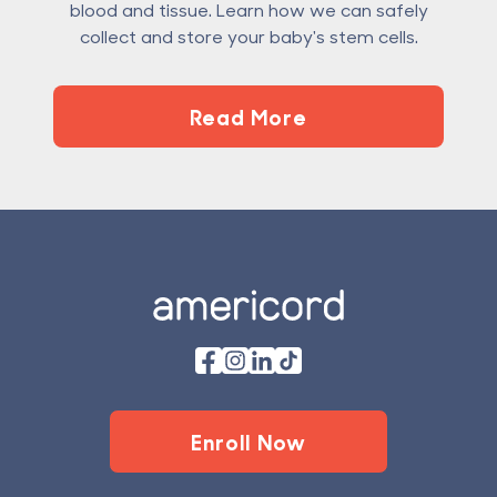
blood and tissue. Learn how we can safely
collect and store your baby's stem cells.
Read More
Footer
Enroll Now