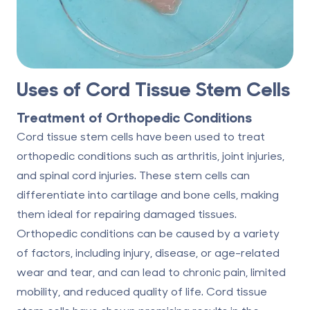
Uses of Cord Tissue Stem Cells
Treatment of Orthopedic Conditions
Cord tissue stem cells have been used to treat
orthopedic conditions such as arthritis, joint injuries,
and spinal cord injuries. These stem cells can
differentiate into cartilage and bone cells, making
them ideal for repairing damaged tissues.
Orthopedic conditions can be caused by a variety
of factors, including injury, disease, or age-related
wear and tear, and can lead to chronic pain, limited
mobility, and reduced quality of life. Cord tissue