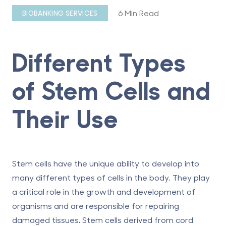
6 Min Read
BIOBANKING SERVICES
Different Types
of Stem Cells and
Their Use
Stem cells have the unique ability to develop into
many different types of cells in the body. They play
a critical role in the growth and development of
organisms and are responsible for repairing
damaged tissues. Stem cells derived from cord