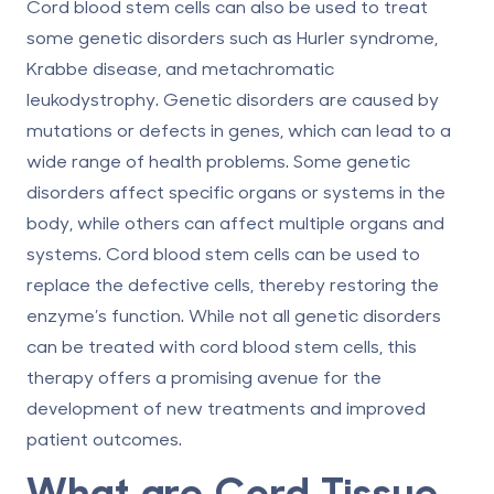
Cord blood stem cells can also be used to treat
some genetic disorders such as Hurler syndrome,
Krabbe disease, and metachromatic
leukodystrophy. Genetic disorders are caused by
mutations or defects in genes, which can lead to a
wide range of health problems. Some genetic
disorders affect specific organs or systems in the
body, while others can affect multiple organs and
systems. Cord blood stem cells can be used to
replace the defective cells, thereby restoring the
enzyme’s function. While not all genetic disorders
can be treated with cord blood stem cells, this
therapy offers a promising avenue for the
development of new treatments and improved
patient outcomes.
What are Cord Tissue