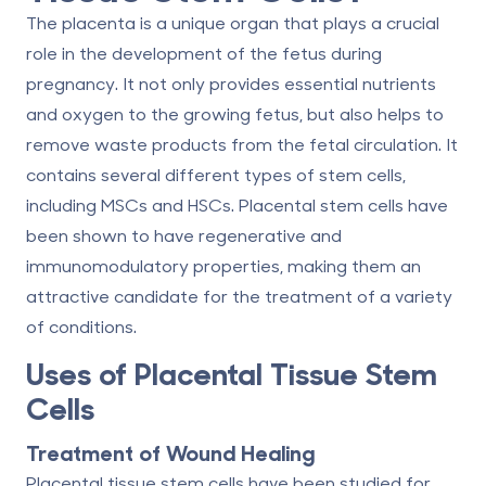
The placenta is a unique organ that plays a crucial
role in the development of the fetus during
pregnancy. It not only provides essential nutrients
and oxygen to the growing fetus, but also helps to
remove waste products from the fetal circulation. It
contains several different types of stem cells,
including MSCs and HSCs. Placental stem cells have
been shown to have regenerative and
immunomodulatory properties, making them an
attractive candidate for the treatment of a variety
of conditions.
Uses of Placental Tissue Stem
Cells
Treatment of Wound Healing
Placental tissue stem cells have been studied for