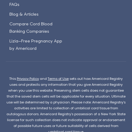
FAQs
Blog & Articles
Compare Cord Blood
Banking Companies
Lizia—Free Pregnancy App
by Americord
This
Privacy Policy
and
Terms of Use
sets out how Americord Registry
uses and protects any information that you give Americord Registry
when you use this website. Preserving stem cells does not guarantee
that the saved stem cells will be applicable for every situation. Ultimate
use will be determined by a physician. Please note: Americord Registry’s
activities are limited to collection of umbilical cord tissue from
autologous donors. Americord Registry’s possession of a New York State
license for such collection does not indicate approval or endorsement
of possible future uses or future suitability of cells derived from
umbilical cord tissue.