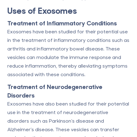
Uses of Exosomes
Treatment of Inflammatory Conditions
Exosomes have been studied for their potential use
in the treatment of inflammatory conditions such as
arthritis and inflammatory bowel disease. These
vesicles can modulate the immune response and
reduce inflammation, thereby alleviating symptoms
associated with these conditions.
Treatment of Neurodegenerative
Disorders
Exosomes have also been studied for their potential
use in the treatment of neurodegenerative
disorders such as Parkinson’s disease and
Alzheimer’s disease. These vesicles can transfer