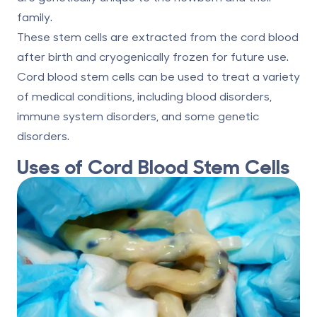
family.
These stem cells are extracted from the cord blood
after birth and cryogenically frozen for future use.
Cord blood stem cells
can be used to treat a variety
of medical conditions, including blood disorders,
immune system disorders, and some genetic
disorders.
Uses of Cord Blood Stem Cells