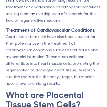
stem cells have shown promising results in the
treatment of a wide range of orthopedic conditions,
making them an exciting area of research for the
field of regenerative medicine.
Treatment of Cardiovascular Conditions
Cord tissue stem cells have also been studied for
their potential use in the treatment of
cardiovascular conditions such as heart failure and
myocardial infarction. These stem cells can
differentiate into heart muscle cells, promoting the
regeneration of damaged heart tissue. Research
into this use is still in the early stages, but studies
have shown promising results.
What are Placental
Tissue Stem Cells?