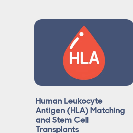
Human Leukocyte
Antigen (HLA) Matching
and Stem Cell
Transplants