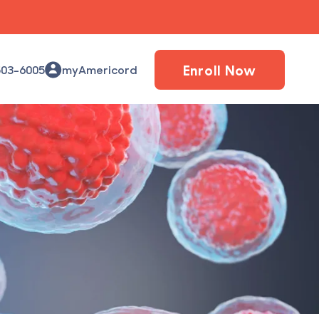
Enroll Now
503-6005
myAmericord