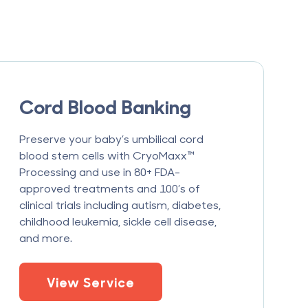
Cord Blood Banking
Preserve your baby’s umbilical cord
blood stem cells with CryoMaxx™
Processing and use in 80+ FDA-
approved treatments and 100’s of
clinical trials including autism, diabetes,
childhood leukemia, sickle cell disease,
and more.
View Service