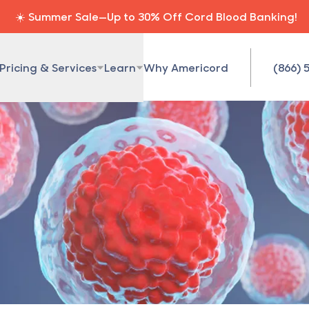
☀️ Summer Sale—Up to 30% Off Cord Blood Banking!
Pricing & Services
Learn
Why Americord
(866) 