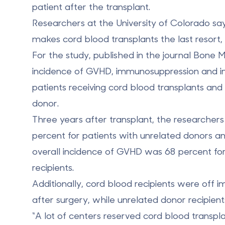
patient after the transplant.
Researchers at the University of Colorado sa
makes cord blood transplants the last resort
For the study, published in the journal Bone
incidence of GVHD, immunosuppression and in
patients receiving cord blood transplants an
donor.
Three years after transplant, the researche
percent for patients with unrelated donors a
overall incidence of GVHD was 68 percent fo
recipients.
Additionally, cord blood recipients were of
after surgery, while unrelated donor recipien
“A lot of centers reserved cord blood transpla