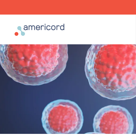
Americord Blood