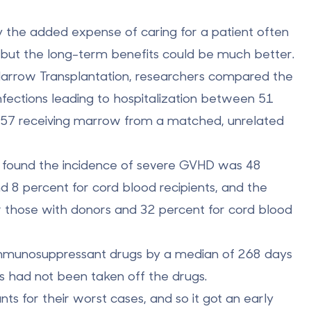
y the added expense of caring for a patient often
, but the long-term benefits could be much better.
 Marrow Transplantation, researchers compared the
fections leading to hospitalization between 51
d 57 receiving marrow from a matched, unrelated
rs found the incidence of severe GVHD was 48
nd 8 percent for
cord blood recipients
, and the
r those with donors and 32 percent for cord blood
f immunosuppressant drugs by a median of 268 days
ts had not been taken off the drugs.
nts for their worst cases, and so it got an early