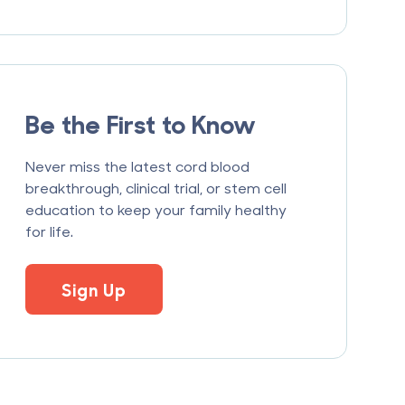
Be the First to Know
Never miss the latest cord blood
breakthrough, clinical trial, or stem cell
education to keep your family healthy
for life.
Sign Up