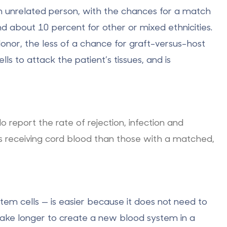
an unrelated person, with the chances for a match
d about 10 percent for other or mixed ethnicities.
nor, the less of a chance for graft-versus-host
s to attack the patient’s tissues, and is
 report the rate of rejection, infection and
s receiving cord blood than those with a matched,
em cells — is easier because it does not need to
take longer to create a new blood system in a