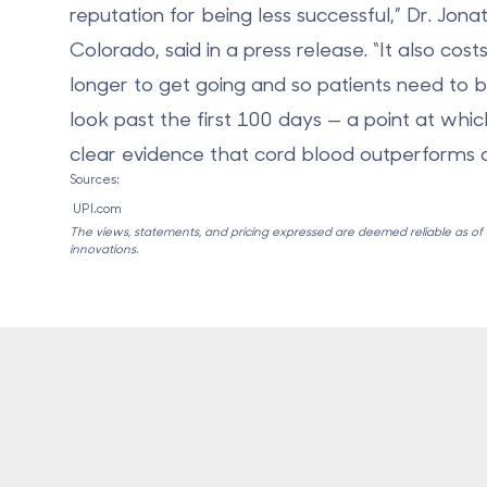
reputation for being less successful,” Dr. Jon
Colorado, said in a press release. “It also costs
longer to get going and so patients need to 
look past the first 100 days — a point at whi
clear evidence that cord blood outperforms c
Sources:
UPI.com
The views, statements, and pricing expressed are deemed reliable as of th
innovations.