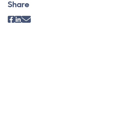
Share