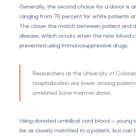
Generally, the second choice for a donor is 
ranging from 70 percent for white patients an
The closer the match between patient and do
disease, which occurs when the new blood cell
prevented using immunosuppressive drugs.
Researchers at the University of Colorado
hospitalization are lower among patient
unrelated bone marrow donor.
Using donated umbilical cord blood — young st
be as closely matched to a patient, but can 