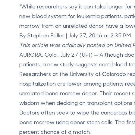
“While researchers say it can take longer for 
new blood system for leukemia patients, pat
marrow from an unrelated donor have a lower r
By Stephen Feller | July 27, 2016 at 2:35 PM
This article was originally posted on United 
AURORA, Colo., July 27 (UPI) — Although doc
patients, a new study suggests cord blood tr
Researchers at the University of Colorado repo
hospitalization are lower among patients rec
unrelated bone marrow donor. Their recent stu
wisdom when deciding on transplant options fo
Doctors often seek to wipe the cancerous bl
bone marrow using donor stem cells. The first
percent chance of a match.