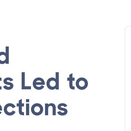
d
s Led to
ections