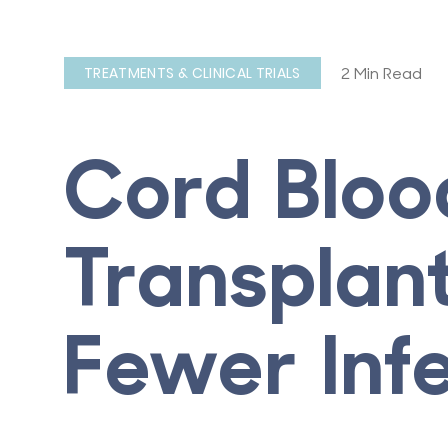
2 Min Read
TREATMENTS & CLINICAL TRIALS
Cord Bloo
Transplant
Fewer Inf