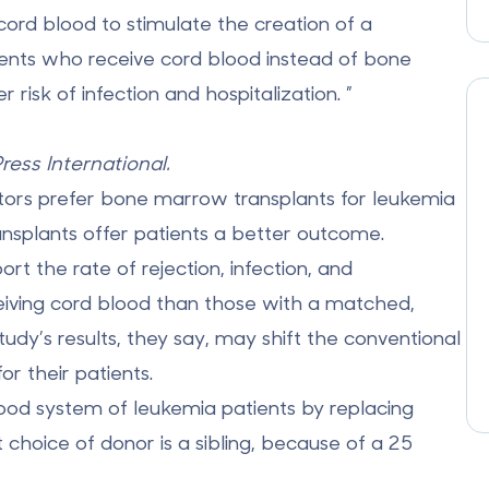
cord blood to stimulate the creation of a
ients who receive
cord blood
instead of bone
isk of infection and hospitalization. ”
Press International.
tors prefer bone marrow transplants for leukemia
ansplants offer patients a better outcome.
rt the rate of rejection, infection, and
eiving cord blood than those with a matched,
dy’s results, they say, may shift the conventional
r their patients.
ood system of leukemia patients by replacing
 choice of donor is a sibling, because of a 25