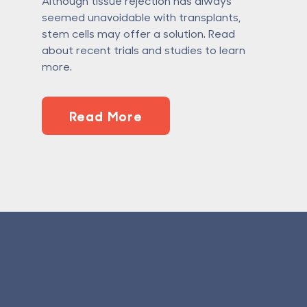
Although tissue rejection has always
seemed unavoidable with transplants,
stem cells may offer a solution. Read
about recent trials and studies to learn
more.
Read More