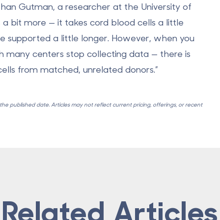
athan Gutman, a researcher at the University of
 a bit more — it takes cord blood cells a little
be supported a little longer. However, when you
ch many centers stop collecting data — there is
ells from matched, unrelated donors.”
e published date. Articles may not reflect current pricing, offerings, or recent
Related Articles