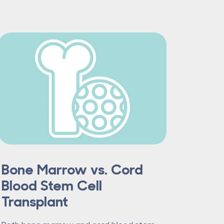
Bone Marrow vs. Cord
Blood Stem Cell
Transplant