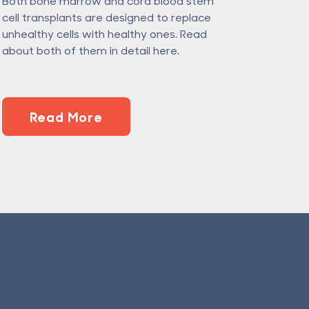
Both bone marrow and cord blood stem
cell transplants are designed to replace
unhealthy cells with healthy ones. Read
about both of them in detail here.
Read More