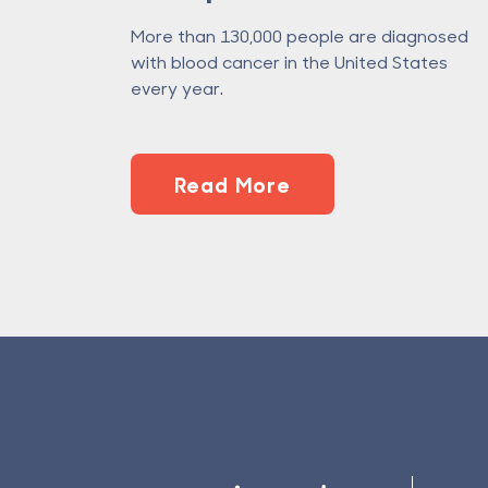
More than 130,000 people are diagnosed
with blood cancer in the United States
every year.
Read More
Footer