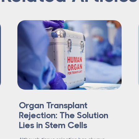
Organ Transplant
Rejection: The Solution
Lies in Stem Cells