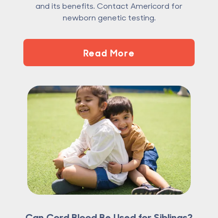
and its benefits. Contact Americord for
newborn genetic testing.
Read More
Can Cord Blood Be Used for Siblings?