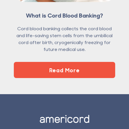
What is Cord Blood Banking?
Cord blood banking collects the cord blood
and life-saving stem cells from the umbilical
cord after birth, cryogenically freezing for
future medical use.
Read More
Footer