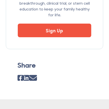
breakthrough, clinical trial, or stem cell
education to keep your family healthy
for life.
Sign Up
Share