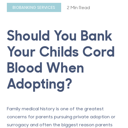
2 Min Read
BIOBANKING SERVICES
Should You Bank
Your Childs Cord
Blood When
Adopting?
Family medical history is one of the greatest
concerns for parents pursuing private adoption or
surrogacy and often the biggest reason parents