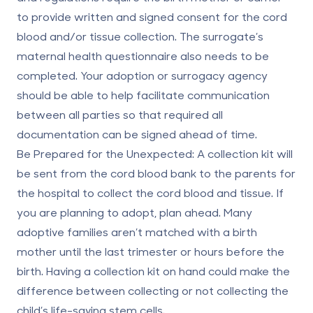
to provide written and signed consent for the cord
blood and/or tissue collection. The surrogate’s
maternal health questionnaire also needs to be
completed. Your adoption or surrogacy agency
should be able to help facilitate communication
between all parties so that required all
documentation can be signed ahead of time.
Be Prepared for the Unexpected:
A collection kit will
be sent from the cord blood bank to the parents for
the hospital to collect the cord blood and tissue. If
you are planning to adopt, plan ahead. Many
adoptive families aren’t matched with a birth
mother until the last trimester or hours before the
birth. Having a collection kit on hand could make the
difference between collecting or not collecting the
child’s life-saving stem cells.