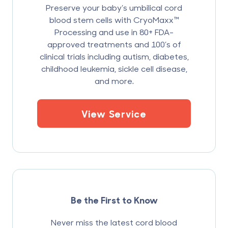
Preserve your baby’s umbilical cord
blood stem cells with CryoMaxx™
Processing and use in 80+ FDA-
approved treatments and 100’s of
clinical trials including autism, diabetes,
childhood leukemia, sickle cell disease,
and more.
View Service
Be the First to Know
Never miss the latest cord blood