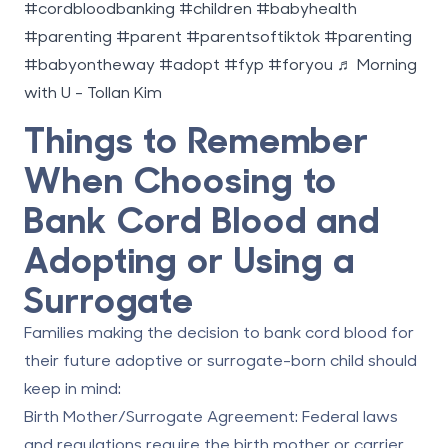
#cordbloodbanking
#children
#babyhealth
#parenting
#parent
#parentsoftiktok
#parenting
#babyontheway
#adopt
#fyp
#foryou
♬ Morning
with U - Tollan Kim
Things to Remember
When Choosing to
Bank Cord Blood and
Adopting or Using a
Surrogate
Families making the decision to bank cord blood for
their future adoptive or surrogate-born child should
keep in mind:
Birth Mother/Surrogate Agreement:
Federal laws
and regulations require the birth mother or carrier