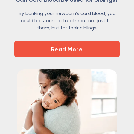
By banking your newborn’s cord blood, you
could be storing a treatment not just for
them, but for their siblings.
Read More