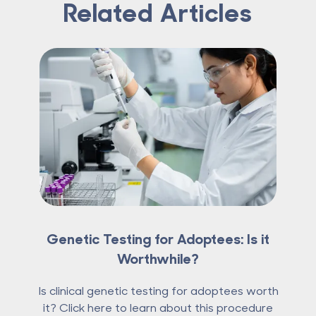
Related Articles
Genetic Testing for Adoptees: Is it
Worthwhile?
Is clinical genetic testing for adoptees worth
it? Click here to learn about this procedure