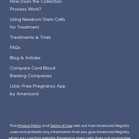
How Does the Collection
Process Work?
Using Newborn Stem Cells
for Treatment
Treatments & Trials
FAQs
Blog & Articles
Compare Cord Blood
Banking Companies
Lizia—Free Pregnancy App
by Americord
This
Privacy Policy
and
Terms of Use
sets out how Americord Registry
uses and protects any information that you give Americord Registry
when you use this website. Preserving stem cells does not guarantee