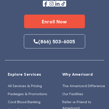
Enroll Now
(866) 503-6005
Explore Services
Why Americord
All Services & Pricing
The Americord Difference
Packages & Promotions
Our Facilities
Cord Blood Banking
Refer-a-Friend to
Americord