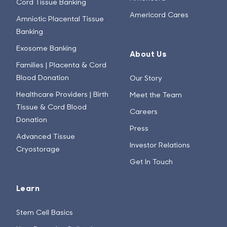
Cord Tissue Banking
Americord Cares
Amniotic Placental Tissue
Banking
Exosome Banking
About Us
Families | Placenta & Cord
Blood Donation
Our Story
Healthcare Providers | Birth
Meet the Team
Tissue & Cord Blood
Careers
Donation
Press
Advanced Tissue
Investor Relations
Cryostorage
Get In Touch
Learn
Stem Cell Basics