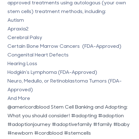
approved treatments
using autologous (your own
stem cells) treatment methods, including:
Autism
Apraxia2
Cerebral Palsy
Certain Bone Marrow Cancers (FDA-Approved)
Congenital Heart Defects
Hearing Loss
Hodgkin’s Lymphoma (FDA-Approved)
Neuro, Medullo, or Retinoblastoma Tumors (FDA-
Approved)
And More
@americordblood
Stem Cell Banking and Adopting:
What you should consider!
#adopting
#adoption
#adoptionjourney
#adoptivefamily
#family
#baby
#newborn
#cordblood
#stemcells