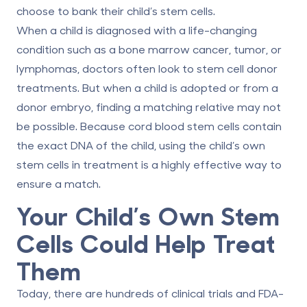
choose to bank their child’s stem cells.
When a child is diagnosed with a life-changing
condition such as a bone marrow cancer, tumor, or
lymphomas, doctors often look to stem cell donor
treatments. But when a child is adopted or from a
donor embryo, finding a matching relative may not
be possible. Because cord blood stem cells contain
the exact DNA of the child, using the child’s own
stem cells in treatment is a highly effective way to
ensure a match.
Your Child’s Own Stem
Cells Could Help Treat
Them
Today, there are hundreds of
clinical trials
and
FDA-