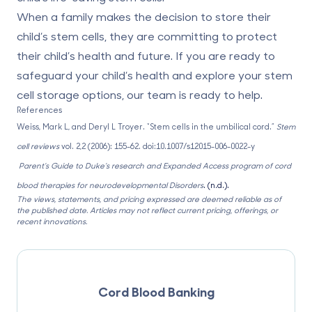
When a family makes the decision to store their
child’s stem cells, they are committing to protect
their child’s health and future. If you are ready to
safeguard your child’s health and explore your stem
cell storage options, our team is ready to help.
References
Weiss, Mark L, and Deryl L Troyer. “
Stem cells in the umbilical cord
.”
Stem
cell reviews
vol. 2,2 (2006): 155-62. doi:10.1007/s12015-006-0022-y
Parent’s Guide to Duke’s research and Expanded Access program of cord
blood therapies for neurodevelopmental Disorders
. (n.d.).
The views, statements, and pricing expressed are deemed reliable as of
the published date. Articles may not reflect current pricing, offerings, or
recent innovations.
Cord Blood Banking