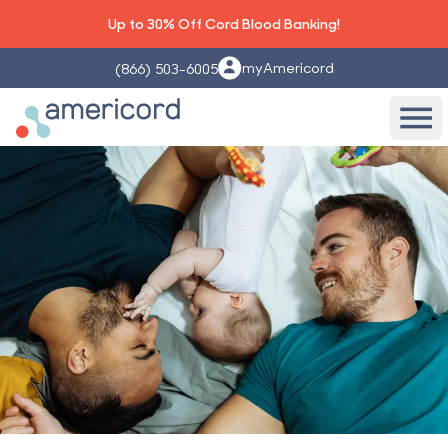
Up to 30% Off Cord Blood Banking!
myAmericord
(866) 503-6005
Americord Blood
Ope